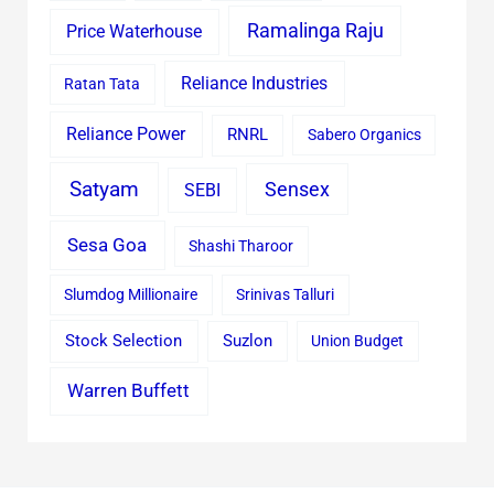
Ramalinga Raju
Price Waterhouse
Reliance Industries
Ratan Tata
Reliance Power
RNRL
Sabero Organics
Satyam
Sensex
SEBI
Sesa Goa
Shashi Tharoor
Slumdog Millionaire
Srinivas Talluri
Stock Selection
Suzlon
Union Budget
Warren Buffett