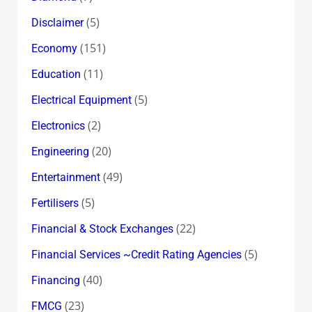
(5)
Disclaimer
(151)
Economy
(11)
Education
(5)
Electrical Equipment
(2)
Electronics
(20)
Engineering
(49)
Entertainment
(5)
Fertilisers
(22)
Financial & Stock Exchanges
(5)
Financial Services ~Credit Rating Agencies
(40)
Financing
(23)
FMCG