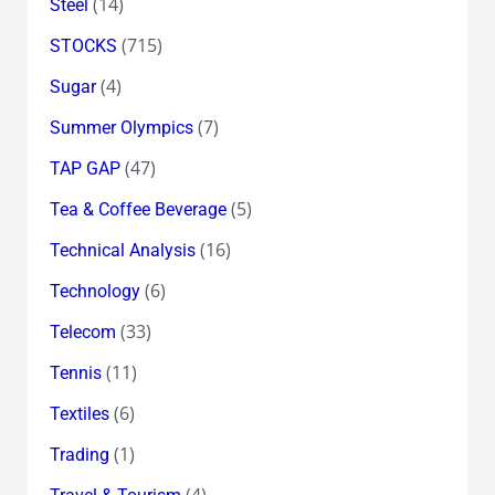
(14)
Steel
(715)
STOCKS
(4)
Sugar
(7)
Summer Olympics
(47)
TAP GAP
(5)
Tea & Coffee Beverage
(16)
Technical Analysis
(6)
Technology
(33)
Telecom
(11)
Tennis
(6)
Textiles
(1)
Trading
(4)