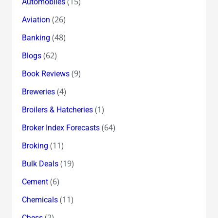
(15)
Automobiles
(26)
Aviation
(48)
Banking
(62)
Blogs
(9)
Book Reviews
(4)
Breweries
(1)
Broilers & Hatcheries
(64)
Broker Index Forecasts
(11)
Broking
(19)
Bulk Deals
(6)
Cement
(11)
Chemicals
(2)
Chess