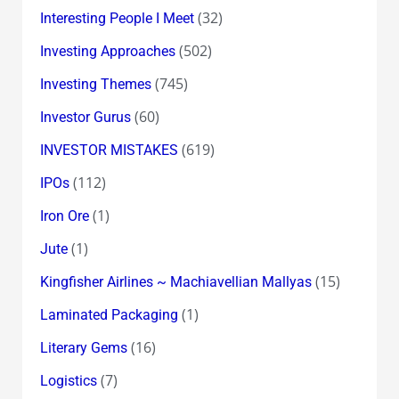
(32)
Interesting People I Meet
(502)
Investing Approaches
(745)
Investing Themes
(60)
Investor Gurus
(619)
INVESTOR MISTAKES
(112)
IPOs
(1)
Iron Ore
(1)
Jute
(15)
Kingfisher Airlines ~ Machiavellian Mallyas
(1)
Laminated Packaging
(16)
Literary Gems
(7)
Logistics