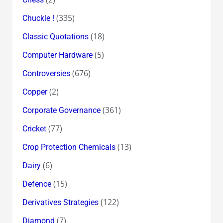
(335)
Chuckle !
(18)
Classic Quotations
(5)
Computer Hardware
(676)
Controversies
(2)
Copper
(361)
Corporate Governance
(77)
Cricket
(13)
Crop Protection Chemicals
(6)
Dairy
(15)
Defence
(122)
Derivatives Strategies
(7)
Diamond