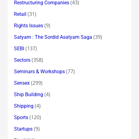
(43)
Restructuring Companies
(31)
Retail
(9)
Rights Issues
(39)
Satyam : The Sordid Asatyam Saga
(137)
SEBI
(358)
Sectors
(77)
Seminars & Workshops
(299)
Sensex
(4)
Ship Building
(4)
Shipping
(120)
Sports
(9)
Startups