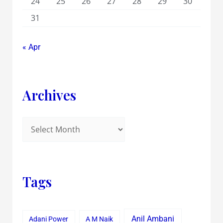
24
25
26
27
28
29
30
31
« Apr
Archives
Tags
Anil Ambani
Adani Power
A M Naik