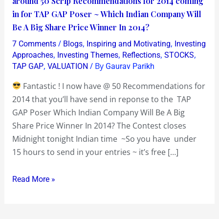
around 50 Scrip Recommendations for 2014 coming
so
in for TAP GAP Poser ~ Which Indian Company Will
far
Be A Big Share Price Winner In 2014?
with
/
,
,
7 Comments
Blogs
Inspiring and Motivating
Investing
a
,
,
,
,
Approaches
Investing Themes
Reflections
STOCKS
day
,
/ By
TAP GAP
VALUATION
Gaurav Parikh
to
Fantastic ! I now have @ 50 Recommendations for
go
2014 that you’ll have send in reponse to the TAP
with
GAP Poser Which Indian Company Will Be A Big
around
Share Price Winner In 2014? The Contest closes
50
Midnight tonight Indian time ~So you have under
Scrip
15 hours to send in your entries ~ it’s free […]
Recommendations
for
Read More »
2014
coming
in