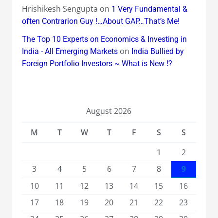
Hrishikesh Sengupta
on
1 Very Fundamental &
often Contrarion Guy !…About GAP…That’s Me!
The Top 10 Experts on Economics & Investing in
on
India - All Emerging Markets
India Bullied by
Foreign Portfolio Investors ~ What is New !?
August 2026
M
T
W
T
F
S
S
1
2
3
4
5
6
7
8
9
10
11
12
13
14
15
16
17
18
19
20
21
22
23