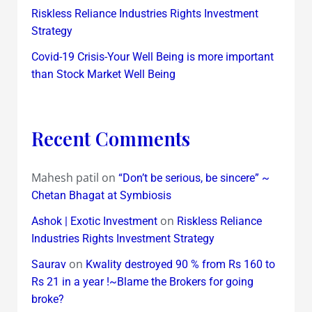
Riskless Reliance Industries Rights Investment
Strategy
Covid-19 Crisis-Your Well Being is more important
than Stock Market Well Being
Recent Comments
Mahesh patil
on
“Don’t be serious, be sincere” ~
Chetan Bhagat at Symbiosis
on
Ashok | Exotic Investment
Riskless Reliance
Industries Rights Investment Strategy
on
Saurav
Kwality destroyed 90 % from Rs 160 to
Rs 21 in a year !~Blame the Brokers for going
broke?