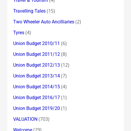
Travel & Tourism
(15)
Travelling Tales
(2)
Two Wheeler Auto Ancilliaries
(4)
Tyres
(6)
Union Budget 2010/11
(8)
Union Budget 2011/12
(12)
Union Budget 2012/13
(7)
Union Budget 2013/14
(4)
Union Budget 2014/15
(1)
Union Budget 2016/17
(1)
Union Budget 2019/20
(703)
VALUATION
(29)
Welcome