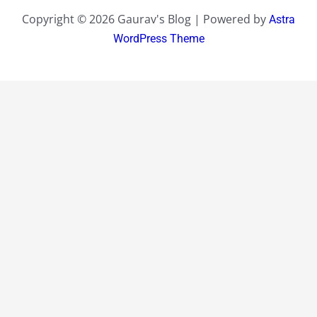
Copyright © 2026 Gaurav's Blog | Powered by
Astra
WordPress Theme