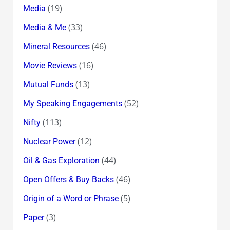
(19)
Media
(33)
Media & Me
(46)
Mineral Resources
(16)
Movie Reviews
(13)
Mutual Funds
(52)
My Speaking Engagements
(113)
Nifty
(12)
Nuclear Power
(44)
Oil & Gas Exploration
(46)
Open Offers & Buy Backs
(5)
Origin of a Word or Phrase
(3)
Paper