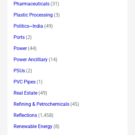
(31)
Pharmaceuticals
(3)
Plastic Processing
(49)
Politics~India
(2)
Ports
(44)
Power
(14)
Power Ancilliary
(2)
PSUs
(1)
PVC Pipes
(49)
Real Estate
(45)
Refining & Petrochemicals
(1,458)
Reflections
(8)
Renewable Energy