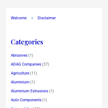
for
TAP
GAP
Welcome
Disclaimer
Poser
~
Which
Categories
Indian
Company
Will
(1)
Abrasives
Be
(37)
ADAG Companies
A
(11)
Agriculture
Big
Share
(1)
Aluminium
Price
(1)
Aluminium Extrusions
Winner
(1)
Auto Components
In
2014?