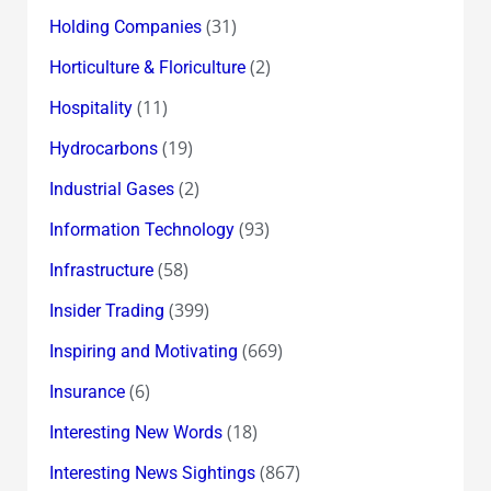
(31)
Holding Companies
(2)
Horticulture & Floriculture
(11)
Hospitality
(19)
Hydrocarbons
(2)
Industrial Gases
(93)
Information Technology
(58)
Infrastructure
(399)
Insider Trading
(669)
Inspiring and Motivating
(6)
Insurance
(18)
Interesting New Words
(867)
Interesting News Sightings