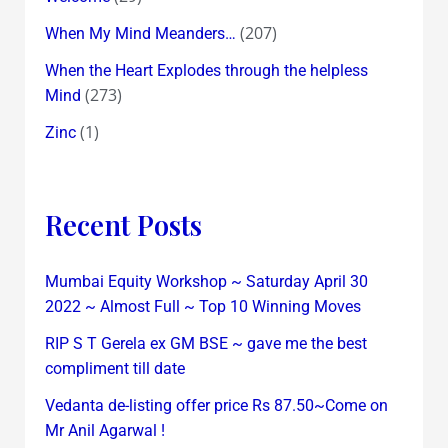
(207)
When My Mind Meanders…
When the Heart Explodes through the helpless
(273)
Mind
(1)
Zinc
Recent Posts
Mumbai Equity Workshop ~ Saturday April 30
2022 ~ Almost Full ~ Top 10 Winning Moves
RIP S T Gerela ex GM BSE ~ gave me the best
compliment till date
Vedanta de-listing offer price Rs 87.50~Come on
Mr Anil Agarwal !