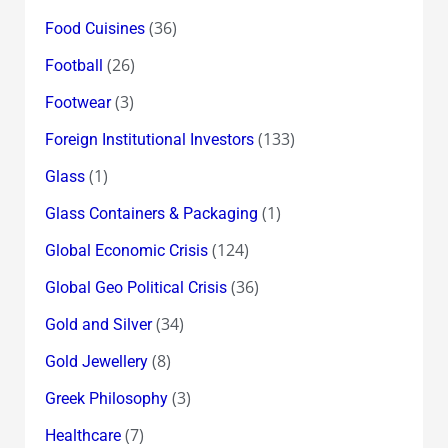
(36)
Food Cuisines
(26)
Football
(3)
Footwear
(133)
Foreign Institutional Investors
(1)
Glass
(1)
Glass Containers & Packaging
(124)
Global Economic Crisis
(36)
Global Geo Political Crisis
(34)
Gold and Silver
(8)
Gold Jewellery
(3)
Greek Philosophy
(7)
Healthcare