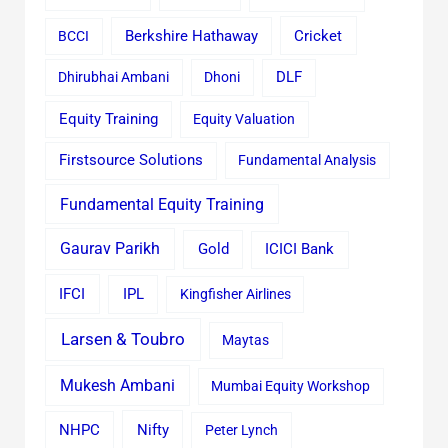
Cricket
BCCI
Berkshire Hathaway
Dhirubhai Ambani
Dhoni
DLF
Equity Training
Equity Valuation
Firstsource Solutions
Fundamental Analysis
Fundamental Equity Training
Gaurav Parikh
Gold
ICICI Bank
IFCI
IPL
Kingfisher Airlines
Larsen & Toubro
Maytas
Mukesh Ambani
Mumbai Equity Workshop
Nifty
NHPC
Peter Lynch