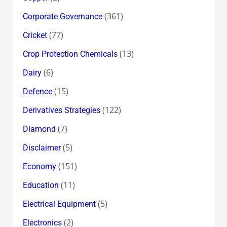
(361)
Corporate Governance
(77)
Cricket
(13)
Crop Protection Chemicals
(6)
Dairy
(15)
Defence
(122)
Derivatives Strategies
(7)
Diamond
(5)
Disclaimer
(151)
Economy
(11)
Education
(5)
Electrical Equipment
(2)
Electronics