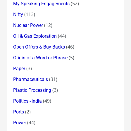
(52)
My Speaking Engagements
(113)
Nifty
(12)
Nuclear Power
(44)
Oil & Gas Exploration
(46)
Open Offers & Buy Backs
(5)
Origin of a Word or Phrase
(3)
Paper
(31)
Pharmaceuticals
(3)
Plastic Processing
(49)
Politics~India
(2)
Ports
(44)
Power