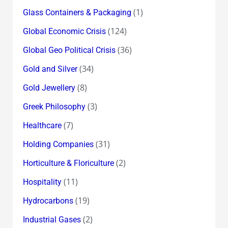
(1)
Glass Containers & Packaging
(124)
Global Economic Crisis
(36)
Global Geo Political Crisis
(34)
Gold and Silver
(8)
Gold Jewellery
(3)
Greek Philosophy
(7)
Healthcare
(31)
Holding Companies
(2)
Horticulture & Floriculture
(11)
Hospitality
(19)
Hydrocarbons
(2)
Industrial Gases