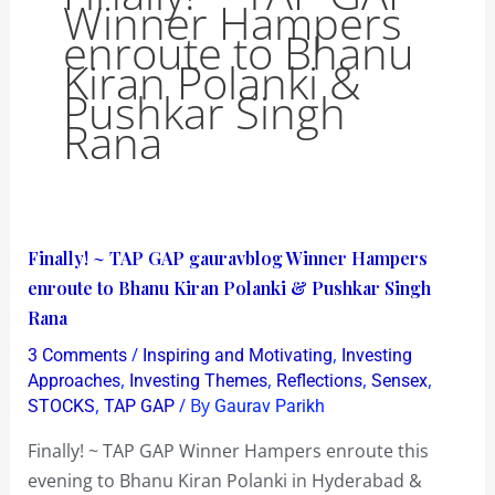
Winner Hampers
enroute to Bhanu
Kiran Polanki &
Pushkar Singh
Rana
Finally!
Finally! ~ TAP GAP gauravblog Winner Hampers
~
enroute to Bhanu Kiran Polanki & Pushkar Singh
TAP
Rana
GAP
/
,
3 Comments
Inspiring and Motivating
Investing
gauravblog
,
,
,
,
Approaches
Investing Themes
Reflections
Sensex
Winner
,
/ By
STOCKS
TAP GAP
Gaurav Parikh
Hampers
Finally! ~ TAP GAP Winner Hampers enroute this
enroute
evening to Bhanu Kiran Polanki in Hyderabad &
to