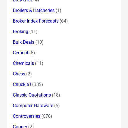
(1)
Broilers & Hatcheries
(64)
Broker Index Forecasts
(11)
Broking
(19)
Bulk Deals
(6)
Cement
(11)
Chemicals
(2)
Chess
(335)
Chuckle !
(18)
Classic Quotations
(5)
Computer Hardware
(676)
Controversies
(2)
Copper