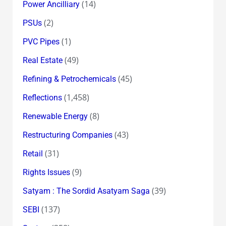
(14)
Power Ancilliary
(2)
PSUs
(1)
PVC Pipes
(49)
Real Estate
(45)
Refining & Petrochemicals
(1,458)
Reflections
(8)
Renewable Energy
(43)
Restructuring Companies
(31)
Retail
(9)
Rights Issues
(39)
Satyam : The Sordid Asatyam Saga
(137)
SEBI