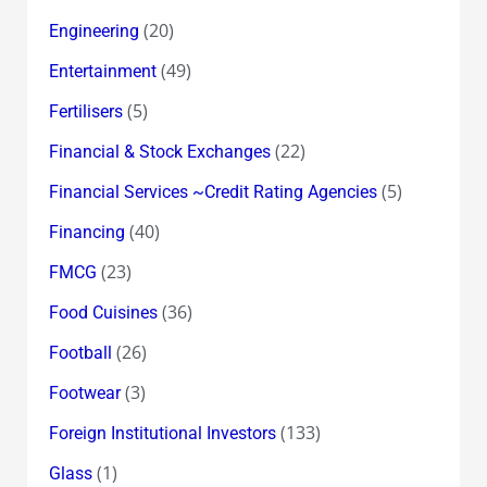
(20)
Engineering
(49)
Entertainment
(5)
Fertilisers
(22)
Financial & Stock Exchanges
(5)
Financial Services ~Credit Rating Agencies
(40)
Financing
(23)
FMCG
(36)
Food Cuisines
(26)
Football
(3)
Footwear
(133)
Foreign Institutional Investors
(1)
Glass