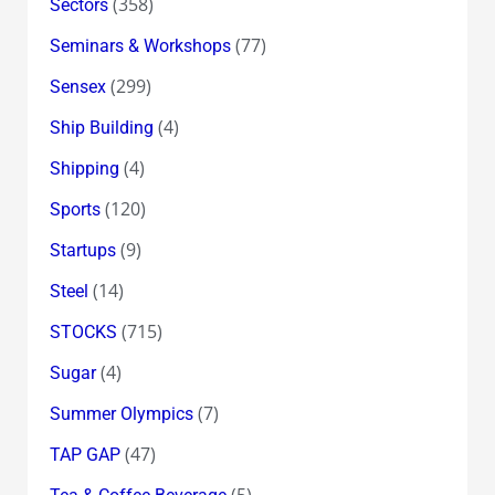
(358)
Sectors
(77)
Seminars & Workshops
(299)
Sensex
(4)
Ship Building
(4)
Shipping
(120)
Sports
(9)
Startups
(14)
Steel
(715)
STOCKS
(4)
Sugar
(7)
Summer Olympics
(47)
TAP GAP
(5)