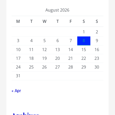
August 2026
M
T
W
T
F
S
S
1
2
3
4
5
6
7
8
9
10
11
12
13
14
15
16
17
18
19
20
21
22
23
24
25
26
27
28
29
30
31
« Apr