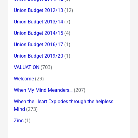
(12)
Union Budget 2012/13
(7)
Union Budget 2013/14
(4)
Union Budget 2014/15
(1)
Union Budget 2016/17
(1)
Union Budget 2019/20
(703)
VALUATION
(29)
Welcome
(207)
When My Mind Meanders…
When the Heart Explodes through the helpless
(273)
Mind
(1)
Zinc