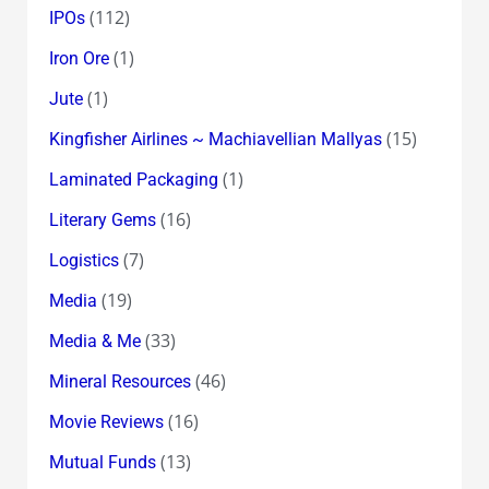
(112)
IPOs
(1)
Iron Ore
(1)
Jute
(15)
Kingfisher Airlines ~ Machiavellian Mallyas
(1)
Laminated Packaging
(16)
Literary Gems
(7)
Logistics
(19)
Media
(33)
Media & Me
(46)
Mineral Resources
(16)
Movie Reviews
(13)
Mutual Funds