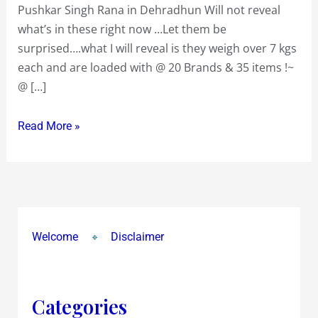
Pushkar Singh Rana in Dehradhun Will not reveal
Bhanu
what’s in these right now …Let them be
Kiran
surprised….what I will reveal is they weigh over 7 kgs
Polanki
each and are loaded with @ 20 Brands & 35 items !~
&
@ […]
Pushkar
Singh
Read More »
Rana
Welcome
Disclaimer
Categories