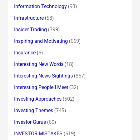
(93)
Information Technology
(58)
Infrastructure
(399)
Insider Trading
(669)
Inspiring and Motivating
(6)
Insurance
(18)
Interesting New Words
(867)
Interesting News Sightings
(32)
Interesting People I Meet
(502)
Investing Approaches
(745)
Investing Themes
(60)
Investor Gurus
(619)
INVESTOR MISTAKES