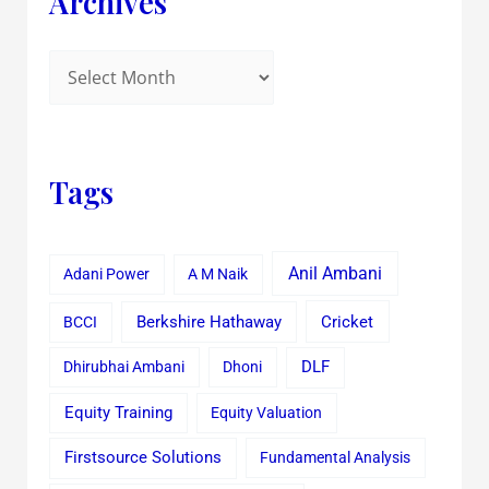
Archives
Tags
Anil Ambani
Adani Power
A M Naik
Cricket
BCCI
Berkshire Hathaway
Dhirubhai Ambani
Dhoni
DLF
Equity Training
Equity Valuation
Firstsource Solutions
Fundamental Analysis