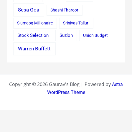
Sesa Goa
Shashi Tharoor
Slumdog Millionaire
Srinivas Talluri
Stock Selection
Suzlon
Union Budget
Warren Buffett
Copyright © 2026 Gaurav's Blog | Powered by
Astra
WordPress Theme