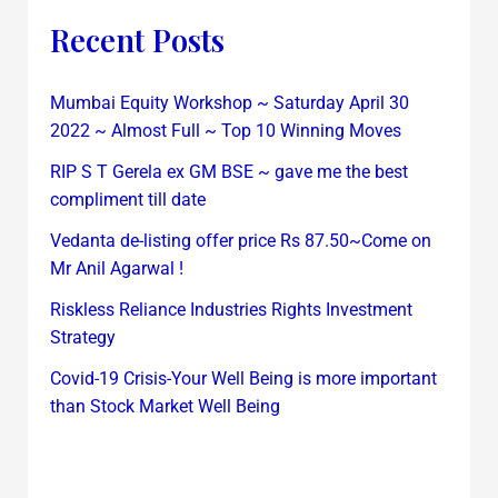
Recent Posts
Mumbai Equity Workshop ~ Saturday April 30
2022 ~ Almost Full ~ Top 10 Winning Moves
RIP S T Gerela ex GM BSE ~ gave me the best
compliment till date
Vedanta de-listing offer price Rs 87.50~Come on
Mr Anil Agarwal !
Riskless Reliance Industries Rights Investment
Strategy
Covid-19 Crisis-Your Well Being is more important
than Stock Market Well Being