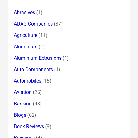
(1)
Abrasives
(37)
ADAG Companies
(11)
Agriculture
(1)
Aluminium
(1)
Aluminium Extrusions
(1)
Auto Components
(15)
Automobiles
(26)
Aviation
(48)
Banking
(62)
Blogs
(9)
Book Reviews
(4)
Breweries