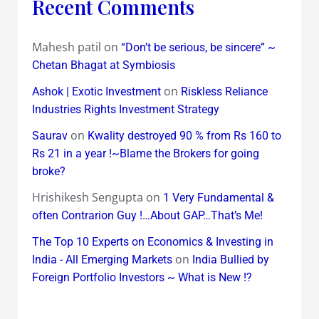
Recent Comments
Mahesh patil
on
“Don’t be serious, be sincere” ~
Chetan Bhagat at Symbiosis
on
Ashok | Exotic Investment
Riskless Reliance
Industries Rights Investment Strategy
on
Saurav
Kwality destroyed 90 % from Rs 160 to
Rs 21 in a year !~Blame the Brokers for going
broke?
Hrishikesh Sengupta
on
1 Very Fundamental &
often Contrarion Guy !…About GAP…That’s Me!
The Top 10 Experts on Economics & Investing in
on
India - All Emerging Markets
India Bullied by
Foreign Portfolio Investors ~ What is New !?