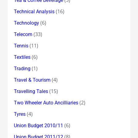
Tea & Coffee Beverage
(16)
Technical Analysis
(6)
Technology
(33)
Telecom
(11)
Tennis
(6)
Textiles
(1)
Trading
(4)
Travel & Tourism
(15)
Travelling Tales
(2)
Two Wheeler Auto Ancilliaries
(4)
Tyres
(6)
Union Budget 2010/11
(8)
Union Budget 2011/12