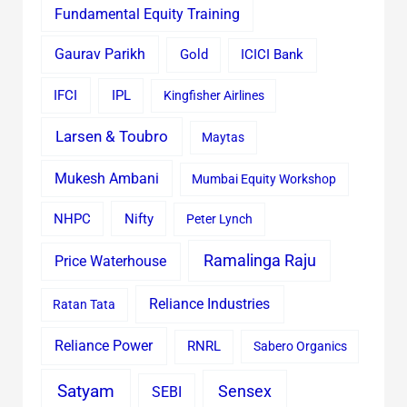
Fundamental Equity Training
Gaurav Parikh
Gold
ICICI Bank
IFCI
IPL
Kingfisher Airlines
Larsen & Toubro
Maytas
Mukesh Ambani
Mumbai Equity Workshop
Nifty
NHPC
Peter Lynch
Ramalinga Raju
Price Waterhouse
Reliance Industries
Ratan Tata
Reliance Power
RNRL
Sabero Organics
Satyam
Sensex
SEBI