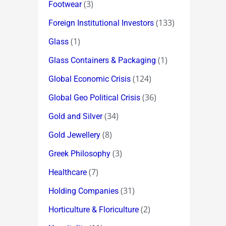
(3)
Footwear
(133)
Foreign Institutional Investors
(1)
Glass
(1)
Glass Containers & Packaging
(124)
Global Economic Crisis
(36)
Global Geo Political Crisis
(34)
Gold and Silver
(8)
Gold Jewellery
(3)
Greek Philosophy
(7)
Healthcare
(31)
Holding Companies
(2)
Horticulture & Floriculture