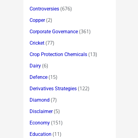
(676)
Controversies
(2)
Copper
(361)
Corporate Governance
(77)
Cricket
(13)
Crop Protection Chemicals
(6)
Dairy
(15)
Defence
(122)
Derivatives Strategies
(7)
Diamond
(5)
Disclaimer
(151)
Economy
(11)
Education