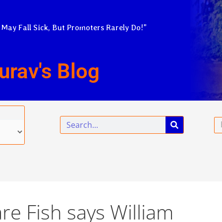
 May Fall Sick, But Promoters Rarely Do!”
urav's Blog
Search
Em
re Fish says William