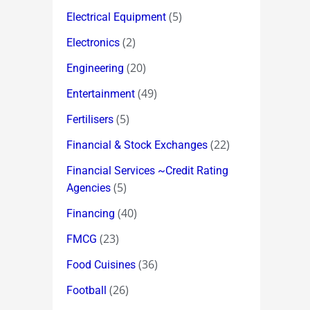
(5)
Electrical Equipment
(2)
Electronics
(20)
Engineering
(49)
Entertainment
(5)
Fertilisers
(22)
Financial & Stock Exchanges
Financial Services ~Credit Rating
(5)
Agencies
(40)
Financing
(23)
FMCG
(36)
Food Cuisines
(26)
Football