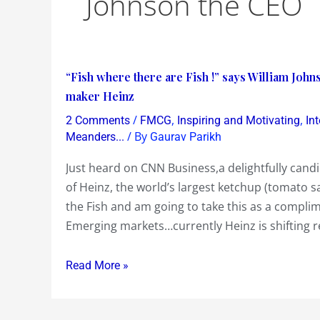
Johnson the CEO
“Fish
“Fish where there are Fish !” says William John
where
maker Heinz
there
/
,
,
2 Comments
FMCG
Inspiring and Motivating
In
are
/ By
Meanders...
Gaurav Parikh
Fish
Just heard on CNN Business,a delightfully cand
!”
of Heinz, the world’s largest ketchup (tomato s
says
the Fish and am going to take this as a compl
William
Emerging markets…currently Heinz is shifting r
Johnson,
an
Read More »
‘excited
about
Asia’