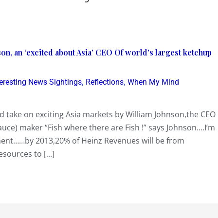
son, an ‘excited about Asia’ CEO Of world’s largest ketchup
,
,
teresting News Sightings
Reflections
When My Mind
id take on exciting Asia markets by William Johnson,the CEO
auce) maker “Fish where there are Fish !” says Johnson….I’m
iment……by 2013,20% of Heinz Revenues will be from
esources to […]