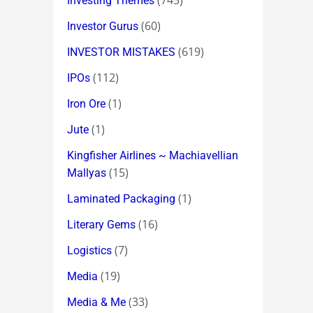
(745)
Investing Themes
(60)
Investor Gurus
(619)
INVESTOR MISTAKES
(112)
IPOs
(1)
Iron Ore
(1)
Jute
Kingfisher Airlines ~ Machiavellian
(15)
Mallyas
(1)
Laminated Packaging
(16)
Literary Gems
(7)
Logistics
(19)
Media
(33)
Media & Me