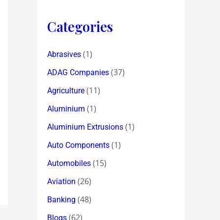
Categories
(1)
Abrasives
(37)
ADAG Companies
(11)
Agriculture
(1)
Aluminium
(1)
Aluminium Extrusions
(1)
Auto Components
(15)
Automobiles
(26)
Aviation
(48)
Banking
(62)
Blogs