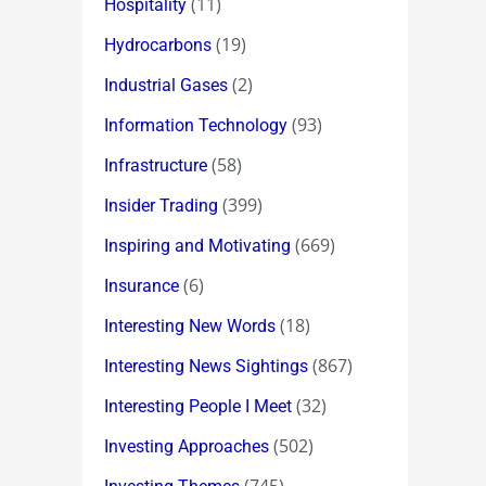
(11)
Hospitality
(19)
Hydrocarbons
(2)
Industrial Gases
(93)
Information Technology
(58)
Infrastructure
(399)
Insider Trading
(669)
Inspiring and Motivating
(6)
Insurance
(18)
Interesting New Words
(867)
Interesting News Sightings
(32)
Interesting People I Meet
(502)
Investing Approaches