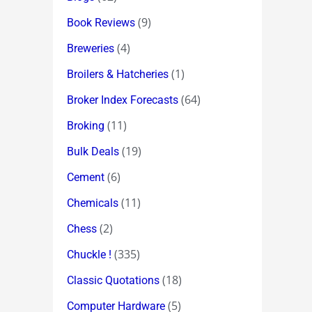
(9)
Book Reviews
(4)
Breweries
(1)
Broilers & Hatcheries
(64)
Broker Index Forecasts
(11)
Broking
(19)
Bulk Deals
(6)
Cement
(11)
Chemicals
(2)
Chess
(335)
Chuckle !
(18)
Classic Quotations
(5)
Computer Hardware