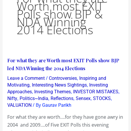
Worth most EXIT
Polls show BJP &
NDA Winning
2014 Elections
For
For what they are Worth most EXIT Polls show BJP
what
led NDA Winning the 2014 Elections
they
/
,
Leave a Comment
Controversies
Inspiring and
are
,
,
Motivating
Interesting News Sightings
Investing
Worth
,
,
,
Approaches
Investing Themes
INVESTOR MISTAKES
,
,
,
,
,
Nifty
Politics~India
Reflections
Sensex
STOCKS
most
/ By
VALUATION
Gaurav Parikh
EXIT
Polls
For what they are worth….for they have gone awry in
show
2004 and 2009….of Five EXIT Polls this evening
BJP