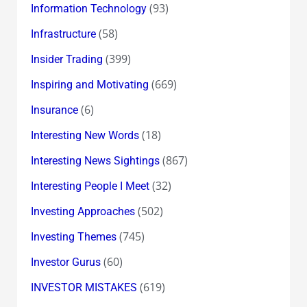
(93)
Information Technology
(58)
Infrastructure
(399)
Insider Trading
(669)
Inspiring and Motivating
(6)
Insurance
(18)
Interesting New Words
(867)
Interesting News Sightings
(32)
Interesting People I Meet
(502)
Investing Approaches
(745)
Investing Themes
(60)
Investor Gurus
(619)
INVESTOR MISTAKES