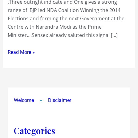
,Three outright indicate and One gives a strong
led
range of BJP led NDA Coalition Winning the 2014
NDA
Elections and forming the next Government at the
Winning
Centre with Narendra Modi as the Prime
the
Minister….Sensex already saluted this signal […]
2014
Elections
Read More »
Welcome
Disclaimer
Categories