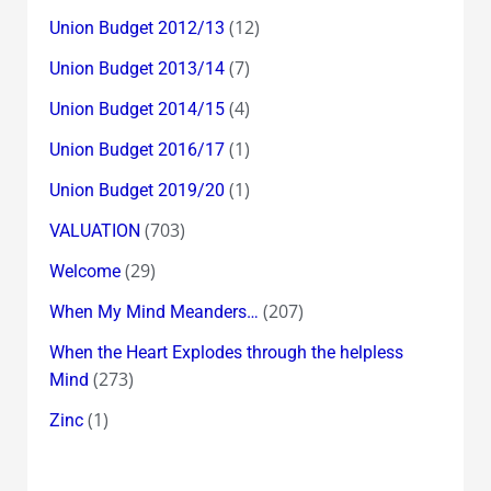
(12)
Union Budget 2012/13
(7)
Union Budget 2013/14
(4)
Union Budget 2014/15
(1)
Union Budget 2016/17
(1)
Union Budget 2019/20
(703)
VALUATION
(29)
Welcome
(207)
When My Mind Meanders…
When the Heart Explodes through the helpless
(273)
Mind
(1)
Zinc