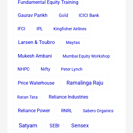
Fundamental Equity Training
Gaurav Parikh
Gold
ICICI Bank
IFCI
IPL
Kingfisher Airlines
Larsen & Toubro
Maytas
Mukesh Ambani
Mumbai Equity Workshop
Nifty
NHPC
Peter Lynch
Ramalinga Raju
Price Waterhouse
Reliance Industries
Ratan Tata
Reliance Power
RNRL
Sabero Organics
Satyam
Sensex
SEBI