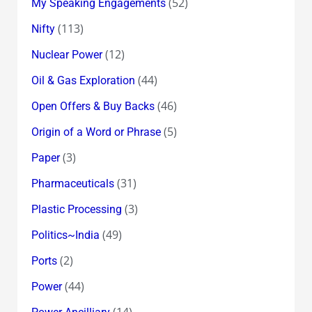
(52)
My Speaking Engagements
(113)
Nifty
(12)
Nuclear Power
(44)
Oil & Gas Exploration
(46)
Open Offers & Buy Backs
(5)
Origin of a Word or Phrase
(3)
Paper
(31)
Pharmaceuticals
(3)
Plastic Processing
(49)
Politics~India
(2)
Ports
(44)
Power
(14)