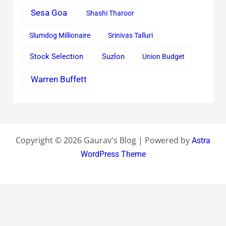
Sesa Goa
Shashi Tharoor
Slumdog Millionaire
Srinivas Talluri
Stock Selection
Suzlon
Union Budget
Warren Buffett
Copyright © 2026 Gaurav's Blog | Powered by
Astra
WordPress Theme