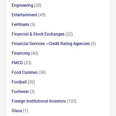
(20)
Engineering
(49)
Entertainment
(5)
Fertilisers
(22)
Financial & Stock Exchanges
(5)
Financial Services ~Credit Rating Agencies
(40)
Financing
(23)
FMCG
(36)
Food Cuisines
(26)
Football
(3)
Footwear
(133)
Foreign Institutional Investors
(1)
Glass