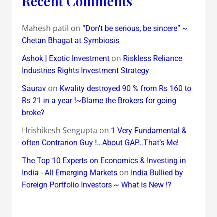
Recent Comments
Mahesh patil
on
“Don’t be serious, be sincere” ~
Chetan Bhagat at Symbiosis
on
Ashok | Exotic Investment
Riskless Reliance
Industries Rights Investment Strategy
on
Saurav
Kwality destroyed 90 % from Rs 160 to
Rs 21 in a year !~Blame the Brokers for going
broke?
Hrishikesh Sengupta
on
1 Very Fundamental &
often Contrarion Guy !…About GAP…That’s Me!
The Top 10 Experts on Economics & Investing in
on
India - All Emerging Markets
India Bullied by
Foreign Portfolio Investors ~ What is New !?