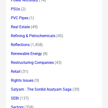
Power Ancilliary
(2)
PSUs
(1)
PVC Pipes
(49)
Real Estate
(45)
Refining & Petrochemicals
(1,458)
Reflections
(8)
Renewable Energy
(43)
Restructuring Companies
(31)
Retail
(9)
Rights Issues
(39)
Satyam : The Sordid Asatyam Saga
(137)
SEBI
(358)
Sectors