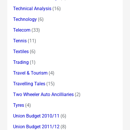
(16)
Technical Analysis
(6)
Technology
(33)
Telecom
(11)
Tennis
(6)
Textiles
(1)
Trading
(4)
Travel & Tourism
(15)
Travelling Tales
(2)
Two Wheeler Auto Ancilliaries
(4)
Tyres
(6)
Union Budget 2010/11
(8)
Union Budget 2011/12