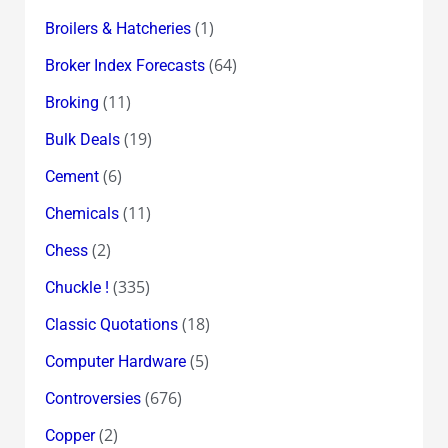
(1)
Broilers & Hatcheries
(64)
Broker Index Forecasts
(11)
Broking
(19)
Bulk Deals
(6)
Cement
(11)
Chemicals
(2)
Chess
(335)
Chuckle !
(18)
Classic Quotations
(5)
Computer Hardware
(676)
Controversies
(2)
Copper