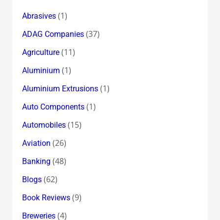
(1)
Abrasives
(37)
ADAG Companies
(11)
Agriculture
(1)
Aluminium
(1)
Aluminium Extrusions
(1)
Auto Components
(15)
Automobiles
(26)
Aviation
(48)
Banking
(62)
Blogs
(9)
Book Reviews
(4)
Breweries