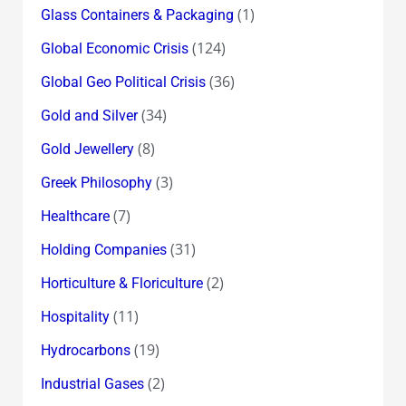
(1)
Glass Containers & Packaging
(124)
Global Economic Crisis
(36)
Global Geo Political Crisis
(34)
Gold and Silver
(8)
Gold Jewellery
(3)
Greek Philosophy
(7)
Healthcare
(31)
Holding Companies
(2)
Horticulture & Floriculture
(11)
Hospitality
(19)
Hydrocarbons
(2)
Industrial Gases