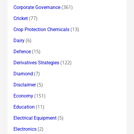
(361)
Corporate Governance
(77)
Cricket
(13)
Crop Protection Chemicals
(6)
Dairy
(15)
Defence
(122)
Derivatives Strategies
(7)
Diamond
(5)
Disclaimer
(151)
Economy
(11)
Education
(5)
Electrical Equipment
(2)
Electronics