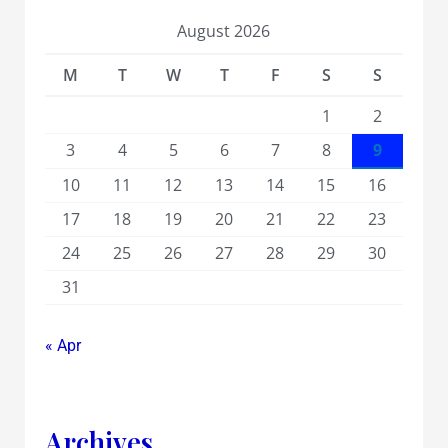
August 2026
M
T
W
T
F
S
S
1
2
3
4
5
6
7
8
9
10
11
12
13
14
15
16
17
18
19
20
21
22
23
24
25
26
27
28
29
30
31
« Apr
Archives