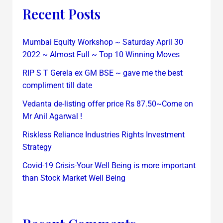
Recent Posts
Mumbai Equity Workshop ~ Saturday April 30
2022 ~ Almost Full ~ Top 10 Winning Moves
RIP S T Gerela ex GM BSE ~ gave me the best
compliment till date
Vedanta de-listing offer price Rs 87.50~Come on
Mr Anil Agarwal !
Riskless Reliance Industries Rights Investment
Strategy
Covid-19 Crisis-Your Well Being is more important
than Stock Market Well Being