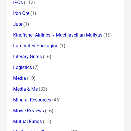
(112)
IPOs
(1)
Iron Ore
(1)
Jute
(15)
Kingfisher Airlines ~ Machiavellian Mallyas
(1)
Laminated Packaging
(16)
Literary Gems
(7)
Logistics
(19)
Media
(33)
Media & Me
(46)
Mineral Resources
(16)
Movie Reviews
(13)
Mutual Funds