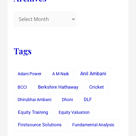
Tags
Anil Ambani
Adani Power
A M Naik
Cricket
BCCI
Berkshire Hathaway
Dhirubhai Ambani
Dhoni
DLF
Equity Training
Equity Valuation
Firstsource Solutions
Fundamental Analysis