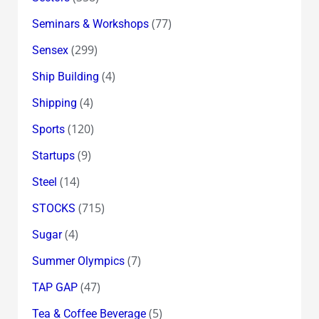
(77)
Seminars & Workshops
(299)
Sensex
(4)
Ship Building
(4)
Shipping
(120)
Sports
(9)
Startups
(14)
Steel
(715)
STOCKS
(4)
Sugar
(7)
Summer Olympics
(47)
TAP GAP
(5)
Tea & Coffee Beverage