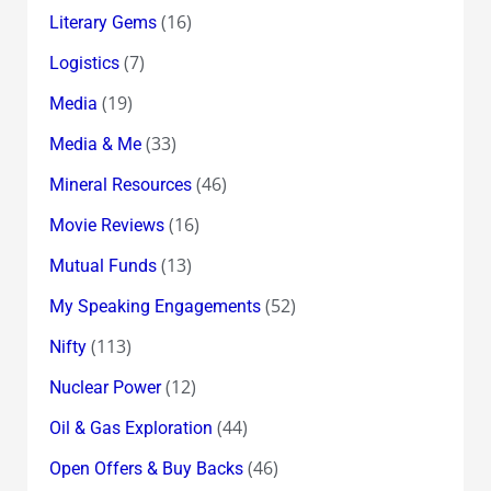
(16)
Literary Gems
(7)
Logistics
(19)
Media
(33)
Media & Me
(46)
Mineral Resources
(16)
Movie Reviews
(13)
Mutual Funds
(52)
My Speaking Engagements
(113)
Nifty
(12)
Nuclear Power
(44)
Oil & Gas Exploration
(46)
Open Offers & Buy Backs