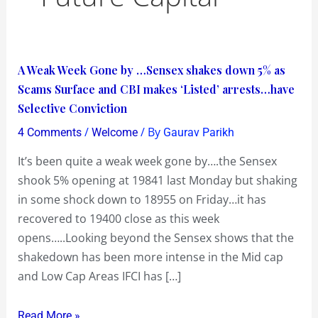
A
A Weak Week Gone by …Sensex shakes down 5% as
Weak
Scams Surface and CBI makes ‘Listed’ arrests…have
Week
Selective Conviction
Gone
/
/ By
4 Comments
Welcome
Gaurav Parikh
by
It’s been quite a weak week gone by….the Sensex
…
shook 5% opening at 19841 last Monday but shaking
Sensex
in some shock down to 18955 on Friday…it has
shakes
recovered to 19400 close as this week
down
opens…..Looking beyond the Sensex shows that the
5%
shakedown has been more intense in the Mid cap
as
and Low Cap Areas IFCI has […]
Scams
Surface
Read More »
and