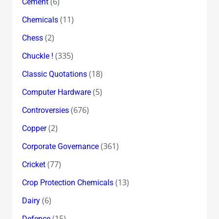
(6)
Cement
(11)
Chemicals
(2)
Chess
(335)
Chuckle !
(18)
Classic Quotations
(5)
Computer Hardware
(676)
Controversies
(2)
Copper
(361)
Corporate Governance
(77)
Cricket
(13)
Crop Protection Chemicals
(6)
Dairy
(15)
Defence