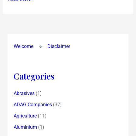
CBI
makes
‘Listed’
arrests…
have
Welcome
Disclaimer
Selective
Conviction
Categories
(1)
Abrasives
(37)
ADAG Companies
(11)
Agriculture
(1)
Aluminium