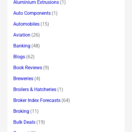
(1)
Aluminium Extrusions
(1)
Auto Components
(15)
Automobiles
(26)
Aviation
(48)
Banking
(62)
Blogs
(9)
Book Reviews
(4)
Breweries
(1)
Broilers & Hatcheries
(64)
Broker Index Forecasts
(11)
Broking
(19)
Bulk Deals