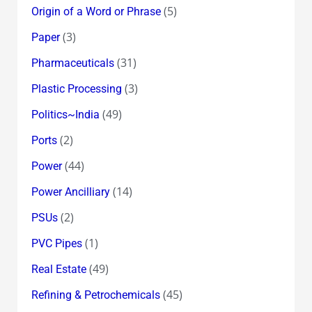
(5)
Origin of a Word or Phrase
(3)
Paper
(31)
Pharmaceuticals
(3)
Plastic Processing
(49)
Politics~India
(2)
Ports
(44)
Power
(14)
Power Ancilliary
(2)
PSUs
(1)
PVC Pipes
(49)
Real Estate
(45)
Refining & Petrochemicals