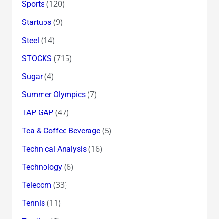
(120)
Sports
(9)
Startups
(14)
Steel
(715)
STOCKS
(4)
Sugar
(7)
Summer Olympics
(47)
TAP GAP
(5)
Tea & Coffee Beverage
(16)
Technical Analysis
(6)
Technology
(33)
Telecom
(11)
Tennis