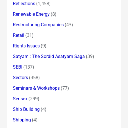
(1,458)
Reflections
(8)
Renewable Energy
(43)
Restructuring Companies
(31)
Retail
(9)
Rights Issues
(39)
Satyam : The Sordid Asatyam Saga
(137)
SEBI
(358)
Sectors
(77)
Seminars & Workshops
(299)
Sensex
(4)
Ship Building
(4)
Shipping