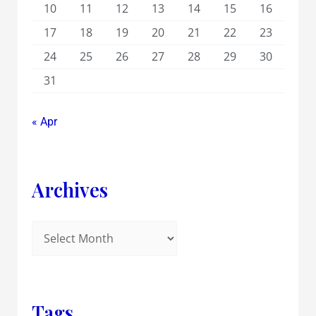
10
11
12
13
14
15
16
17
18
19
20
21
22
23
24
25
26
27
28
29
30
31
« Apr
Archives
Tags