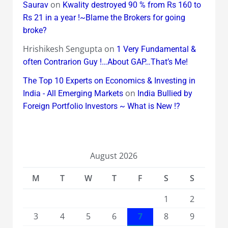
on
Saurav
Kwality destroyed 90 % from Rs 160 to
Rs 21 in a year !~Blame the Brokers for going
broke?
Hrishikesh Sengupta
on
1 Very Fundamental &
often Contrarion Guy !…About GAP…That’s Me!
The Top 10 Experts on Economics & Investing in
on
India - All Emerging Markets
India Bullied by
Foreign Portfolio Investors ~ What is New !?
August 2026
M
T
W
T
F
S
S
1
2
3
4
5
6
7
8
9