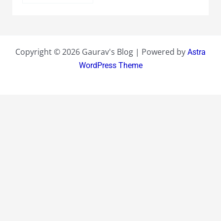
Copyright © 2026 Gaurav's Blog | Powered by
Astra
WordPress Theme