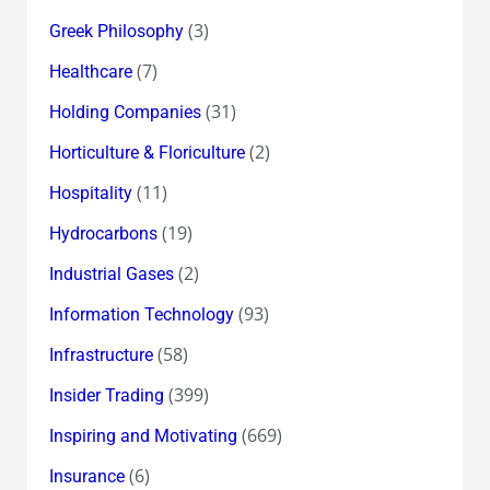
(3)
Greek Philosophy
(7)
Healthcare
(31)
Holding Companies
(2)
Horticulture & Floriculture
(11)
Hospitality
(19)
Hydrocarbons
(2)
Industrial Gases
(93)
Information Technology
(58)
Infrastructure
(399)
Insider Trading
(669)
Inspiring and Motivating
(6)
Insurance