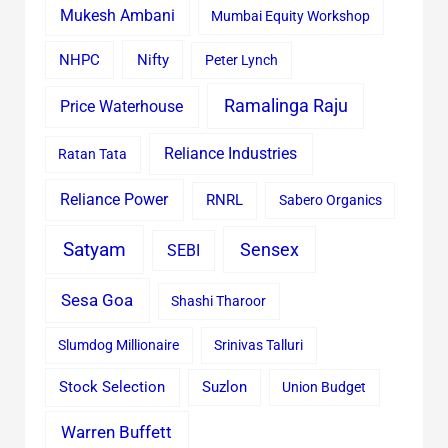
Mukesh Ambani
Mumbai Equity Workshop
Nifty
NHPC
Peter Lynch
Ramalinga Raju
Price Waterhouse
Reliance Industries
Ratan Tata
Reliance Power
RNRL
Sabero Organics
Satyam
Sensex
SEBI
Sesa Goa
Shashi Tharoor
Slumdog Millionaire
Srinivas Talluri
Stock Selection
Suzlon
Union Budget
Warren Buffett