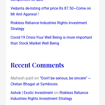
Vedanta de-listing offer price Rs 87.50~Come on
Mr Anil Agarwal !
Riskless Reliance Industries Rights Investment
Strategy
Covid-19 Crisis-Your Well Being is more important
than Stock Market Well Being
Recent Comments
Mahesh patil
on
“Don’t be serious, be sincere” ~
Chetan Bhagat at Symbiosis
on
Ashok | Exotic Investment
Riskless Reliance
Industries Rights Investment Strategy