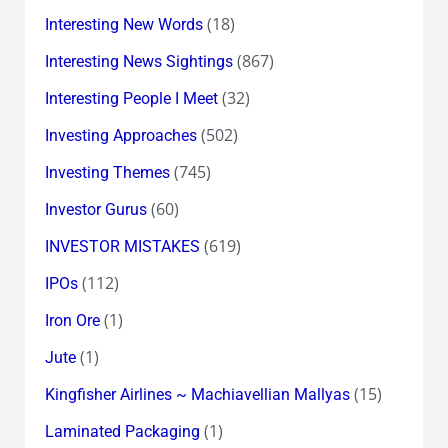
(18)
Interesting New Words
(867)
Interesting News Sightings
(32)
Interesting People I Meet
(502)
Investing Approaches
(745)
Investing Themes
(60)
Investor Gurus
(619)
INVESTOR MISTAKES
(112)
IPOs
(1)
Iron Ore
(1)
Jute
(15)
Kingfisher Airlines ~ Machiavellian Mallyas
(1)
Laminated Packaging