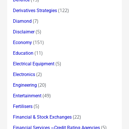
(122)
Derivatives Strategies
(7)
Diamond
(5)
Disclaimer
(151)
Economy
(11)
Education
(5)
Electrical Equipment
(2)
Electronics
(20)
Engineering
(49)
Entertainment
(5)
Fertilisers
(22)
Financial & Stock Exchanges
(5)
Financial Services ~Credit Rating Agencies