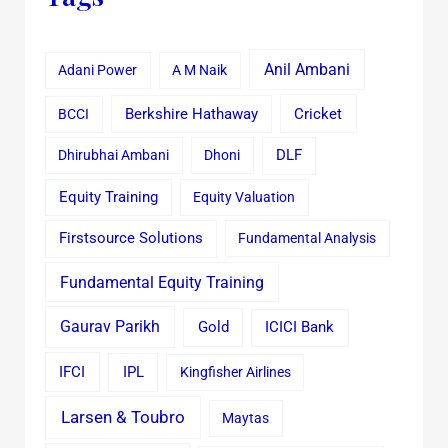
Anil Ambani
Adani Power
A M Naik
Cricket
BCCI
Berkshire Hathaway
Dhirubhai Ambani
Dhoni
DLF
Equity Training
Equity Valuation
Firstsource Solutions
Fundamental Analysis
Fundamental Equity Training
Gaurav Parikh
Gold
ICICI Bank
IFCI
IPL
Kingfisher Airlines
Larsen & Toubro
Maytas