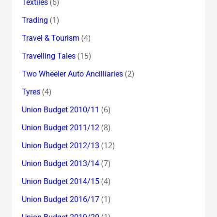
(6)
Textiles
(1)
Trading
(4)
Travel & Tourism
(15)
Travelling Tales
(2)
Two Wheeler Auto Ancilliaries
(4)
Tyres
(6)
Union Budget 2010/11
(8)
Union Budget 2011/12
(12)
Union Budget 2012/13
(7)
Union Budget 2013/14
(4)
Union Budget 2014/15
(1)
Union Budget 2016/17
(1)