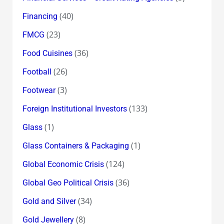
(40)
Financing
(23)
FMCG
(36)
Food Cuisines
(26)
Football
(3)
Footwear
(133)
Foreign Institutional Investors
(1)
Glass
(1)
Glass Containers & Packaging
(124)
Global Economic Crisis
(36)
Global Geo Political Crisis
(34)
Gold and Silver
(8)
Gold Jewellery