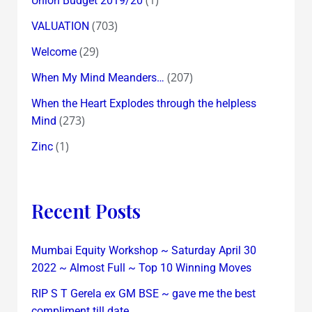
Union Budget 2019/20
(703)
VALUATION
(29)
Welcome
(207)
When My Mind Meanders…
When the Heart Explodes through the helpless
(273)
Mind
(1)
Zinc
Recent Posts
Mumbai Equity Workshop ~ Saturday April 30
2022 ~ Almost Full ~ Top 10 Winning Moves
RIP S T Gerela ex GM BSE ~ gave me the best
compliment till date