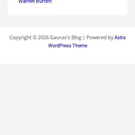
Warren Buffett
Copyright © 2026 Gaurav's Blog | Powered by
Astra
WordPress Theme