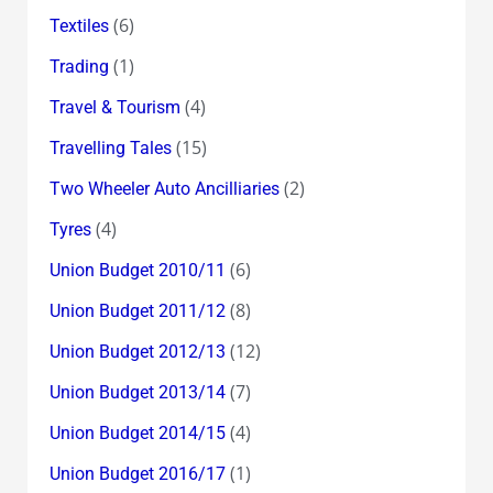
(6)
Textiles
(1)
Trading
(4)
Travel & Tourism
(15)
Travelling Tales
(2)
Two Wheeler Auto Ancilliaries
(4)
Tyres
(6)
Union Budget 2010/11
(8)
Union Budget 2011/12
(12)
Union Budget 2012/13
(7)
Union Budget 2013/14
(4)
Union Budget 2014/15
(1)
Union Budget 2016/17