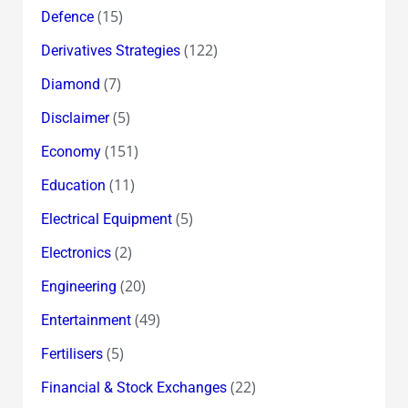
(15)
Defence
(122)
Derivatives Strategies
(7)
Diamond
(5)
Disclaimer
(151)
Economy
(11)
Education
(5)
Electrical Equipment
(2)
Electronics
(20)
Engineering
(49)
Entertainment
(5)
Fertilisers
(22)
Financial & Stock Exchanges