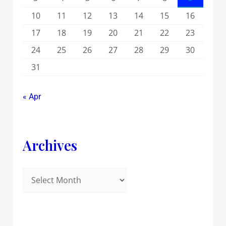
10
11
12
13
14
15
16
17
18
19
20
21
22
23
24
25
26
27
28
29
30
31
« Apr
Archives