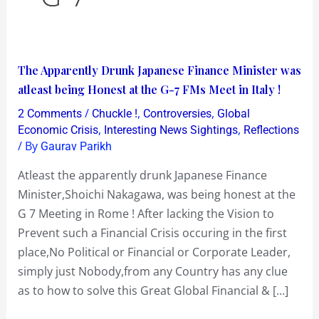
The
The Apparently Drunk Japanese Finance Minister was
Apparently
atleast being Honest at the G-7 FMs Meet in Italy !
Drunk
/
,
,
2 Comments
Chuckle !
Controversies
Global
Japanese
,
,
Economic Crisis
Interesting News Sightings
Reflections
Finance
/ By
Gaurav Parikh
Minister
Atleast the apparently drunk Japanese Finance
was
Minister,Shoichi Nakagawa, was being honest at the
atleast
G 7 Meeting in Rome ! After lacking the Vision to
being
Prevent such a Financial Crisis occuring in the first
Honest
place,No Political or Financial or Corporate Leader,
at
simply just Nobody,from any Country has any clue
the
as to how to solve this Great Global Financial & […]
G-
7