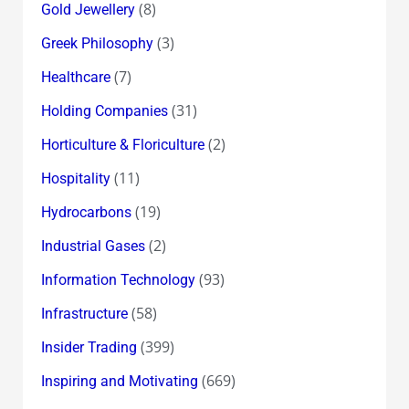
(8)
Gold Jewellery
(3)
Greek Philosophy
(7)
Healthcare
(31)
Holding Companies
(2)
Horticulture & Floriculture
(11)
Hospitality
(19)
Hydrocarbons
(2)
Industrial Gases
(93)
Information Technology
(58)
Infrastructure
(399)
Insider Trading
(669)
Inspiring and Motivating