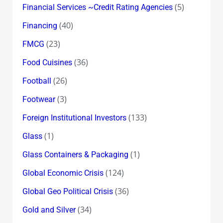
(5)
Financial Services ~Credit Rating Agencies
(40)
Financing
(23)
FMCG
(36)
Food Cuisines
(26)
Football
(3)
Footwear
(133)
Foreign Institutional Investors
(1)
Glass
(1)
Glass Containers & Packaging
(124)
Global Economic Crisis
(36)
Global Geo Political Crisis
(34)
Gold and Silver