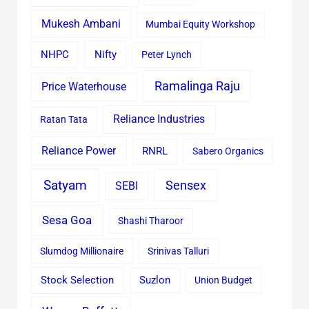
Mukesh Ambani
Mumbai Equity Workshop
Nifty
NHPC
Peter Lynch
Ramalinga Raju
Price Waterhouse
Reliance Industries
Ratan Tata
Reliance Power
RNRL
Sabero Organics
Satyam
Sensex
SEBI
Sesa Goa
Shashi Tharoor
Slumdog Millionaire
Srinivas Talluri
Stock Selection
Suzlon
Union Budget