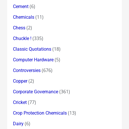
(6)
Cement
(11)
Chemicals
(2)
Chess
(335)
Chuckle !
(18)
Classic Quotations
(5)
Computer Hardware
(676)
Controversies
(2)
Copper
(361)
Corporate Governance
(77)
Cricket
(13)
Crop Protection Chemicals
(6)
Dairy