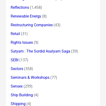
(1,458)
Reflections
(8)
Renewable Energy
(43)
Restructuring Companies
(31)
Retail
(9)
Rights Issues
(39)
Satyam : The Sordid Asatyam Saga
(137)
SEBI
(358)
Sectors
(77)
Seminars & Workshops
(299)
Sensex
(4)
Ship Building
(4)
Shipping