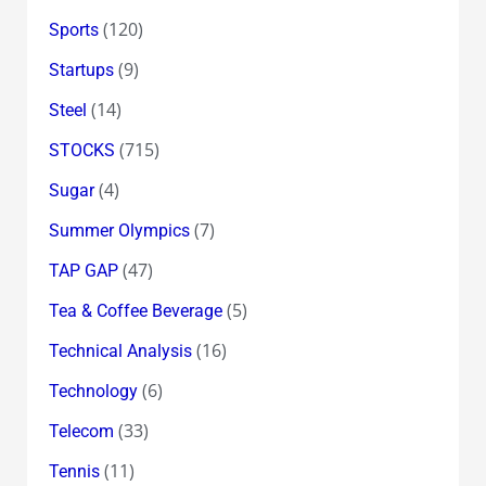
(120)
Sports
(9)
Startups
(14)
Steel
(715)
STOCKS
(4)
Sugar
(7)
Summer Olympics
(47)
TAP GAP
(5)
Tea & Coffee Beverage
(16)
Technical Analysis
(6)
Technology
(33)
Telecom
(11)
Tennis