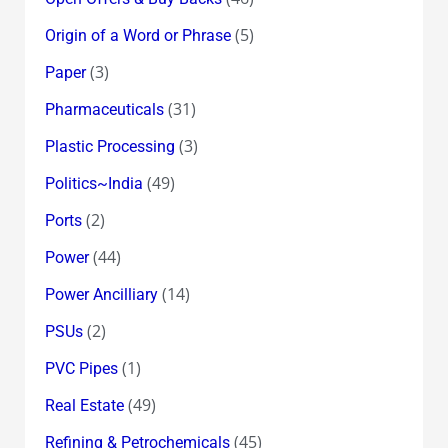
(5)
Origin of a Word or Phrase
(3)
Paper
(31)
Pharmaceuticals
(3)
Plastic Processing
(49)
Politics~India
(2)
Ports
(44)
Power
(14)
Power Ancilliary
(2)
PSUs
(1)
PVC Pipes
(49)
Real Estate
(45)
Refining & Petrochemicals