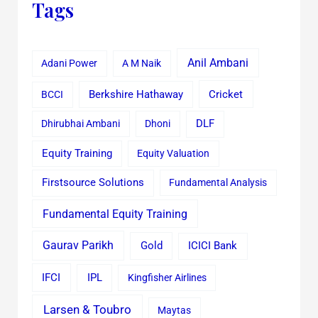
Tags
Anil Ambani
Adani Power
A M Naik
Cricket
BCCI
Berkshire Hathaway
Dhirubhai Ambani
Dhoni
DLF
Equity Training
Equity Valuation
Firstsource Solutions
Fundamental Analysis
Fundamental Equity Training
Gaurav Parikh
Gold
ICICI Bank
IFCI
IPL
Kingfisher Airlines
Larsen & Toubro
Maytas