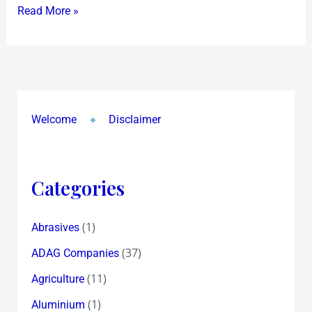
Read More »
FMs
Meet
in
Italy
!
Welcome
Disclaimer
Categories
(1)
Abrasives
(37)
ADAG Companies
(11)
Agriculture
(1)
Aluminium