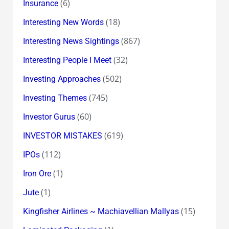
(6)
Insurance
(18)
Interesting New Words
(867)
Interesting News Sightings
(32)
Interesting People I Meet
(502)
Investing Approaches
(745)
Investing Themes
(60)
Investor Gurus
(619)
INVESTOR MISTAKES
(112)
IPOs
(1)
Iron Ore
(1)
Jute
(15)
Kingfisher Airlines ~ Machiavellian Mallyas