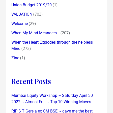
(1)
Union Budget 2019/20
(703)
VALUATION
(29)
Welcome
(207)
When My Mind Meanders…
When the Heart Explodes through the helpless
(273)
Mind
(1)
Zinc
Recent Posts
Mumbai Equity Workshop ~ Saturday April 30
2022 ~ Almost Full ~ Top 10 Winning Moves
RIP S T Gerela ex GM BSE ~ gave me the best