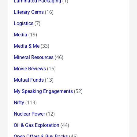
(1)
Laminated Packaging
(16)
Literary Gems
(7)
Logistics
(19)
Media
(33)
Media & Me
(46)
Mineral Resources
(16)
Movie Reviews
(13)
Mutual Funds
(52)
My Speaking Engagements
(113)
Nifty
(12)
Nuclear Power
(44)
Oil & Gas Exploration
(46)
Open Offers & Buy Backs