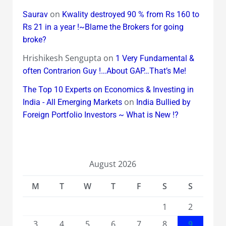
on
Saurav
Kwality destroyed 90 % from Rs 160 to
Rs 21 in a year !~Blame the Brokers for going
broke?
Hrishikesh Sengupta
on
1 Very Fundamental &
often Contrarion Guy !…About GAP…That’s Me!
The Top 10 Experts on Economics & Investing in
on
India - All Emerging Markets
India Bullied by
Foreign Portfolio Investors ~ What is New !?
August 2026
M
T
W
T
F
S
S
1
2
3
4
5
6
7
8
9