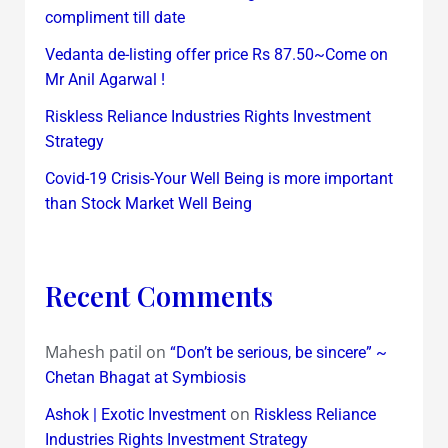
compliment till date
Vedanta de-listing offer price Rs 87.50~Come on
Mr Anil Agarwal !
Riskless Reliance Industries Rights Investment
Strategy
Covid-19 Crisis-Your Well Being is more important
than Stock Market Well Being
Recent Comments
Mahesh patil
on
“Don’t be serious, be sincere” ~
Chetan Bhagat at Symbiosis
on
Ashok | Exotic Investment
Riskless Reliance
Industries Rights Investment Strategy