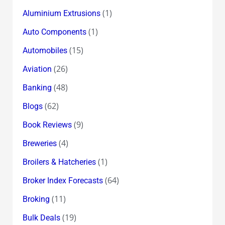
(1)
Aluminium Extrusions
(1)
Auto Components
(15)
Automobiles
(26)
Aviation
(48)
Banking
(62)
Blogs
(9)
Book Reviews
(4)
Breweries
(1)
Broilers & Hatcheries
(64)
Broker Index Forecasts
(11)
Broking
(19)
Bulk Deals