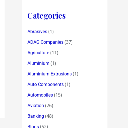
Categories
(1)
Abrasives
(37)
ADAG Companies
(11)
Agriculture
(1)
Aluminium
(1)
Aluminium Extrusions
(1)
Auto Components
(15)
Automobiles
(26)
Aviation
(48)
Banking
(62)
Blogs