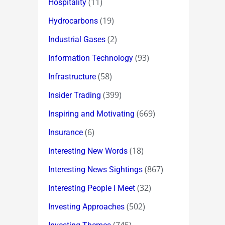
(11)
Hospitality
(19)
Hydrocarbons
(2)
Industrial Gases
(93)
Information Technology
(58)
Infrastructure
(399)
Insider Trading
(669)
Inspiring and Motivating
(6)
Insurance
(18)
Interesting New Words
(867)
Interesting News Sightings
(32)
Interesting People I Meet
(502)
Investing Approaches