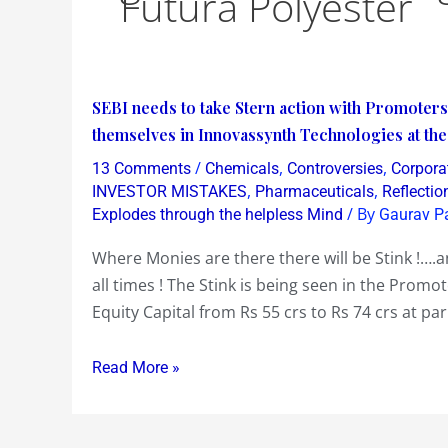
Futura Polyester
SEBI
SEBI needs to take Stern action with Promoters
needs
themselves in Innovassynth Technologies at th
to
/
,
,
13 Comments
Chemicals
Controversies
Corpora
take
,
,
INVESTOR MISTAKES
Pharmaceuticals
Reflectio
Stern
/ By
Explodes through the helpless Mind
Gaurav P
action
Where Monies are there there will be Stink !….a
with
all times ! The Stink is being seen in the Promot
Promoters
Equity Capital from Rs 55 crs to Rs 74 crs at par
like
Ghias
Read More »
of
Futura
Polyester