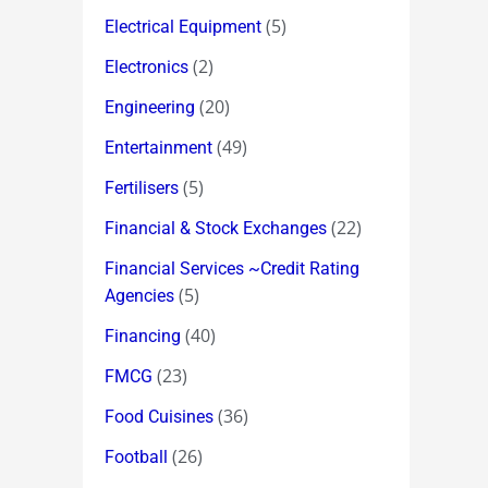
(5)
Electrical Equipment
(2)
Electronics
(20)
Engineering
(49)
Entertainment
(5)
Fertilisers
(22)
Financial & Stock Exchanges
Financial Services ~Credit Rating
(5)
Agencies
(40)
Financing
(23)
FMCG
(36)
Food Cuisines
(26)
Football