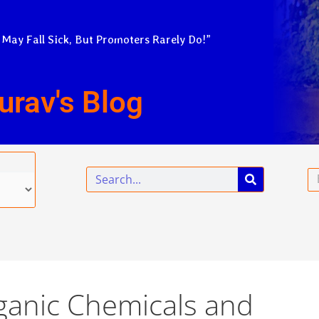
 May Fall Sick, But Promoters Rarely Do!”
urav's Blog
Search
Em
rganic Chemicals and