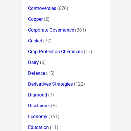
(676)
Controversies
(2)
Copper
(361)
Corporate Governance
(77)
Cricket
(13)
Crop Protection Chemicals
(6)
Dairy
(15)
Defence
(122)
Derivatives Strategies
(7)
Diamond
(5)
Disclaimer
(151)
Economy
(11)
Education