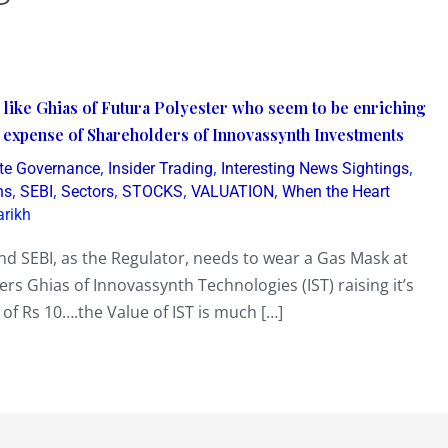
 like Ghias of Futura Polyester who seem to be enriching
e expense of Shareholders of Innovassynth Investments
,
,
,
te Governance
Insider Trading
Interesting News Sightings
,
,
,
,
,
ns
SEBI
Sectors
STOCKS
VALUATION
When the Heart
arikh
nd SEBI, as the Regulator, needs to wear a Gas Mask at
ers Ghias of Innovassynth Technologies (IST) raising it’s
 of Rs 10….the Value of IST is much […]