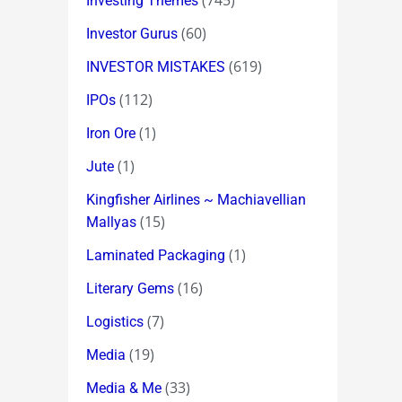
(745)
Investing Themes
(60)
Investor Gurus
(619)
INVESTOR MISTAKES
(112)
IPOs
(1)
Iron Ore
(1)
Jute
Kingfisher Airlines ~ Machiavellian
(15)
Mallyas
(1)
Laminated Packaging
(16)
Literary Gems
(7)
Logistics
(19)
Media
(33)
Media & Me