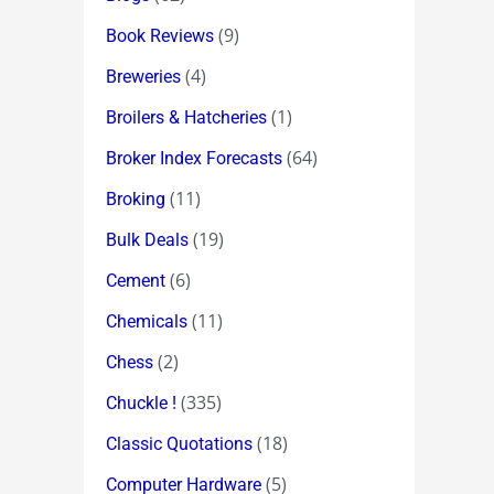
(9)
Book Reviews
(4)
Breweries
(1)
Broilers & Hatcheries
(64)
Broker Index Forecasts
(11)
Broking
(19)
Bulk Deals
(6)
Cement
(11)
Chemicals
(2)
Chess
(335)
Chuckle !
(18)
Classic Quotations
(5)
Computer Hardware