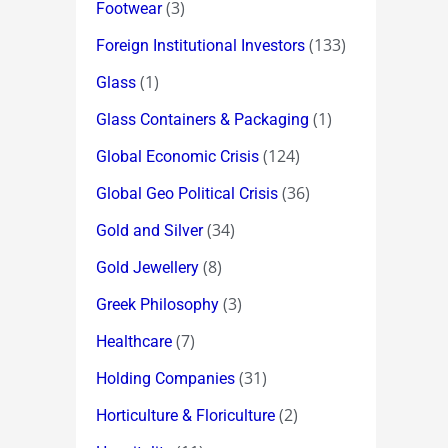
(3)
Footwear
(133)
Foreign Institutional Investors
(1)
Glass
(1)
Glass Containers & Packaging
(124)
Global Economic Crisis
(36)
Global Geo Political Crisis
(34)
Gold and Silver
(8)
Gold Jewellery
(3)
Greek Philosophy
(7)
Healthcare
(31)
Holding Companies
(2)
Horticulture & Floriculture