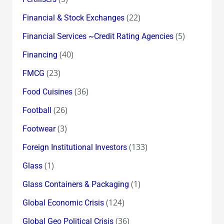
(22)
Financial & Stock Exchanges
(5)
Financial Services ~Credit Rating Agencies
(40)
Financing
(23)
FMCG
(36)
Food Cuisines
(26)
Football
(3)
Footwear
(133)
Foreign Institutional Investors
(1)
Glass
(1)
Glass Containers & Packaging
(124)
Global Economic Crisis
(36)
Global Geo Political Crisis