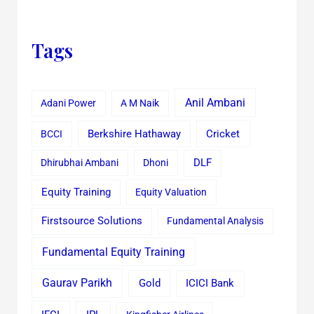
Tags
Anil Ambani
Adani Power
A M Naik
Cricket
BCCI
Berkshire Hathaway
Dhirubhai Ambani
Dhoni
DLF
Equity Training
Equity Valuation
Firstsource Solutions
Fundamental Analysis
Fundamental Equity Training
Gaurav Parikh
Gold
ICICI Bank