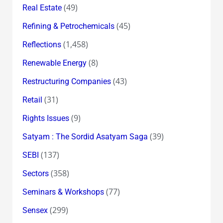
(49)
Real Estate
(45)
Refining & Petrochemicals
(1,458)
Reflections
(8)
Renewable Energy
(43)
Restructuring Companies
(31)
Retail
(9)
Rights Issues
(39)
Satyam : The Sordid Asatyam Saga
(137)
SEBI
(358)
Sectors
(77)
Seminars & Workshops
(299)
Sensex