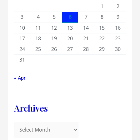
1
2
3
4
5
6
7
8
9
10
11
12
13
14
15
16
17
18
19
20
21
22
23
24
25
26
27
28
29
30
31
« Apr
Archives