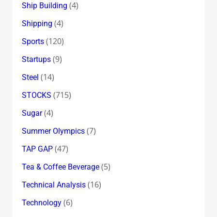
(4)
Ship Building
(4)
Shipping
(120)
Sports
(9)
Startups
(14)
Steel
(715)
STOCKS
(4)
Sugar
(7)
Summer Olympics
(47)
TAP GAP
(5)
Tea & Coffee Beverage
(16)
Technical Analysis
(6)
Technology