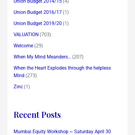
(4)
Union Budget 2014/15
(1)
Union Budget 2016/17
(1)
Union Budget 2019/20
(703)
VALUATION
(29)
Welcome
(207)
When My Mind Meanders…
When the Heart Explodes through the helpless
(273)
Mind
(1)
Zinc
Recent Posts
Mumbai Equity Workshop ~ Saturday April 30