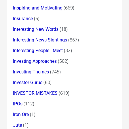
(669)
Inspiring and Motivating
(6)
Insurance
(18)
Interesting New Words
(867)
Interesting News Sightings
(32)
Interesting People I Meet
(502)
Investing Approaches
(745)
Investing Themes
(60)
Investor Gurus
(619)
INVESTOR MISTAKES
(112)
IPOs
(1)
Iron Ore
(1)
Jute