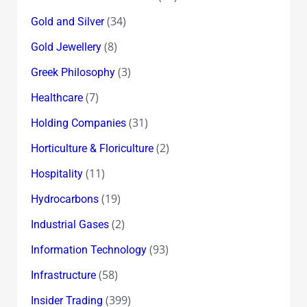
(34)
Gold and Silver
(8)
Gold Jewellery
(3)
Greek Philosophy
(7)
Healthcare
(31)
Holding Companies
(2)
Horticulture & Floriculture
(11)
Hospitality
(19)
Hydrocarbons
(2)
Industrial Gases
(93)
Information Technology
(58)
Infrastructure
(399)
Insider Trading