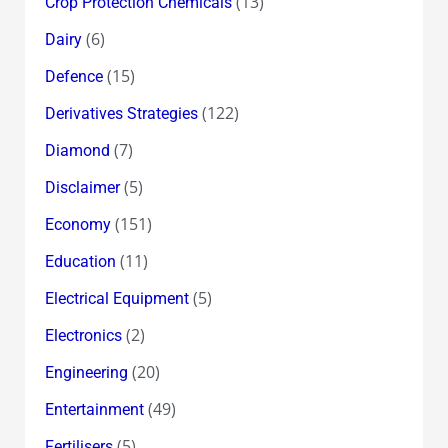
(13)
Crop Protection Chemicals
(6)
Dairy
(15)
Defence
(122)
Derivatives Strategies
(7)
Diamond
(5)
Disclaimer
(151)
Economy
(11)
Education
(5)
Electrical Equipment
(2)
Electronics
(20)
Engineering
(49)
Entertainment
(5)
Fertilisers