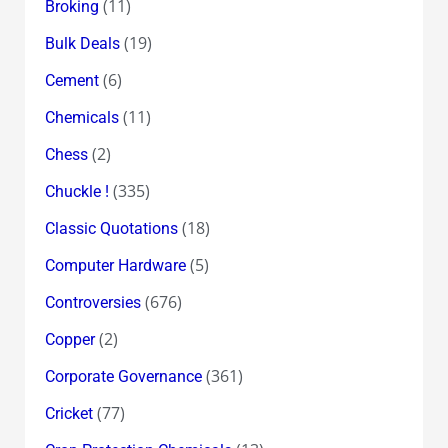
(11)
Broking
(19)
Bulk Deals
(6)
Cement
(11)
Chemicals
(2)
Chess
(335)
Chuckle !
(18)
Classic Quotations
(5)
Computer Hardware
(676)
Controversies
(2)
Copper
(361)
Corporate Governance
(77)
Cricket