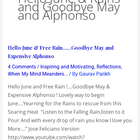
and Goodbye May
and Alphonso
Hello
Hello June & Free Rain……Goodbye May and
June
Expensive Alphonso
&
/
,
,
4 Comments
Inspiring and Motivating
Reflections
Free
/ By
When My Mind Meanders...
Gaurav Parikh
Rain……
Hello June and Free Rain !….Goodbye May &
Goodbye
Expensive Alphonso ! Lovely way to begin
May
June….Yearning for the Rains to rescue from this
and
Soaring Heat “Listen to the Falling Rain,listen to it
Expensive
Pour And with every drop of rain you know I love you
Alphonso
More….” Jose Feliciano Version
http://www.youtube.com/watch?