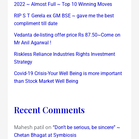
2022 ~ Almost Full ~ Top 10 Winning Moves
RIP S T Gerela ex GM BSE ~ gave me the best
compliment till date
Vedanta de-listing offer price Rs 87.50~Come on
Mr Anil Agarwal !
Riskless Reliance Industries Rights Investment
Strategy
Covid-19 Crisis-Your Well Being is more important
than Stock Market Well Being
Recent Comments
Mahesh patil
on
“Don’t be serious, be sincere” ~
Chetan Bhagat at Symbiosis