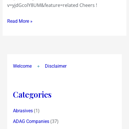
v=yjdGcolY8UM&feature=related Cheers !
Read More »
Welcome
Disclaimer
Categories
(1)
Abrasives
(37)
ADAG Companies