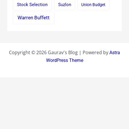
Stock Selection
Suzlon
Union Budget
Warren Buffett
Copyright © 2026 Gaurav's Blog | Powered by
Astra
WordPress Theme