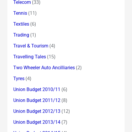
(33)
Telecom
(11)
Tennis
(6)
Textiles
(1)
Trading
(4)
Travel & Tourism
(15)
Travelling Tales
(2)
Two Wheeler Auto Ancilliaries
(4)
Tyres
(6)
Union Budget 2010/11
(8)
Union Budget 2011/12
(12)
Union Budget 2012/13
(7)
Union Budget 2013/14