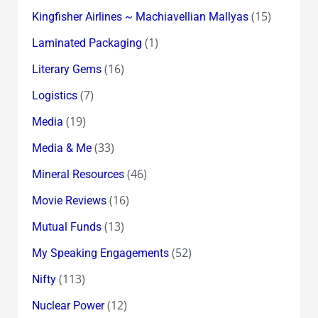
(15)
Kingfisher Airlines ~ Machiavellian Mallyas
(1)
Laminated Packaging
(16)
Literary Gems
(7)
Logistics
(19)
Media
(33)
Media & Me
(46)
Mineral Resources
(16)
Movie Reviews
(13)
Mutual Funds
(52)
My Speaking Engagements
(113)
Nifty
(12)
Nuclear Power