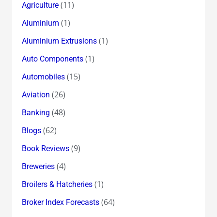
(11)
Agriculture
(1)
Aluminium
(1)
Aluminium Extrusions
(1)
Auto Components
(15)
Automobiles
(26)
Aviation
(48)
Banking
(62)
Blogs
(9)
Book Reviews
(4)
Breweries
(1)
Broilers & Hatcheries
(64)
Broker Index Forecasts