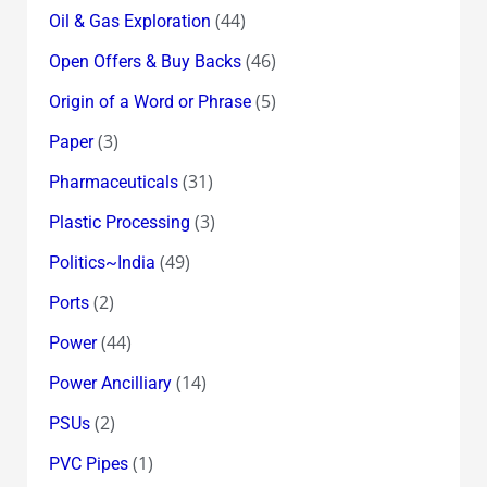
(44)
Oil & Gas Exploration
(46)
Open Offers & Buy Backs
(5)
Origin of a Word or Phrase
(3)
Paper
(31)
Pharmaceuticals
(3)
Plastic Processing
(49)
Politics~India
(2)
Ports
(44)
Power
(14)
Power Ancilliary
(2)
PSUs
(1)
PVC Pipes