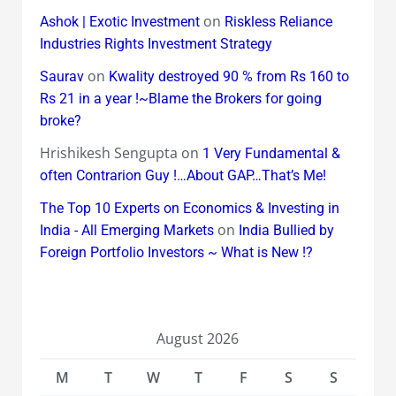
on
Ashok | Exotic Investment
Riskless Reliance
Industries Rights Investment Strategy
on
Saurav
Kwality destroyed 90 % from Rs 160 to
Rs 21 in a year !~Blame the Brokers for going
broke?
Hrishikesh Sengupta
on
1 Very Fundamental &
often Contrarion Guy !…About GAP…That’s Me!
The Top 10 Experts on Economics & Investing in
on
India - All Emerging Markets
India Bullied by
Foreign Portfolio Investors ~ What is New !?
August 2026
M
T
W
T
F
S
S