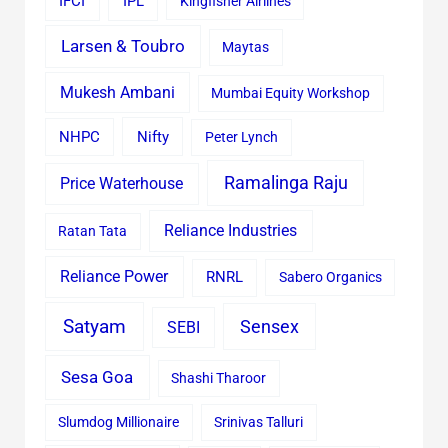
IFCI
IPL
Kingfisher Airlines
Larsen & Toubro
Maytas
Mukesh Ambani
Mumbai Equity Workshop
Nifty
NHPC
Peter Lynch
Ramalinga Raju
Price Waterhouse
Reliance Industries
Ratan Tata
Reliance Power
RNRL
Sabero Organics
Satyam
Sensex
SEBI
Sesa Goa
Shashi Tharoor
Slumdog Millionaire
Srinivas Talluri