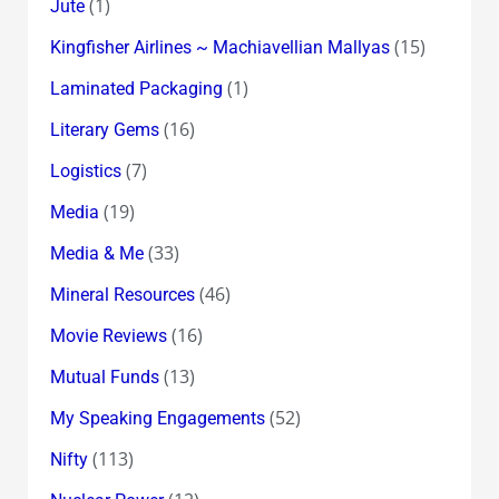
(1)
Jute
(15)
Kingfisher Airlines ~ Machiavellian Mallyas
(1)
Laminated Packaging
(16)
Literary Gems
(7)
Logistics
(19)
Media
(33)
Media & Me
(46)
Mineral Resources
(16)
Movie Reviews
(13)
Mutual Funds
(52)
My Speaking Engagements
(113)
Nifty