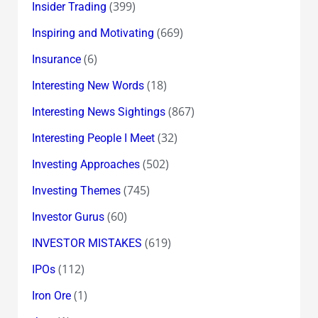
(399)
Insider Trading
(669)
Inspiring and Motivating
(6)
Insurance
(18)
Interesting New Words
(867)
Interesting News Sightings
(32)
Interesting People I Meet
(502)
Investing Approaches
(745)
Investing Themes
(60)
Investor Gurus
(619)
INVESTOR MISTAKES
(112)
IPOs
(1)
Iron Ore