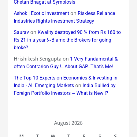
Chetan Bhagat at Symbiosis
on
Ashok | Exotic Investment
Riskless Reliance
Industries Rights Investment Strategy
on
Saurav
Kwality destroyed 90 % from Rs 160 to
Rs 21 in a year !~Blame the Brokers for going
broke?
Hrishikesh Sengupta
on
1 Very Fundamental &
often Contrarion Guy !…About GAP…That’s Me!
The Top 10 Experts on Economics & Investing in
on
India - All Emerging Markets
India Bullied by
Foreign Portfolio Investors ~ What is New !?
August 2026
M
T
W
T
F
S
S