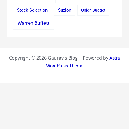
Stock Selection
Suzlon
Union Budget
Warren Buffett
Copyright © 2026 Gaurav's Blog | Powered by
Astra
WordPress Theme