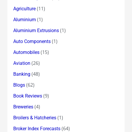
(11)
Agriculture
(1)
Aluminium
(1)
Aluminium Extrusions
(1)
Auto Components
(15)
Automobiles
(26)
Aviation
(48)
Banking
(62)
Blogs
(9)
Book Reviews
(4)
Breweries
(1)
Broilers & Hatcheries
(64)
Broker Index Forecasts