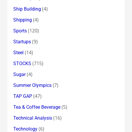
(4)
Ship Building
(4)
Shipping
(120)
Sports
(9)
Startups
(14)
Steel
(715)
STOCKS
(4)
Sugar
(7)
Summer Olympics
(47)
TAP GAP
(5)
Tea & Coffee Beverage
(16)
Technical Analysis
(6)
Technology