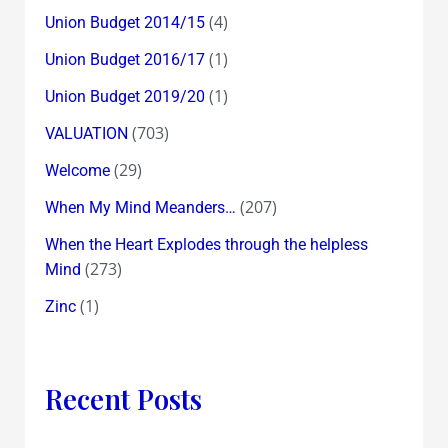
(4)
Union Budget 2014/15
(1)
Union Budget 2016/17
(1)
Union Budget 2019/20
(703)
VALUATION
(29)
Welcome
(207)
When My Mind Meanders…
When the Heart Explodes through the helpless
(273)
Mind
(1)
Zinc
Recent Posts