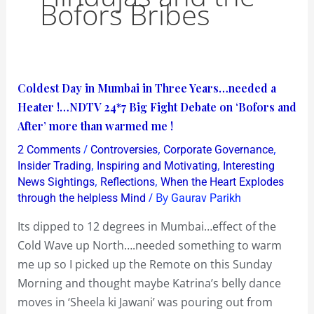
Bofors Bribes
Coldest
Coldest Day in Mumbai in Three Years…needed a
Day
Heater !…NDTV 24*7 Big Fight Debate on ‘Bofors and
in
After’ more than warmed me !
Mumbai
/
,
,
2 Comments
Controversies
Corporate Governance
in
,
,
Insider Trading
Inspiring and Motivating
Interesting
Three
,
,
News Sightings
Reflections
When the Heart Explodes
/ By
through the helpless Mind
Gaurav Parikh
Years…
needed
Its dipped to 12 degrees in Mumbai…effect of the
a
Cold Wave up North….needed something to warm
Heater
me up so I picked up the Remote on this Sunday
!…
Morning and thought maybe Katrina’s belly dance
NDTV
moves in ‘Sheela ki Jawani’ was pouring out from
24*7