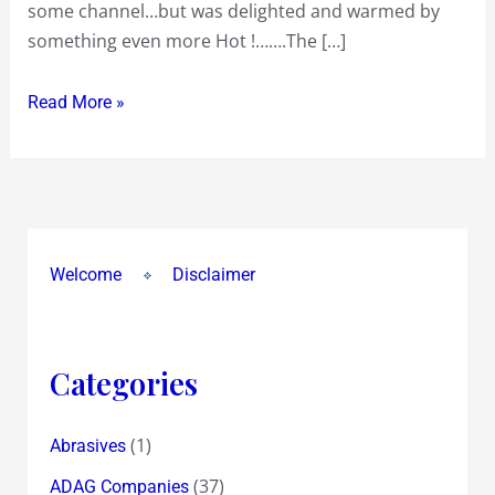
some channel…but was delighted and warmed by
Big
something even more Hot !…….The […]
Fight
Debate
Read More »
on
‘Bofors
and
After’
more
than
Welcome
Disclaimer
warmed
me
!
Categories
(1)
Abrasives
(37)
ADAG Companies