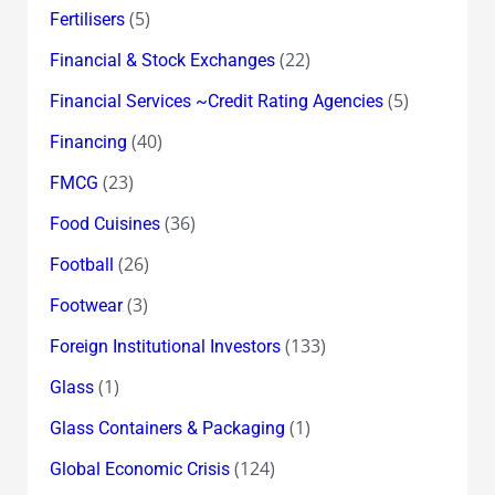
(5)
Fertilisers
(22)
Financial & Stock Exchanges
(5)
Financial Services ~Credit Rating Agencies
(40)
Financing
(23)
FMCG
(36)
Food Cuisines
(26)
Football
(3)
Footwear
(133)
Foreign Institutional Investors
(1)
Glass
(1)
Glass Containers & Packaging
(124)
Global Economic Crisis