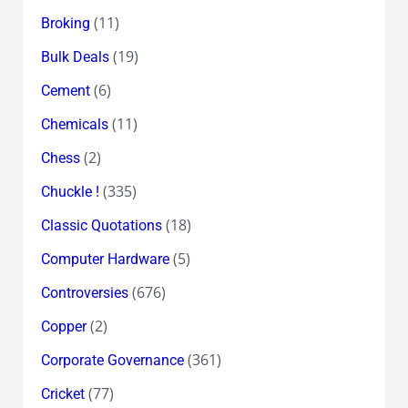
(11)
Broking
(19)
Bulk Deals
(6)
Cement
(11)
Chemicals
(2)
Chess
(335)
Chuckle !
(18)
Classic Quotations
(5)
Computer Hardware
(676)
Controversies
(2)
Copper
(361)
Corporate Governance
(77)
Cricket