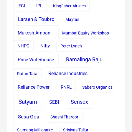
IFCI
IPL
Kingfisher Airlines
Larsen & Toubro
Maytas
Mukesh Ambani
Mumbai Equity Workshop
Nifty
NHPC
Peter Lynch
Ramalinga Raju
Price Waterhouse
Reliance Industries
Ratan Tata
Reliance Power
RNRL
Sabero Organics
Satyam
Sensex
SEBI
Sesa Goa
Shashi Tharoor
Slumdog Millionaire
Srinivas Talluri