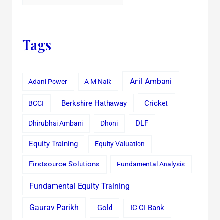
Tags
Anil Ambani
Adani Power
A M Naik
Cricket
BCCI
Berkshire Hathaway
Dhirubhai Ambani
Dhoni
DLF
Equity Training
Equity Valuation
Firstsource Solutions
Fundamental Analysis
Fundamental Equity Training
Gaurav Parikh
Gold
ICICI Bank