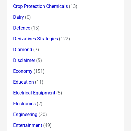
(13)
Crop Protection Chemicals
(6)
Dairy
(15)
Defence
(122)
Derivatives Strategies
(7)
Diamond
(5)
Disclaimer
(151)
Economy
(11)
Education
(5)
Electrical Equipment
(2)
Electronics
(20)
Engineering
(49)
Entertainment