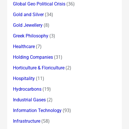
(36)
Global Geo Political Crisis
(34)
Gold and Silver
(8)
Gold Jewellery
(3)
Greek Philosophy
(7)
Healthcare
(31)
Holding Companies
(2)
Horticulture & Floriculture
(11)
Hospitality
(19)
Hydrocarbons
(2)
Industrial Gases
(93)
Information Technology
(58)
Infrastructure