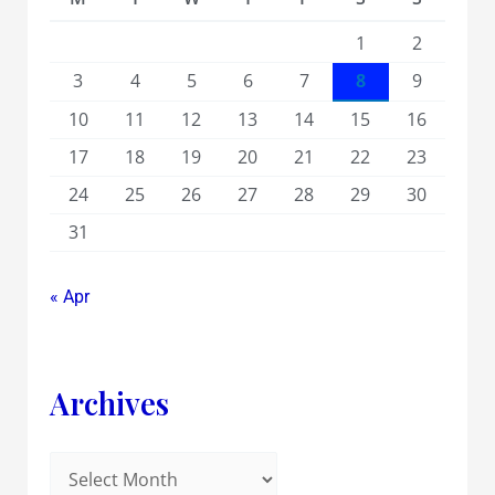
1
2
3
4
5
6
7
8
9
10
11
12
13
14
15
16
17
18
19
20
21
22
23
24
25
26
27
28
29
30
31
« Apr
Archives