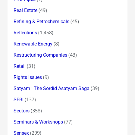
(49)
Real Estate
(45)
Refining & Petrochemicals
(1,458)
Reflections
(8)
Renewable Energy
(43)
Restructuring Companies
(31)
Retail
(9)
Rights Issues
(39)
Satyam : The Sordid Asatyam Saga
(137)
SEBI
(358)
Sectors
(77)
Seminars & Workshops
(299)
Sensex