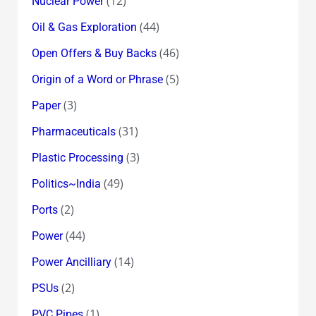
(12)
Nuclear Power
(44)
Oil & Gas Exploration
(46)
Open Offers & Buy Backs
(5)
Origin of a Word or Phrase
(3)
Paper
(31)
Pharmaceuticals
(3)
Plastic Processing
(49)
Politics~India
(2)
Ports
(44)
Power
(14)
Power Ancilliary
(2)
PSUs
(1)
PVC Pipes