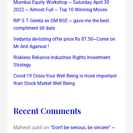
Mumbai Equity Workshop ~ Saturday April 30
2022 ~ Almost Full ~ Top 10 Winning Moves
RIP S T Gerela ex GM BSE ~ gave me the best
compliment till date
Vedanta de-listing offer price Rs 87.50~Come on
Mr Anil Agarwal !
Riskless Reliance Industries Rights Investment
Strategy
Covid-19 Crisis-Your Well Being is more important
than Stock Market Well Being
Recent Comments
Mahesh patil
on
“Don’t be serious, be sincere” ~