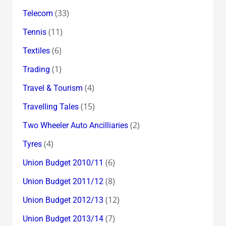
(33)
Telecom
(11)
Tennis
(6)
Textiles
(1)
Trading
(4)
Travel & Tourism
(15)
Travelling Tales
(2)
Two Wheeler Auto Ancilliaries
(4)
Tyres
(6)
Union Budget 2010/11
(8)
Union Budget 2011/12
(12)
Union Budget 2012/13
(7)
Union Budget 2013/14