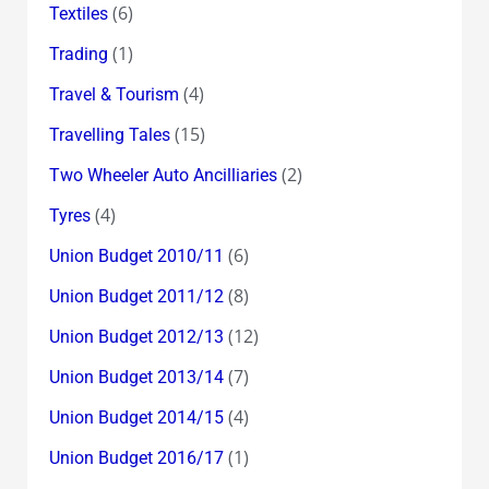
(6)
Textiles
(1)
Trading
(4)
Travel & Tourism
(15)
Travelling Tales
(2)
Two Wheeler Auto Ancilliaries
(4)
Tyres
(6)
Union Budget 2010/11
(8)
Union Budget 2011/12
(12)
Union Budget 2012/13
(7)
Union Budget 2013/14
(4)
Union Budget 2014/15
(1)
Union Budget 2016/17