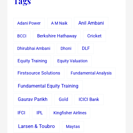
Tags
Anil Ambani
Adani Power
A M Naik
Cricket
BCCI
Berkshire Hathaway
Dhirubhai Ambani
Dhoni
DLF
Equity Training
Equity Valuation
Firstsource Solutions
Fundamental Analysis
Fundamental Equity Training
Gaurav Parikh
Gold
ICICI Bank
IFCI
IPL
Kingfisher Airlines
Larsen & Toubro
Maytas