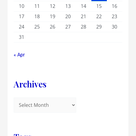
10
11
12
13
14
15
16
17
18
19
20
21
22
23
24
25
26
27
28
29
30
31
« Apr
Archives