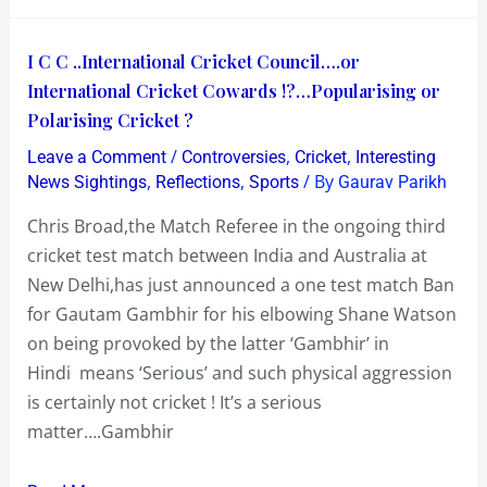
I
I C C ..International Cricket Council….or
C
International Cricket Cowards !?…Popularising or
C
Polarising Cricket ?
..International
/
,
,
Leave a Comment
Controversies
Cricket
Interesting
Cricket
,
,
/ By
News Sightings
Reflections
Sports
Gaurav Parikh
Council….or
Chris Broad,the Match Referee in the ongoing third
International
cricket test match between India and Australia at
Cricket
New Delhi,has just announced a one test match Ban
Cowards
for Gautam Gambhir for his elbowing Shane Watson
!?…
on being provoked by the latter ‘Gambhir’ in
Popularising
Hindi means ‘Serious’ and such physical aggression
or
is certainly not cricket ! It’s a serious
Polarising
matter….Gambhir
Cricket
?