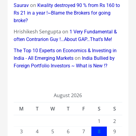
on
Saurav
Kwality destroyed 90 % from Rs 160 to
Rs 21 in a year !~Blame the Brokers for going
broke?
Hrishikesh Sengupta
on
1 Very Fundamental &
often Contrarion Guy !…About GAP…That’s Me!
The Top 10 Experts on Economics & Investing in
on
India - All Emerging Markets
India Bullied by
Foreign Portfolio Investors ~ What is New !?
August 2026
M
T
W
T
F
S
S
1
2
3
4
5
6
7
8
9