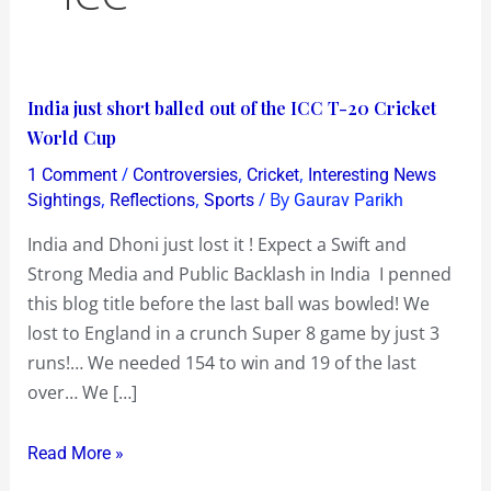
India
India just short balled out of the ICC T-20 Cricket
just
World Cup
short
/
,
,
1 Comment
Controversies
Cricket
Interesting News
balled
,
,
/ By
Sightings
Reflections
Sports
Gaurav Parikh
out
India and Dhoni just lost it ! Expect a Swift and
of
Strong Media and Public Backlash in India I penned
the
this blog title before the last ball was bowled! We
ICC
lost to England in a crunch Super 8 game by just 3
T-
runs!… We needed 154 to win and 19 of the last
20
over… We […]
Cricket
World
Read More »
Cup