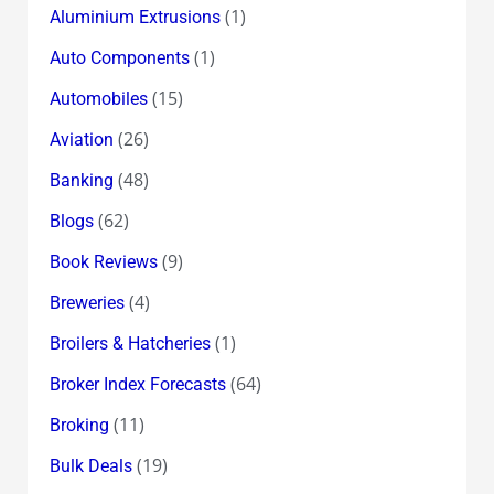
(1)
Aluminium Extrusions
(1)
Auto Components
(15)
Automobiles
(26)
Aviation
(48)
Banking
(62)
Blogs
(9)
Book Reviews
(4)
Breweries
(1)
Broilers & Hatcheries
(64)
Broker Index Forecasts
(11)
Broking
(19)
Bulk Deals