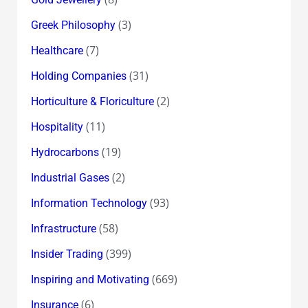
(3)
Greek Philosophy
(7)
Healthcare
(31)
Holding Companies
(2)
Horticulture & Floriculture
(11)
Hospitality
(19)
Hydrocarbons
(2)
Industrial Gases
(93)
Information Technology
(58)
Infrastructure
(399)
Insider Trading
(669)
Inspiring and Motivating
(6)
Insurance