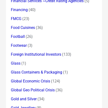
(5)
Financial Services ~Credit Rating Agencies
(40)
Financing
(23)
FMCG
(36)
Food Cuisines
(26)
Football
(3)
Footwear
(133)
Foreign Institutional Investors
(1)
Glass
(1)
Glass Containers & Packaging
(124)
Global Economic Crisis
(36)
Global Geo Political Crisis
(34)
Gold and Silver
(8)
Gold Jewellery