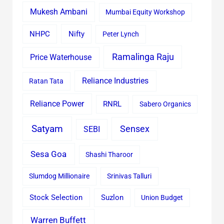
Mukesh Ambani
Mumbai Equity Workshop
Nifty
NHPC
Peter Lynch
Ramalinga Raju
Price Waterhouse
Reliance Industries
Ratan Tata
Reliance Power
RNRL
Sabero Organics
Satyam
Sensex
SEBI
Sesa Goa
Shashi Tharoor
Slumdog Millionaire
Srinivas Talluri
Stock Selection
Suzlon
Union Budget
Warren Buffett