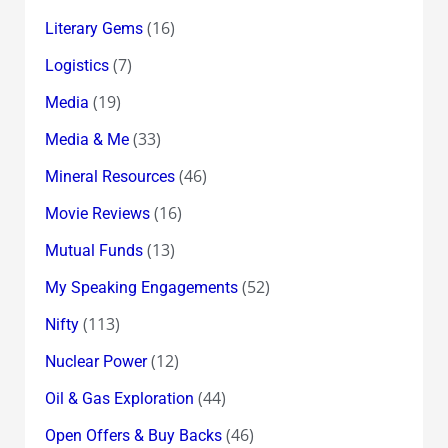
(16)
Literary Gems
(7)
Logistics
(19)
Media
(33)
Media & Me
(46)
Mineral Resources
(16)
Movie Reviews
(13)
Mutual Funds
(52)
My Speaking Engagements
(113)
Nifty
(12)
Nuclear Power
(44)
Oil & Gas Exploration
(46)
Open Offers & Buy Backs