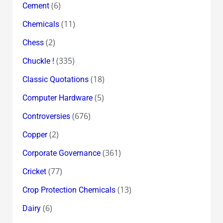
(6)
Cement
(11)
Chemicals
(2)
Chess
(335)
Chuckle !
(18)
Classic Quotations
(5)
Computer Hardware
(676)
Controversies
(2)
Copper
(361)
Corporate Governance
(77)
Cricket
(13)
Crop Protection Chemicals
(6)
Dairy