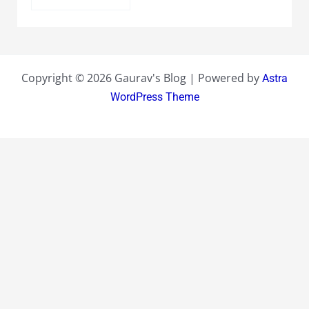
Copyright © 2026 Gaurav's Blog | Powered by
Astra
WordPress Theme