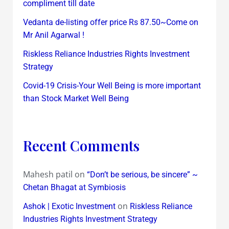
compliment till date
Vedanta de-listing offer price Rs 87.50~Come on
Mr Anil Agarwal !
Riskless Reliance Industries Rights Investment
Strategy
Covid-19 Crisis-Your Well Being is more important
than Stock Market Well Being
Recent Comments
Mahesh patil
on
“Don’t be serious, be sincere” ~
Chetan Bhagat at Symbiosis
on
Ashok | Exotic Investment
Riskless Reliance
Industries Rights Investment Strategy