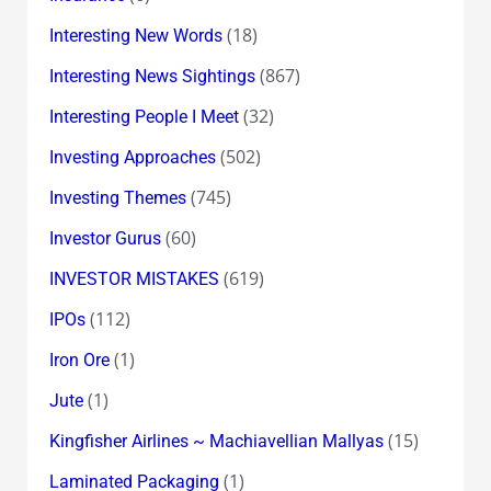
(18)
Interesting New Words
(867)
Interesting News Sightings
(32)
Interesting People I Meet
(502)
Investing Approaches
(745)
Investing Themes
(60)
Investor Gurus
(619)
INVESTOR MISTAKES
(112)
IPOs
(1)
Iron Ore
(1)
Jute
(15)
Kingfisher Airlines ~ Machiavellian Mallyas
(1)
Laminated Packaging