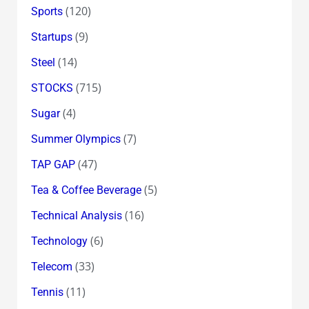
(120)
Sports
(9)
Startups
(14)
Steel
(715)
STOCKS
(4)
Sugar
(7)
Summer Olympics
(47)
TAP GAP
(5)
Tea & Coffee Beverage
(16)
Technical Analysis
(6)
Technology
(33)
Telecom
(11)
Tennis