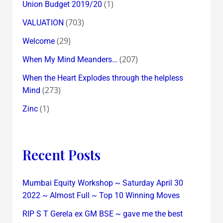
(1)
Union Budget 2019/20
(703)
VALUATION
(29)
Welcome
(207)
When My Mind Meanders…
When the Heart Explodes through the helpless
(273)
Mind
(1)
Zinc
Recent Posts
Mumbai Equity Workshop ~ Saturday April 30
2022 ~ Almost Full ~ Top 10 Winning Moves
RIP S T Gerela ex GM BSE ~ gave me the best