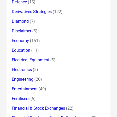
(15)
Defence
(122)
Derivatives Strategies
(7)
Diamond
(5)
Disclaimer
(151)
Economy
(11)
Education
(5)
Electrical Equipment
(2)
Electronics
(20)
Engineering
(49)
Entertainment
(5)
Fertilisers
(22)
Financial & Stock Exchanges