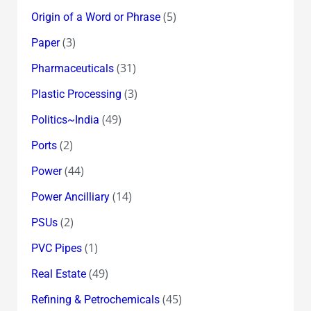
(5)
Origin of a Word or Phrase
(3)
Paper
(31)
Pharmaceuticals
(3)
Plastic Processing
(49)
Politics~India
(2)
Ports
(44)
Power
(14)
Power Ancilliary
(2)
PSUs
(1)
PVC Pipes
(49)
Real Estate
(45)
Refining & Petrochemicals