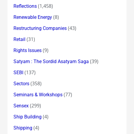
(1,458)
Reflections
(8)
Renewable Energy
(43)
Restructuring Companies
(31)
Retail
(9)
Rights Issues
(39)
Satyam : The Sordid Asatyam Saga
(137)
SEBI
(358)
Sectors
(77)
Seminars & Workshops
(299)
Sensex
(4)
Ship Building
(4)
Shipping