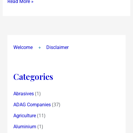
Read More »
Welcome
Disclaimer
Categories
(1)
Abrasives
(37)
ADAG Companies
(11)
Agriculture
(1)
Aluminium