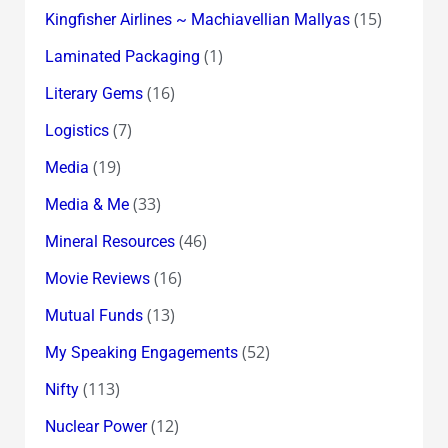
(15)
Kingfisher Airlines ~ Machiavellian Mallyas
(1)
Laminated Packaging
(16)
Literary Gems
(7)
Logistics
(19)
Media
(33)
Media & Me
(46)
Mineral Resources
(16)
Movie Reviews
(13)
Mutual Funds
(52)
My Speaking Engagements
(113)
Nifty
(12)
Nuclear Power