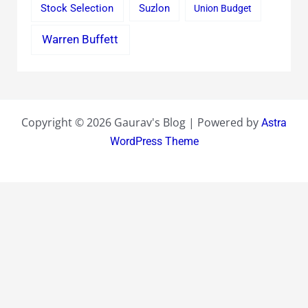
Stock Selection
Suzlon
Union Budget
Warren Buffett
Copyright © 2026 Gaurav's Blog | Powered by
Astra
WordPress Theme