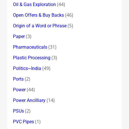
(44)
Oil & Gas Exploration
(46)
Open Offers & Buy Backs
(5)
Origin of a Word or Phrase
(3)
Paper
(31)
Pharmaceuticals
(3)
Plastic Processing
(49)
Politics~India
(2)
Ports
(44)
Power
(14)
Power Ancilliary
(2)
PSUs
(1)
PVC Pipes