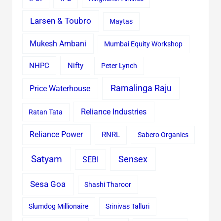
Larsen & Toubro
Maytas
Mukesh Ambani
Mumbai Equity Workshop
Nifty
NHPC
Peter Lynch
Ramalinga Raju
Price Waterhouse
Reliance Industries
Ratan Tata
Reliance Power
RNRL
Sabero Organics
Satyam
Sensex
SEBI
Sesa Goa
Shashi Tharoor
Slumdog Millionaire
Srinivas Talluri