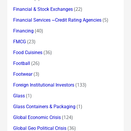
(22)
Financial & Stock Exchanges
(5)
Financial Services ~Credit Rating Agencies
(40)
Financing
(23)
FMCG
(36)
Food Cuisines
(26)
Football
(3)
Footwear
(133)
Foreign Institutional Investors
(1)
Glass
(1)
Glass Containers & Packaging
(124)
Global Economic Crisis
(36)
Global Geo Political Crisis