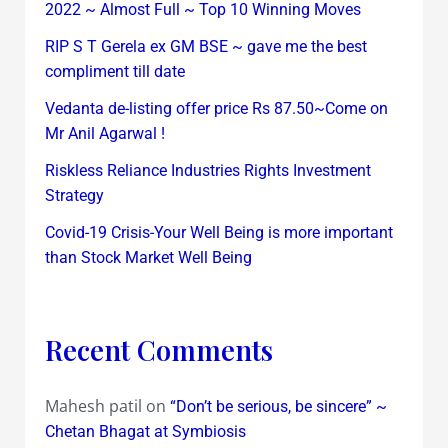
2022 ~ Almost Full ~ Top 10 Winning Moves
RIP S T Gerela ex GM BSE ~ gave me the best
compliment till date
Vedanta de-listing offer price Rs 87.50~Come on
Mr Anil Agarwal !
Riskless Reliance Industries Rights Investment
Strategy
Covid-19 Crisis-Your Well Being is more important
than Stock Market Well Being
Recent Comments
Mahesh patil
on
“Don’t be serious, be sincere” ~
Chetan Bhagat at Symbiosis