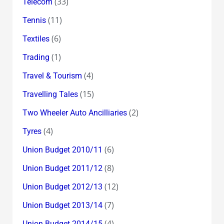
(33)
Telecom
(11)
Tennis
(6)
Textiles
(1)
Trading
(4)
Travel & Tourism
(15)
Travelling Tales
(2)
Two Wheeler Auto Ancilliaries
(4)
Tyres
(6)
Union Budget 2010/11
(8)
Union Budget 2011/12
(12)
Union Budget 2012/13
(7)
Union Budget 2013/14
(4)
Union Budget 2014/15