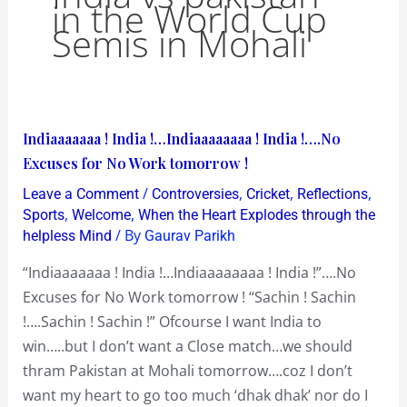
in the World Cup
Semis in Mohali
Indiaaaaaaa
Indiaaaaaaa ! India !…Indiaaaaaaaa ! India !….No
!
Excuses for No Work tomorrow !
India
/
,
,
,
Leave a Comment
Controversies
Cricket
Reflections
!…
,
,
Sports
Welcome
When the Heart Explodes through the
Indiaaaaaaaa
/ By
helpless Mind
Gaurav Parikh
!
“Indiaaaaaaa ! India !…Indiaaaaaaaa ! India !”….No
India
Excuses for No Work tomorrow ! “Sachin ! Sachin
!….No
!….Sachin ! Sachin !” Ofcourse I want India to
Excuses
win…..but I don’t want a Close match…we should
for
thram Pakistan at Mohali tomorrow….coz I don’t
No
want my heart to go too much ‘dhak dhak’ nor do I
Work