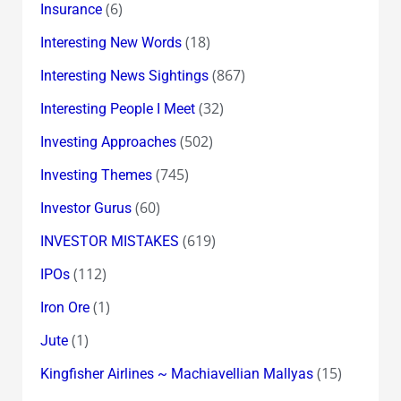
(6)
Insurance
(18)
Interesting New Words
(867)
Interesting News Sightings
(32)
Interesting People I Meet
(502)
Investing Approaches
(745)
Investing Themes
(60)
Investor Gurus
(619)
INVESTOR MISTAKES
(112)
IPOs
(1)
Iron Ore
(1)
Jute
(15)
Kingfisher Airlines ~ Machiavellian Mallyas