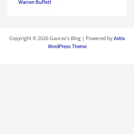
Warren Buffett
Copyright © 2026 Gaurav's Blog | Powered by
Astra
WordPress Theme