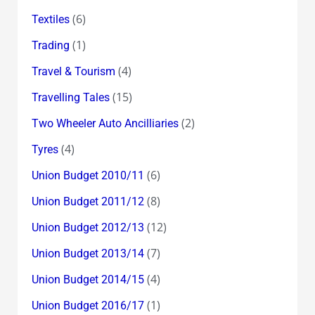
(6)
Textiles
(1)
Trading
(4)
Travel & Tourism
(15)
Travelling Tales
(2)
Two Wheeler Auto Ancilliaries
(4)
Tyres
(6)
Union Budget 2010/11
(8)
Union Budget 2011/12
(12)
Union Budget 2012/13
(7)
Union Budget 2013/14
(4)
Union Budget 2014/15
(1)
Union Budget 2016/17