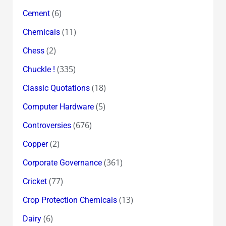
(6)
Cement
(11)
Chemicals
(2)
Chess
(335)
Chuckle !
(18)
Classic Quotations
(5)
Computer Hardware
(676)
Controversies
(2)
Copper
(361)
Corporate Governance
(77)
Cricket
(13)
Crop Protection Chemicals
(6)
Dairy