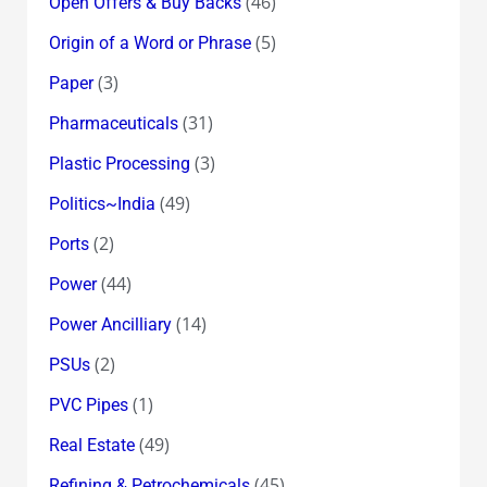
(46)
Open Offers & Buy Backs
(5)
Origin of a Word or Phrase
(3)
Paper
(31)
Pharmaceuticals
(3)
Plastic Processing
(49)
Politics~India
(2)
Ports
(44)
Power
(14)
Power Ancilliary
(2)
PSUs
(1)
PVC Pipes
(49)
Real Estate
(45)
Refining & Petrochemicals