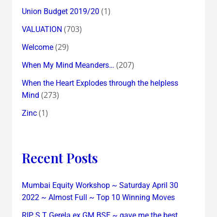
(1)
Union Budget 2019/20
(703)
VALUATION
(29)
Welcome
(207)
When My Mind Meanders…
When the Heart Explodes through the helpless
(273)
Mind
(1)
Zinc
Recent Posts
Mumbai Equity Workshop ~ Saturday April 30
2022 ~ Almost Full ~ Top 10 Winning Moves
RIP S T Gerela ex GM BSE ~ gave me the best