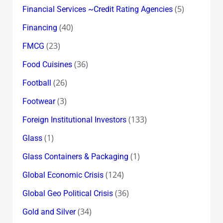
(5)
Financial Services ~Credit Rating Agencies
(40)
Financing
(23)
FMCG
(36)
Food Cuisines
(26)
Football
(3)
Footwear
(133)
Foreign Institutional Investors
(1)
Glass
(1)
Glass Containers & Packaging
(124)
Global Economic Crisis
(36)
Global Geo Political Crisis
(34)
Gold and Silver