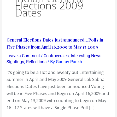
Elections 2009
Dates
General
General Elections Dates Just Announced…Polls in
Elections
Five Phases from April 16,2009 to May 13,2009
Dates
/
,
Leave a Comment
Controversies
Interesting News
Just
,
/ By
Sightings
Reflections
Gaurav Parikh
Announced…
It’s going to be a Hot and Sweaty but Entertaining
Polls
Summer in April and May 2009 General Lok Sabha
in
Elections Dates have just been announced Voting
Five
will be in Five Phases and Begin on April 16,2009 and
Phases
end on May 13,2009 with counting to begin on May
from
16…17 States will have a Single Phase Poll […]
April
16,2009