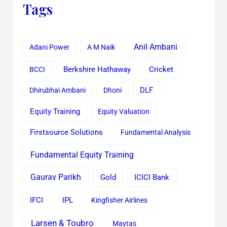
Tags
Anil Ambani
Adani Power
A M Naik
Cricket
BCCI
Berkshire Hathaway
Dhirubhai Ambani
Dhoni
DLF
Equity Training
Equity Valuation
Firstsource Solutions
Fundamental Analysis
Fundamental Equity Training
Gaurav Parikh
Gold
ICICI Bank
IFCI
IPL
Kingfisher Airlines
Larsen & Toubro
Maytas