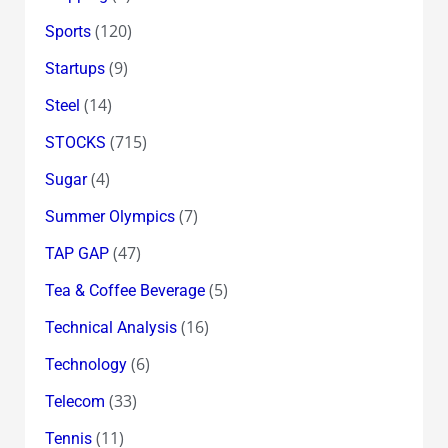
(120)
Sports
(9)
Startups
(14)
Steel
(715)
STOCKS
(4)
Sugar
(7)
Summer Olympics
(47)
TAP GAP
(5)
Tea & Coffee Beverage
(16)
Technical Analysis
(6)
Technology
(33)
Telecom
(11)
Tennis