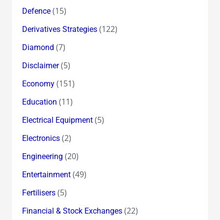
(15)
Defence
(122)
Derivatives Strategies
(7)
Diamond
(5)
Disclaimer
(151)
Economy
(11)
Education
(5)
Electrical Equipment
(2)
Electronics
(20)
Engineering
(49)
Entertainment
(5)
Fertilisers
(22)
Financial & Stock Exchanges