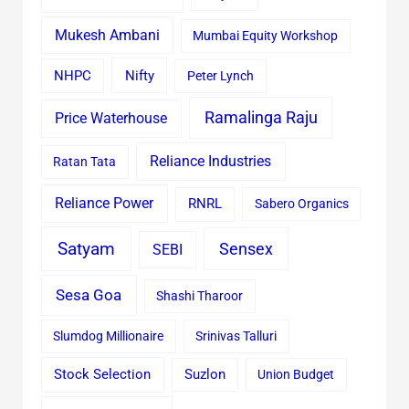
Mukesh Ambani
Mumbai Equity Workshop
Nifty
NHPC
Peter Lynch
Ramalinga Raju
Price Waterhouse
Reliance Industries
Ratan Tata
Reliance Power
RNRL
Sabero Organics
Satyam
Sensex
SEBI
Sesa Goa
Shashi Tharoor
Slumdog Millionaire
Srinivas Talluri
Stock Selection
Suzlon
Union Budget