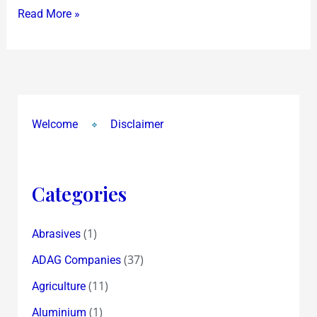
Read More »
to
May
13,2009
Welcome
Disclaimer
Categories
(1)
Abrasives
(37)
ADAG Companies
(11)
Agriculture
(1)
Aluminium