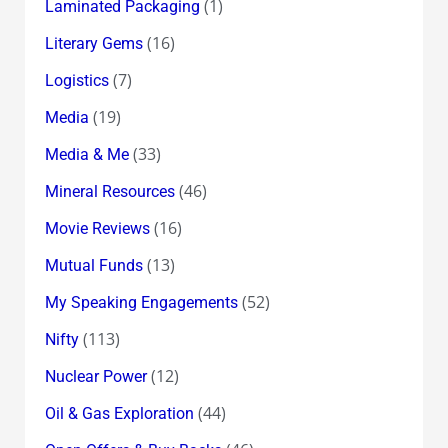
(1)
Laminated Packaging
(16)
Literary Gems
(7)
Logistics
(19)
Media
(33)
Media & Me
(46)
Mineral Resources
(16)
Movie Reviews
(13)
Mutual Funds
(52)
My Speaking Engagements
(113)
Nifty
(12)
Nuclear Power
(44)
Oil & Gas Exploration