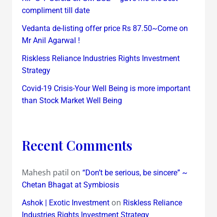
compliment till date
Vedanta de-listing offer price Rs 87.50~Come on
Mr Anil Agarwal !
Riskless Reliance Industries Rights Investment
Strategy
Covid-19 Crisis-Your Well Being is more important
than Stock Market Well Being
Recent Comments
Mahesh patil
on
“Don’t be serious, be sincere” ~
Chetan Bhagat at Symbiosis
on
Ashok | Exotic Investment
Riskless Reliance
Industries Rights Investment Strategy