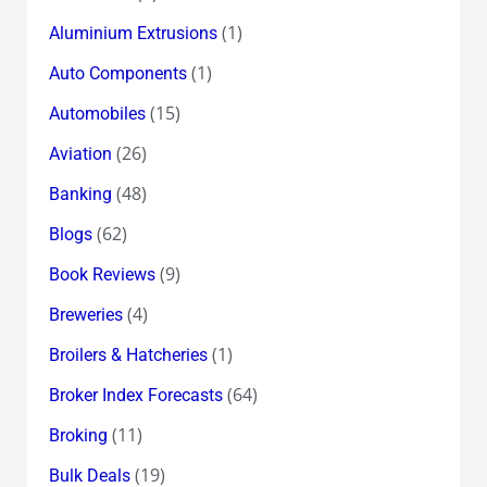
(1)
Aluminium Extrusions
(1)
Auto Components
(15)
Automobiles
(26)
Aviation
(48)
Banking
(62)
Blogs
(9)
Book Reviews
(4)
Breweries
(1)
Broilers & Hatcheries
(64)
Broker Index Forecasts
(11)
Broking
(19)
Bulk Deals