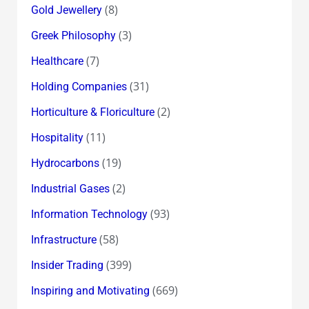
(8)
Gold Jewellery
(3)
Greek Philosophy
(7)
Healthcare
(31)
Holding Companies
(2)
Horticulture & Floriculture
(11)
Hospitality
(19)
Hydrocarbons
(2)
Industrial Gases
(93)
Information Technology
(58)
Infrastructure
(399)
Insider Trading
(669)
Inspiring and Motivating