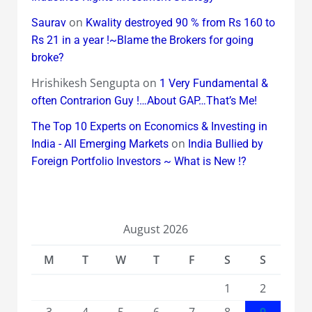
on
Saurav
Kwality destroyed 90 % from Rs 160 to
Rs 21 in a year !~Blame the Brokers for going
broke?
Hrishikesh Sengupta
on
1 Very Fundamental &
often Contrarion Guy !…About GAP…That’s Me!
The Top 10 Experts on Economics & Investing in
on
India - All Emerging Markets
India Bullied by
Foreign Portfolio Investors ~ What is New !?
August 2026
M
T
W
T
F
S
S
1
2