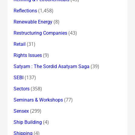
(1,458)
Reflections
(8)
Renewable Energy
(43)
Restructuring Companies
(31)
Retail
(9)
Rights Issues
(39)
Satyam : The Sordid Asatyam Saga
(137)
SEBI
(358)
Sectors
(77)
Seminars & Workshops
(299)
Sensex
(4)
Ship Building
(4)
Shipping