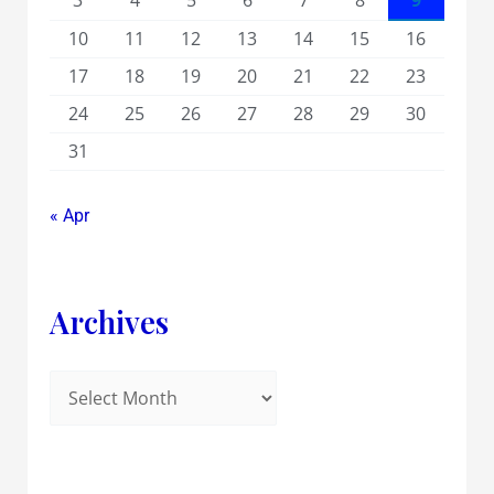
3
4
5
6
7
8
9
10
11
12
13
14
15
16
17
18
19
20
21
22
23
24
25
26
27
28
29
30
31
« Apr
Archives