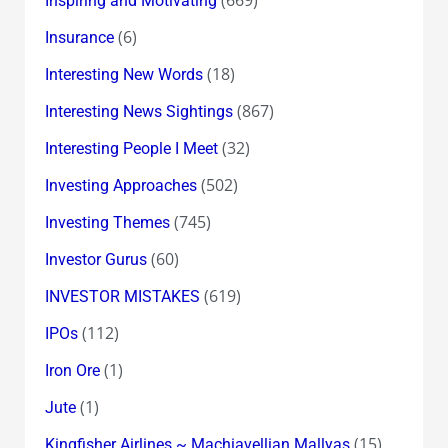
Inspiring and Motivating
(6)
Insurance
(18)
Interesting New Words
(867)
Interesting News Sightings
(32)
Interesting People I Meet
(502)
Investing Approaches
(745)
Investing Themes
(60)
Investor Gurus
(619)
INVESTOR MISTAKES
(112)
IPOs
(1)
Iron Ore
(1)
Jute
(15)
Kingfisher Airlines ~ Machiavellian Mallyas