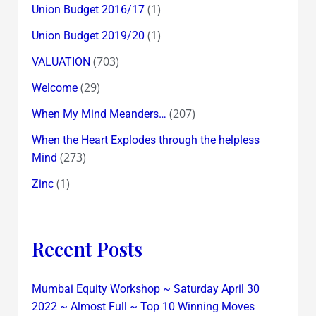
(1)
Union Budget 2016/17
(1)
Union Budget 2019/20
(703)
VALUATION
(29)
Welcome
(207)
When My Mind Meanders…
When the Heart Explodes through the helpless
(273)
Mind
(1)
Zinc
Recent Posts
Mumbai Equity Workshop ~ Saturday April 30
2022 ~ Almost Full ~ Top 10 Winning Moves