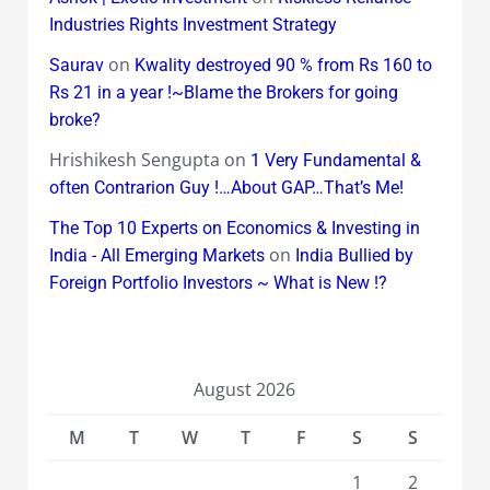
Industries Rights Investment Strategy
on
Saurav
Kwality destroyed 90 % from Rs 160 to
Rs 21 in a year !~Blame the Brokers for going
broke?
Hrishikesh Sengupta
on
1 Very Fundamental &
often Contrarion Guy !…About GAP…That’s Me!
The Top 10 Experts on Economics & Investing in
on
India - All Emerging Markets
India Bullied by
Foreign Portfolio Investors ~ What is New !?
August 2026
M
T
W
T
F
S
S
1
2