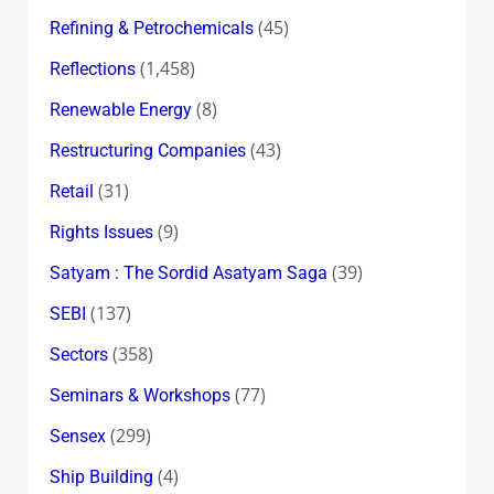
(45)
Refining & Petrochemicals
(1,458)
Reflections
(8)
Renewable Energy
(43)
Restructuring Companies
(31)
Retail
(9)
Rights Issues
(39)
Satyam : The Sordid Asatyam Saga
(137)
SEBI
(358)
Sectors
(77)
Seminars & Workshops
(299)
Sensex
(4)
Ship Building