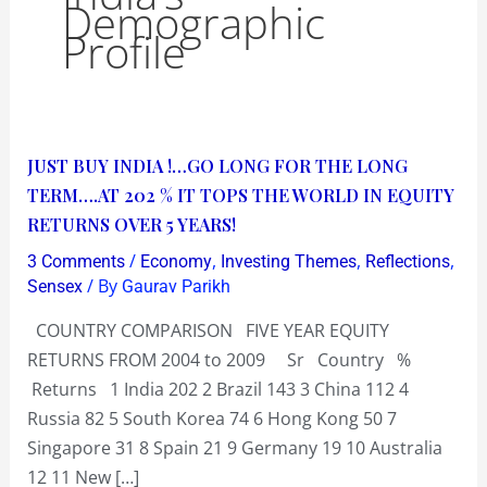
Demographic
Profile
JUST
JUST BUY INDIA !…GO LONG FOR THE LONG
BUY
TERM….AT 202 % IT TOPS THE WORLD IN EQUITY
INDIA
RETURNS OVER 5 YEARS!
!…
/
,
,
,
3 Comments
Economy
Investing Themes
Reflections
GO
/ By
Sensex
Gaurav Parikh
LONG
COUNTRY COMPARISON FIVE YEAR EQUITY
FOR
RETURNS FROM 2004 to 2009 Sr Country %
THE
Returns 1 India 202 2 Brazil 143 3 China 112 4
LONG
Russia 82 5 South Korea 74 6 Hong Kong 50 7
TERM….AT
Singapore 31 8 Spain 21 9 Germany 19 10 Australia
202
12 11 New […]
%