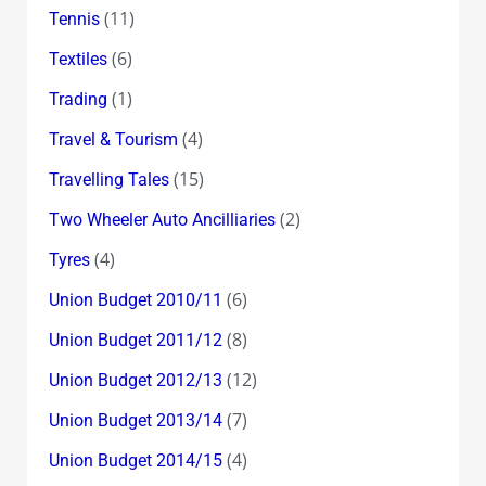
(11)
Tennis
(6)
Textiles
(1)
Trading
(4)
Travel & Tourism
(15)
Travelling Tales
(2)
Two Wheeler Auto Ancilliaries
(4)
Tyres
(6)
Union Budget 2010/11
(8)
Union Budget 2011/12
(12)
Union Budget 2012/13
(7)
Union Budget 2013/14
(4)
Union Budget 2014/15