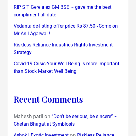
RIP S T Gerela ex GM BSE ~ gave me the best
compliment till date
Vedanta de-listing offer price Rs 87.50~Come on
Mr Anil Agarwal !
Riskless Reliance Industries Rights Investment
Strategy
Covid-19 Crisis-Your Well Being is more important
than Stock Market Well Being
Recent Comments
Mahesh patil
on
“Don’t be serious, be sincere” ~
Chetan Bhagat at Symbiosis
on
Ashok | Exotic Investment
Riskless Reliance