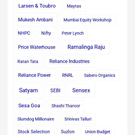
Larsen & Toubro
Maytas
Mukesh Ambani
Mumbai Equity Workshop
Nifty
NHPC
Peter Lynch
Ramalinga Raju
Price Waterhouse
Reliance Industries
Ratan Tata
Reliance Power
RNRL
Sabero Organics
Satyam
Sensex
SEBI
Sesa Goa
Shashi Tharoor
Slumdog Millionaire
Srinivas Talluri
Stock Selection
Suzlon
Union Budget