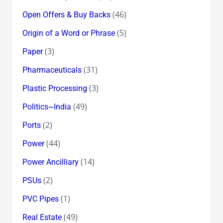
(46)
Open Offers & Buy Backs
(5)
Origin of a Word or Phrase
(3)
Paper
(31)
Pharmaceuticals
(3)
Plastic Processing
(49)
Politics~India
(2)
Ports
(44)
Power
(14)
Power Ancilliary
(2)
PSUs
(1)
PVC Pipes
(49)
Real Estate