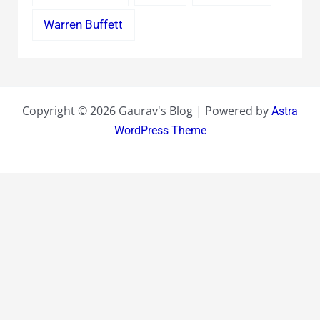
Warren Buffett
Copyright © 2026 Gaurav's Blog | Powered by
Astra
WordPress Theme