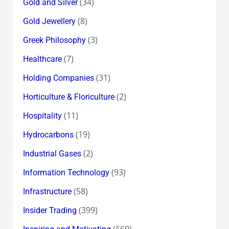
(34)
Gold and Silver
(8)
Gold Jewellery
(3)
Greek Philosophy
(7)
Healthcare
(31)
Holding Companies
(2)
Horticulture & Floriculture
(11)
Hospitality
(19)
Hydrocarbons
(2)
Industrial Gases
(93)
Information Technology
(58)
Infrastructure
(399)
Insider Trading
(669)