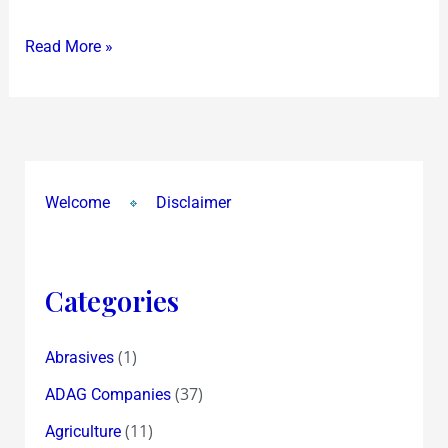
IT
Read More »
TOPS
THE
WORLD
IN
EQUITY
RETURNS
Welcome
Disclaimer
OVER
5
YEARS!
Categories
(1)
Abrasives
(37)
ADAG Companies
(11)
Agriculture