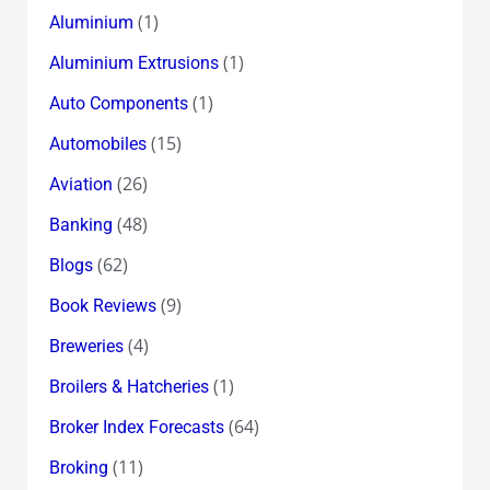
(1)
Aluminium
(1)
Aluminium Extrusions
(1)
Auto Components
(15)
Automobiles
(26)
Aviation
(48)
Banking
(62)
Blogs
(9)
Book Reviews
(4)
Breweries
(1)
Broilers & Hatcheries
(64)
Broker Index Forecasts
(11)
Broking