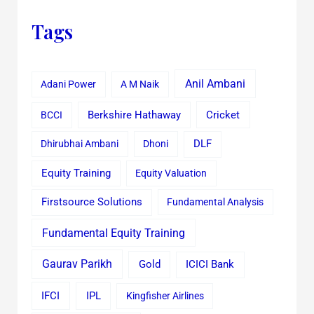
Tags
Anil Ambani
Adani Power
A M Naik
Cricket
BCCI
Berkshire Hathaway
Dhirubhai Ambani
Dhoni
DLF
Equity Training
Equity Valuation
Firstsource Solutions
Fundamental Analysis
Fundamental Equity Training
Gaurav Parikh
Gold
ICICI Bank
IFCI
IPL
Kingfisher Airlines