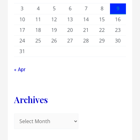
3
4
5
6
7
8
9
10
11
12
13
14
15
16
17
18
19
20
21
22
23
24
25
26
27
28
29
30
31
« Apr
Archives