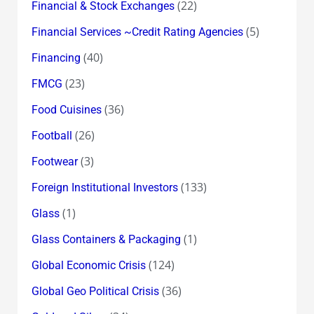
(22)
Financial & Stock Exchanges
(5)
Financial Services ~Credit Rating Agencies
(40)
Financing
(23)
FMCG
(36)
Food Cuisines
(26)
Football
(3)
Footwear
(133)
Foreign Institutional Investors
(1)
Glass
(1)
Glass Containers & Packaging
(124)
Global Economic Crisis
(36)
Global Geo Political Crisis