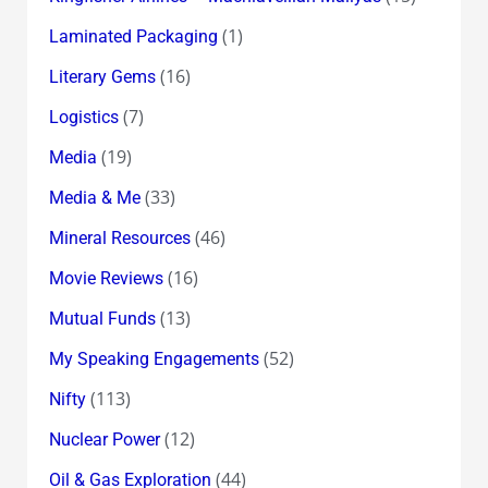
(1)
Laminated Packaging
(16)
Literary Gems
(7)
Logistics
(19)
Media
(33)
Media & Me
(46)
Mineral Resources
(16)
Movie Reviews
(13)
Mutual Funds
(52)
My Speaking Engagements
(113)
Nifty
(12)
Nuclear Power
(44)
Oil & Gas Exploration