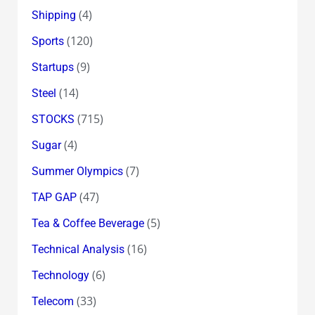
(4)
Shipping
(120)
Sports
(9)
Startups
(14)
Steel
(715)
STOCKS
(4)
Sugar
(7)
Summer Olympics
(47)
TAP GAP
(5)
Tea & Coffee Beverage
(16)
Technical Analysis
(6)
Technology
(33)
Telecom