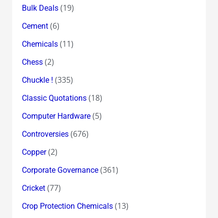
(19)
Bulk Deals
(6)
Cement
(11)
Chemicals
(2)
Chess
(335)
Chuckle !
(18)
Classic Quotations
(5)
Computer Hardware
(676)
Controversies
(2)
Copper
(361)
Corporate Governance
(77)
Cricket
(13)
Crop Protection Chemicals