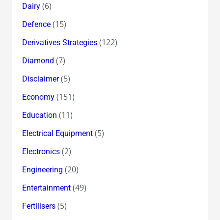
(6)
Dairy
(15)
Defence
(122)
Derivatives Strategies
(7)
Diamond
(5)
Disclaimer
(151)
Economy
(11)
Education
(5)
Electrical Equipment
(2)
Electronics
(20)
Engineering
(49)
Entertainment
(5)
Fertilisers