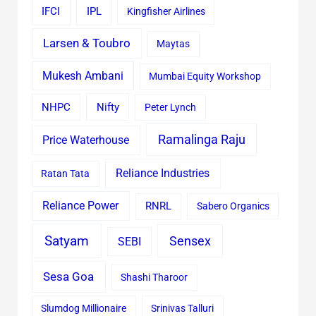
IFCI
IPL
Kingfisher Airlines
Larsen & Toubro
Maytas
Mukesh Ambani
Mumbai Equity Workshop
Nifty
NHPC
Peter Lynch
Ramalinga Raju
Price Waterhouse
Reliance Industries
Ratan Tata
Reliance Power
RNRL
Sabero Organics
Satyam
Sensex
SEBI
Sesa Goa
Shashi Tharoor
Slumdog Millionaire
Srinivas Talluri