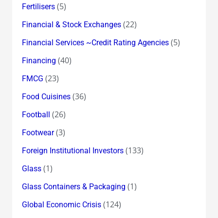
(5)
Fertilisers
(22)
Financial & Stock Exchanges
(5)
Financial Services ~Credit Rating Agencies
(40)
Financing
(23)
FMCG
(36)
Food Cuisines
(26)
Football
(3)
Footwear
(133)
Foreign Institutional Investors
(1)
Glass
(1)
Glass Containers & Packaging
(124)
Global Economic Crisis