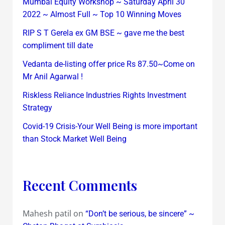
Mumbai Equity Workshop ~ Saturday April 30
2022 ~ Almost Full ~ Top 10 Winning Moves
RIP S T Gerela ex GM BSE ~ gave me the best
compliment till date
Vedanta de-listing offer price Rs 87.50~Come on
Mr Anil Agarwal !
Riskless Reliance Industries Rights Investment
Strategy
Covid-19 Crisis-Your Well Being is more important
than Stock Market Well Being
Recent Comments
Mahesh patil
on
“Don’t be serious, be sincere” ~