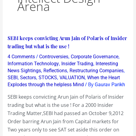
Arena
SEBI
SEBI keeps convicting Arun Jain of Polaris of Insider
keeps
trading but what is the use !
convicting
/
,
,
4 Comments
Controversies
Corporate Governance
Arun
,
,
Information Technology
Insider Trading
Interesting
Jain
,
,
,
News Sightings
Reflections
Restructuring Companies
,
,
,
,
SEBI
Sectors
STOCKS
VALUATION
When the Heart
of
/ By
Explodes through the helpless Mind
Gaurav Parikh
Polaris
of
SEBI keeps convicting Arun Jain of Polaris of Insider
Insider
trading but what is the use ! For a 2000 Insider
trading
Trading Matter,SEBI had passed an October 9,2012
but
Order barring Arun Jain from Capital markets for
what
Two years only to see SAT set aside this order on
is