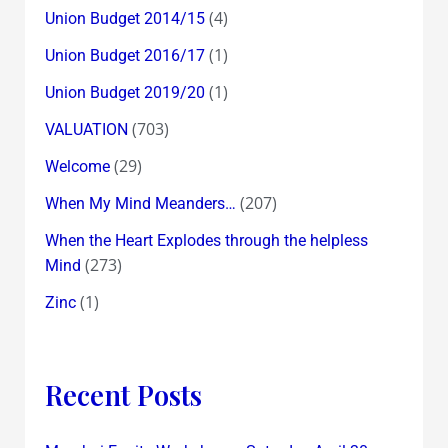
(4)
Union Budget 2014/15
(1)
Union Budget 2016/17
(1)
Union Budget 2019/20
(703)
VALUATION
(29)
Welcome
(207)
When My Mind Meanders…
When the Heart Explodes through the helpless
(273)
Mind
(1)
Zinc
Recent Posts