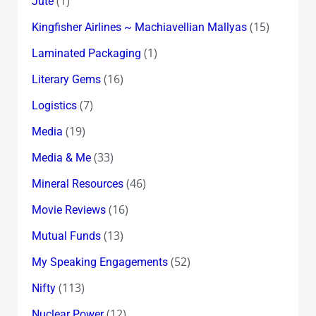
(1)
Jute
(15)
Kingfisher Airlines ~ Machiavellian Mallyas
(1)
Laminated Packaging
(16)
Literary Gems
(7)
Logistics
(19)
Media
(33)
Media & Me
(46)
Mineral Resources
(16)
Movie Reviews
(13)
Mutual Funds
(52)
My Speaking Engagements
(113)
Nifty
(12)
Nuclear Power