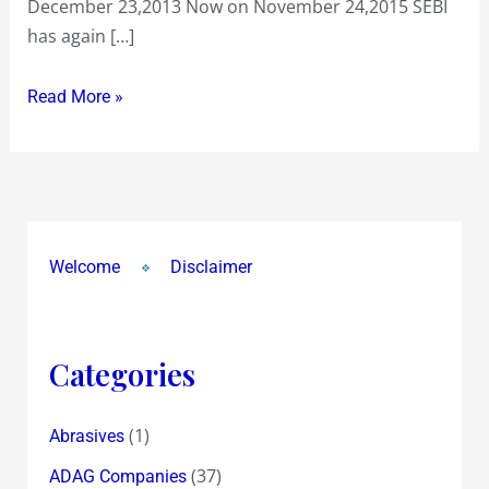
December 23,2013 Now on November 24,2015 SEBI
the
has again […]
use
!
Read More »
Welcome
Disclaimer
Categories
(1)
Abrasives
(37)
ADAG Companies