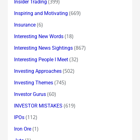
(399)
Insider Trading
(669)
Inspiring and Motivating
(6)
Insurance
(18)
Interesting New Words
(867)
Interesting News Sightings
(32)
Interesting People I Meet
(502)
Investing Approaches
(745)
Investing Themes
(60)
Investor Gurus
(619)
INVESTOR MISTAKES
(112)
IPOs
(1)
Iron Ore