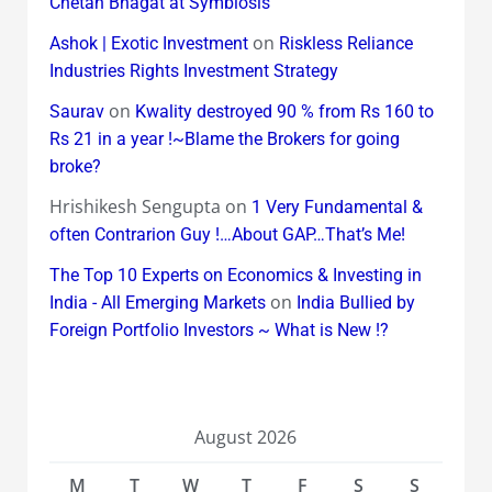
Chetan Bhagat at Symbiosis
on
Ashok | Exotic Investment
Riskless Reliance
Industries Rights Investment Strategy
on
Saurav
Kwality destroyed 90 % from Rs 160 to
Rs 21 in a year !~Blame the Brokers for going
broke?
Hrishikesh Sengupta
on
1 Very Fundamental &
often Contrarion Guy !…About GAP…That’s Me!
The Top 10 Experts on Economics & Investing in
on
India - All Emerging Markets
India Bullied by
Foreign Portfolio Investors ~ What is New !?
August 2026
M
T
W
T
F
S
S