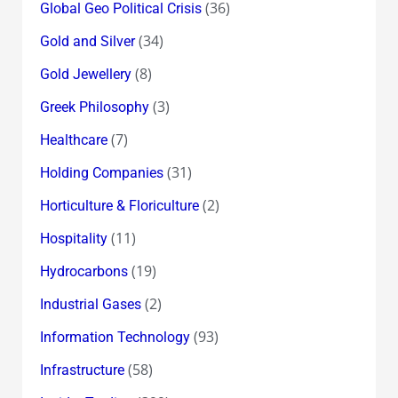
(36)
Global Geo Political Crisis
(34)
Gold and Silver
(8)
Gold Jewellery
(3)
Greek Philosophy
(7)
Healthcare
(31)
Holding Companies
(2)
Horticulture & Floriculture
(11)
Hospitality
(19)
Hydrocarbons
(2)
Industrial Gases
(93)
Information Technology
(58)
Infrastructure