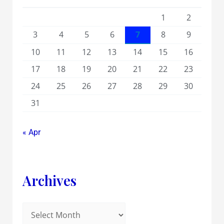
1
2
3
4
5
6
7
8
9
10
11
12
13
14
15
16
17
18
19
20
21
22
23
24
25
26
27
28
29
30
31
« Apr
Archives