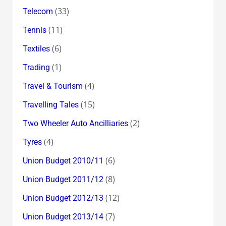
(33)
Telecom
(11)
Tennis
(6)
Textiles
(1)
Trading
(4)
Travel & Tourism
(15)
Travelling Tales
(2)
Two Wheeler Auto Ancilliaries
(4)
Tyres
(6)
Union Budget 2010/11
(8)
Union Budget 2011/12
(12)
Union Budget 2012/13
(7)
Union Budget 2013/14