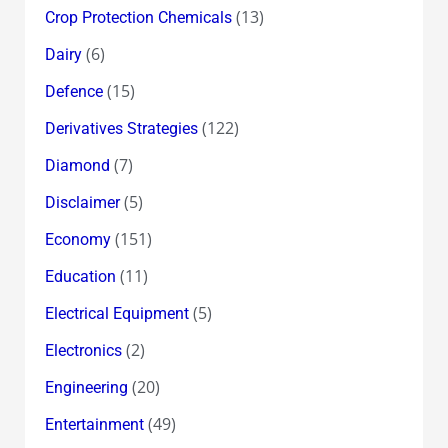
(13)
Crop Protection Chemicals
(6)
Dairy
(15)
Defence
(122)
Derivatives Strategies
(7)
Diamond
(5)
Disclaimer
(151)
Economy
(11)
Education
(5)
Electrical Equipment
(2)
Electronics
(20)
Engineering
(49)
Entertainment