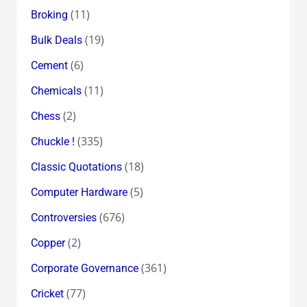
(11)
Broking
(19)
Bulk Deals
(6)
Cement
(11)
Chemicals
(2)
Chess
(335)
Chuckle !
(18)
Classic Quotations
(5)
Computer Hardware
(676)
Controversies
(2)
Copper
(361)
Corporate Governance
(77)
Cricket