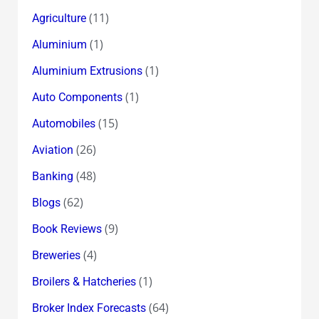
(11)
Agriculture
(1)
Aluminium
(1)
Aluminium Extrusions
(1)
Auto Components
(15)
Automobiles
(26)
Aviation
(48)
Banking
(62)
Blogs
(9)
Book Reviews
(4)
Breweries
(1)
Broilers & Hatcheries
(64)
Broker Index Forecasts