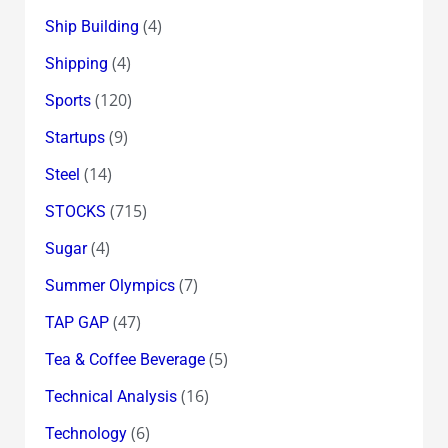
(4)
Ship Building
(4)
Shipping
(120)
Sports
(9)
Startups
(14)
Steel
(715)
STOCKS
(4)
Sugar
(7)
Summer Olympics
(47)
TAP GAP
(5)
Tea & Coffee Beverage
(16)
Technical Analysis
(6)
Technology