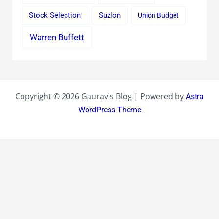
Stock Selection
Suzlon
Union Budget
Warren Buffett
Copyright © 2026 Gaurav's Blog | Powered by
Astra
WordPress Theme