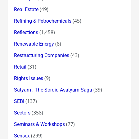
(49)
Real Estate
(45)
Refining & Petrochemicals
(1,458)
Reflections
(8)
Renewable Energy
(43)
Restructuring Companies
(31)
Retail
(9)
Rights Issues
(39)
Satyam : The Sordid Asatyam Saga
(137)
SEBI
(358)
Sectors
(77)
Seminars & Workshops
(299)
Sensex