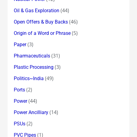
(44)
Oil & Gas Exploration
(46)
Open Offers & Buy Backs
(5)
Origin of a Word or Phrase
(3)
Paper
(31)
Pharmaceuticals
(3)
Plastic Processing
(49)
Politics~India
(2)
Ports
(44)
Power
(14)
Power Ancilliary
(2)
PSUs
(1)
PVC Pipes