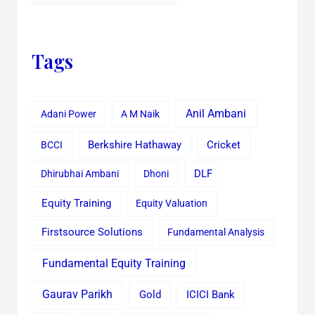
Tags
Anil Ambani
Adani Power
A M Naik
Cricket
BCCI
Berkshire Hathaway
Dhirubhai Ambani
Dhoni
DLF
Equity Training
Equity Valuation
Firstsource Solutions
Fundamental Analysis
Fundamental Equity Training
Gaurav Parikh
Gold
ICICI Bank