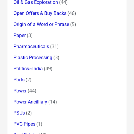
(44)
Oil & Gas Exploration
(46)
Open Offers & Buy Backs
(5)
Origin of a Word or Phrase
(3)
Paper
(31)
Pharmaceuticals
(3)
Plastic Processing
(49)
Politics~India
(2)
Ports
(44)
Power
(14)
Power Ancilliary
(2)
PSUs
(1)
PVC Pipes