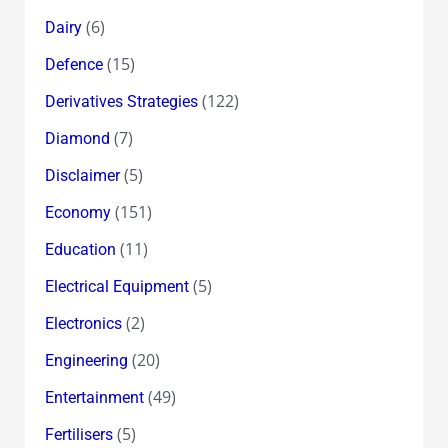
(6)
Dairy
(15)
Defence
(122)
Derivatives Strategies
(7)
Diamond
(5)
Disclaimer
(151)
Economy
(11)
Education
(5)
Electrical Equipment
(2)
Electronics
(20)
Engineering
(49)
Entertainment
(5)
Fertilisers