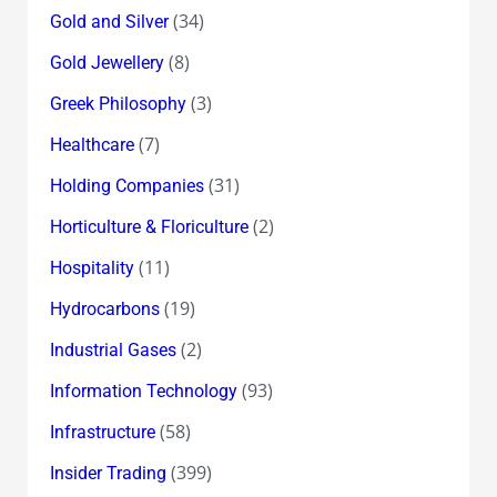
(34)
Gold and Silver
(8)
Gold Jewellery
(3)
Greek Philosophy
(7)
Healthcare
(31)
Holding Companies
(2)
Horticulture & Floriculture
(11)
Hospitality
(19)
Hydrocarbons
(2)
Industrial Gases
(93)
Information Technology
(58)
Infrastructure
(399)
Insider Trading