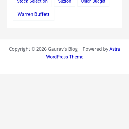
Stock Selection
Suzlon
Union Budget
Warren Buffett
Copyright © 2026 Gaurav's Blog | Powered by
Astra
WordPress Theme