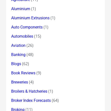
(1)
Aluminium
(1)
Aluminium Extrusions
(1)
Auto Components
(15)
Automobiles
(26)
Aviation
(48)
Banking
(62)
Blogs
(9)
Book Reviews
(4)
Breweries
(1)
Broilers & Hatcheries
(64)
Broker Index Forecasts
(11)
Broking