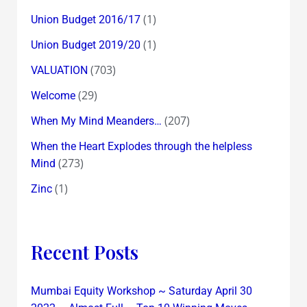
(1)
Union Budget 2016/17
(1)
Union Budget 2019/20
(703)
VALUATION
(29)
Welcome
(207)
When My Mind Meanders…
When the Heart Explodes through the helpless
(273)
Mind
(1)
Zinc
Recent Posts
Mumbai Equity Workshop ~ Saturday April 30