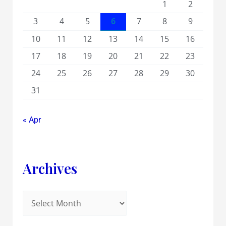
1
2
3
4
5
6
7
8
9
10
11
12
13
14
15
16
17
18
19
20
21
22
23
24
25
26
27
28
29
30
31
« Apr
Archives