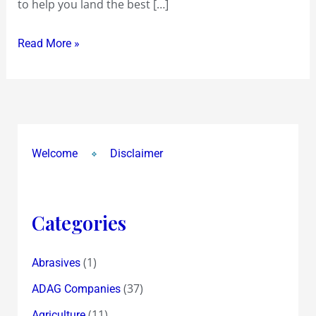
to help you land the best […]
Read More »
Welcome
Disclaimer
Categories
(1)
Abrasives
(37)
ADAG Companies
(11)
Agriculture