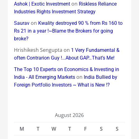
on
Ashok | Exotic Investment
Riskless Reliance
Industries Rights Investment Strategy
on
Saurav
Kwality destroyed 90 % from Rs 160 to
Rs 21 in a year !~Blame the Brokers for going
broke?
Hrishikesh Sengupta
on
1 Very Fundamental &
often Contrarion Guy !…About GAP…That’s Me!
The Top 10 Experts on Economics & Investing in
on
India - All Emerging Markets
India Bullied by
Foreign Portfolio Investors ~ What is New !?
August 2026
M
T
W
T
F
S
S