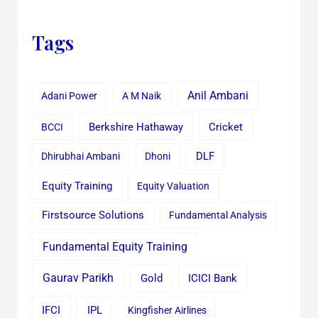
Tags
Anil Ambani
Adani Power
A M Naik
Cricket
BCCI
Berkshire Hathaway
Dhirubhai Ambani
Dhoni
DLF
Equity Training
Equity Valuation
Firstsource Solutions
Fundamental Analysis
Fundamental Equity Training
Gaurav Parikh
Gold
ICICI Bank
IFCI
IPL
Kingfisher Airlines