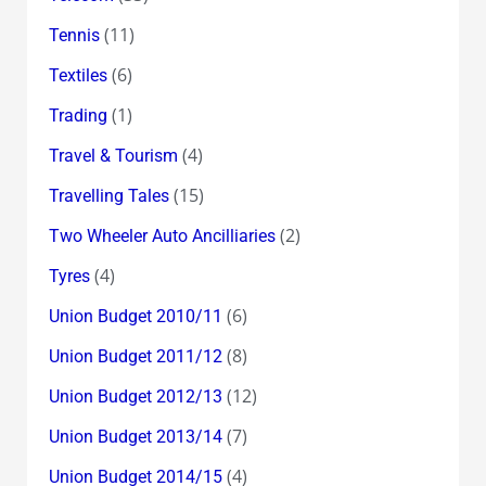
(11)
Tennis
(6)
Textiles
(1)
Trading
(4)
Travel & Tourism
(15)
Travelling Tales
(2)
Two Wheeler Auto Ancilliaries
(4)
Tyres
(6)
Union Budget 2010/11
(8)
Union Budget 2011/12
(12)
Union Budget 2012/13
(7)
Union Budget 2013/14
(4)
Union Budget 2014/15