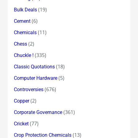
(19)
Bulk Deals
(6)
Cement
(11)
Chemicals
(2)
Chess
(335)
Chuckle !
(18)
Classic Quotations
(5)
Computer Hardware
(676)
Controversies
(2)
Copper
(361)
Corporate Governance
(77)
Cricket
(13)
Crop Protection Chemicals