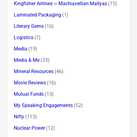
(15)
Kingfisher Airlines ~ Machiavellian Mallyas
(1)
Laminated Packaging
(16)
Literary Gems
(7)
Logistics
(19)
Media
(33)
Media & Me
(46)
Mineral Resources
(16)
Movie Reviews
(13)
Mutual Funds
(52)
My Speaking Engagements
(113)
Nifty
(12)
Nuclear Power