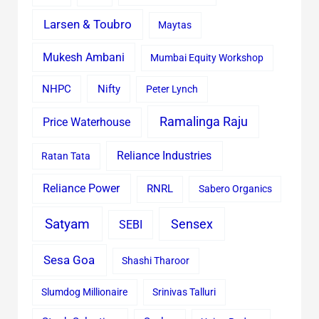
Larsen & Toubro
Maytas
Mukesh Ambani
Mumbai Equity Workshop
Nifty
NHPC
Peter Lynch
Ramalinga Raju
Price Waterhouse
Reliance Industries
Ratan Tata
Reliance Power
RNRL
Sabero Organics
Satyam
Sensex
SEBI
Sesa Goa
Shashi Tharoor
Slumdog Millionaire
Srinivas Talluri