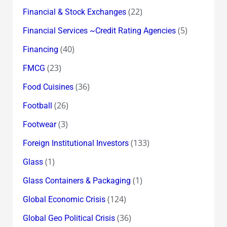
(22)
Financial & Stock Exchanges
(5)
Financial Services ~Credit Rating Agencies
(40)
Financing
(23)
FMCG
(36)
Food Cuisines
(26)
Football
(3)
Footwear
(133)
Foreign Institutional Investors
(1)
Glass
(1)
Glass Containers & Packaging
(124)
Global Economic Crisis
(36)
Global Geo Political Crisis