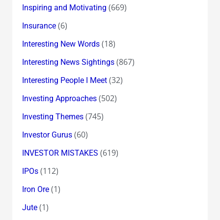
(669)
Inspiring and Motivating
(6)
Insurance
(18)
Interesting New Words
(867)
Interesting News Sightings
(32)
Interesting People I Meet
(502)
Investing Approaches
(745)
Investing Themes
(60)
Investor Gurus
(619)
INVESTOR MISTAKES
(112)
IPOs
(1)
Iron Ore
(1)
Jute