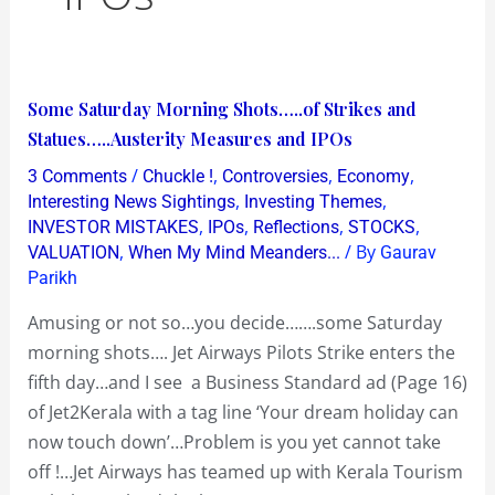
Some
Some Saturday Morning Shots…..of Strikes and
Saturday
Statues…..Austerity Measures and IPOs
Morning
/
,
,
,
3 Comments
Chuckle !
Controversies
Economy
Shots…..of
,
,
Interesting News Sightings
Investing Themes
Strikes
,
,
,
,
INVESTOR MISTAKES
IPOs
Reflections
STOCKS
,
/ By
VALUATION
When My Mind Meanders...
Gaurav
and
Parikh
Statues…..Austerity
Measures
Amusing or not so…you decide…….some Saturday
and
morning shots…. Jet Airways Pilots Strike enters the
IPOs
fifth day…and I see a Business Standard ad (Page 16)
of Jet2Kerala with a tag line ‘Your dream holiday can
now touch down’…Problem is you yet cannot take
off !…Jet Airways has teamed up with Kerala Tourism