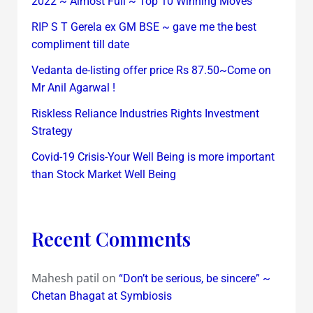
2022 ~ Almost Full ~ Top 10 Winning Moves
RIP S T Gerela ex GM BSE ~ gave me the best
compliment till date
Vedanta de-listing offer price Rs 87.50~Come on
Mr Anil Agarwal !
Riskless Reliance Industries Rights Investment
Strategy
Covid-19 Crisis-Your Well Being is more important
than Stock Market Well Being
Recent Comments
Mahesh patil
on
“Don’t be serious, be sincere” ~
Chetan Bhagat at Symbiosis