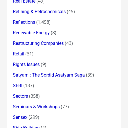
(49)
Real Estate
(45)
Refining & Petrochemicals
(1,458)
Reflections
(8)
Renewable Energy
(43)
Restructuring Companies
(31)
Retail
(9)
Rights Issues
(39)
Satyam : The Sordid Asatyam Saga
(137)
SEBI
(358)
Sectors
(77)
Seminars & Workshops
(299)
Sensex
(4)
Ship Building