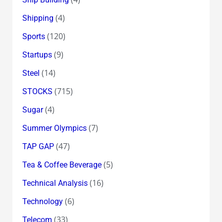
(4)
Shipping
(120)
Sports
(9)
Startups
(14)
Steel
(715)
STOCKS
(4)
Sugar
(7)
Summer Olympics
(47)
TAP GAP
(5)
Tea & Coffee Beverage
(16)
Technical Analysis
(6)
Technology
(33)
Telecom