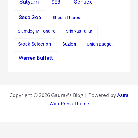
Satyam
Sensex
SEBI
Sesa Goa
Shashi Tharoor
Slumdog Millionaire
Srinivas Talluri
Stock Selection
Suzlon
Union Budget
Warren Buffett
Copyright © 2026 Gaurav's Blog | Powered by
Astra
WordPress Theme