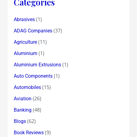
Categories
(1)
Abrasives
(37)
ADAG Companies
(11)
Agriculture
(1)
Aluminium
(1)
Aluminium Extrusions
(1)
Auto Components
(15)
Automobiles
(26)
Aviation
(48)
Banking
(62)
Blogs
(9)
Book Reviews