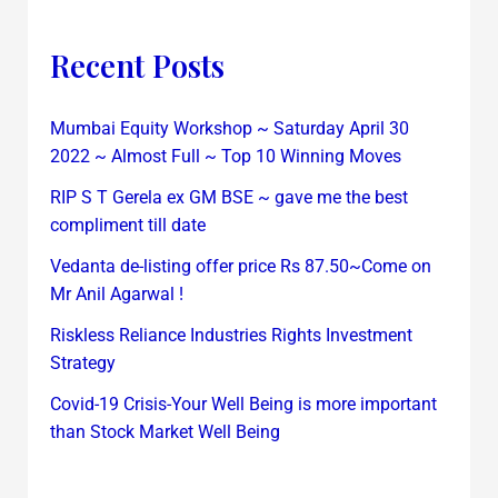
Recent Posts
Mumbai Equity Workshop ~ Saturday April 30
2022 ~ Almost Full ~ Top 10 Winning Moves
RIP S T Gerela ex GM BSE ~ gave me the best
compliment till date
Vedanta de-listing offer price Rs 87.50~Come on
Mr Anil Agarwal !
Riskless Reliance Industries Rights Investment
Strategy
Covid-19 Crisis-Your Well Being is more important
than Stock Market Well Being