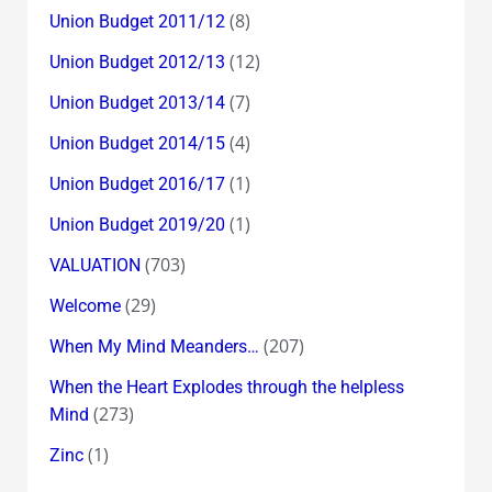
(8)
Union Budget 2011/12
(12)
Union Budget 2012/13
(7)
Union Budget 2013/14
(4)
Union Budget 2014/15
(1)
Union Budget 2016/17
(1)
Union Budget 2019/20
(703)
VALUATION
(29)
Welcome
(207)
When My Mind Meanders…
When the Heart Explodes through the helpless
(273)
Mind
(1)
Zinc