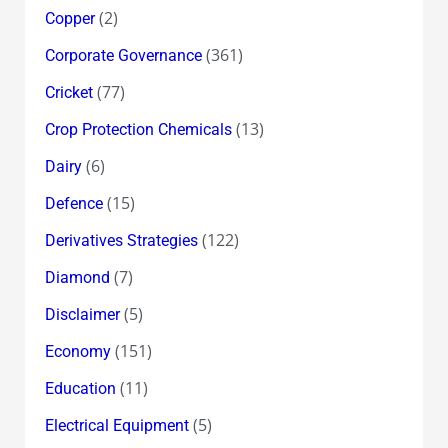
(2)
Copper
(361)
Corporate Governance
(77)
Cricket
(13)
Crop Protection Chemicals
(6)
Dairy
(15)
Defence
(122)
Derivatives Strategies
(7)
Diamond
(5)
Disclaimer
(151)
Economy
(11)
Education
(5)
Electrical Equipment