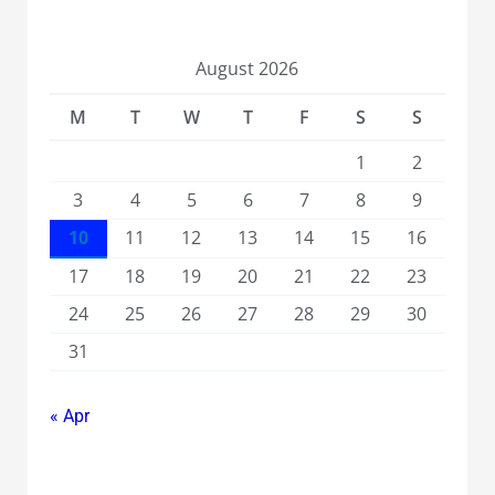
August 2026
M
T
W
T
F
S
S
1
2
3
4
5
6
7
8
9
10
11
12
13
14
15
16
17
18
19
20
21
22
23
24
25
26
27
28
29
30
31
« Apr