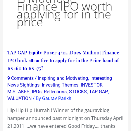
Finance IPO worth
applying for in the
price
TAP
TAP GAP Equity Poser 4/11…Does Muthoot Finance
GAP
IPO look attractive to apply for in the Price band of
Equity
Rs 160 to Rs 175?
Poser
/
,
9 Comments
Inspiring and Motivating
Interesting
4/11…
,
,
News Sightings
Investing Themes
INVESTOR
Does
,
,
,
,
,
MISTAKES
IPOs
Reflections
STOCKS
TAP GAP
/ By
VALUATION
Gaurav Parikh
Muthoot
Finance
Hip Hip Hip Hurrah ! Winner of the gauravblog
IPO
hamper announced past midnight on Thursday April
look
21,2011 ….we have entered Good Friday…..thanks
attractive