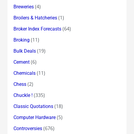
(4)
Breweries
(1)
Broilers & Hatcheries
(64)
Broker Index Forecasts
(11)
Broking
(19)
Bulk Deals
(6)
Cement
(11)
Chemicals
(2)
Chess
(335)
Chuckle !
(18)
Classic Quotations
(5)
Computer Hardware
(676)
Controversies