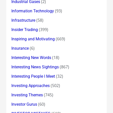
(2)
Industrial Gases
(93)
Information Technology
(58)
Infrastructure
(399)
Insider Trading
(669)
Inspiring and Motivating
(6)
Insurance
(18)
Interesting New Words
(867)
Interesting News Sightings
(32)
Interesting People I Meet
(502)
Investing Approaches
(745)
Investing Themes
(60)
Investor Gurus