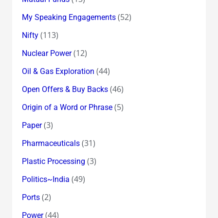
(52)
My Speaking Engagements
(113)
Nifty
(12)
Nuclear Power
(44)
Oil & Gas Exploration
(46)
Open Offers & Buy Backs
(5)
Origin of a Word or Phrase
(3)
Paper
(31)
Pharmaceuticals
(3)
Plastic Processing
(49)
Politics~India
(2)
Ports
(44)
Power