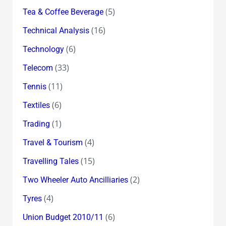
(5)
Tea & Coffee Beverage
(16)
Technical Analysis
(6)
Technology
(33)
Telecom
(11)
Tennis
(6)
Textiles
(1)
Trading
(4)
Travel & Tourism
(15)
Travelling Tales
(2)
Two Wheeler Auto Ancilliaries
(4)
Tyres
(6)
Union Budget 2010/11