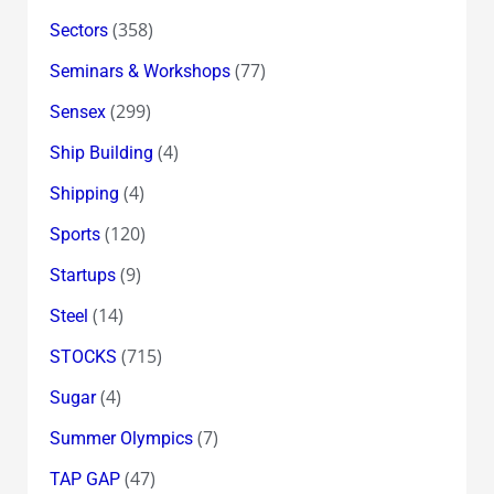
(358)
Sectors
(77)
Seminars & Workshops
(299)
Sensex
(4)
Ship Building
(4)
Shipping
(120)
Sports
(9)
Startups
(14)
Steel
(715)
STOCKS
(4)
Sugar
(7)
Summer Olympics
(47)
TAP GAP