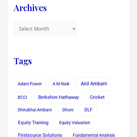
Archives
Tags
Anil Ambani
Adani Power
A M Naik
Cricket
BCCI
Berkshire Hathaway
Dhirubhai Ambani
Dhoni
DLF
Equity Training
Equity Valuation
Firstsource Solutions
Fundamental Analysis