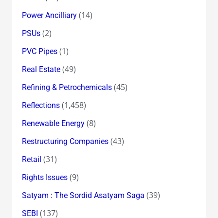
(14)
Power Ancilliary
(2)
PSUs
(1)
PVC Pipes
(49)
Real Estate
(45)
Refining & Petrochemicals
(1,458)
Reflections
(8)
Renewable Energy
(43)
Restructuring Companies
(31)
Retail
(9)
Rights Issues
(39)
Satyam : The Sordid Asatyam Saga
(137)
SEBI