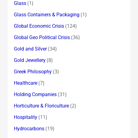
(1)
Glass
(1)
Glass Containers & Packaging
(124)
Global Economic Crisis
(36)
Global Geo Political Crisis
(34)
Gold and Silver
(8)
Gold Jewellery
(3)
Greek Philosophy
(7)
Healthcare
(31)
Holding Companies
(2)
Horticulture & Floriculture
(11)
Hospitality
(19)
Hydrocarbons