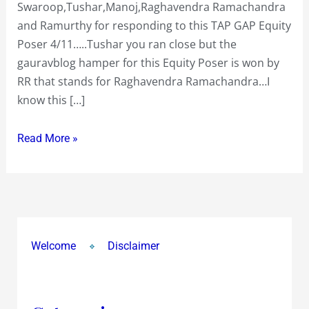
Swaroop,Tushar,Manoj,Raghavendra Ramachandra
to
and Ramurthy for responding to this TAP GAP Equity
apply
Poser 4/11…..Tushar you ran close but the
for
gauravblog hamper for this Equity Poser is won by
in
RR that stands for Raghavendra Ramachandra…I
the
know this […]
Price
band
Read More »
of
Rs
160
to
Rs
175?
Welcome
Disclaimer