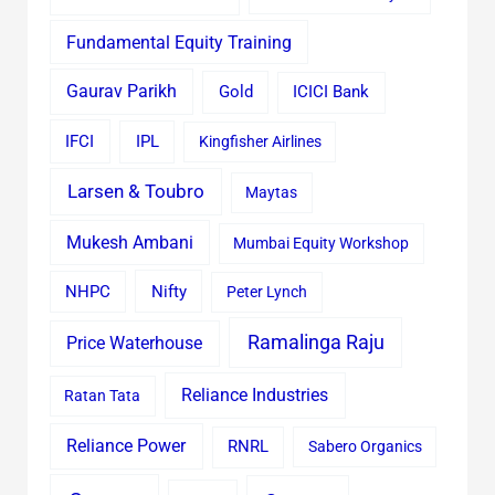
Fundamental Equity Training
Gaurav Parikh
Gold
ICICI Bank
IFCI
IPL
Kingfisher Airlines
Larsen & Toubro
Maytas
Mukesh Ambani
Mumbai Equity Workshop
Nifty
NHPC
Peter Lynch
Ramalinga Raju
Price Waterhouse
Reliance Industries
Ratan Tata
Reliance Power
RNRL
Sabero Organics