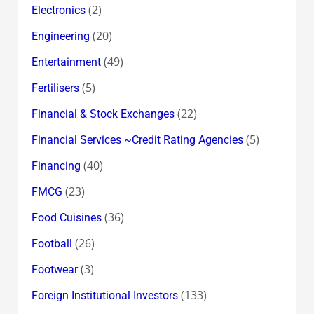
(2)
Electronics
(20)
Engineering
(49)
Entertainment
(5)
Fertilisers
(22)
Financial & Stock Exchanges
(5)
Financial Services ~Credit Rating Agencies
(40)
Financing
(23)
FMCG
(36)
Food Cuisines
(26)
Football
(3)
Footwear
(133)
Foreign Institutional Investors