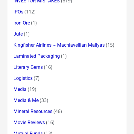
(619)
INVESTOR MISTAKES
(112)
IPOs
(1)
Iron Ore
(1)
Jute
(15)
Kingfisher Airlines ~ Machiavellian Mallyas
(1)
Laminated Packaging
(16)
Literary Gems
(7)
Logistics
(19)
Media
(33)
Media & Me
(46)
Mineral Resources
(16)
Movie Reviews
(13)
Mutual Funds