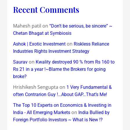
Recent Comments
Mahesh patil
on
“Don’t be serious, be sincere” ~
Chetan Bhagat at Symbiosis
on
Ashok | Exotic Investment
Riskless Reliance
Industries Rights Investment Strategy
on
Saurav
Kwality destroyed 90 % from Rs 160 to
Rs 21 in a year !~Blame the Brokers for going
broke?
Hrishikesh Sengupta
on
1 Very Fundamental &
often Contrarion Guy !…About GAP…That’s Me!
The Top 10 Experts on Economics & Investing in
on
India - All Emerging Markets
India Bullied by
Foreign Portfolio Investors ~ What is New !?