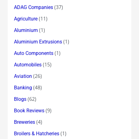
(37)
ADAG Companies
(11)
Agriculture
(1)
Aluminium
(1)
Aluminium Extrusions
(1)
Auto Components
(15)
Automobiles
(26)
Aviation
(48)
Banking
(62)
Blogs
(9)
Book Reviews
(4)
Breweries
(1)
Broilers & Hatcheries