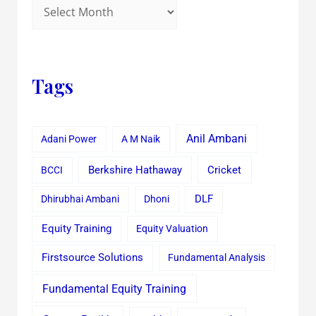
Tags
Anil Ambani
Adani Power
A M Naik
Cricket
BCCI
Berkshire Hathaway
Dhirubhai Ambani
Dhoni
DLF
Equity Training
Equity Valuation
Firstsource Solutions
Fundamental Analysis
Fundamental Equity Training