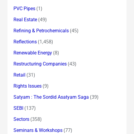
(1)
PVC Pipes
(49)
Real Estate
(45)
Refining & Petrochemicals
(1,458)
Reflections
(8)
Renewable Energy
(43)
Restructuring Companies
(31)
Retail
(9)
Rights Issues
(39)
Satyam : The Sordid Asatyam Saga
(137)
SEBI
(358)
Sectors
(77)
Seminars & Workshops