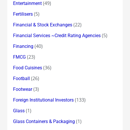
(49)
Entertainment
(5)
Fertilisers
(22)
Financial & Stock Exchanges
(5)
Financial Services ~Credit Rating Agencies
(40)
Financing
(23)
FMCG
(36)
Food Cuisines
(26)
Football
(3)
Footwear
(133)
Foreign Institutional Investors
(1)
Glass
(1)
Glass Containers & Packaging