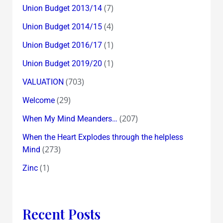
(7)
Union Budget 2013/14
(4)
Union Budget 2014/15
(1)
Union Budget 2016/17
(1)
Union Budget 2019/20
(703)
VALUATION
(29)
Welcome
(207)
When My Mind Meanders…
When the Heart Explodes through the helpless
(273)
Mind
(1)
Zinc
Recent Posts