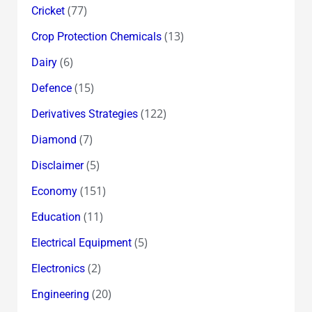
(77)
Cricket
(13)
Crop Protection Chemicals
(6)
Dairy
(15)
Defence
(122)
Derivatives Strategies
(7)
Diamond
(5)
Disclaimer
(151)
Economy
(11)
Education
(5)
Electrical Equipment
(2)
Electronics
(20)
Engineering