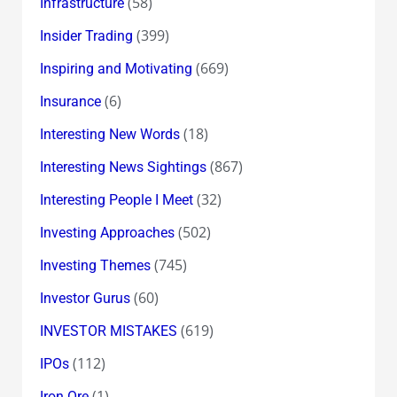
(58)
Infrastructure
(399)
Insider Trading
(669)
Inspiring and Motivating
(6)
Insurance
(18)
Interesting New Words
(867)
Interesting News Sightings
(32)
Interesting People I Meet
(502)
Investing Approaches
(745)
Investing Themes
(60)
Investor Gurus
(619)
INVESTOR MISTAKES
(112)
IPOs
(1)
Iron Ore