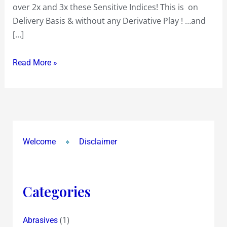
over 2x and 3x these Sensitive Indices! This is on
Portfolio
Delivery Basis & without any Derivative Play ! …and
Performance
[…]
Read More »
Welcome
Disclaimer
Categories
(1)
Abrasives