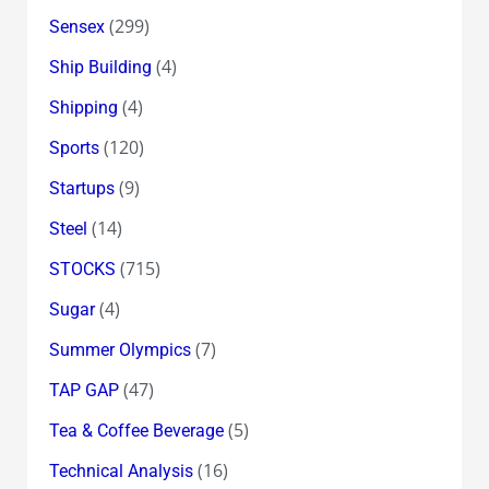
(299)
Sensex
(4)
Ship Building
(4)
Shipping
(120)
Sports
(9)
Startups
(14)
Steel
(715)
STOCKS
(4)
Sugar
(7)
Summer Olympics
(47)
TAP GAP
(5)
Tea & Coffee Beverage
(16)
Technical Analysis