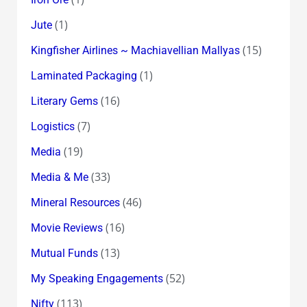
(1)
Jute
(15)
Kingfisher Airlines ~ Machiavellian Mallyas
(1)
Laminated Packaging
(16)
Literary Gems
(7)
Logistics
(19)
Media
(33)
Media & Me
(46)
Mineral Resources
(16)
Movie Reviews
(13)
Mutual Funds
(52)
My Speaking Engagements
(113)
Nifty