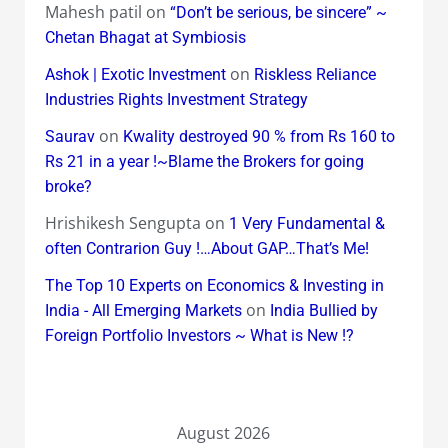
Mahesh patil
on
“Don’t be serious, be sincere” ~
Chetan Bhagat at Symbiosis
on
Ashok | Exotic Investment
Riskless Reliance
Industries Rights Investment Strategy
on
Saurav
Kwality destroyed 90 % from Rs 160 to
Rs 21 in a year !~Blame the Brokers for going
broke?
Hrishikesh Sengupta
on
1 Very Fundamental &
often Contrarion Guy !…About GAP…That’s Me!
The Top 10 Experts on Economics & Investing in
on
India - All Emerging Markets
India Bullied by
Foreign Portfolio Investors ~ What is New !?
August 2026