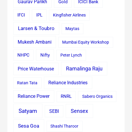
Gaurav Parikh
Gold
ICICI Bank
IFCI
IPL
Kingfisher Airlines
Larsen & Toubro
Maytas
Mukesh Ambani
Mumbai Equity Workshop
Nifty
NHPC
Peter Lynch
Ramalinga Raju
Price Waterhouse
Reliance Industries
Ratan Tata
Reliance Power
RNRL
Sabero Organics
Satyam
Sensex
SEBI
Sesa Goa
Shashi Tharoor