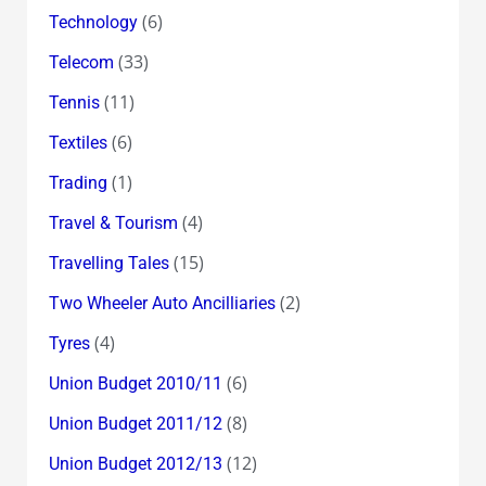
(6)
Technology
(33)
Telecom
(11)
Tennis
(6)
Textiles
(1)
Trading
(4)
Travel & Tourism
(15)
Travelling Tales
(2)
Two Wheeler Auto Ancilliaries
(4)
Tyres
(6)
Union Budget 2010/11
(8)
Union Budget 2011/12
(12)
Union Budget 2012/13