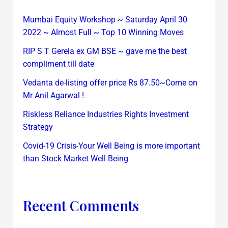
Mumbai Equity Workshop ~ Saturday April 30
2022 ~ Almost Full ~ Top 10 Winning Moves
RIP S T Gerela ex GM BSE ~ gave me the best
compliment till date
Vedanta de-listing offer price Rs 87.50~Come on
Mr Anil Agarwal !
Riskless Reliance Industries Rights Investment
Strategy
Covid-19 Crisis-Your Well Being is more important
than Stock Market Well Being
Recent Comments