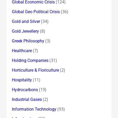
(124)
Global Economic Crisis
(36)
Global Geo Political Crisis
(34)
Gold and Silver
(8)
Gold Jewellery
(3)
Greek Philosophy
(7)
Healthcare
(31)
Holding Companies
(2)
Horticulture & Floriculture
(11)
Hospitality
(19)
Hydrocarbons
(2)
Industrial Gases
(93)
Information Technology