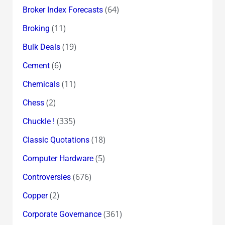
(64)
Broker Index Forecasts
(11)
Broking
(19)
Bulk Deals
(6)
Cement
(11)
Chemicals
(2)
Chess
(335)
Chuckle !
(18)
Classic Quotations
(5)
Computer Hardware
(676)
Controversies
(2)
Copper
(361)
Corporate Governance