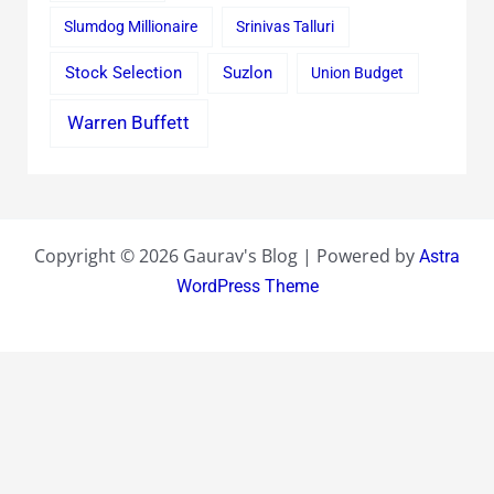
Slumdog Millionaire
Srinivas Talluri
Stock Selection
Suzlon
Union Budget
Warren Buffett
Copyright © 2026 Gaurav's Blog | Powered by
Astra
WordPress Theme