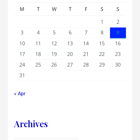
M
T
W
T
F
S
S
1
2
3
4
5
6
7
8
9
10
11
12
13
14
15
16
17
18
19
20
21
22
23
24
25
26
27
28
29
30
31
« Apr
Archives