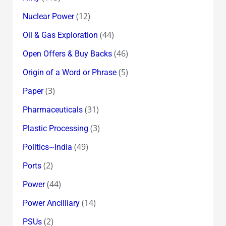
(12)
Nuclear Power
(44)
Oil & Gas Exploration
(46)
Open Offers & Buy Backs
(5)
Origin of a Word or Phrase
(3)
Paper
(31)
Pharmaceuticals
(3)
Plastic Processing
(49)
Politics~India
(2)
Ports
(44)
Power
(14)
Power Ancilliary
(2)
PSUs