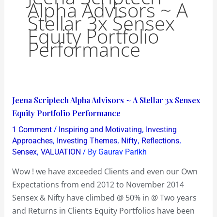
Alpha Advisors ~ A
Stellar 3x Sensex
Equity Portfolio
Performance
Jeena
Jeena Scriptech Alpha Advisors ~ A Stellar 3x Sensex
Scriptech
Equity Portfolio Performance
Alpha
/
,
1 Comment
Inspiring and Motivating
Investing
Advisors
,
,
,
,
Approaches
Investing Themes
Nifty
Reflections
~
,
/ By
Sensex
VALUATION
Gaurav Parikh
A
Wow ! we have exceeded Clients and even our Own
Stellar
Expectations from end 2012 to November 2014
3x
Sensex & Nifty have climbed @ 50% in @ Two years
Sensex
and Returns in Clients Equity Portfolios have been
Equity