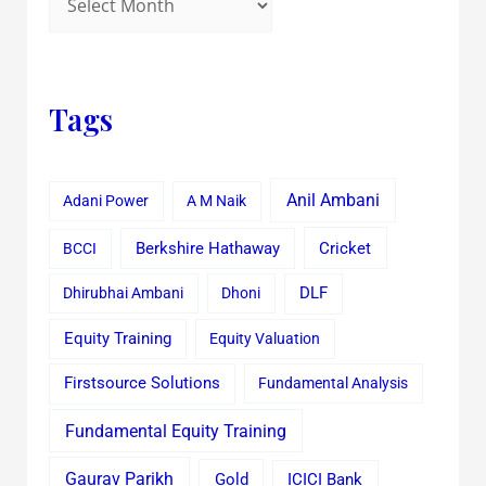
Tags
Anil Ambani
Adani Power
A M Naik
Cricket
BCCI
Berkshire Hathaway
Dhirubhai Ambani
Dhoni
DLF
Equity Training
Equity Valuation
Firstsource Solutions
Fundamental Analysis
Fundamental Equity Training
Gaurav Parikh
Gold
ICICI Bank