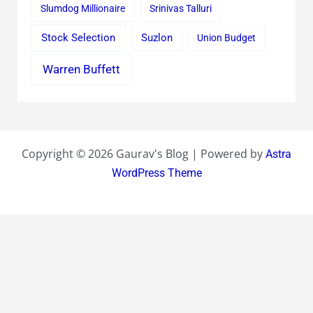
Slumdog Millionaire
Srinivas Talluri
Stock Selection
Suzlon
Union Budget
Warren Buffett
Copyright © 2026 Gaurav's Blog | Powered by
Astra
WordPress Theme