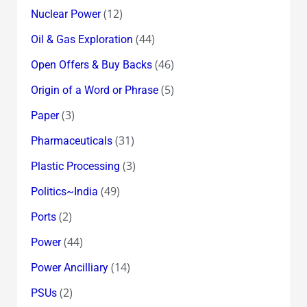
(12)
Nuclear Power
(44)
Oil & Gas Exploration
(46)
Open Offers & Buy Backs
(5)
Origin of a Word or Phrase
(3)
Paper
(31)
Pharmaceuticals
(3)
Plastic Processing
(49)
Politics~India
(2)
Ports
(44)
Power
(14)
Power Ancilliary
(2)
PSUs