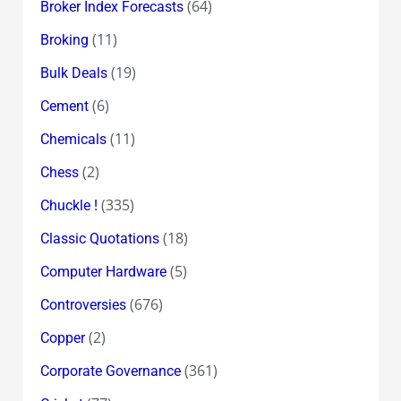
(64)
Broker Index Forecasts
(11)
Broking
(19)
Bulk Deals
(6)
Cement
(11)
Chemicals
(2)
Chess
(335)
Chuckle !
(18)
Classic Quotations
(5)
Computer Hardware
(676)
Controversies
(2)
Copper
(361)
Corporate Governance