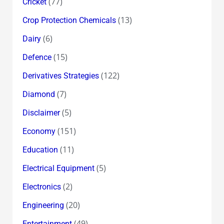
(77)
Cricket
(13)
Crop Protection Chemicals
(6)
Dairy
(15)
Defence
(122)
Derivatives Strategies
(7)
Diamond
(5)
Disclaimer
(151)
Economy
(11)
Education
(5)
Electrical Equipment
(2)
Electronics
(20)
Engineering
(49)
Entertainment