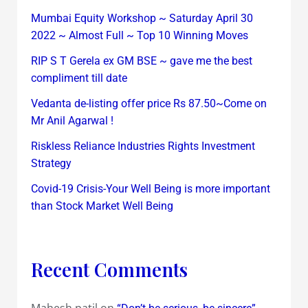
Mumbai Equity Workshop ~ Saturday April 30
2022 ~ Almost Full ~ Top 10 Winning Moves
RIP S T Gerela ex GM BSE ~ gave me the best
compliment till date
Vedanta de-listing offer price Rs 87.50~Come on
Mr Anil Agarwal !
Riskless Reliance Industries Rights Investment
Strategy
Covid-19 Crisis-Your Well Being is more important
than Stock Market Well Being
Recent Comments