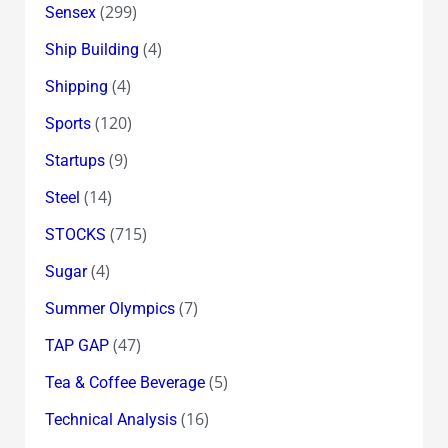
(299)
Sensex
(4)
Ship Building
(4)
Shipping
(120)
Sports
(9)
Startups
(14)
Steel
(715)
STOCKS
(4)
Sugar
(7)
Summer Olympics
(47)
TAP GAP
(5)
Tea & Coffee Beverage
(16)
Technical Analysis