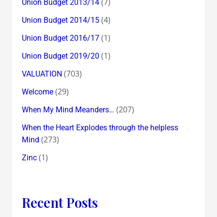
(7)
Union Budget 2013/14
(4)
Union Budget 2014/15
(1)
Union Budget 2016/17
(1)
Union Budget 2019/20
(703)
VALUATION
(29)
Welcome
(207)
When My Mind Meanders…
When the Heart Explodes through the helpless
(273)
Mind
(1)
Zinc
Recent Posts