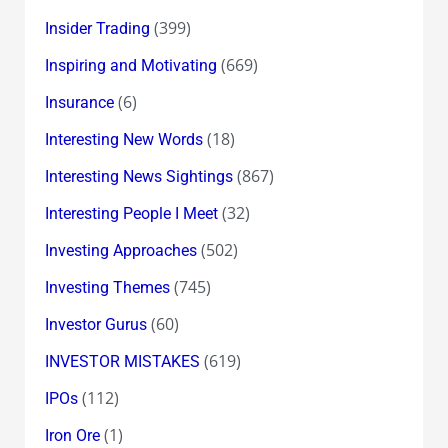
(399)
Insider Trading
(669)
Inspiring and Motivating
(6)
Insurance
(18)
Interesting New Words
(867)
Interesting News Sightings
(32)
Interesting People I Meet
(502)
Investing Approaches
(745)
Investing Themes
(60)
Investor Gurus
(619)
INVESTOR MISTAKES
(112)
IPOs
(1)
Iron Ore