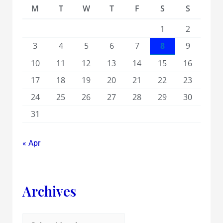
M
T
W
T
F
S
S
1
2
3
4
5
6
7
8
9
10
11
12
13
14
15
16
17
18
19
20
21
22
23
24
25
26
27
28
29
30
31
« Apr
Archives