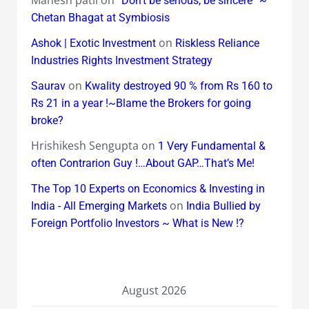
Mahesh patil
on
“Don’t be serious, be sincere” ~
Chetan Bhagat at Symbiosis
on
Ashok | Exotic Investment
Riskless Reliance
Industries Rights Investment Strategy
on
Saurav
Kwality destroyed 90 % from Rs 160 to
Rs 21 in a year !~Blame the Brokers for going
broke?
Hrishikesh Sengupta
on
1 Very Fundamental &
often Contrarion Guy !…About GAP…That’s Me!
The Top 10 Experts on Economics & Investing in
on
India - All Emerging Markets
India Bullied by
Foreign Portfolio Investors ~ What is New !?
August 2026