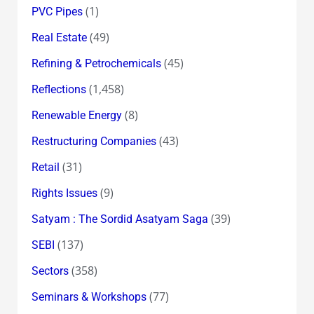
(1)
PVC Pipes
(49)
Real Estate
(45)
Refining & Petrochemicals
(1,458)
Reflections
(8)
Renewable Energy
(43)
Restructuring Companies
(31)
Retail
(9)
Rights Issues
(39)
Satyam : The Sordid Asatyam Saga
(137)
SEBI
(358)
Sectors
(77)
Seminars & Workshops