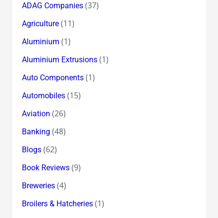
(37)
ADAG Companies
(11)
Agriculture
(1)
Aluminium
(1)
Aluminium Extrusions
(1)
Auto Components
(15)
Automobiles
(26)
Aviation
(48)
Banking
(62)
Blogs
(9)
Book Reviews
(4)
Breweries
(1)
Broilers & Hatcheries