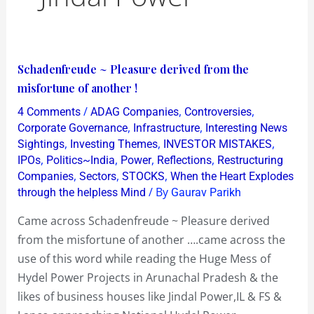
Schadenfreude
Schadenfreude ~ Pleasure derived from the
~
misfortune of another !
Pleasure
/
,
,
4 Comments
ADAG Companies
Controversies
derived
,
,
Corporate Governance
Infrastructure
Interesting News
from
,
,
,
Sightings
Investing Themes
INVESTOR MISTAKES
,
,
,
,
IPOs
Politics~India
Power
Reflections
Restructuring
the
,
,
,
Companies
Sectors
STOCKS
When the Heart Explodes
misfortune
/ By
through the helpless Mind
Gaurav Parikh
of
another
Came across Schadenfreude ~ Pleasure derived
!
from the misfortune of another ….came across the
use of this word while reading the Huge Mess of
Hydel Power Projects in Arunachal Pradesh & the
likes of business houses like Jindal Power,IL & FS &