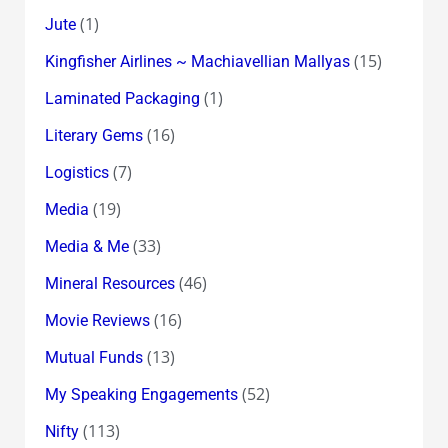
(1)
Jute
(15)
Kingfisher Airlines ~ Machiavellian Mallyas
(1)
Laminated Packaging
(16)
Literary Gems
(7)
Logistics
(19)
Media
(33)
Media & Me
(46)
Mineral Resources
(16)
Movie Reviews
(13)
Mutual Funds
(52)
My Speaking Engagements
(113)
Nifty