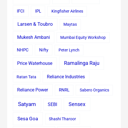
IFCI
IPL
Kingfisher Airlines
Larsen & Toubro
Maytas
Mukesh Ambani
Mumbai Equity Workshop
Nifty
NHPC
Peter Lynch
Ramalinga Raju
Price Waterhouse
Reliance Industries
Ratan Tata
Reliance Power
RNRL
Sabero Organics
Satyam
Sensex
SEBI
Sesa Goa
Shashi Tharoor