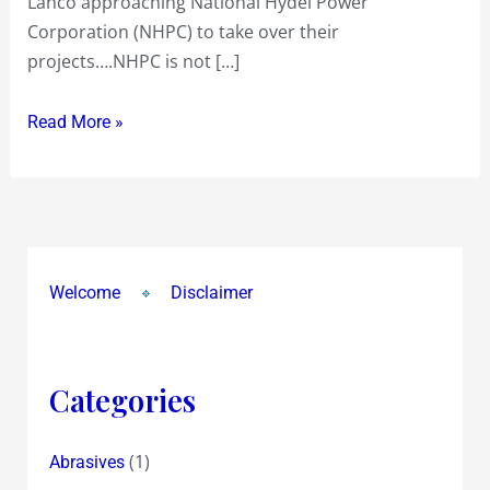
Lanco approaching National Hydel Power
Corporation (NHPC) to take over their
projects….NHPC is not […]
Read More »
Welcome
Disclaimer
Categories
(1)
Abrasives