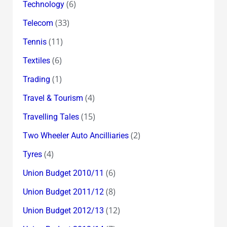
(6)
Technology
(33)
Telecom
(11)
Tennis
(6)
Textiles
(1)
Trading
(4)
Travel & Tourism
(15)
Travelling Tales
(2)
Two Wheeler Auto Ancilliaries
(4)
Tyres
(6)
Union Budget 2010/11
(8)
Union Budget 2011/12
(12)
Union Budget 2012/13