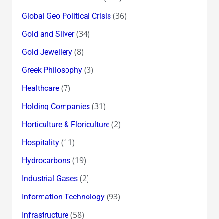
(36)
Global Geo Political Crisis
(34)
Gold and Silver
(8)
Gold Jewellery
(3)
Greek Philosophy
(7)
Healthcare
(31)
Holding Companies
(2)
Horticulture & Floriculture
(11)
Hospitality
(19)
Hydrocarbons
(2)
Industrial Gases
(93)
Information Technology
(58)
Infrastructure