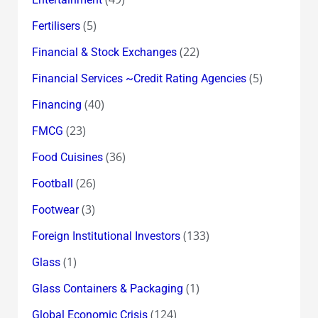
(5)
Fertilisers
(22)
Financial & Stock Exchanges
(5)
Financial Services ~Credit Rating Agencies
(40)
Financing
(23)
FMCG
(36)
Food Cuisines
(26)
Football
(3)
Footwear
(133)
Foreign Institutional Investors
(1)
Glass
(1)
Glass Containers & Packaging
(124)
Global Economic Crisis