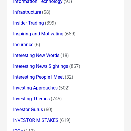
(93)
Information Technology
(58)
Infrastructure
(399)
Insider Trading
(669)
Inspiring and Motivating
(6)
Insurance
(18)
Interesting New Words
(867)
Interesting News Sightings
(32)
Interesting People I Meet
(502)
Investing Approaches
(745)
Investing Themes
(60)
Investor Gurus
(619)
INVESTOR MISTAKES
(112)