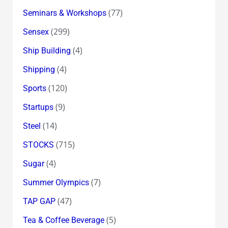
(77)
Seminars & Workshops
(299)
Sensex
(4)
Ship Building
(4)
Shipping
(120)
Sports
(9)
Startups
(14)
Steel
(715)
STOCKS
(4)
Sugar
(7)
Summer Olympics
(47)
TAP GAP
(5)
Tea & Coffee Beverage