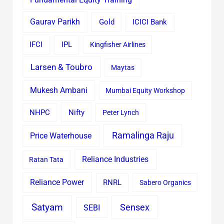
Gaurav Parikh
Gold
ICICI Bank
IFCI
IPL
Kingfisher Airlines
Larsen & Toubro
Maytas
Mukesh Ambani
Mumbai Equity Workshop
Nifty
NHPC
Peter Lynch
Ramalinga Raju
Price Waterhouse
Reliance Industries
Ratan Tata
Reliance Power
RNRL
Sabero Organics
Satyam
Sensex
SEBI