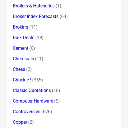
(1)
Broilers & Hatcheries
(64)
Broker Index Forecasts
(11)
Broking
(19)
Bulk Deals
(6)
Cement
(11)
Chemicals
(2)
Chess
(335)
Chuckle !
(18)
Classic Quotations
(5)
Computer Hardware
(676)
Controversies
(2)
Copper