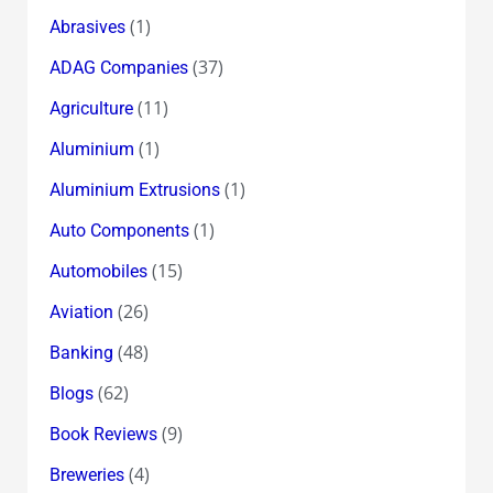
(1)
Abrasives
(37)
ADAG Companies
(11)
Agriculture
(1)
Aluminium
(1)
Aluminium Extrusions
(1)
Auto Components
(15)
Automobiles
(26)
Aviation
(48)
Banking
(62)
Blogs
(9)
Book Reviews
(4)
Breweries