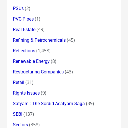
(2)
PSUs
(1)
PVC Pipes
(49)
Real Estate
(45)
Refining & Petrochemicals
(1,458)
Reflections
(8)
Renewable Energy
(43)
Restructuring Companies
(31)
Retail
(9)
Rights Issues
(39)
Satyam : The Sordid Asatyam Saga
(137)
SEBI
(358)
Sectors