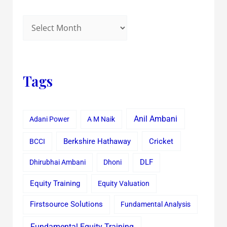
Tags
Anil Ambani
Adani Power
A M Naik
Cricket
BCCI
Berkshire Hathaway
Dhirubhai Ambani
Dhoni
DLF
Equity Training
Equity Valuation
Firstsource Solutions
Fundamental Analysis
Fundamental Equity Training