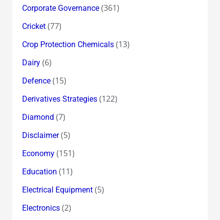
(361)
Corporate Governance
(77)
Cricket
(13)
Crop Protection Chemicals
(6)
Dairy
(15)
Defence
(122)
Derivatives Strategies
(7)
Diamond
(5)
Disclaimer
(151)
Economy
(11)
Education
(5)
Electrical Equipment
(2)
Electronics