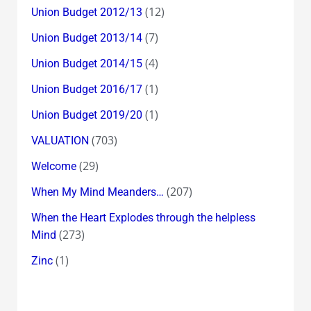
(12)
Union Budget 2012/13
(7)
Union Budget 2013/14
(4)
Union Budget 2014/15
(1)
Union Budget 2016/17
(1)
Union Budget 2019/20
(703)
VALUATION
(29)
Welcome
(207)
When My Mind Meanders…
When the Heart Explodes through the helpless
(273)
Mind
(1)
Zinc