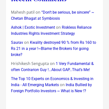
Mahesh patil
on
“Don’t be serious, be sincere” ~
Chetan Bhagat at Symbiosis
on
Ashok | Exotic Investment
Riskless Reliance
Industries Rights Investment Strategy
on
Saurav
Kwality destroyed 90 % from Rs 160 to
Rs 21 in a year !~Blame the Brokers for going
broke?
Hrishikesh Sengupta
on
1 Very Fundamental &
often Contrarion Guy !…About GAP…That’s Me!
The Top 10 Experts on Economics & Investing in
on
India - All Emerging Markets
India Bullied by
Foreign Portfolio Investors ~ What is New !?