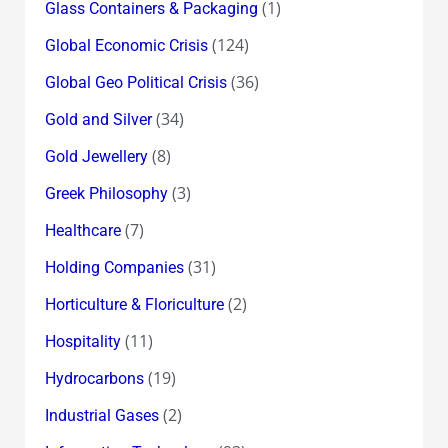
(1)
Glass Containers & Packaging
(124)
Global Economic Crisis
(36)
Global Geo Political Crisis
(34)
Gold and Silver
(8)
Gold Jewellery
(3)
Greek Philosophy
(7)
Healthcare
(31)
Holding Companies
(2)
Horticulture & Floriculture
(11)
Hospitality
(19)
Hydrocarbons
(2)
Industrial Gases