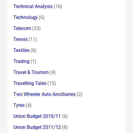
(16)
Technical Analysis
(6)
Technology
(33)
Telecom
(11)
Tennis
(6)
Textiles
(1)
Trading
(4)
Travel & Tourism
(15)
Travelling Tales
(2)
Two Wheeler Auto Ancilliaries
(4)
Tyres
(6)
Union Budget 2010/11
(8)
Union Budget 2011/12