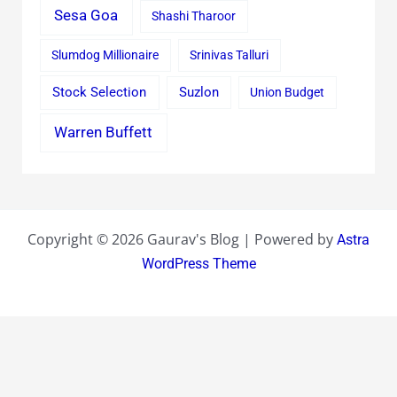
Sesa Goa
Shashi Tharoor
Slumdog Millionaire
Srinivas Talluri
Stock Selection
Suzlon
Union Budget
Warren Buffett
Copyright © 2026 Gaurav's Blog | Powered by
Astra
WordPress Theme