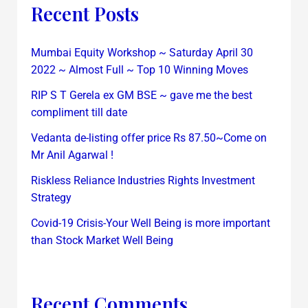
Recent Posts
Mumbai Equity Workshop ~ Saturday April 30
2022 ~ Almost Full ~ Top 10 Winning Moves
RIP S T Gerela ex GM BSE ~ gave me the best
compliment till date
Vedanta de-listing offer price Rs 87.50~Come on
Mr Anil Agarwal !
Riskless Reliance Industries Rights Investment
Strategy
Covid-19 Crisis-Your Well Being is more important
than Stock Market Well Being
Recent Comments