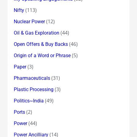
(113)
Nifty
(12)
Nuclear Power
(44)
Oil & Gas Exploration
(46)
Open Offers & Buy Backs
(5)
Origin of a Word or Phrase
(3)
Paper
(31)
Pharmaceuticals
(3)
Plastic Processing
(49)
Politics~India
(2)
Ports
(44)
Power
(14)
Power Ancilliary