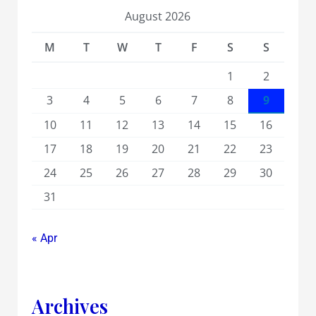
August 2026
M
T
W
T
F
S
S
1
2
3
4
5
6
7
8
9
10
11
12
13
14
15
16
17
18
19
20
21
22
23
24
25
26
27
28
29
30
31
« Apr
Archives