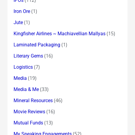
IPOs
(1)
Iron Ore
(1)
Jute
(15)
Kingfisher Airlines ~ Machiavellian Mallyas
(1)
Laminated Packaging
(16)
Literary Gems
(7)
Logistics
(19)
Media
(33)
Media & Me
(46)
Mineral Resources
(16)
Movie Reviews
(13)
Mutual Funds
(52)
My Speaking Engagements