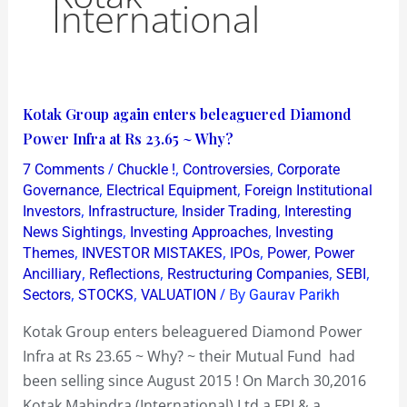
International
Kotak
Kotak Group again enters beleaguered Diamond
Group
Power Infra at Rs 23.65 ~ Why?
again
/
,
,
7 Comments
Chuckle !
Controversies
Corporate
enters
,
,
Governance
Electrical Equipment
Foreign Institutional
beleaguered
,
,
,
Investors
Infrastructure
Insider Trading
Interesting
,
,
News Sightings
Investing Approaches
Investing
Diamond
,
,
,
,
Themes
INVESTOR MISTAKES
IPOs
Power
Power
Power
,
,
,
,
Ancilliary
Reflections
Restructuring Companies
SEBI
Infra
,
,
/ By
Sectors
STOCKS
VALUATION
Gaurav Parikh
at
Kotak Group enters beleaguered Diamond Power
Rs
Infra at Rs 23.65 ~ Why? ~ their Mutual Fund had
23.65
been selling since August 2015 ! On March 30,2016
~
Kotak Mahindra (International) Ltd a FPI & a
Why?