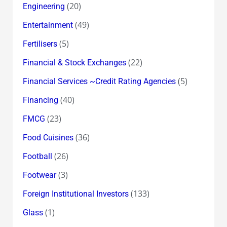
(20)
Engineering
(49)
Entertainment
(5)
Fertilisers
(22)
Financial & Stock Exchanges
(5)
Financial Services ~Credit Rating Agencies
(40)
Financing
(23)
FMCG
(36)
Food Cuisines
(26)
Football
(3)
Footwear
(133)
Foreign Institutional Investors
(1)
Glass