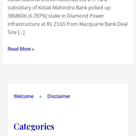
subsidiary of Kotak Mahindra Bank picked up
3868606 (6.787%) stake in Diamond Power
Infrastructure at Rs 23.65 from Macquarie Bank.Deal
Size […]
Read More »
Welcome
Disclaimer
Categories