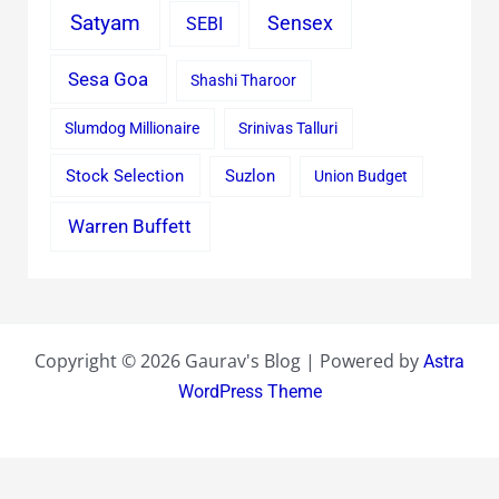
Satyam
Sensex
SEBI
Sesa Goa
Shashi Tharoor
Slumdog Millionaire
Srinivas Talluri
Stock Selection
Suzlon
Union Budget
Warren Buffett
Copyright © 2026 Gaurav's Blog | Powered by
Astra
WordPress Theme