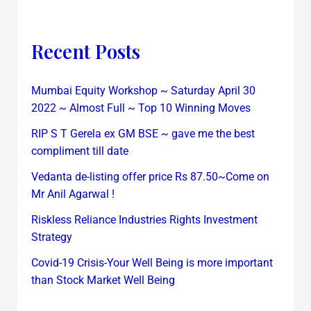
Recent Posts
Mumbai Equity Workshop ~ Saturday April 30
2022 ~ Almost Full ~ Top 10 Winning Moves
RIP S T Gerela ex GM BSE ~ gave me the best
compliment till date
Vedanta de-listing offer price Rs 87.50~Come on
Mr Anil Agarwal !
Riskless Reliance Industries Rights Investment
Strategy
Covid-19 Crisis-Your Well Being is more important
than Stock Market Well Being