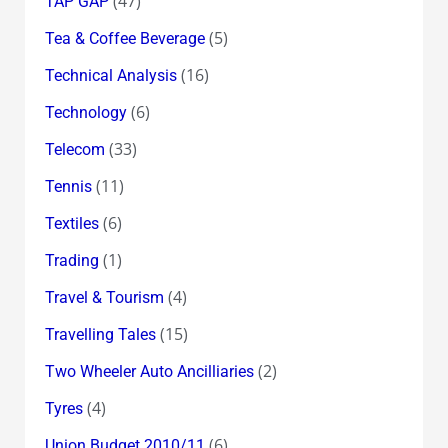
(47)
TAP GAP
(5)
Tea & Coffee Beverage
(16)
Technical Analysis
(6)
Technology
(33)
Telecom
(11)
Tennis
(6)
Textiles
(1)
Trading
(4)
Travel & Tourism
(15)
Travelling Tales
(2)
Two Wheeler Auto Ancilliaries
(4)
Tyres
(6)
Union Budget 2010/11