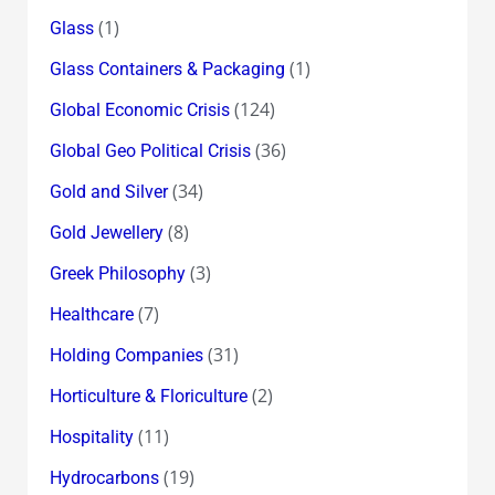
(1)
Glass
(1)
Glass Containers & Packaging
(124)
Global Economic Crisis
(36)
Global Geo Political Crisis
(34)
Gold and Silver
(8)
Gold Jewellery
(3)
Greek Philosophy
(7)
Healthcare
(31)
Holding Companies
(2)
Horticulture & Floriculture
(11)
Hospitality
(19)
Hydrocarbons