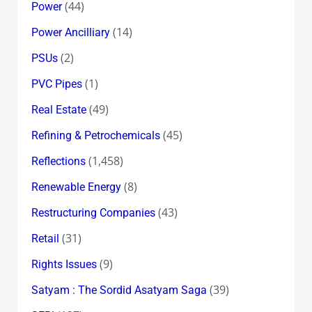
(44)
Power
(14)
Power Ancilliary
(2)
PSUs
(1)
PVC Pipes
(49)
Real Estate
(45)
Refining & Petrochemicals
(1,458)
Reflections
(8)
Renewable Energy
(43)
Restructuring Companies
(31)
Retail
(9)
Rights Issues
(39)
Satyam : The Sordid Asatyam Saga