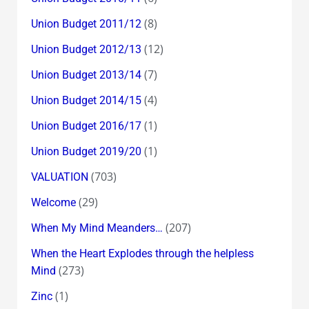
(8)
Union Budget 2011/12
(12)
Union Budget 2012/13
(7)
Union Budget 2013/14
(4)
Union Budget 2014/15
(1)
Union Budget 2016/17
(1)
Union Budget 2019/20
(703)
VALUATION
(29)
Welcome
(207)
When My Mind Meanders…
When the Heart Explodes through the helpless
(273)
Mind
(1)
Zinc