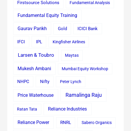
Firstsource Solutions
Fundamental Analysis
Fundamental Equity Training
Gaurav Parikh
Gold
ICICI Bank
IFCI
IPL
Kingfisher Airlines
Larsen & Toubro
Maytas
Mukesh Ambani
Mumbai Equity Workshop
Nifty
NHPC
Peter Lynch
Ramalinga Raju
Price Waterhouse
Reliance Industries
Ratan Tata
Reliance Power
RNRL
Sabero Organics