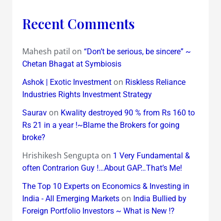
Recent Comments
Mahesh patil
on
“Don’t be serious, be sincere” ~
Chetan Bhagat at Symbiosis
on
Ashok | Exotic Investment
Riskless Reliance
Industries Rights Investment Strategy
on
Saurav
Kwality destroyed 90 % from Rs 160 to
Rs 21 in a year !~Blame the Brokers for going
broke?
Hrishikesh Sengupta
on
1 Very Fundamental &
often Contrarion Guy !…About GAP…That’s Me!
The Top 10 Experts on Economics & Investing in
on
India - All Emerging Markets
India Bullied by
Foreign Portfolio Investors ~ What is New !?