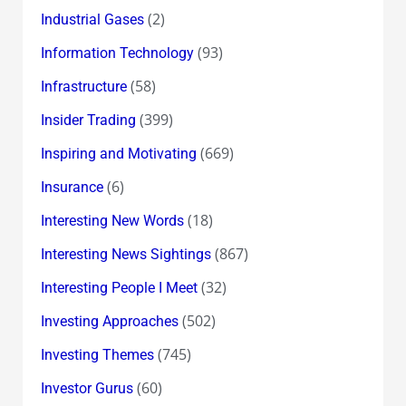
(2)
Industrial Gases
(93)
Information Technology
(58)
Infrastructure
(399)
Insider Trading
(669)
Inspiring and Motivating
(6)
Insurance
(18)
Interesting New Words
(867)
Interesting News Sightings
(32)
Interesting People I Meet
(502)
Investing Approaches
(745)
Investing Themes
(60)
Investor Gurus