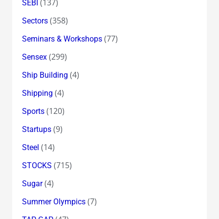
(137)
SEBI
(358)
Sectors
(77)
Seminars & Workshops
(299)
Sensex
(4)
Ship Building
(4)
Shipping
(120)
Sports
(9)
Startups
(14)
Steel
(715)
STOCKS
(4)
Sugar
(7)
Summer Olympics