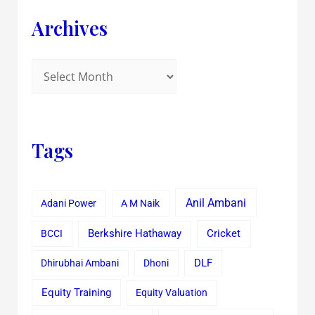
Archives
Tags
Anil Ambani
Adani Power
A M Naik
Cricket
BCCI
Berkshire Hathaway
Dhirubhai Ambani
Dhoni
DLF
Equity Training
Equity Valuation