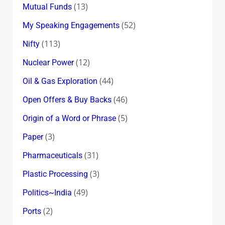
(13)
Mutual Funds
(52)
My Speaking Engagements
(113)
Nifty
(12)
Nuclear Power
(44)
Oil & Gas Exploration
(46)
Open Offers & Buy Backs
(5)
Origin of a Word or Phrase
(3)
Paper
(31)
Pharmaceuticals
(3)
Plastic Processing
(49)
Politics~India
(2)
Ports