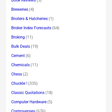
Book Reviews
(4)
Breweries
(1)
Broilers & Hatcheries
(64)
Broker Index Forecasts
(11)
Broking
(19)
Bulk Deals
(6)
Cement
(11)
Chemicals
(2)
Chess
(335)
Chuckle !
(18)
Classic Quotations
(5)
Computer Hardware
(676)
Controversies