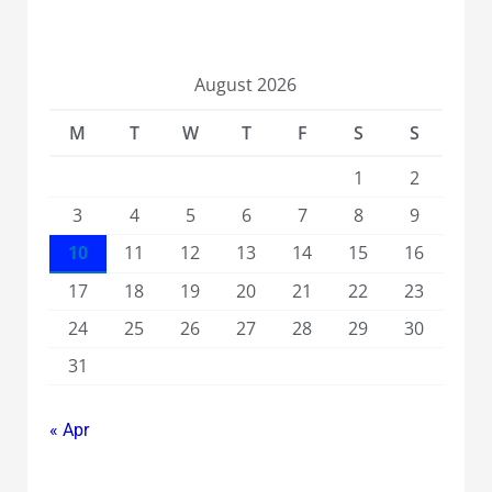
August 2026
M
T
W
T
F
S
S
1
2
3
4
5
6
7
8
9
10
11
12
13
14
15
16
17
18
19
20
21
22
23
24
25
26
27
28
29
30
31
« Apr