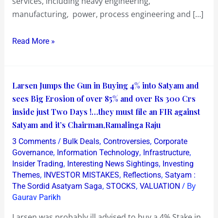
services, including heavy engineering,
Satyam
manufacturing, power, process engineering and […]
Read More »
Larsen
Larsen Jumps the Gun in Buying 4% into Satyam and
Jumps
sees Big Erosion of over 85% and over Rs 300 Crs
the
inside just Two Days !…they must file an FIR against
Gun
Satyam and it’s Chairman,Ramalinga Raju
in
/
,
,
3 Comments
Bulk Deals
Controversies
Corporate
Buying
,
,
,
Governance
Information Technology
Infrastructure
4%
,
,
Insider Trading
Interesting News Sightings
Investing
,
,
,
Themes
INVESTOR MISTAKES
Reflections
Satyam :
into
,
,
/ By
The Sordid Asatyam Saga
STOCKS
VALUATION
Satyam
Gaurav Parikh
and
sees
Larsen was probably ill advised to buy a 4% Stake in