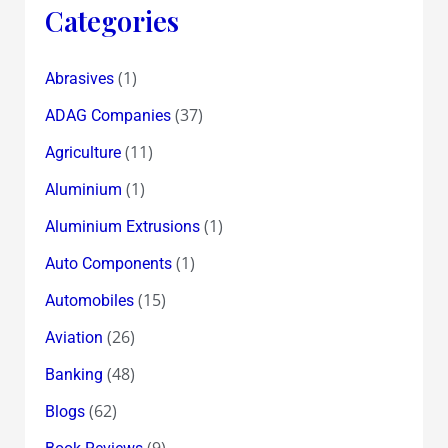
must
Categories
file
an
(1)
Abrasives
FIR
(37)
against
ADAG Companies
Satyam
(11)
Agriculture
and
(1)
Aluminium
it’s
Chairman,Ramalinga
(1)
Aluminium Extrusions
Raju
(1)
Auto Components
(15)
Automobiles
(26)
Aviation
(48)
Banking
(62)
Blogs
(9)