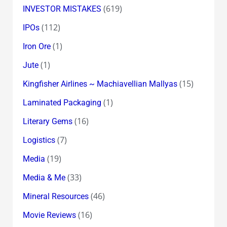
(619)
INVESTOR MISTAKES
(112)
IPOs
(1)
Iron Ore
(1)
Jute
(15)
Kingfisher Airlines ~ Machiavellian Mallyas
(1)
Laminated Packaging
(16)
Literary Gems
(7)
Logistics
(19)
Media
(33)
Media & Me
(46)
Mineral Resources
(16)
Movie Reviews