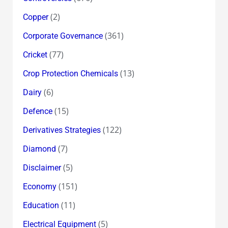
(2)
Copper
(361)
Corporate Governance
(77)
Cricket
(13)
Crop Protection Chemicals
(6)
Dairy
(15)
Defence
(122)
Derivatives Strategies
(7)
Diamond
(5)
Disclaimer
(151)
Economy
(11)
Education
(5)
Electrical Equipment