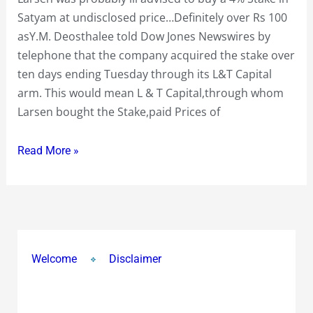
Big
Satyam at undisclosed price…Definitely over Rs 100
Erosion
asY.M. Deosthalee told Dow Jones Newswires by
of
telephone that the company acquired the stake over
over
ten days ending Tuesday through its L&T Capital
85%
arm. This would mean L & T Capital,through whom
and
Larsen bought the Stake,paid Prices of
over
Rs
Read More »
300
Crs
inside
just
Two
Welcome
Disclaimer
Days
!…
they