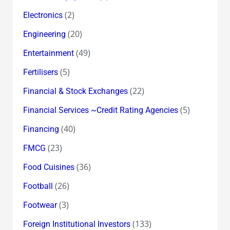
(2)
Electronics
(20)
Engineering
(49)
Entertainment
(5)
Fertilisers
(22)
Financial & Stock Exchanges
(5)
Financial Services ~Credit Rating Agencies
(40)
Financing
(23)
FMCG
(36)
Food Cuisines
(26)
Football
(3)
Footwear
(133)
Foreign Institutional Investors