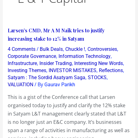
Larsen’s
Larsen’s CMD, Mr A M Naik tries to justify
CMD,
increasing stake to 12% in Satyam
Mr
/
,
,
,
4 Comments
Bulk Deals
Chuckle !
Controversies
A
,
,
Corporate Governance
Information Technology
M
,
,
,
Infrastructure
Insider Trading
Interesting New Words
,
,
,
Investing Themes
INVESTOR MISTAKES
Reflections
Naik
,
,
Satyam : The Sordid Asatyam Saga
STOCKS
tries
/ By
VALUATION
Gaurav Parikh
to
justify
This is a gist of the Conference call that Larsen
increasing
organised today to justify and clarify the 12% stake
stake
in Satyam L&T management clearly stated that L&T
to
is no longer just an E&C company. It’s businesses
12%
span a range of activities in manufacturing as well as
in