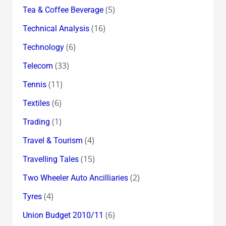
(5)
Tea & Coffee Beverage
(16)
Technical Analysis
(6)
Technology
(33)
Telecom
(11)
Tennis
(6)
Textiles
(1)
Trading
(4)
Travel & Tourism
(15)
Travelling Tales
(2)
Two Wheeler Auto Ancilliaries
(4)
Tyres
(6)
Union Budget 2010/11