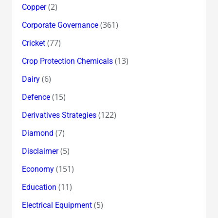
(2)
Copper
(361)
Corporate Governance
(77)
Cricket
(13)
Crop Protection Chemicals
(6)
Dairy
(15)
Defence
(122)
Derivatives Strategies
(7)
Diamond
(5)
Disclaimer
(151)
Economy
(11)
Education
(5)
Electrical Equipment