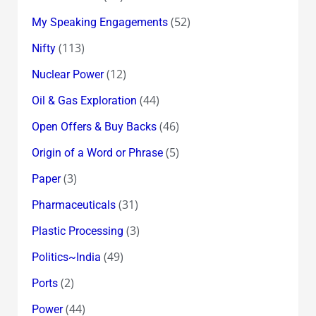
(52)
My Speaking Engagements
(113)
Nifty
(12)
Nuclear Power
(44)
Oil & Gas Exploration
(46)
Open Offers & Buy Backs
(5)
Origin of a Word or Phrase
(3)
Paper
(31)
Pharmaceuticals
(3)
Plastic Processing
(49)
Politics~India
(2)
Ports
(44)
Power