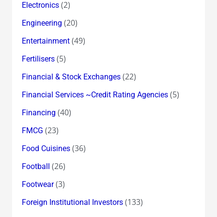
(2)
Electronics
(20)
Engineering
(49)
Entertainment
(5)
Fertilisers
(22)
Financial & Stock Exchanges
(5)
Financial Services ~Credit Rating Agencies
(40)
Financing
(23)
FMCG
(36)
Food Cuisines
(26)
Football
(3)
Footwear
(133)
Foreign Institutional Investors