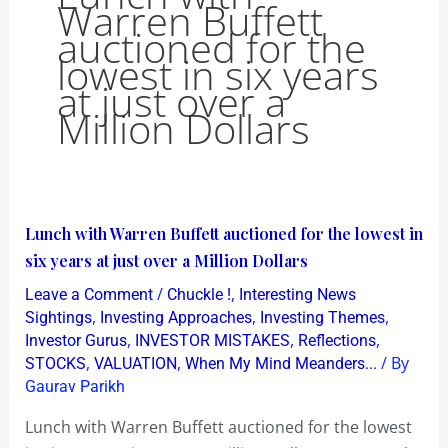
Warren Buffett
auctioned for the
lowest in six years
at just over a
Million Dollars
Lunch
Lunch with Warren Buffett auctioned for the lowest in
with
six years at just over a Million Dollars
Warren
/
,
Leave a Comment
Chuckle !
Interesting News
Buffett
,
,
,
Sightings
Investing Approaches
Investing Themes
auctioned
,
,
,
Investor Gurus
INVESTOR MISTAKES
Reflections
,
,
/ By
STOCKS
VALUATION
When My Mind Meanders...
for
Gaurav Parikh
the
lowest
Lunch with Warren Buffett auctioned for the lowest
in