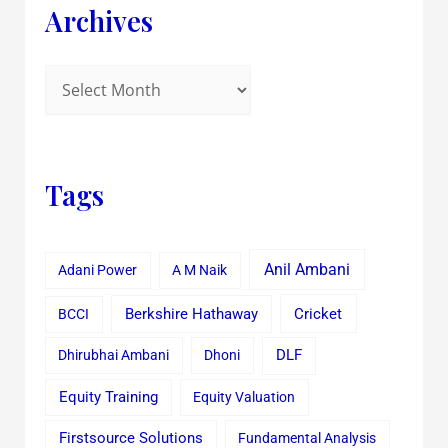
Archives
Tags
Anil Ambani
Adani Power
A M Naik
Cricket
BCCI
Berkshire Hathaway
Dhirubhai Ambani
Dhoni
DLF
Equity Training
Equity Valuation
Firstsource Solutions
Fundamental Analysis