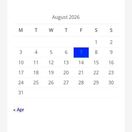
August 2026
M
T
W
T
F
S
S
1
2
3
4
5
6
7
8
9
10
11
12
13
14
15
16
17
18
19
20
21
22
23
24
25
26
27
28
29
30
31
« Apr