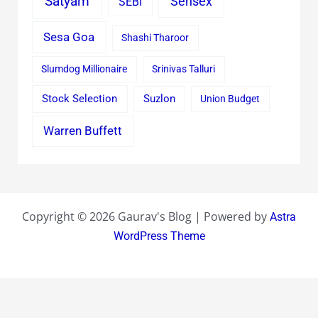
Satyam
Sensex
SEBI
Sesa Goa
Shashi Tharoor
Slumdog Millionaire
Srinivas Talluri
Stock Selection
Suzlon
Union Budget
Warren Buffett
Copyright © 2026 Gaurav's Blog | Powered by
Astra
WordPress Theme