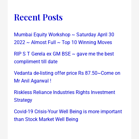
Recent Posts
Mumbai Equity Workshop ~ Saturday April 30
2022 ~ Almost Full ~ Top 10 Winning Moves
RIP S T Gerela ex GM BSE ~ gave me the best
compliment till date
Vedanta de-listing offer price Rs 87.50~Come on
Mr Anil Agarwal !
Riskless Reliance Industries Rights Investment
Strategy
Covid-19 Crisis-Your Well Being is more important
than Stock Market Well Being