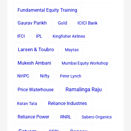
Fundamental Equity Training
Gaurav Parikh
Gold
ICICI Bank
IFCI
IPL
Kingfisher Airlines
Larsen & Toubro
Maytas
Mukesh Ambani
Mumbai Equity Workshop
Nifty
NHPC
Peter Lynch
Ramalinga Raju
Price Waterhouse
Reliance Industries
Ratan Tata
Reliance Power
RNRL
Sabero Organics