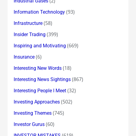
(2)
Industrial Gases
(93)
Information Technology
(58)
Infrastructure
(399)
Insider Trading
(669)
Inspiring and Motivating
(6)
Insurance
(18)
Interesting New Words
(867)
Interesting News Sightings
(32)
Interesting People I Meet
(502)
Investing Approaches
(745)
Investing Themes
(60)
Investor Gurus
(619)
INVESTOR MISTAKES