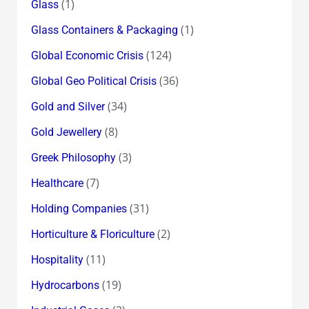
(1)
Glass
(1)
Glass Containers & Packaging
(124)
Global Economic Crisis
(36)
Global Geo Political Crisis
(34)
Gold and Silver
(8)
Gold Jewellery
(3)
Greek Philosophy
(7)
Healthcare
(31)
Holding Companies
(2)
Horticulture & Floriculture
(11)
Hospitality
(19)
Hydrocarbons