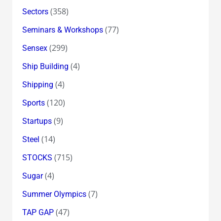
(358)
Sectors
(77)
Seminars & Workshops
(299)
Sensex
(4)
Ship Building
(4)
Shipping
(120)
Sports
(9)
Startups
(14)
Steel
(715)
STOCKS
(4)
Sugar
(7)
Summer Olympics
(47)
TAP GAP