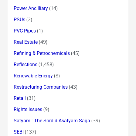
(14)
Power Ancilliary
(2)
PSUs
(1)
PVC Pipes
(49)
Real Estate
(45)
Refining & Petrochemicals
(1,458)
Reflections
(8)
Renewable Energy
(43)
Restructuring Companies
(31)
Retail
(9)
Rights Issues
(39)
Satyam : The Sordid Asatyam Saga
(137)
SEBI