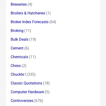
(4)
Breweries
(1)
Broilers & Hatcheries
(64)
Broker Index Forecasts
(11)
Broking
(19)
Bulk Deals
(6)
Cement
(11)
Chemicals
(2)
Chess
(335)
Chuckle !
(18)
Classic Quotations
(5)
Computer Hardware
(676)
Controversies