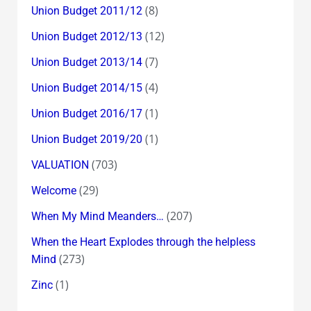
(8)
Union Budget 2011/12
(12)
Union Budget 2012/13
(7)
Union Budget 2013/14
(4)
Union Budget 2014/15
(1)
Union Budget 2016/17
(1)
Union Budget 2019/20
(703)
VALUATION
(29)
Welcome
(207)
When My Mind Meanders…
When the Heart Explodes through the helpless
(273)
Mind
(1)
Zinc