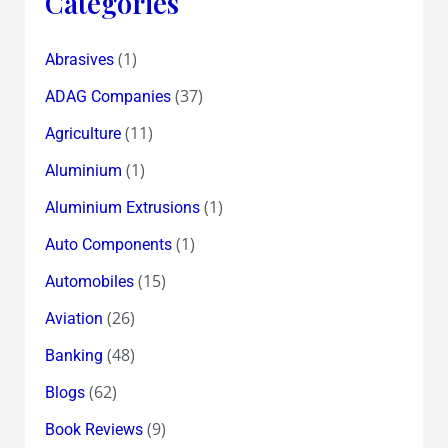
Categories
(1)
Abrasives
(37)
ADAG Companies
(11)
Agriculture
(1)
Aluminium
(1)
Aluminium Extrusions
(1)
Auto Components
(15)
Automobiles
(26)
Aviation
(48)
Banking
(62)
Blogs
(9)
Book Reviews