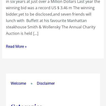
in six years at just over a Million Dollars Last year the
six
winning bid was a record US $ 3.46 m The winning
years
bidder,yet to be disclosed,and seven friends will
at
lunch with Buffett at his favourite Manhattan
just
steakhouse Smith & Wollensky The Annual Charity
over
Auction is held […]
a
Million
Read More »
Dollars
Welcome
Disclaimer