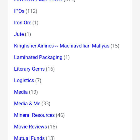
(112)
IPOs
(1)
Iron Ore
(1)
Jute
(15)
Kingfisher Airlines ~ Machiavellian Mallyas
(1)
Laminated Packaging
(16)
Literary Gems
(7)
Logistics
(19)
Media
(33)
Media & Me
(46)
Mineral Resources
(16)
Movie Reviews
(13)
Mutual Funds