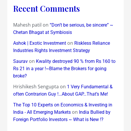
Recent Comments
Mahesh patil
on
“Don’t be serious, be sincere” ~
Chetan Bhagat at Symbiosis
on
Ashok | Exotic Investment
Riskless Reliance
Industries Rights Investment Strategy
on
Saurav
Kwality destroyed 90 % from Rs 160 to
Rs 21 in a year !~Blame the Brokers for going
broke?
Hrishikesh Sengupta
on
1 Very Fundamental &
often Contrarion Guy !…About GAP…That’s Me!
The Top 10 Experts on Economics & Investing in
on
India - All Emerging Markets
India Bullied by
Foreign Portfolio Investors ~ What is New !?