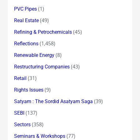
(1)
PVC Pipes
(49)
Real Estate
(45)
Refining & Petrochemicals
(1,458)
Reflections
(8)
Renewable Energy
(43)
Restructuring Companies
(31)
Retail
(9)
Rights Issues
(39)
Satyam : The Sordid Asatyam Saga
(137)
SEBI
(358)
Sectors
(77)
Seminars & Workshops