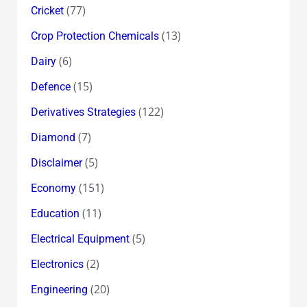
(77)
Cricket
(13)
Crop Protection Chemicals
(6)
Dairy
(15)
Defence
(122)
Derivatives Strategies
(7)
Diamond
(5)
Disclaimer
(151)
Economy
(11)
Education
(5)
Electrical Equipment
(2)
Electronics
(20)
Engineering