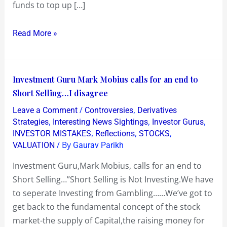
funds to top up […]
Read More »
Investment
Investment Guru Mark Mobius calls for an end to
Guru
Short Selling…I disagree
Mark
/
,
Leave a Comment
Controversies
Derivatives
Mobius
,
,
,
Strategies
Interesting News Sightings
Investor Gurus
calls
,
,
,
INVESTOR MISTAKES
Reflections
STOCKS
/ By
VALUATION
Gaurav Parikh
for
an
Investment Guru,Mark Mobius, calls for an end to
end
Short Selling…”Short Selling is Not Investing.We have
to
to seperate Investing from Gambling……We’ve got to
Short
get back to the fundamental concept of the stock
Selling…
market-the supply of Capital,the raising money for