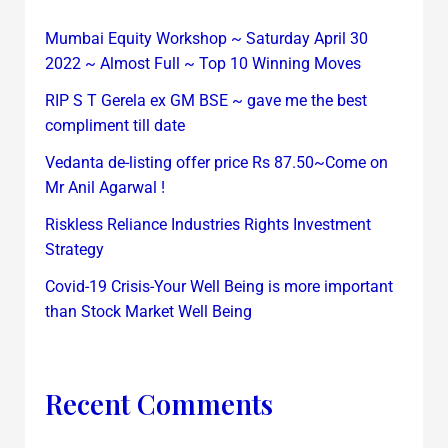
Mumbai Equity Workshop ~ Saturday April 30
2022 ~ Almost Full ~ Top 10 Winning Moves
RIP S T Gerela ex GM BSE ~ gave me the best
compliment till date
Vedanta de-listing offer price Rs 87.50~Come on
Mr Anil Agarwal !
Riskless Reliance Industries Rights Investment
Strategy
Covid-19 Crisis-Your Well Being is more important
than Stock Market Well Being
Recent Comments