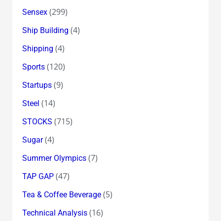
(299)
Sensex
(4)
Ship Building
(4)
Shipping
(120)
Sports
(9)
Startups
(14)
Steel
(715)
STOCKS
(4)
Sugar
(7)
Summer Olympics
(47)
TAP GAP
(5)
Tea & Coffee Beverage
(16)
Technical Analysis