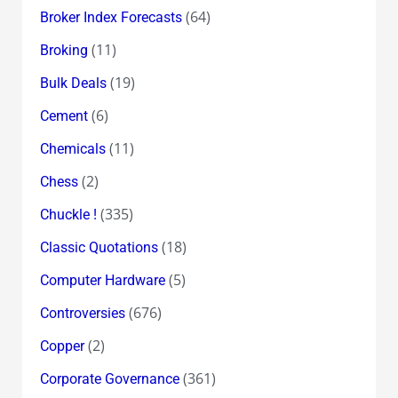
(64)
Broker Index Forecasts
(11)
Broking
(19)
Bulk Deals
(6)
Cement
(11)
Chemicals
(2)
Chess
(335)
Chuckle !
(18)
Classic Quotations
(5)
Computer Hardware
(676)
Controversies
(2)
Copper
(361)
Corporate Governance