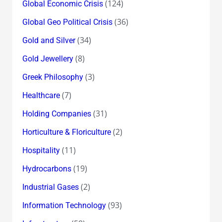
(124)
Global Economic Crisis
(36)
Global Geo Political Crisis
(34)
Gold and Silver
(8)
Gold Jewellery
(3)
Greek Philosophy
(7)
Healthcare
(31)
Holding Companies
(2)
Horticulture & Floriculture
(11)
Hospitality
(19)
Hydrocarbons
(2)
Industrial Gases
(93)
Information Technology