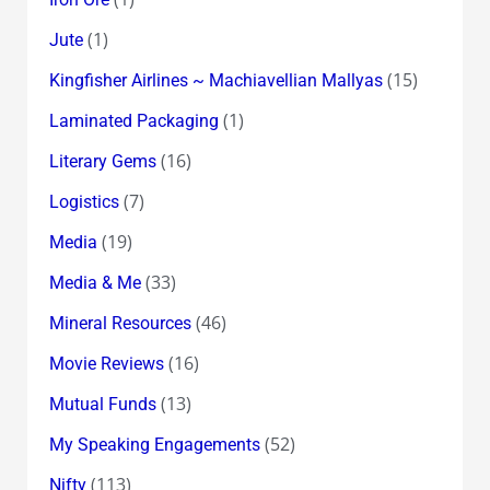
(1)
Jute
(15)
Kingfisher Airlines ~ Machiavellian Mallyas
(1)
Laminated Packaging
(16)
Literary Gems
(7)
Logistics
(19)
Media
(33)
Media & Me
(46)
Mineral Resources
(16)
Movie Reviews
(13)
Mutual Funds
(52)
My Speaking Engagements
(113)
Nifty