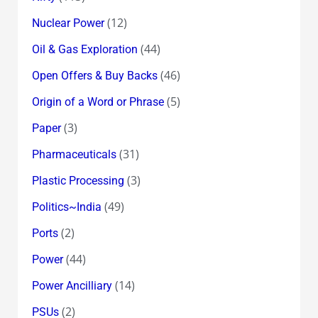
(12)
Nuclear Power
(44)
Oil & Gas Exploration
(46)
Open Offers & Buy Backs
(5)
Origin of a Word or Phrase
(3)
Paper
(31)
Pharmaceuticals
(3)
Plastic Processing
(49)
Politics~India
(2)
Ports
(44)
Power
(14)
Power Ancilliary
(2)
PSUs