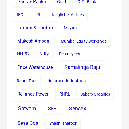
Gaurav Parikh
Gold
ICICI Bank
IFCI
IPL
Kingfisher Airlines
Larsen & Toubro
Maytas
Mukesh Ambani
Mumbai Equity Workshop
Nifty
NHPC
Peter Lynch
Ramalinga Raju
Price Waterhouse
Reliance Industries
Ratan Tata
Reliance Power
RNRL
Sabero Organics
Satyam
Sensex
SEBI
Sesa Goa
Shashi Tharoor