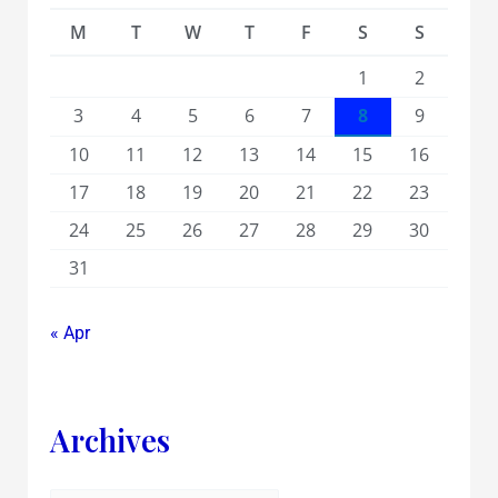
M
T
W
T
F
S
S
1
2
3
4
5
6
7
8
9
10
11
12
13
14
15
16
17
18
19
20
21
22
23
24
25
26
27
28
29
30
31
« Apr
Archives