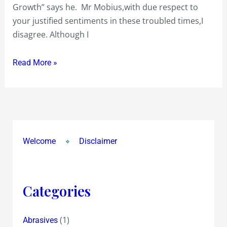
I
Growth” says he. Mr Mobius,with due respect to
disagree
your justified sentiments in these troubled times,I
disagree. Although I
Read More »
Welcome
Disclaimer
Categories
(1)
Abrasives