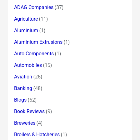
(37)
ADAG Companies
(11)
Agriculture
(1)
Aluminium
(1)
Aluminium Extrusions
(1)
Auto Components
(15)
Automobiles
(26)
Aviation
(48)
Banking
(62)
Blogs
(9)
Book Reviews
(4)
Breweries
(1)
Broilers & Hatcheries