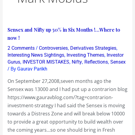
Sensex
Sensex and Nifty up 50% in Six Months !…Where to
and
now !
Nifty
/
,
,
2 Comments
Controversies
Derivatives Strategies
up
,
,
Interesting News Sightings
Investing Themes
Investor
50%
,
,
,
,
Gurus
INVESTOR MISTAKES
Nifty
Reflections
Sensex
/ By
Gaurav Parikh
in
Six
On September 27,2008,seven months ago the
Months
Sensex was 13000 and I had put up a contrarion blog
!…
https://www.gauravblog.com/?tag=contrarion-
Where
investment-strategy I had said the Sensex is moving
to
towards a Distress Zone and will break below 10000
now
to provide a great opportunity to build wealth over
!
the coming years…so one should bring in Fresh