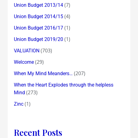
(7)
Union Budget 2013/14
(4)
Union Budget 2014/15
(1)
Union Budget 2016/17
(1)
Union Budget 2019/20
(703)
VALUATION
(29)
Welcome
(207)
When My Mind Meanders…
When the Heart Explodes through the helpless
(273)
Mind
(1)
Zinc
Recent Posts