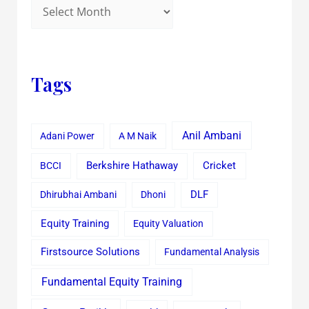
Tags
Anil Ambani
Adani Power
A M Naik
Cricket
BCCI
Berkshire Hathaway
Dhirubhai Ambani
Dhoni
DLF
Equity Training
Equity Valuation
Firstsource Solutions
Fundamental Analysis
Fundamental Equity Training