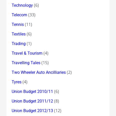
(6)
Technology
(33)
Telecom
(11)
Tennis
(6)
Textiles
(1)
Trading
(4)
Travel & Tourism
(15)
Travelling Tales
(2)
Two Wheeler Auto Ancilliaries
(4)
Tyres
(6)
Union Budget 2010/11
(8)
Union Budget 2011/12
(12)
Union Budget 2012/13