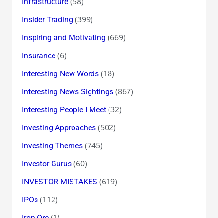
(58)
Infrastructure
(399)
Insider Trading
(669)
Inspiring and Motivating
(6)
Insurance
(18)
Interesting New Words
(867)
Interesting News Sightings
(32)
Interesting People I Meet
(502)
Investing Approaches
(745)
Investing Themes
(60)
Investor Gurus
(619)
INVESTOR MISTAKES
(112)
IPOs
(1)
Iron Ore