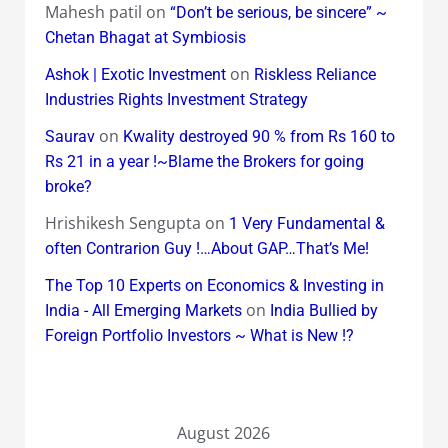
Mahesh patil
on
“Don’t be serious, be sincere” ~
Chetan Bhagat at Symbiosis
on
Ashok | Exotic Investment
Riskless Reliance
Industries Rights Investment Strategy
on
Saurav
Kwality destroyed 90 % from Rs 160 to
Rs 21 in a year !~Blame the Brokers for going
broke?
Hrishikesh Sengupta
on
1 Very Fundamental &
often Contrarion Guy !…About GAP…That’s Me!
The Top 10 Experts on Economics & Investing in
on
India - All Emerging Markets
India Bullied by
Foreign Portfolio Investors ~ What is New !?
August 2026