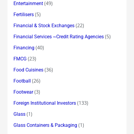
(49)
Entertainment
(5)
Fertilisers
(22)
Financial & Stock Exchanges
(5)
Financial Services ~Credit Rating Agencies
(40)
Financing
(23)
FMCG
(36)
Food Cuisines
(26)
Football
(3)
Footwear
(133)
Foreign Institutional Investors
(1)
Glass
(1)
Glass Containers & Packaging