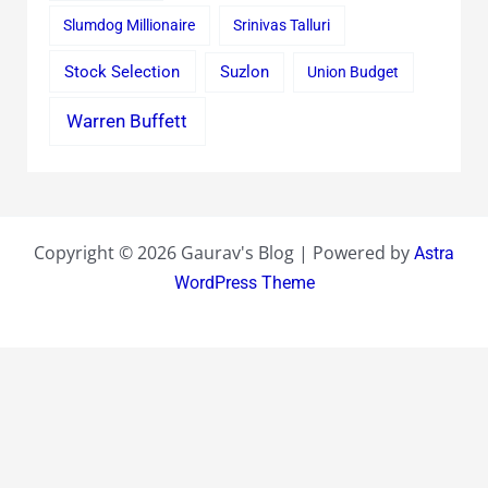
Slumdog Millionaire
Srinivas Talluri
Stock Selection
Suzlon
Union Budget
Warren Buffett
Copyright © 2026 Gaurav's Blog | Powered by
Astra
WordPress Theme