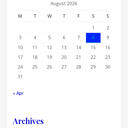
August 2026
M
T
W
T
F
S
S
1
2
3
4
5
6
7
8
9
10
11
12
13
14
15
16
17
18
19
20
21
22
23
24
25
26
27
28
29
30
31
« Apr
Archives