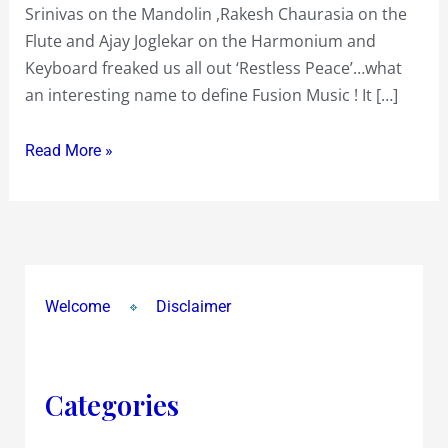
Srinivas on the Mandolin ,Rakesh Chaurasia on the
‘Restless
Flute and Ajay Joglekar on the Harmonium and
Peace’
Keyboard freaked us all out ‘Restless Peace’…what
of
an interesting name to define Fusion Music ! It […]
Zakir
Hussain,Trilok
Read More »
Gurtu,U
Srinivas,Rakesh
Chaurasia
&
Ajay
Joglekar
Welcome
Disclaimer
freaked
us
all
Categories
out