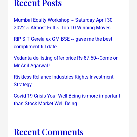
Recent Posts
Mumbai Equity Workshop ~ Saturday April 30
2022 ~ Almost Full ~ Top 10 Winning Moves
RIP S T Gerela ex GM BSE ~ gave me the best
compliment till date
Vedanta de-listing offer price Rs 87.50~Come on
Mr Anil Agarwal !
Riskless Reliance Industries Rights Investment
Strategy
Covid-19 Crisis-Your Well Being is more important
than Stock Market Well Being
Recent Comments