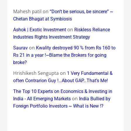
Mahesh patil
on
“Don’t be serious, be sincere” ~
Chetan Bhagat at Symbiosis
on
Ashok | Exotic Investment
Riskless Reliance
Industries Rights Investment Strategy
on
Saurav
Kwality destroyed 90 % from Rs 160 to
Rs 21 in a year !~Blame the Brokers for going
broke?
Hrishikesh Sengupta
on
1 Very Fundamental &
often Contrarion Guy !…About GAP…That’s Me!
The Top 10 Experts on Economics & Investing in
on
India - All Emerging Markets
India Bullied by
Foreign Portfolio Investors ~ What is New !?