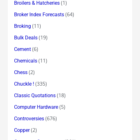
(1)
Broilers & Hatcheries
(64)
Broker Index Forecasts
(11)
Broking
(19)
Bulk Deals
(6)
Cement
(11)
Chemicals
(2)
Chess
(335)
Chuckle !
(18)
Classic Quotations
(5)
Computer Hardware
(676)
Controversies
(2)
Copper