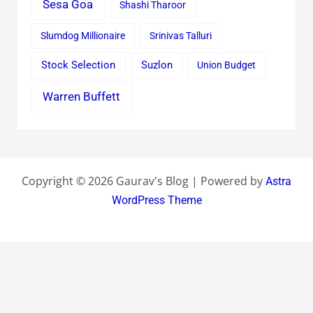
Sesa Goa
Shashi Tharoor
Slumdog Millionaire
Srinivas Talluri
Stock Selection
Suzlon
Union Budget
Warren Buffett
Copyright © 2026 Gaurav's Blog | Powered by
Astra
WordPress Theme