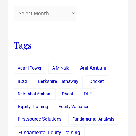
Tags
Anil Ambani
Adani Power
A M Naik
Cricket
BCCI
Berkshire Hathaway
Dhirubhai Ambani
Dhoni
DLF
Equity Training
Equity Valuation
Firstsource Solutions
Fundamental Analysis
Fundamental Equity Training