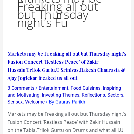
Freaking all out
but Thursday
night’s Fu
Markets
Markets may be Freaking all out but Thursday night’s
may
Fusion Concert ‘Restless Peace’ of Zakir
be
Hussain,Trilok Gurtu,U Srinivas,Rakesh Chaurasia &
Freaking
Ajay Joglekar freaked us all out
all
/
,
,
3 Comments
Entertainment
Food Cuisines
Inspiring
out
,
,
,
,
and Motivating
Investing Themes
Reflections
Sectors
but
,
/ By
Sensex
Welcome
Gaurav Parikh
Thursday
Markets may be Freaking all out but Thursday night’s
night’s
Fusion Concert ‘Restless Peace’ with Zakir Hussain
Fusion
on the Tabla,Trilok Gurtu on Drums and what all !,U
Concert