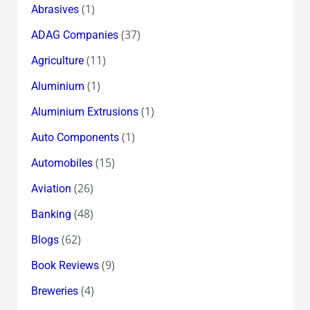
(1)
Abrasives
(37)
ADAG Companies
(11)
Agriculture
(1)
Aluminium
(1)
Aluminium Extrusions
(1)
Auto Components
(15)
Automobiles
(26)
Aviation
(48)
Banking
(62)
Blogs
(9)
Book Reviews
(4)
Breweries