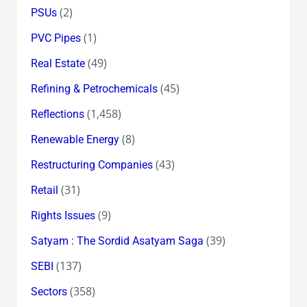
(2)
PSUs
(1)
PVC Pipes
(49)
Real Estate
(45)
Refining & Petrochemicals
(1,458)
Reflections
(8)
Renewable Energy
(43)
Restructuring Companies
(31)
Retail
(9)
Rights Issues
(39)
Satyam : The Sordid Asatyam Saga
(137)
SEBI
(358)
Sectors