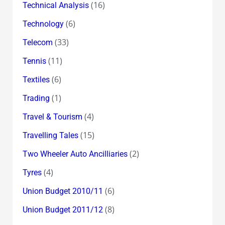
(16)
Technical Analysis
(6)
Technology
(33)
Telecom
(11)
Tennis
(6)
Textiles
(1)
Trading
(4)
Travel & Tourism
(15)
Travelling Tales
(2)
Two Wheeler Auto Ancilliaries
(4)
Tyres
(6)
Union Budget 2010/11
(8)
Union Budget 2011/12