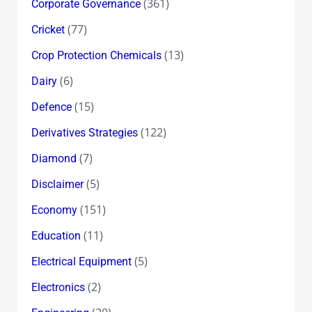
(361)
Corporate Governance
(77)
Cricket
(13)
Crop Protection Chemicals
(6)
Dairy
(15)
Defence
(122)
Derivatives Strategies
(7)
Diamond
(5)
Disclaimer
(151)
Economy
(11)
Education
(5)
Electrical Equipment
(2)
Electronics