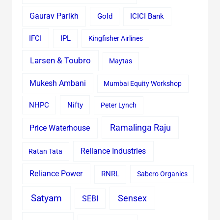
Gaurav Parikh
Gold
ICICI Bank
IFCI
IPL
Kingfisher Airlines
Larsen & Toubro
Maytas
Mukesh Ambani
Mumbai Equity Workshop
Nifty
NHPC
Peter Lynch
Ramalinga Raju
Price Waterhouse
Reliance Industries
Ratan Tata
Reliance Power
RNRL
Sabero Organics
Satyam
Sensex
SEBI