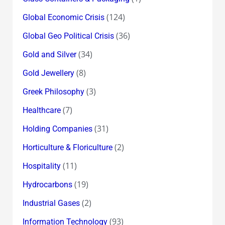
(124)
Global Economic Crisis
(36)
Global Geo Political Crisis
(34)
Gold and Silver
(8)
Gold Jewellery
(3)
Greek Philosophy
(7)
Healthcare
(31)
Holding Companies
(2)
Horticulture & Floriculture
(11)
Hospitality
(19)
Hydrocarbons
(2)
Industrial Gases
(93)
Information Technology