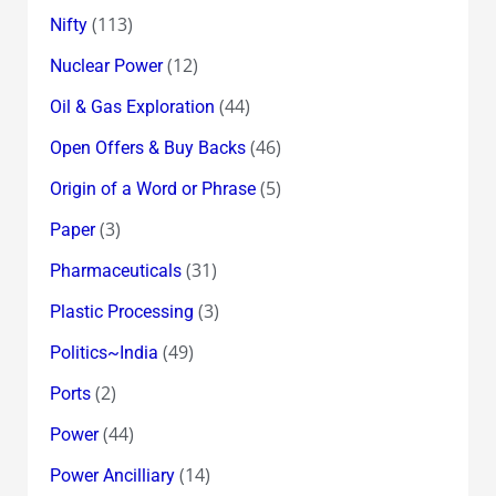
(113)
Nifty
(12)
Nuclear Power
(44)
Oil & Gas Exploration
(46)
Open Offers & Buy Backs
(5)
Origin of a Word or Phrase
(3)
Paper
(31)
Pharmaceuticals
(3)
Plastic Processing
(49)
Politics~India
(2)
Ports
(44)
Power
(14)
Power Ancilliary