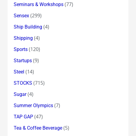
(77)
Seminars & Workshops
(299)
Sensex
(4)
Ship Building
(4)
Shipping
(120)
Sports
(9)
Startups
(14)
Steel
(715)
STOCKS
(4)
Sugar
(7)
Summer Olympics
(47)
TAP GAP
(5)
Tea & Coffee Beverage