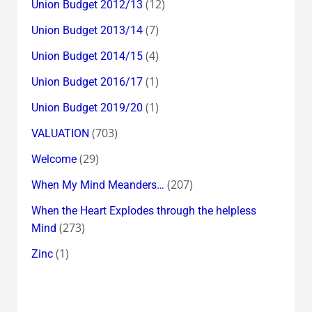
(12)
Union Budget 2012/13
(7)
Union Budget 2013/14
(4)
Union Budget 2014/15
(1)
Union Budget 2016/17
(1)
Union Budget 2019/20
(703)
VALUATION
(29)
Welcome
(207)
When My Mind Meanders…
When the Heart Explodes through the helpless
(273)
Mind
(1)
Zinc