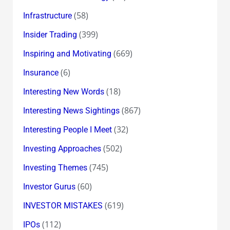
(58)
Infrastructure
(399)
Insider Trading
(669)
Inspiring and Motivating
(6)
Insurance
(18)
Interesting New Words
(867)
Interesting News Sightings
(32)
Interesting People I Meet
(502)
Investing Approaches
(745)
Investing Themes
(60)
Investor Gurus
(619)
INVESTOR MISTAKES
(112)
IPOs