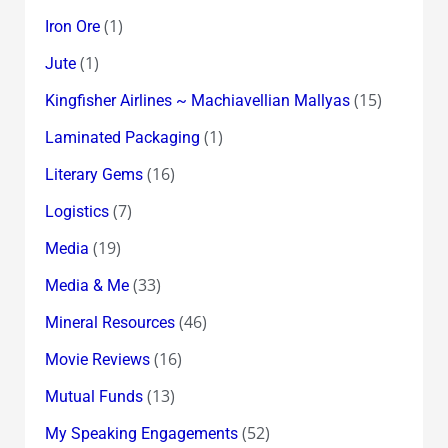
(1)
Iron Ore
(1)
Jute
(15)
Kingfisher Airlines ~ Machiavellian Mallyas
(1)
Laminated Packaging
(16)
Literary Gems
(7)
Logistics
(19)
Media
(33)
Media & Me
(46)
Mineral Resources
(16)
Movie Reviews
(13)
Mutual Funds
(52)
My Speaking Engagements