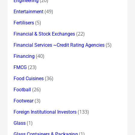
(20)
Engineering
(49)
Entertainment
(5)
Fertilisers
(22)
Financial & Stock Exchanges
(5)
Financial Services ~Credit Rating Agencies
(40)
Financing
(23)
FMCG
(36)
Food Cuisines
(26)
Football
(3)
Footwear
(133)
Foreign Institutional Investors
(1)
Glass
(1)
Glass Containers & Packaging