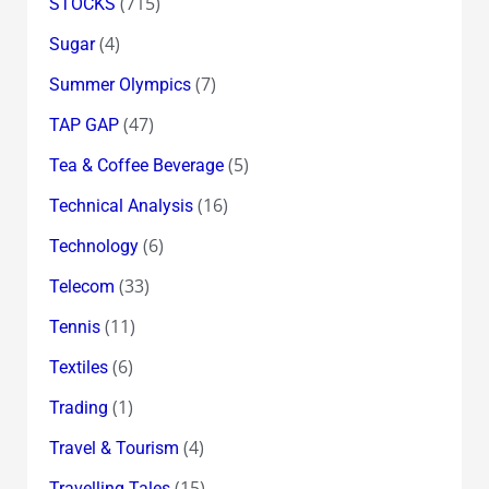
(715)
STOCKS
(4)
Sugar
(7)
Summer Olympics
(47)
TAP GAP
(5)
Tea & Coffee Beverage
(16)
Technical Analysis
(6)
Technology
(33)
Telecom
(11)
Tennis
(6)
Textiles
(1)
Trading
(4)
Travel & Tourism
(15)
Travelling Tales