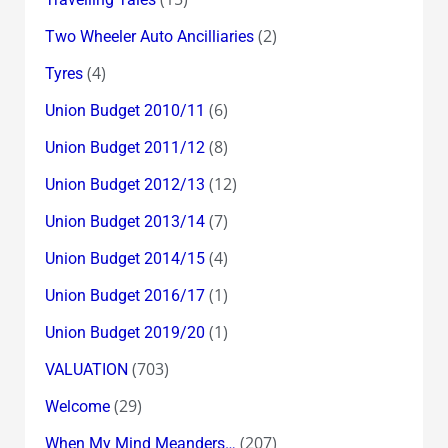
(2)
Two Wheeler Auto Ancilliaries
(4)
Tyres
(6)
Union Budget 2010/11
(8)
Union Budget 2011/12
(12)
Union Budget 2012/13
(7)
Union Budget 2013/14
(4)
Union Budget 2014/15
(1)
Union Budget 2016/17
(1)
Union Budget 2019/20
(703)
VALUATION
(29)
Welcome
(207)
When My Mind Meanders…