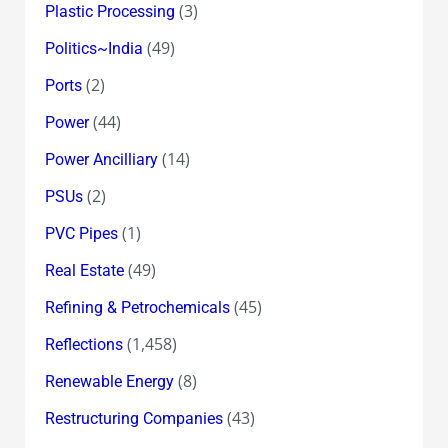
(3)
Plastic Processing
(49)
Politics~India
(2)
Ports
(44)
Power
(14)
Power Ancilliary
(2)
PSUs
(1)
PVC Pipes
(49)
Real Estate
(45)
Refining & Petrochemicals
(1,458)
Reflections
(8)
Renewable Energy
(43)
Restructuring Companies