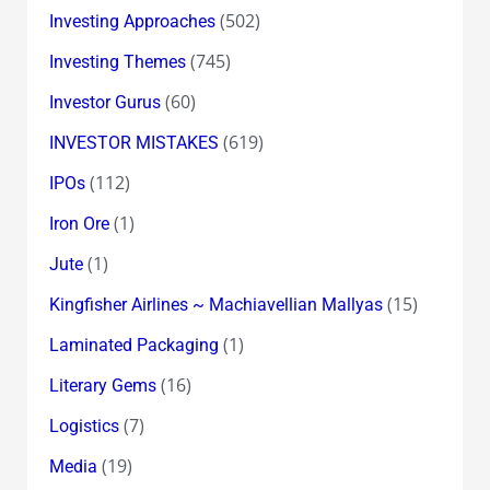
(502)
Investing Approaches
(745)
Investing Themes
(60)
Investor Gurus
(619)
INVESTOR MISTAKES
(112)
IPOs
(1)
Iron Ore
(1)
Jute
(15)
Kingfisher Airlines ~ Machiavellian Mallyas
(1)
Laminated Packaging
(16)
Literary Gems
(7)
Logistics
(19)
Media