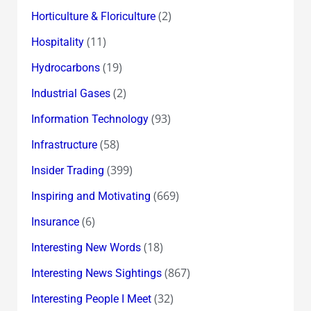
(2)
Horticulture & Floriculture
(11)
Hospitality
(19)
Hydrocarbons
(2)
Industrial Gases
(93)
Information Technology
(58)
Infrastructure
(399)
Insider Trading
(669)
Inspiring and Motivating
(6)
Insurance
(18)
Interesting New Words
(867)
Interesting News Sightings
(32)
Interesting People I Meet