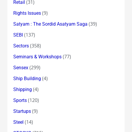
(31)
Retail
(9)
Rights Issues
(39)
Satyam : The Sordid Asatyam Saga
(137)
SEBI
(358)
Sectors
(77)
Seminars & Workshops
(299)
Sensex
(4)
Ship Building
(4)
Shipping
(120)
Sports
(9)
Startups
(14)
Steel