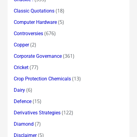
(18)
Classic Quotations
(5)
Computer Hardware
(676)
Controversies
(2)
Copper
(361)
Corporate Governance
(77)
Cricket
(13)
Crop Protection Chemicals
(6)
Dairy
(15)
Defence
(122)
Derivatives Strategies
(7)
Diamond
(5)
Disclaimer