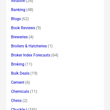
(26)
Aviation
(48)
Banking
(62)
Blogs
(9)
Book Reviews
(4)
Breweries
(1)
Broilers & Hatcheries
(64)
Broker Index Forecasts
(11)
Broking
(19)
Bulk Deals
(6)
Cement
(11)
Chemicals
(2)
Chess
(335)
Chuckle !