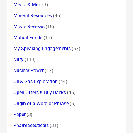
(33)
Media & Me
(46)
Mineral Resources
(16)
Movie Reviews
(13)
Mutual Funds
(52)
My Speaking Engagements
(113)
Nifty
(12)
Nuclear Power
(44)
Oil & Gas Exploration
(46)
Open Offers & Buy Backs
(5)
Origin of a Word or Phrase
(3)
Paper
(31)
Pharmaceuticals