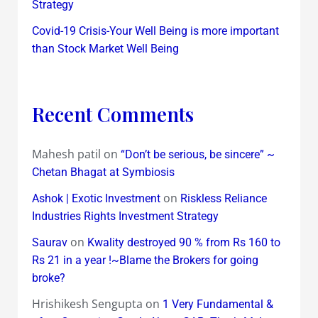
Strategy
Covid-19 Crisis-Your Well Being is more important
than Stock Market Well Being
Recent Comments
Mahesh patil
on
“Don’t be serious, be sincere” ~
Chetan Bhagat at Symbiosis
on
Ashok | Exotic Investment
Riskless Reliance
Industries Rights Investment Strategy
on
Saurav
Kwality destroyed 90 % from Rs 160 to
Rs 21 in a year !~Blame the Brokers for going
broke?
Hrishikesh Sengupta
on
1 Very Fundamental &