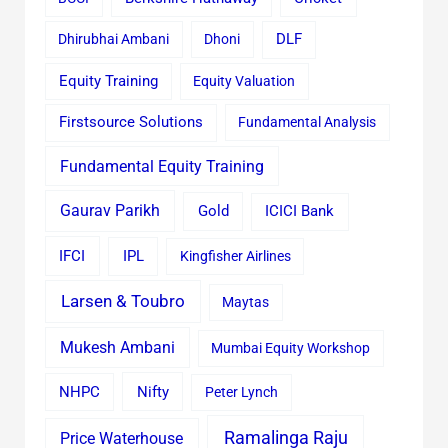
Dhirubhai Ambani
Dhoni
DLF
Equity Training
Equity Valuation
Firstsource Solutions
Fundamental Analysis
Fundamental Equity Training
Gaurav Parikh
Gold
ICICI Bank
IFCI
IPL
Kingfisher Airlines
Larsen & Toubro
Maytas
Mukesh Ambani
Mumbai Equity Workshop
Nifty
NHPC
Peter Lynch
Ramalinga Raju
Price Waterhouse