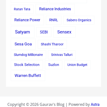
Reliance Industries
Ratan Tata
Reliance Power
RNRL
Sabero Organics
Satyam
Sensex
SEBI
Sesa Goa
Shashi Tharoor
Slumdog Millionaire
Srinivas Talluri
Stock Selection
Suzlon
Union Budget
Warren Buffett
Copyright © 2026 Gaurav's Blog | Powered by
Astra