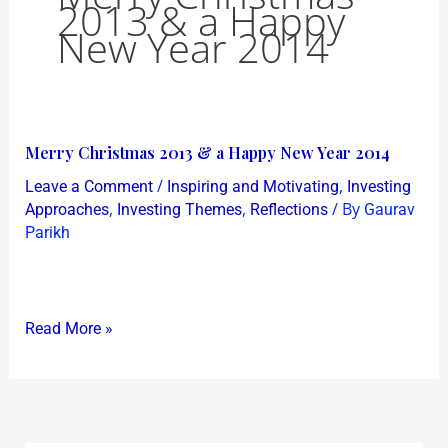
2013 & a Happy
New Year 2014
Merry
Merry Christmas 2013 & a Happy New Year 2014
Christmas
/
,
Leave a Comment
Inspiring and Motivating
Investing
2013
,
,
/ By
Approaches
Investing Themes
Reflections
Gaurav
&
Parikh
a
Happy
New
Read More »
Year
2014