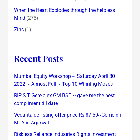
When the Heart Explodes through the helpless
(273)
Mind
(1)
Zinc
Recent Posts
Mumbai Equity Workshop ~ Saturday April 30
2022 ~ Almost Full ~ Top 10 Winning Moves
RIP S T Gerela ex GM BSE ~ gave me the best
compliment till date
Vedanta de-listing offer price Rs 87.50~Come on
Mr Anil Agarwal !
Riskless Reliance Industries Rights Investment