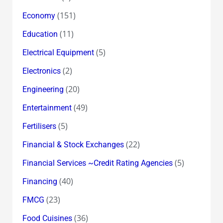
(151)
Economy
(11)
Education
(5)
Electrical Equipment
(2)
Electronics
(20)
Engineering
(49)
Entertainment
(5)
Fertilisers
(22)
Financial & Stock Exchanges
(5)
Financial Services ~Credit Rating Agencies
(40)
Financing
(23)
FMCG
(36)
Food Cuisines