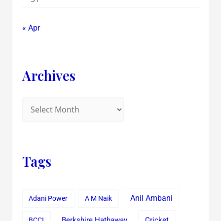
« Apr
Archives
Tags
Anil Ambani
Adani Power
A M Naik
Cricket
BCCI
Berkshire Hathaway