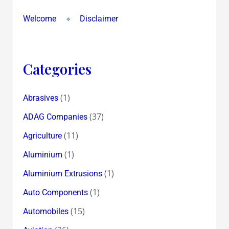
Welcome
Disclaimer
Categories
(1)
Abrasives
(37)
ADAG Companies
(11)
Agriculture
(1)
Aluminium
(1)
Aluminium Extrusions
(1)
Auto Components
(15)
Automobiles