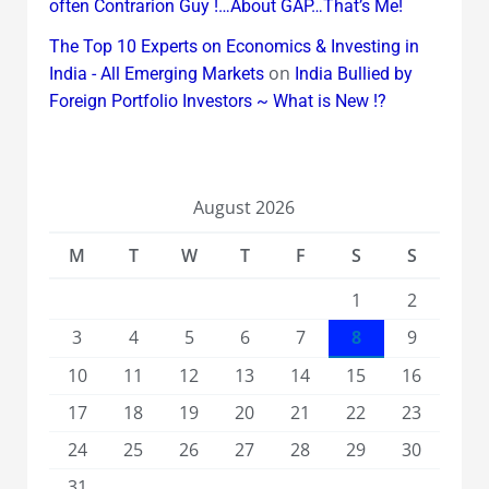
often Contrarion Guy !…About GAP…That’s Me!
The Top 10 Experts on Economics & Investing in
on
India - All Emerging Markets
India Bullied by
Foreign Portfolio Investors ~ What is New !?
August 2026
M
T
W
T
F
S
S
1
2
3
4
5
6
7
8
9
10
11
12
13
14
15
16
17
18
19
20
21
22
23
24
25
26
27
28
29
30
31