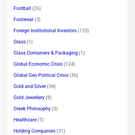
(26)
Football
(3)
Footwear
(133)
Foreign Institutional Investors
(1)
Glass
(1)
Glass Containers & Packaging
(124)
Global Economic Crisis
(36)
Global Geo Political Crisis
(34)
Gold and Silver
(8)
Gold Jewellery
(3)
Greek Philosophy
(7)
Healthcare
(31)
Holding Companies