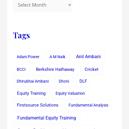
Tags
Anil Ambani
Adani Power
A M Naik
Cricket
BCCI
Berkshire Hathaway
Dhirubhai Ambani
Dhoni
DLF
Equity Training
Equity Valuation
Firstsource Solutions
Fundamental Analysis
Fundamental Equity Training