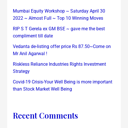
Mumbai Equity Workshop ~ Saturday April 30
2022 ~ Almost Full ~ Top 10 Winning Moves
RIP S T Gerela ex GM BSE ~ gave me the best
compliment till date
Vedanta de-listing offer price Rs 87.50~Come on
Mr Anil Agarwal !
Riskless Reliance Industries Rights Investment
Strategy
Covid-19 Crisis-Your Well Being is more important
than Stock Market Well Being
Recent Comments