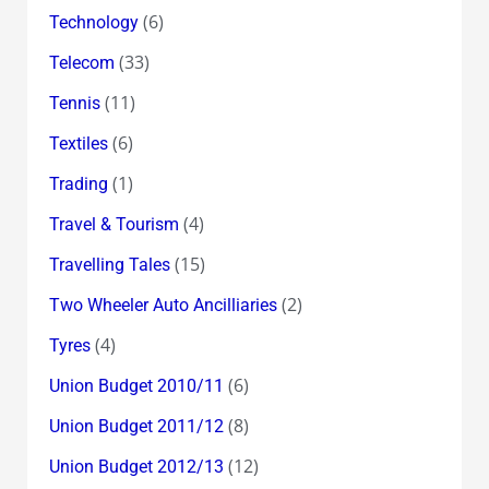
(6)
Technology
(33)
Telecom
(11)
Tennis
(6)
Textiles
(1)
Trading
(4)
Travel & Tourism
(15)
Travelling Tales
(2)
Two Wheeler Auto Ancilliaries
(4)
Tyres
(6)
Union Budget 2010/11
(8)
Union Budget 2011/12
(12)
Union Budget 2012/13