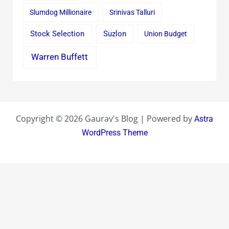
Slumdog Millionaire
Srinivas Talluri
Stock Selection
Suzlon
Union Budget
Warren Buffett
Copyright © 2026 Gaurav's Blog | Powered by
Astra
WordPress Theme