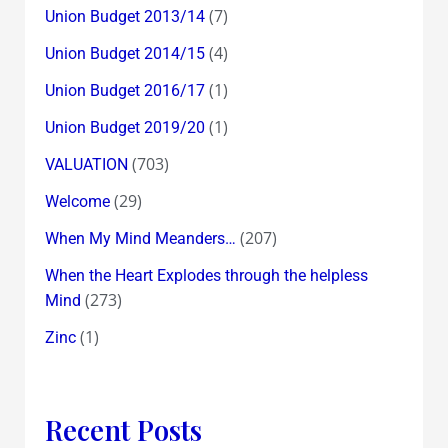
(7)
Union Budget 2013/14
(4)
Union Budget 2014/15
(1)
Union Budget 2016/17
(1)
Union Budget 2019/20
(703)
VALUATION
(29)
Welcome
(207)
When My Mind Meanders…
When the Heart Explodes through the helpless
(273)
Mind
(1)
Zinc
Recent Posts