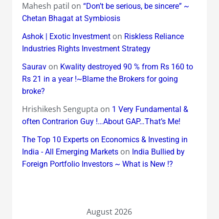
Mahesh patil
on
“Don’t be serious, be sincere” ~
Chetan Bhagat at Symbiosis
on
Ashok | Exotic Investment
Riskless Reliance
Industries Rights Investment Strategy
on
Saurav
Kwality destroyed 90 % from Rs 160 to
Rs 21 in a year !~Blame the Brokers for going
broke?
Hrishikesh Sengupta
on
1 Very Fundamental &
often Contrarion Guy !…About GAP…That’s Me!
The Top 10 Experts on Economics & Investing in
on
India - All Emerging Markets
India Bullied by
Foreign Portfolio Investors ~ What is New !?
August 2026