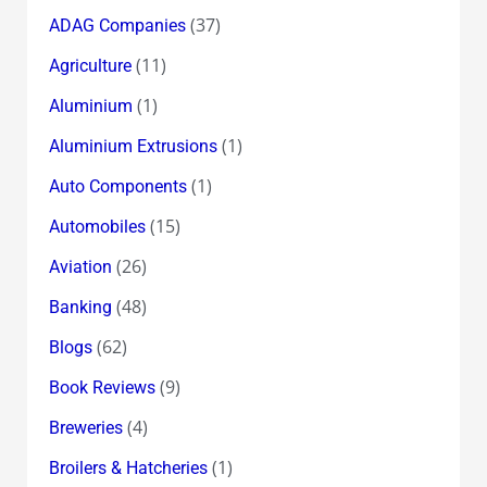
(37)
ADAG Companies
(11)
Agriculture
(1)
Aluminium
(1)
Aluminium Extrusions
(1)
Auto Components
(15)
Automobiles
(26)
Aviation
(48)
Banking
(62)
Blogs
(9)
Book Reviews
(4)
Breweries
(1)
Broilers & Hatcheries