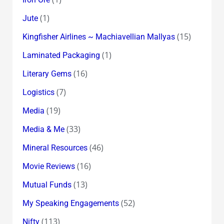
(1)
Jute
(15)
Kingfisher Airlines ~ Machiavellian Mallyas
(1)
Laminated Packaging
(16)
Literary Gems
(7)
Logistics
(19)
Media
(33)
Media & Me
(46)
Mineral Resources
(16)
Movie Reviews
(13)
Mutual Funds
(52)
My Speaking Engagements
(113)
Nifty