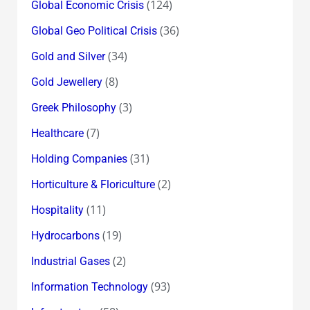
(124)
Global Economic Crisis
(36)
Global Geo Political Crisis
(34)
Gold and Silver
(8)
Gold Jewellery
(3)
Greek Philosophy
(7)
Healthcare
(31)
Holding Companies
(2)
Horticulture & Floriculture
(11)
Hospitality
(19)
Hydrocarbons
(2)
Industrial Gases
(93)
Information Technology