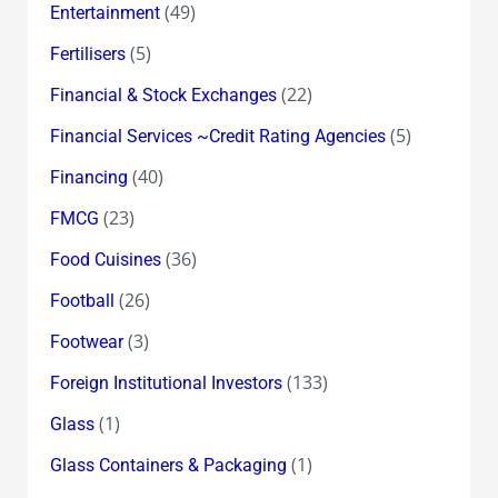
(49)
Entertainment
(5)
Fertilisers
(22)
Financial & Stock Exchanges
(5)
Financial Services ~Credit Rating Agencies
(40)
Financing
(23)
FMCG
(36)
Food Cuisines
(26)
Football
(3)
Footwear
(133)
Foreign Institutional Investors
(1)
Glass
(1)
Glass Containers & Packaging