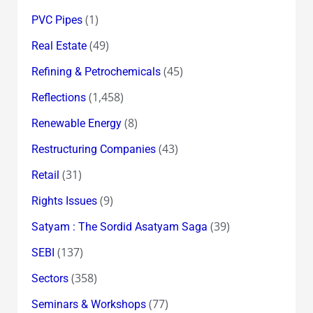
(1)
PVC Pipes
(49)
Real Estate
(45)
Refining & Petrochemicals
(1,458)
Reflections
(8)
Renewable Energy
(43)
Restructuring Companies
(31)
Retail
(9)
Rights Issues
(39)
Satyam : The Sordid Asatyam Saga
(137)
SEBI
(358)
Sectors
(77)
Seminars & Workshops