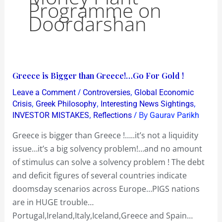
Programme on
Doordarshan
Greece
Greece is Bigger than Greece!…Go For Gold !
is
/
,
Leave a Comment
Controversies
Global Economic
Bigger
,
,
,
Crisis
Greek Philosophy
Interesting News Sightings
than
,
/ By
INVESTOR MISTAKES
Reflections
Gaurav Parikh
Greece!…
Greece is bigger than Greece !…..it’s not a liquidity
Go
issue…it’s a big solvency problem!…and no amount
For
of stimulus can solve a solvency problem ! The debt
Gold
and deficit figures of several countries indicate
!
doomsday scenarios across Europe…PIGS nations
are in HUGE trouble…
Portugal,Ireland,Italy,Iceland,Greece and Spain…