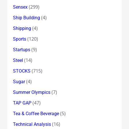
(299)
Sensex
(4)
Ship Building
(4)
Shipping
(120)
Sports
(9)
Startups
(14)
Steel
(715)
STOCKS
(4)
Sugar
(7)
Summer Olympics
(47)
TAP GAP
(5)
Tea & Coffee Beverage
(16)
Technical Analysis