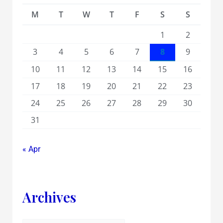
M
T
W
T
F
S
S
1
2
3
4
5
6
7
8
9
10
11
12
13
14
15
16
17
18
19
20
21
22
23
24
25
26
27
28
29
30
31
« Apr
Archives