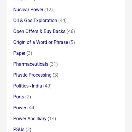
(12)
Nuclear Power
(44)
Oil & Gas Exploration
(46)
Open Offers & Buy Backs
(5)
Origin of a Word or Phrase
(3)
Paper
(31)
Pharmaceuticals
(3)
Plastic Processing
(49)
Politics~India
(2)
Ports
(44)
Power
(14)
Power Ancilliary
(2)
PSUs