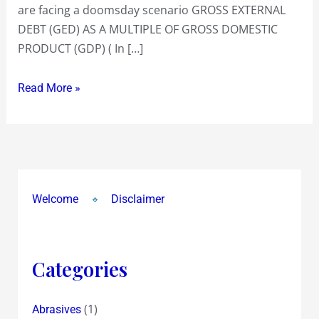
are facing a doomsday scenario GROSS EXTERNAL
DEBT (GED) AS A MULTIPLE OF GROSS DOMESTIC
PRODUCT (GDP) ( In […]
Read More »
Welcome
Disclaimer
Categories
(1)
Abrasives