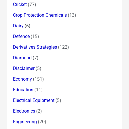
(77)
Cricket
(13)
Crop Protection Chemicals
(6)
Dairy
(15)
Defence
(122)
Derivatives Strategies
(7)
Diamond
(5)
Disclaimer
(151)
Economy
(11)
Education
(5)
Electrical Equipment
(2)
Electronics
(20)
Engineering