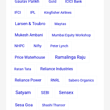
Gaurav Parikh
Gold
ICICI Bank
IFCI
IPL
Kingfisher Airlines
Larsen & Toubro
Maytas
Mukesh Ambani
Mumbai Equity Workshop
Nifty
NHPC
Peter Lynch
Ramalinga Raju
Price Waterhouse
Reliance Industries
Ratan Tata
Reliance Power
RNRL
Sabero Organics
Satyam
Sensex
SEBI
Sesa Goa
Shashi Tharoor