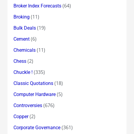
(64)
Broker Index Forecasts
(11)
Broking
(19)
Bulk Deals
(6)
Cement
(11)
Chemicals
(2)
Chess
(335)
Chuckle !
(18)
Classic Quotations
(5)
Computer Hardware
(676)
Controversies
(2)
Copper
(361)
Corporate Governance