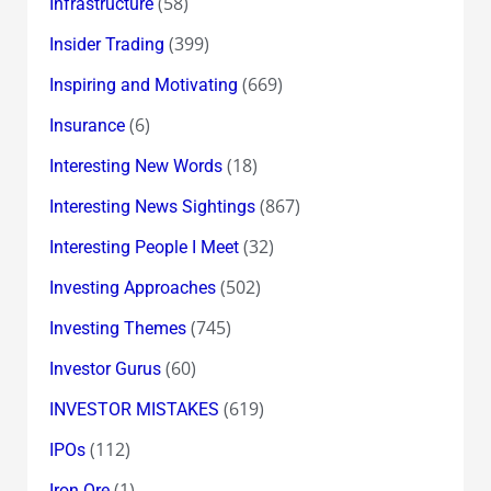
(58)
Infrastructure
(399)
Insider Trading
(669)
Inspiring and Motivating
(6)
Insurance
(18)
Interesting New Words
(867)
Interesting News Sightings
(32)
Interesting People I Meet
(502)
Investing Approaches
(745)
Investing Themes
(60)
Investor Gurus
(619)
INVESTOR MISTAKES
(112)
IPOs
(1)
Iron Ore