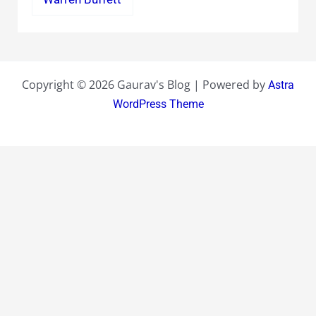
Copyright © 2026 Gaurav's Blog | Powered by
Astra
WordPress Theme