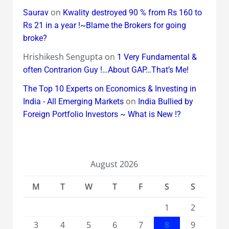
on
Saurav
Kwality destroyed 90 % from Rs 160 to
Rs 21 in a year !~Blame the Brokers for going
broke?
Hrishikesh Sengupta
on
1 Very Fundamental &
often Contrarion Guy !…About GAP…That’s Me!
The Top 10 Experts on Economics & Investing in
on
India - All Emerging Markets
India Bullied by
Foreign Portfolio Investors ~ What is New !?
August 2026
M
T
W
T
F
S
S
1
2
3
4
5
6
7
8
9