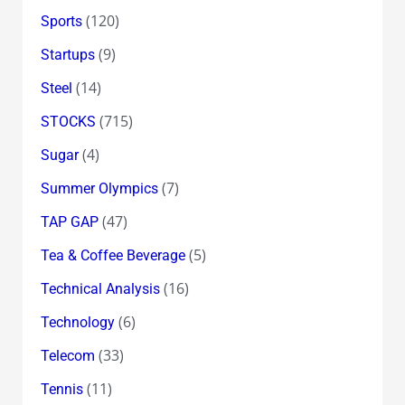
(120)
Sports
(9)
Startups
(14)
Steel
(715)
STOCKS
(4)
Sugar
(7)
Summer Olympics
(47)
TAP GAP
(5)
Tea & Coffee Beverage
(16)
Technical Analysis
(6)
Technology
(33)
Telecom
(11)
Tennis