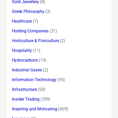
(8)
Gold Jewellery
(3)
Greek Philosophy
(7)
Healthcare
(31)
Holding Companies
(2)
Horticulture & Floriculture
(11)
Hospitality
(19)
Hydrocarbons
(2)
Industrial Gases
(93)
Information Technology
(58)
Infrastructure
(399)
Insider Trading
(669)
Inspiring and Motivating