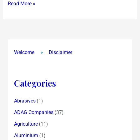
Read More »
Welcome
Disclaimer
Categories
(1)
Abrasives
(37)
ADAG Companies
(11)
Agriculture
(1)
Aluminium