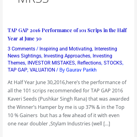
TAP
TAP GAP 2016 Performance of 101 Scrips in the Half
GAP
Year at June 30
2016
/
,
3 Comments
Inspiring and Motivating
Interesting
Performance
,
,
News Sightings
Investing Approaches
Investing
of
,
,
,
,
Themes
INVESTOR MISTAKES
Reflections
STOCKS
,
/ By
TAP GAP
VALUATION
Gaurav Parikh
101
Scrips
At Half Year June 30,2016,here’s the performance of
in
all the 101 scrips recommended for TAP GAP 2016
the
Kaveri Seeds (Pushkar Singh Rana) that was awarded
Half
the Winner’s Hamper by me is up 37% & in the Top
Year
10 % Gainers but has a few ahead of it with even
at
one near doubler ,Stylam Industries (well […]
June
30