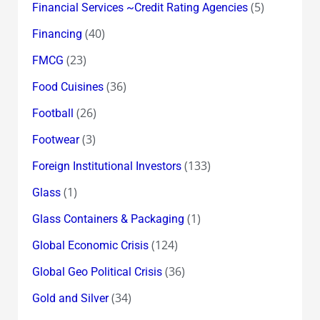
(5)
Financial Services ~Credit Rating Agencies
(40)
Financing
(23)
FMCG
(36)
Food Cuisines
(26)
Football
(3)
Footwear
(133)
Foreign Institutional Investors
(1)
Glass
(1)
Glass Containers & Packaging
(124)
Global Economic Crisis
(36)
Global Geo Political Crisis
(34)
Gold and Silver