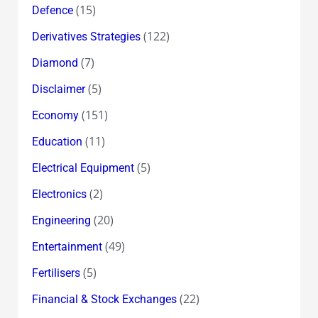
(15)
Defence
(122)
Derivatives Strategies
(7)
Diamond
(5)
Disclaimer
(151)
Economy
(11)
Education
(5)
Electrical Equipment
(2)
Electronics
(20)
Engineering
(49)
Entertainment
(5)
Fertilisers
(22)
Financial & Stock Exchanges