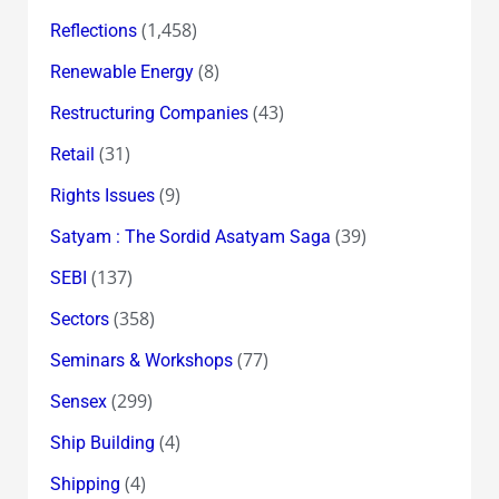
(1,458)
Reflections
(8)
Renewable Energy
(43)
Restructuring Companies
(31)
Retail
(9)
Rights Issues
(39)
Satyam : The Sordid Asatyam Saga
(137)
SEBI
(358)
Sectors
(77)
Seminars & Workshops
(299)
Sensex
(4)
Ship Building
(4)
Shipping