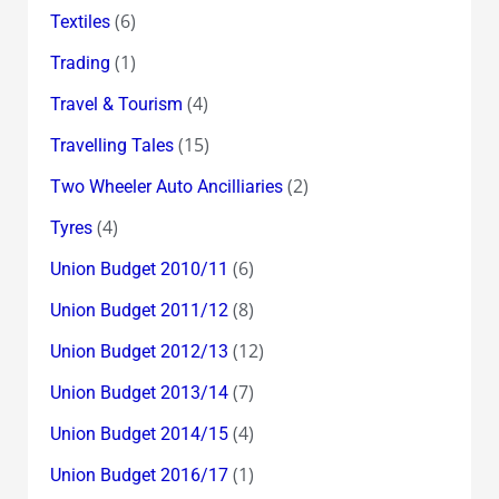
(6)
Textiles
(1)
Trading
(4)
Travel & Tourism
(15)
Travelling Tales
(2)
Two Wheeler Auto Ancilliaries
(4)
Tyres
(6)
Union Budget 2010/11
(8)
Union Budget 2011/12
(12)
Union Budget 2012/13
(7)
Union Budget 2013/14
(4)
Union Budget 2014/15
(1)
Union Budget 2016/17