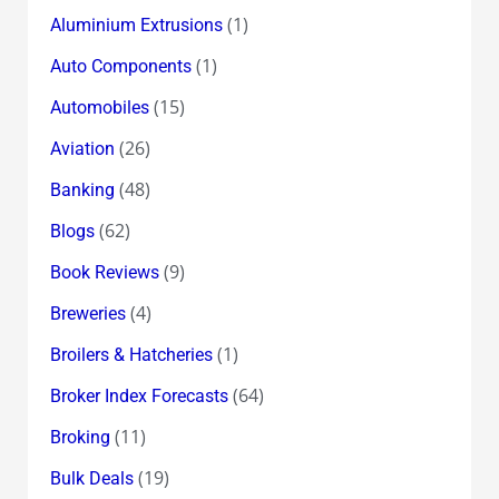
(1)
Aluminium Extrusions
(1)
Auto Components
(15)
Automobiles
(26)
Aviation
(48)
Banking
(62)
Blogs
(9)
Book Reviews
(4)
Breweries
(1)
Broilers & Hatcheries
(64)
Broker Index Forecasts
(11)
Broking
(19)
Bulk Deals