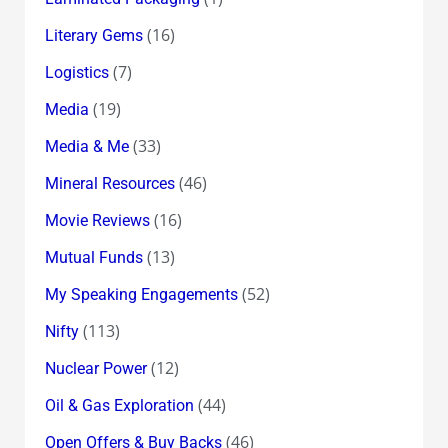
(16)
Literary Gems
(7)
Logistics
(19)
Media
(33)
Media & Me
(46)
Mineral Resources
(16)
Movie Reviews
(13)
Mutual Funds
(52)
My Speaking Engagements
(113)
Nifty
(12)
Nuclear Power
(44)
Oil & Gas Exploration
(46)
Open Offers & Buy Backs