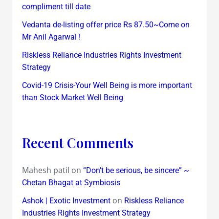
compliment till date
Vedanta de-listing offer price Rs 87.50~Come on
Mr Anil Agarwal !
Riskless Reliance Industries Rights Investment
Strategy
Covid-19 Crisis-Your Well Being is more important
than Stock Market Well Being
Recent Comments
Mahesh patil
on
“Don’t be serious, be sincere” ~
Chetan Bhagat at Symbiosis
on
Ashok | Exotic Investment
Riskless Reliance
Industries Rights Investment Strategy