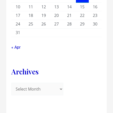
10
11
12
13
14
15
16
17
18
19
20
21
22
23
24
25
26
27
28
29
30
31
« Apr
Archives