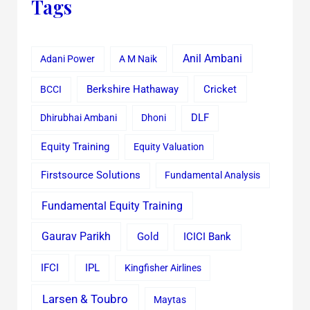
Tags
Anil Ambani
Adani Power
A M Naik
Cricket
BCCI
Berkshire Hathaway
Dhirubhai Ambani
Dhoni
DLF
Equity Training
Equity Valuation
Firstsource Solutions
Fundamental Analysis
Fundamental Equity Training
Gaurav Parikh
Gold
ICICI Bank
IFCI
IPL
Kingfisher Airlines
Larsen & Toubro
Maytas