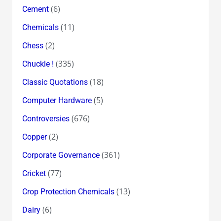
(6)
Cement
(11)
Chemicals
(2)
Chess
(335)
Chuckle !
(18)
Classic Quotations
(5)
Computer Hardware
(676)
Controversies
(2)
Copper
(361)
Corporate Governance
(77)
Cricket
(13)
Crop Protection Chemicals
(6)
Dairy