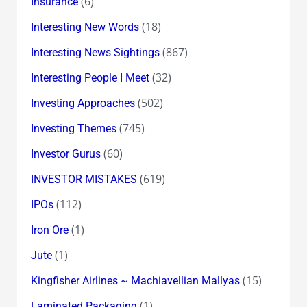
(6)
Insurance
(18)
Interesting New Words
(867)
Interesting News Sightings
(32)
Interesting People I Meet
(502)
Investing Approaches
(745)
Investing Themes
(60)
Investor Gurus
(619)
INVESTOR MISTAKES
(112)
IPOs
(1)
Iron Ore
(1)
Jute
(15)
Kingfisher Airlines ~ Machiavellian Mallyas
(1)
Laminated Packaging