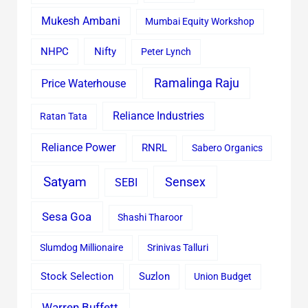
Mukesh Ambani
Mumbai Equity Workshop
Nifty
NHPC
Peter Lynch
Ramalinga Raju
Price Waterhouse
Reliance Industries
Ratan Tata
Reliance Power
RNRL
Sabero Organics
Satyam
Sensex
SEBI
Sesa Goa
Shashi Tharoor
Slumdog Millionaire
Srinivas Talluri
Stock Selection
Suzlon
Union Budget
Warren Buffett