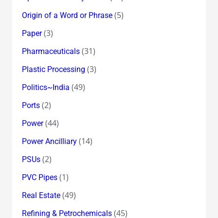
(5)
Origin of a Word or Phrase
(3)
Paper
(31)
Pharmaceuticals
(3)
Plastic Processing
(49)
Politics~India
(2)
Ports
(44)
Power
(14)
Power Ancilliary
(2)
PSUs
(1)
PVC Pipes
(49)
Real Estate
(45)
Refining & Petrochemicals