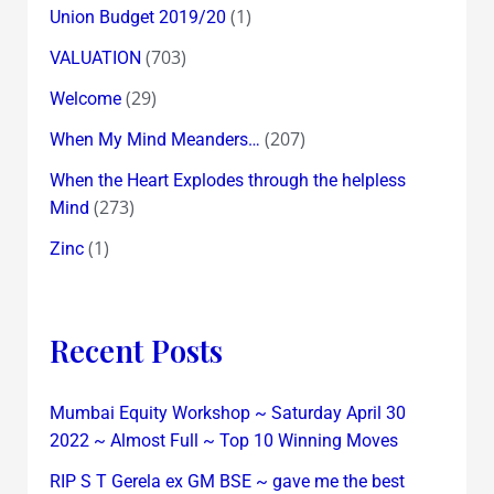
(1)
Union Budget 2019/20
(703)
VALUATION
(29)
Welcome
(207)
When My Mind Meanders…
When the Heart Explodes through the helpless
(273)
Mind
(1)
Zinc
Recent Posts
Mumbai Equity Workshop ~ Saturday April 30
2022 ~ Almost Full ~ Top 10 Winning Moves
RIP S T Gerela ex GM BSE ~ gave me the best