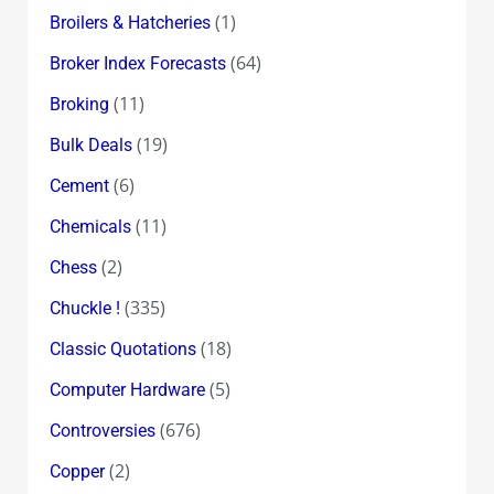
(1)
Broilers & Hatcheries
(64)
Broker Index Forecasts
(11)
Broking
(19)
Bulk Deals
(6)
Cement
(11)
Chemicals
(2)
Chess
(335)
Chuckle !
(18)
Classic Quotations
(5)
Computer Hardware
(676)
Controversies
(2)
Copper