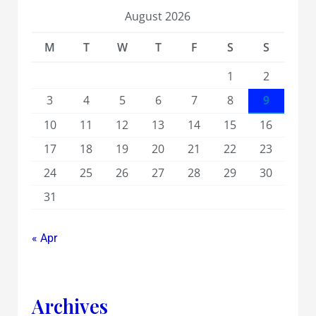
August 2026
M
T
W
T
F
S
S
1
2
3
4
5
6
7
8
9
10
11
12
13
14
15
16
17
18
19
20
21
22
23
24
25
26
27
28
29
30
31
« Apr
Archives