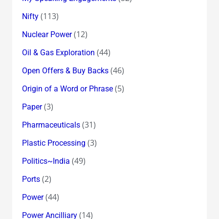
(113)
Nifty
(12)
Nuclear Power
(44)
Oil & Gas Exploration
(46)
Open Offers & Buy Backs
(5)
Origin of a Word or Phrase
(3)
Paper
(31)
Pharmaceuticals
(3)
Plastic Processing
(49)
Politics~India
(2)
Ports
(44)
Power
(14)
Power Ancilliary