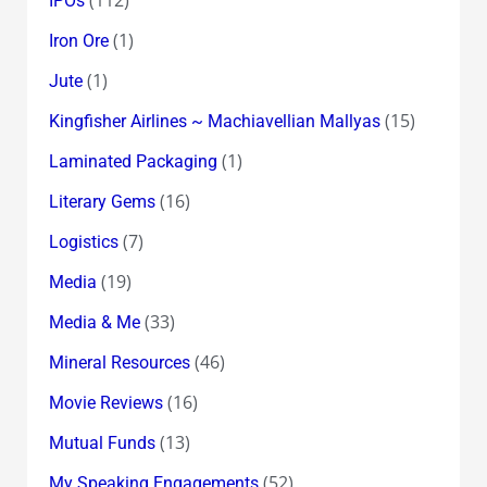
IPOs
(1)
Iron Ore
(1)
Jute
(15)
Kingfisher Airlines ~ Machiavellian Mallyas
(1)
Laminated Packaging
(16)
Literary Gems
(7)
Logistics
(19)
Media
(33)
Media & Me
(46)
Mineral Resources
(16)
Movie Reviews
(13)
Mutual Funds
(52)
My Speaking Engagements