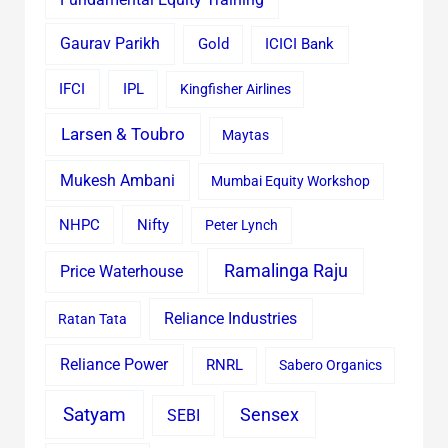
Gaurav Parikh
Gold
ICICI Bank
IFCI
IPL
Kingfisher Airlines
Larsen & Toubro
Maytas
Mukesh Ambani
Mumbai Equity Workshop
Nifty
NHPC
Peter Lynch
Ramalinga Raju
Price Waterhouse
Reliance Industries
Ratan Tata
Reliance Power
RNRL
Sabero Organics
Satyam
Sensex
SEBI