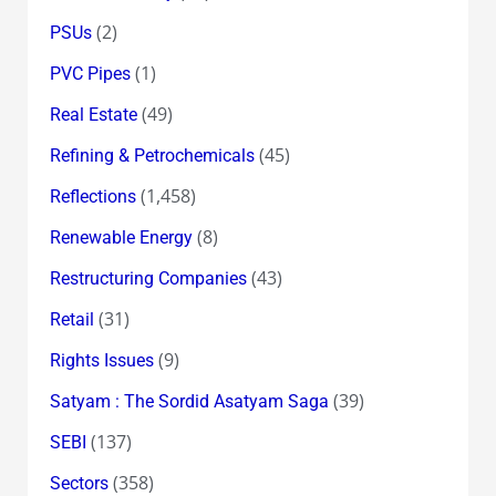
(2)
PSUs
(1)
PVC Pipes
(49)
Real Estate
(45)
Refining & Petrochemicals
(1,458)
Reflections
(8)
Renewable Energy
(43)
Restructuring Companies
(31)
Retail
(9)
Rights Issues
(39)
Satyam : The Sordid Asatyam Saga
(137)
SEBI
(358)
Sectors