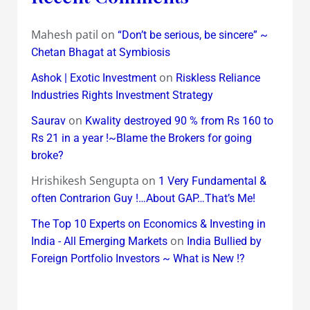
Mahesh patil
on
“Don’t be serious, be sincere” ~
Chetan Bhagat at Symbiosis
on
Ashok | Exotic Investment
Riskless Reliance
Industries Rights Investment Strategy
on
Saurav
Kwality destroyed 90 % from Rs 160 to
Rs 21 in a year !~Blame the Brokers for going
broke?
Hrishikesh Sengupta
on
1 Very Fundamental &
often Contrarion Guy !…About GAP…That’s Me!
The Top 10 Experts on Economics & Investing in
on
India - All Emerging Markets
India Bullied by
Foreign Portfolio Investors ~ What is New !?