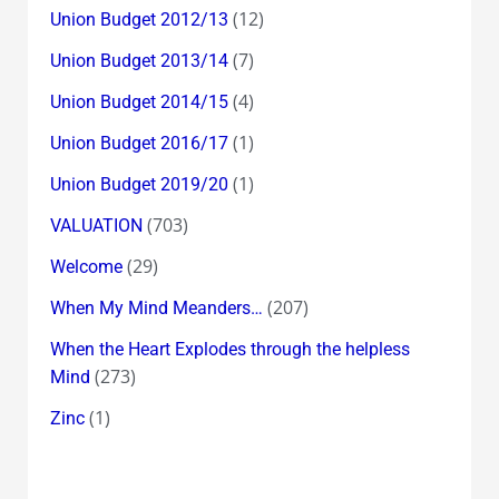
(12)
Union Budget 2012/13
(7)
Union Budget 2013/14
(4)
Union Budget 2014/15
(1)
Union Budget 2016/17
(1)
Union Budget 2019/20
(703)
VALUATION
(29)
Welcome
(207)
When My Mind Meanders…
When the Heart Explodes through the helpless
(273)
Mind
(1)
Zinc