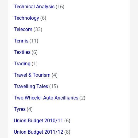
(16)
Technical Analysis
(6)
Technology
(33)
Telecom
(11)
Tennis
(6)
Textiles
(1)
Trading
(4)
Travel & Tourism
(15)
Travelling Tales
(2)
Two Wheeler Auto Ancilliaries
(4)
Tyres
(6)
Union Budget 2010/11
(8)
Union Budget 2011/12