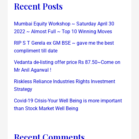
Recent Posts
Mumbai Equity Workshop ~ Saturday April 30
2022 ~ Almost Full ~ Top 10 Winning Moves
RIP S T Gerela ex GM BSE ~ gave me the best
compliment till date
Vedanta de-listing offer price Rs 87.50~Come on
Mr Anil Agarwal !
Riskless Reliance Industries Rights Investment
Strategy
Covid-19 Crisis-Your Well Being is more important
than Stock Market Well Being
Recent Comments