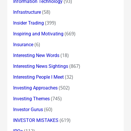
(93)
Information Technology
(58)
Infrastructure
(399)
Insider Trading
(669)
Inspiring and Motivating
(6)
Insurance
(18)
Interesting New Words
(867)
Interesting News Sightings
(32)
Interesting People I Meet
(502)
Investing Approaches
(745)
Investing Themes
(60)
Investor Gurus
(619)
INVESTOR MISTAKES
(112)