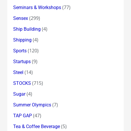
(77)
Seminars & Workshops
(299)
Sensex
(4)
Ship Building
(4)
Shipping
(120)
Sports
(9)
Startups
(14)
Steel
(715)
STOCKS
(4)
Sugar
(7)
Summer Olympics
(47)
TAP GAP
(5)
Tea & Coffee Beverage