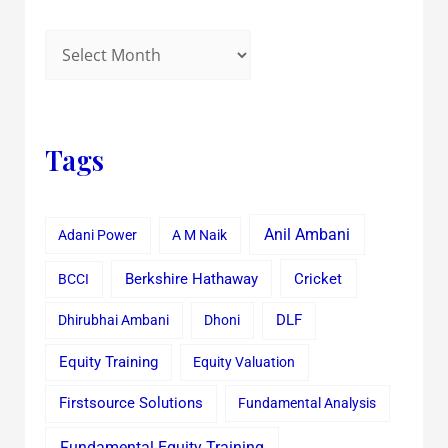
Tags
Anil Ambani
Adani Power
A M Naik
Cricket
BCCI
Berkshire Hathaway
Dhirubhai Ambani
Dhoni
DLF
Equity Training
Equity Valuation
Firstsource Solutions
Fundamental Analysis
Fundamental Equity Training