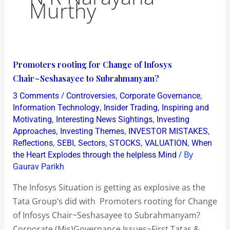
Murthy
Promoters
Promoters rooting for Change of Infosys
rooting
Chair~Seshasayee to Subrahmanyam?
for
/
,
,
3 Comments
Controversies
Corporate Governance
Change
,
,
Information Technology
Insider Trading
Inspiring and
of
,
,
Motivating
Interesting News Sightings
Investing
,
,
,
Approaches
Investing Themes
INVESTOR MISTAKES
Infosys
,
,
,
,
,
Reflections
SEBI
Sectors
STOCKS
VALUATION
When
Chair~Seshasayee
/ By
the Heart Explodes through the helpless Mind
to
Gaurav Parikh
Subrahmanyam?
The Infosys Situation is getting as explosive as the
Tata Group’s did with Promoters rooting for Change
of Infosys Chair~Seshasayee to Subrahmanyam?
Corporate (Mis)Governance Issues~First Tatas &