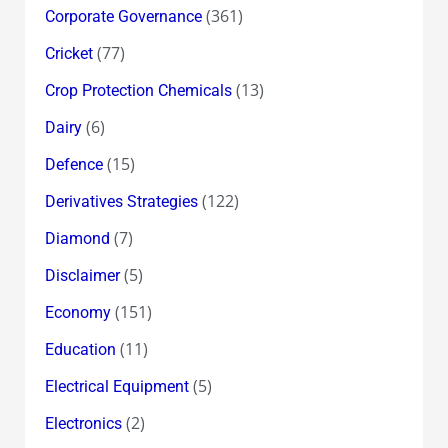
(361)
Corporate Governance
(77)
Cricket
(13)
Crop Protection Chemicals
(6)
Dairy
(15)
Defence
(122)
Derivatives Strategies
(7)
Diamond
(5)
Disclaimer
(151)
Economy
(11)
Education
(5)
Electrical Equipment
(2)
Electronics