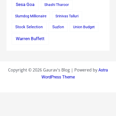
Sesa Goa
Shashi Tharoor
Slumdog Millionaire
Srinivas Talluri
Stock Selection
Suzlon
Union Budget
Warren Buffett
Copyright © 2026 Gaurav's Blog | Powered by
Astra
WordPress Theme