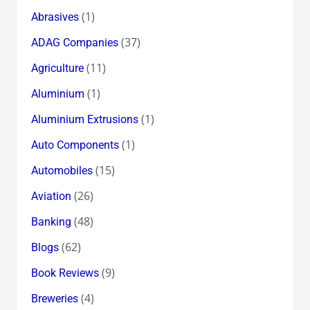
(1)
Abrasives
(37)
ADAG Companies
(11)
Agriculture
(1)
Aluminium
(1)
Aluminium Extrusions
(1)
Auto Components
(15)
Automobiles
(26)
Aviation
(48)
Banking
(62)
Blogs
(9)
Book Reviews
(4)
Breweries