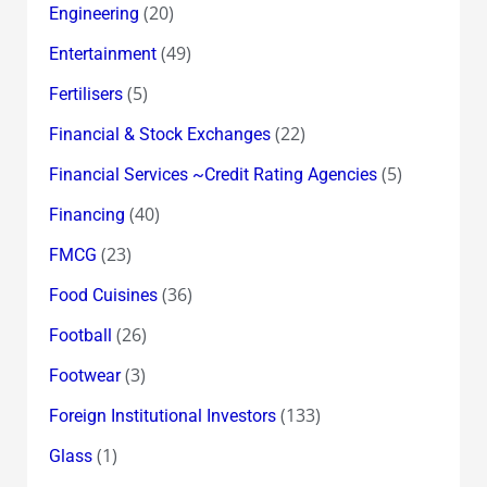
(20)
Engineering
(49)
Entertainment
(5)
Fertilisers
(22)
Financial & Stock Exchanges
(5)
Financial Services ~Credit Rating Agencies
(40)
Financing
(23)
FMCG
(36)
Food Cuisines
(26)
Football
(3)
Footwear
(133)
Foreign Institutional Investors
(1)
Glass