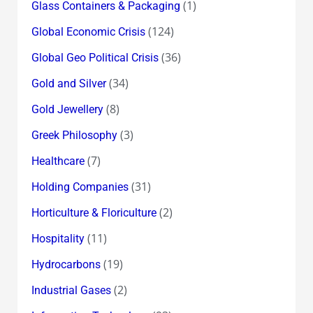
(1)
Glass Containers & Packaging
(124)
Global Economic Crisis
(36)
Global Geo Political Crisis
(34)
Gold and Silver
(8)
Gold Jewellery
(3)
Greek Philosophy
(7)
Healthcare
(31)
Holding Companies
(2)
Horticulture & Floriculture
(11)
Hospitality
(19)
Hydrocarbons
(2)
Industrial Gases