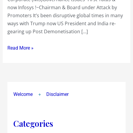
now Infosys !~Chairman & Board under Attack by
Promoters It’s been disruptive global times in many
ways with Trump now US President and India re-
gearing up Post Demonetisation […]
Read More »
Welcome
Disclaimer
Categories