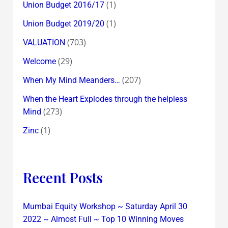
(1)
Union Budget 2016/17
(1)
Union Budget 2019/20
(703)
VALUATION
(29)
Welcome
(207)
When My Mind Meanders…
When the Heart Explodes through the helpless
(273)
Mind
(1)
Zinc
Recent Posts
Mumbai Equity Workshop ~ Saturday April 30
2022 ~ Almost Full ~ Top 10 Winning Moves