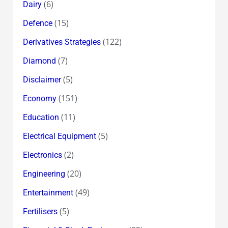
(6)
Dairy
(15)
Defence
(122)
Derivatives Strategies
(7)
Diamond
(5)
Disclaimer
(151)
Economy
(11)
Education
(5)
Electrical Equipment
(2)
Electronics
(20)
Engineering
(49)
Entertainment
(5)
Fertilisers