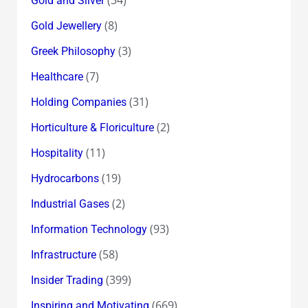
Gold and Silver
(8)
Gold Jewellery
(3)
Greek Philosophy
(7)
Healthcare
(31)
Holding Companies
(2)
Horticulture & Floriculture
(11)
Hospitality
(19)
Hydrocarbons
(2)
Industrial Gases
(93)
Information Technology
(58)
Infrastructure
(399)
Insider Trading
(669)
Inspiring and Motivating