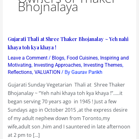
Bhojnalaya
Gujarati
Gujarati Thali at Shree Thaker Bhojanalay ~ Yeh nahi
Thali
khaya toh kya khaya !
at
/
,
,
Leave a Comment
Blogs
Food Cuisines
Inspiring and
Shree
,
,
,
Motivating
Investing Approaches
Investing Themes
Thaker
,
/ By
Reflections
VALUATION
Gaurav Parikh
Bhojanalay
Gujarati Sunday Vegetarian Thali at Shree Thaker
~
Bhojanalay ~ “Yeh nahi khaya toh kya khaya !”…..it
Yeh
began serving 70 years ago in 1945 ! Just a few
nahi
Sundays ago in October 2015 ,at the express desire
khaya
of my adult nephew down from Toronto,my
toh
wife,adult son ,him and I sauntered in late afternoon
kya
at 2 pm to […]
khaya