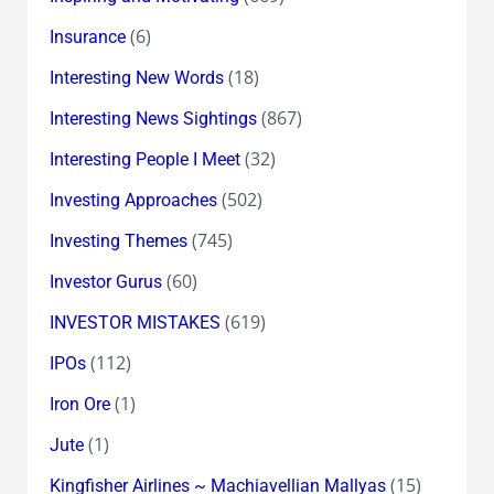
(6)
Insurance
(18)
Interesting New Words
(867)
Interesting News Sightings
(32)
Interesting People I Meet
(502)
Investing Approaches
(745)
Investing Themes
(60)
Investor Gurus
(619)
INVESTOR MISTAKES
(112)
IPOs
(1)
Iron Ore
(1)
Jute
(15)
Kingfisher Airlines ~ Machiavellian Mallyas