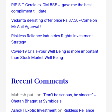
RIP S T Gerela ex GM BSE ~ gave me the best
compliment till date
Vedanta de-listing offer price Rs 87.50~Come on
Mr Anil Agarwal !
Riskless Reliance Industries Rights Investment
Strategy
Covid-19 Crisis-Your Well Being is more important
than Stock Market Well Being
Recent Comments
Mahesh patil
on
“Don’t be serious, be sincere” ~
Chetan Bhagat at Symbiosis
on
Ashok | Exotic Investment
Riskless Reliance