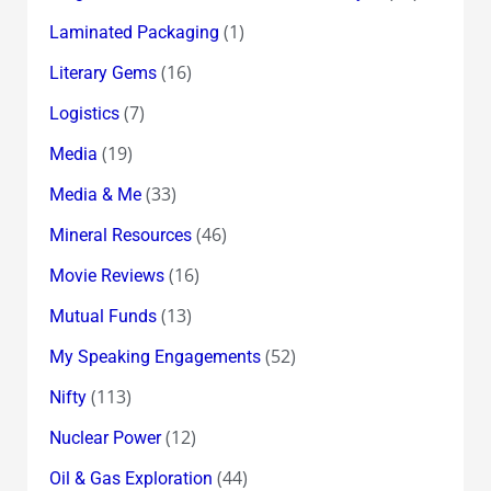
(1)
Laminated Packaging
(16)
Literary Gems
(7)
Logistics
(19)
Media
(33)
Media & Me
(46)
Mineral Resources
(16)
Movie Reviews
(13)
Mutual Funds
(52)
My Speaking Engagements
(113)
Nifty
(12)
Nuclear Power
(44)
Oil & Gas Exploration