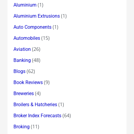
(1)
Aluminium
(1)
Aluminium Extrusions
(1)
Auto Components
(15)
Automobiles
(26)
Aviation
(48)
Banking
(62)
Blogs
(9)
Book Reviews
(4)
Breweries
(1)
Broilers & Hatcheries
(64)
Broker Index Forecasts
(11)
Broking