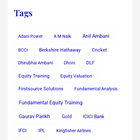
Tags
Anil Ambani
Adani Power
A M Naik
Cricket
BCCI
Berkshire Hathaway
Dhirubhai Ambani
Dhoni
DLF
Equity Training
Equity Valuation
Firstsource Solutions
Fundamental Analysis
Fundamental Equity Training
Gaurav Parikh
Gold
ICICI Bank
IFCI
IPL
Kingfisher Airlines