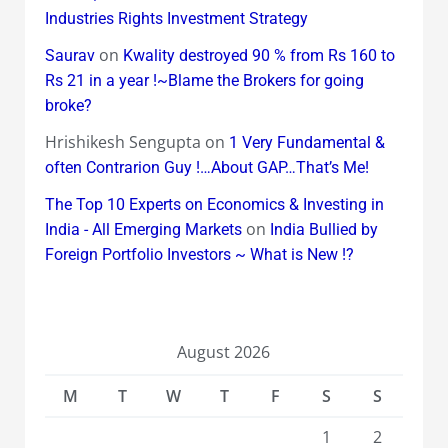
Industries Rights Investment Strategy
on
Saurav
Kwality destroyed 90 % from Rs 160 to
Rs 21 in a year !~Blame the Brokers for going
broke?
Hrishikesh Sengupta
on
1 Very Fundamental &
often Contrarion Guy !…About GAP…That’s Me!
The Top 10 Experts on Economics & Investing in
on
India - All Emerging Markets
India Bullied by
Foreign Portfolio Investors ~ What is New !?
August 2026
M
T
W
T
F
S
S
1
2