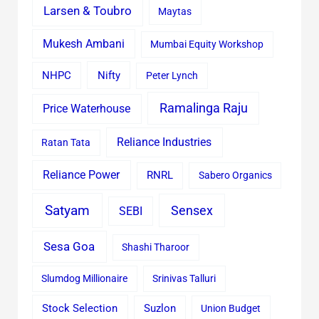
Larsen & Toubro
Maytas
Mukesh Ambani
Mumbai Equity Workshop
Nifty
NHPC
Peter Lynch
Ramalinga Raju
Price Waterhouse
Reliance Industries
Ratan Tata
Reliance Power
RNRL
Sabero Organics
Satyam
Sensex
SEBI
Sesa Goa
Shashi Tharoor
Slumdog Millionaire
Srinivas Talluri
Stock Selection
Suzlon
Union Budget