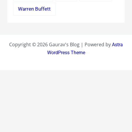
Warren Buffett
Copyright © 2026 Gaurav's Blog | Powered by
Astra
WordPress Theme