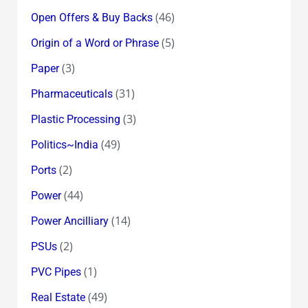
(46)
Open Offers & Buy Backs
(5)
Origin of a Word or Phrase
(3)
Paper
(31)
Pharmaceuticals
(3)
Plastic Processing
(49)
Politics~India
(2)
Ports
(44)
Power
(14)
Power Ancilliary
(2)
PSUs
(1)
PVC Pipes
(49)
Real Estate