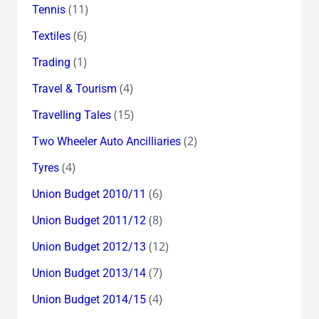
(11)
Tennis
(6)
Textiles
(1)
Trading
(4)
Travel & Tourism
(15)
Travelling Tales
(2)
Two Wheeler Auto Ancilliaries
(4)
Tyres
(6)
Union Budget 2010/11
(8)
Union Budget 2011/12
(12)
Union Budget 2012/13
(7)
Union Budget 2013/14
(4)
Union Budget 2014/15