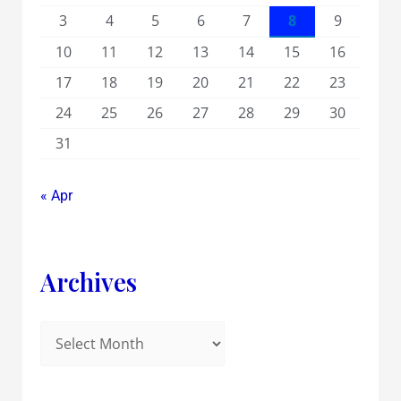
3
4
5
6
7
8
9
10
11
12
13
14
15
16
17
18
19
20
21
22
23
24
25
26
27
28
29
30
31
« Apr
Archives