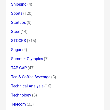
(4)
Shipping
(120)
Sports
(9)
Startups
(14)
Steel
(715)
STOCKS
(4)
Sugar
(7)
Summer Olympics
(47)
TAP GAP
(5)
Tea & Coffee Beverage
(16)
Technical Analysis
(6)
Technology
(33)
Telecom