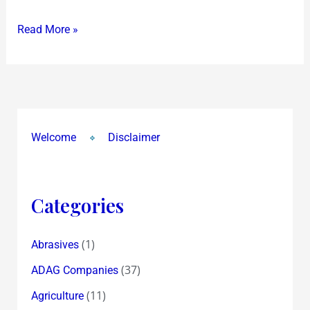
!
Read More »
Welcome
Disclaimer
Categories
(1)
Abrasives
(37)
ADAG Companies
(11)
Agriculture