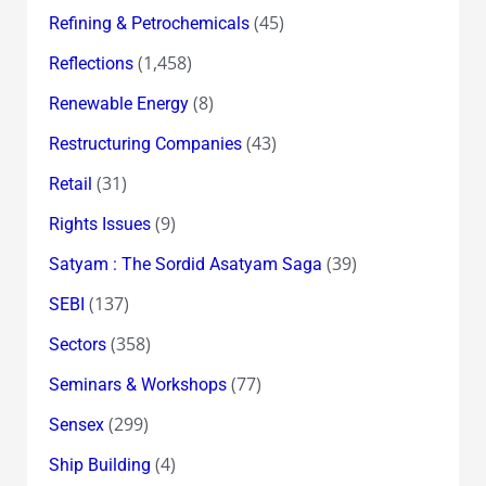
(45)
Refining & Petrochemicals
(1,458)
Reflections
(8)
Renewable Energy
(43)
Restructuring Companies
(31)
Retail
(9)
Rights Issues
(39)
Satyam : The Sordid Asatyam Saga
(137)
SEBI
(358)
Sectors
(77)
Seminars & Workshops
(299)
Sensex
(4)
Ship Building