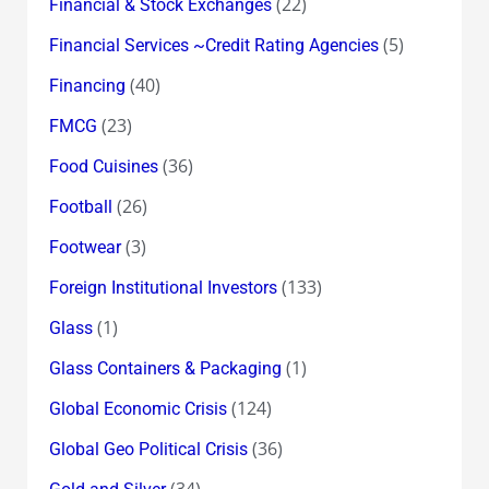
(22)
Financial & Stock Exchanges
(5)
Financial Services ~Credit Rating Agencies
(40)
Financing
(23)
FMCG
(36)
Food Cuisines
(26)
Football
(3)
Footwear
(133)
Foreign Institutional Investors
(1)
Glass
(1)
Glass Containers & Packaging
(124)
Global Economic Crisis
(36)
Global Geo Political Crisis
(34)