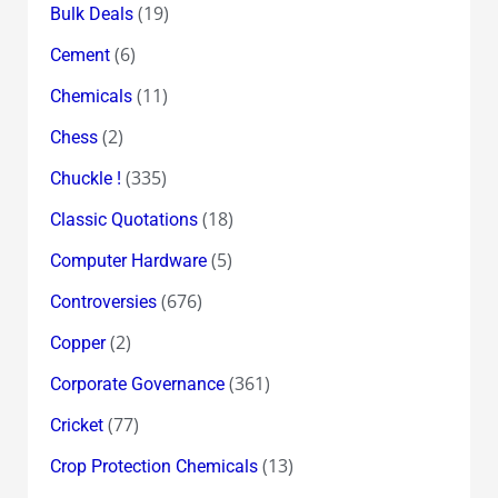
(19)
Bulk Deals
(6)
Cement
(11)
Chemicals
(2)
Chess
(335)
Chuckle !
(18)
Classic Quotations
(5)
Computer Hardware
(676)
Controversies
(2)
Copper
(361)
Corporate Governance
(77)
Cricket
(13)
Crop Protection Chemicals