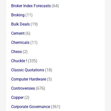
(64)
Broker Index Forecasts
(11)
Broking
(19)
Bulk Deals
(6)
Cement
(11)
Chemicals
(2)
Chess
(335)
Chuckle !
(18)
Classic Quotations
(5)
Computer Hardware
(676)
Controversies
(2)
Copper
(361)
Corporate Governance