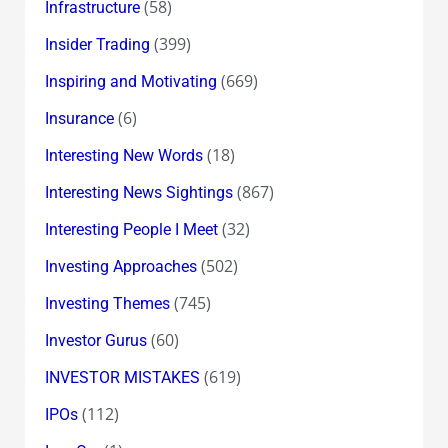
(58)
Infrastructure
(399)
Insider Trading
(669)
Inspiring and Motivating
(6)
Insurance
(18)
Interesting New Words
(867)
Interesting News Sightings
(32)
Interesting People I Meet
(502)
Investing Approaches
(745)
Investing Themes
(60)
Investor Gurus
(619)
INVESTOR MISTAKES
(112)
IPOs