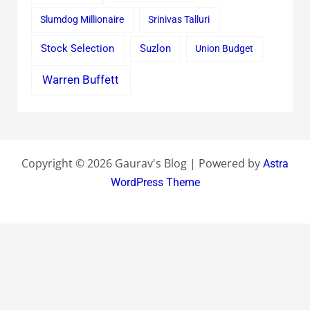
Slumdog Millionaire
Srinivas Talluri
Stock Selection
Suzlon
Union Budget
Warren Buffett
Copyright © 2026 Gaurav's Blog | Powered by
Astra
WordPress Theme