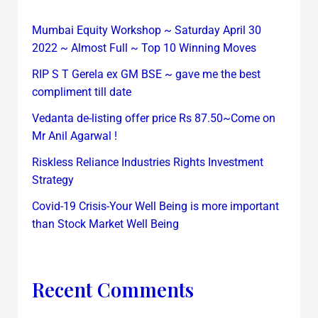
Mumbai Equity Workshop ~ Saturday April 30
2022 ~ Almost Full ~ Top 10 Winning Moves
RIP S T Gerela ex GM BSE ~ gave me the best
compliment till date
Vedanta de-listing offer price Rs 87.50~Come on
Mr Anil Agarwal !
Riskless Reliance Industries Rights Investment
Strategy
Covid-19 Crisis-Your Well Being is more important
than Stock Market Well Being
Recent Comments