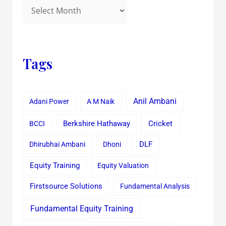
Tags
Anil Ambani
Adani Power
A M Naik
Cricket
BCCI
Berkshire Hathaway
Dhirubhai Ambani
Dhoni
DLF
Equity Training
Equity Valuation
Firstsource Solutions
Fundamental Analysis
Fundamental Equity Training