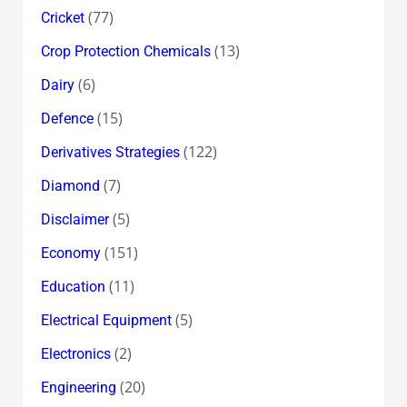
(77)
Cricket
(13)
Crop Protection Chemicals
(6)
Dairy
(15)
Defence
(122)
Derivatives Strategies
(7)
Diamond
(5)
Disclaimer
(151)
Economy
(11)
Education
(5)
Electrical Equipment
(2)
Electronics
(20)
Engineering