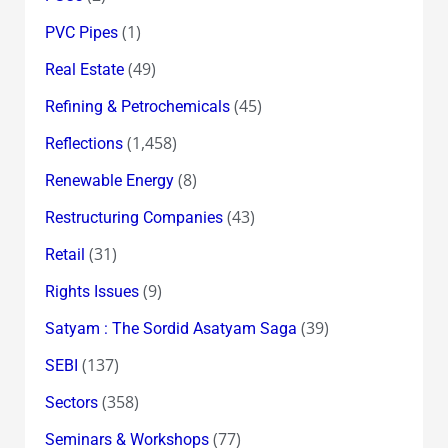
(1)
PVC Pipes
(49)
Real Estate
(45)
Refining & Petrochemicals
(1,458)
Reflections
(8)
Renewable Energy
(43)
Restructuring Companies
(31)
Retail
(9)
Rights Issues
(39)
Satyam : The Sordid Asatyam Saga
(137)
SEBI
(358)
Sectors
(77)
Seminars & Workshops