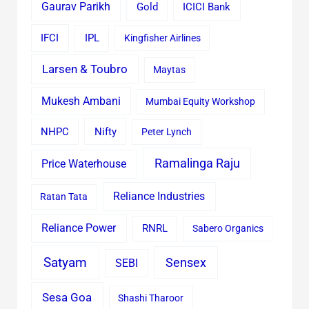
Gaurav Parikh
Gold
ICICI Bank
IFCI
IPL
Kingfisher Airlines
Larsen & Toubro
Maytas
Mukesh Ambani
Mumbai Equity Workshop
Nifty
NHPC
Peter Lynch
Ramalinga Raju
Price Waterhouse
Reliance Industries
Ratan Tata
Reliance Power
RNRL
Sabero Organics
Satyam
Sensex
SEBI
Sesa Goa
Shashi Tharoor