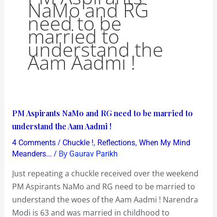
NaMo and RG
need to be
married to
understand the
Aam Aadmi !
PM
PM Aspirants NaMo and RG need to be married to
Aspirants
understand the Aam Aadmi !
NaMo
/
,
,
4 Comments
Chuckle !
Reflections
When My Mind
and
/ By
Meanders...
Gaurav Parikh
RG
Just repeating a chuckle received over the weekend
need
PM Aspirants NaMo and RG need to be married to
to
understand the woes of the Aam Aadmi ! Narendra
be
Modi is 63 and was married in childhood to
married