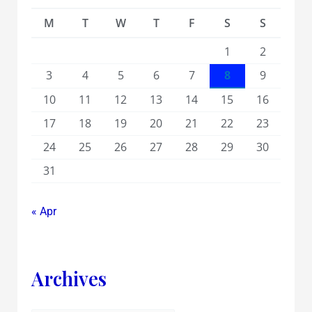
M
T
W
T
F
S
S
1
2
3
4
5
6
7
8
9
10
11
12
13
14
15
16
17
18
19
20
21
22
23
24
25
26
27
28
29
30
31
« Apr
Archives