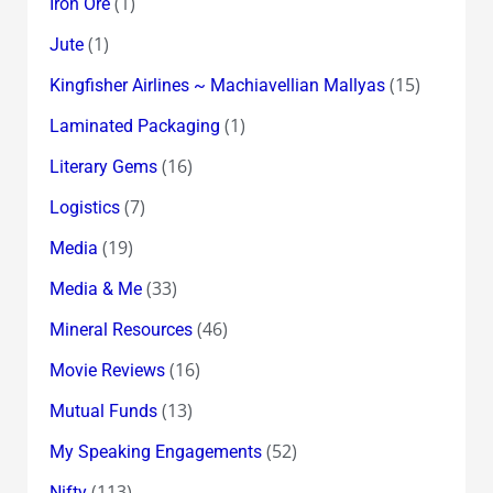
(1)
Iron Ore
(1)
Jute
(15)
Kingfisher Airlines ~ Machiavellian Mallyas
(1)
Laminated Packaging
(16)
Literary Gems
(7)
Logistics
(19)
Media
(33)
Media & Me
(46)
Mineral Resources
(16)
Movie Reviews
(13)
Mutual Funds
(52)
My Speaking Engagements
(113)
Nifty