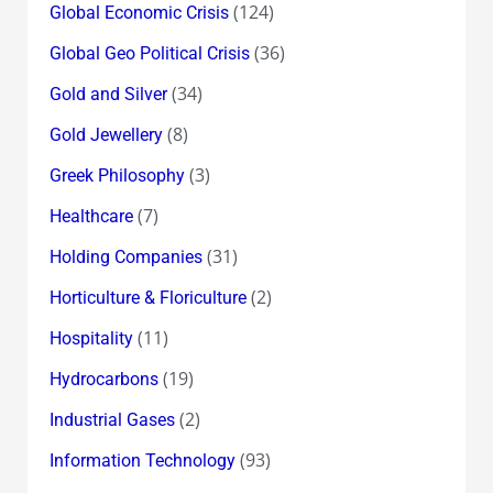
(124)
Global Economic Crisis
(36)
Global Geo Political Crisis
(34)
Gold and Silver
(8)
Gold Jewellery
(3)
Greek Philosophy
(7)
Healthcare
(31)
Holding Companies
(2)
Horticulture & Floriculture
(11)
Hospitality
(19)
Hydrocarbons
(2)
Industrial Gases
(93)
Information Technology