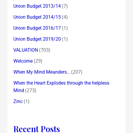
(7)
Union Budget 2013/14
(4)
Union Budget 2014/15
(1)
Union Budget 2016/17
(1)
Union Budget 2019/20
(703)
VALUATION
(29)
Welcome
(207)
When My Mind Meanders…
When the Heart Explodes through the helpless
(273)
Mind
(1)
Zinc
Recent Posts