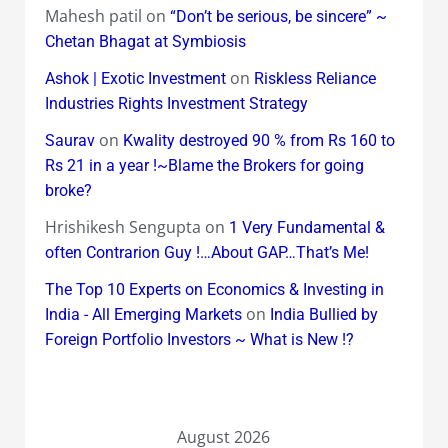
Mahesh patil
on
“Don’t be serious, be sincere” ~
Chetan Bhagat at Symbiosis
on
Ashok | Exotic Investment
Riskless Reliance
Industries Rights Investment Strategy
on
Saurav
Kwality destroyed 90 % from Rs 160 to
Rs 21 in a year !~Blame the Brokers for going
broke?
Hrishikesh Sengupta
on
1 Very Fundamental &
often Contrarion Guy !…About GAP…That’s Me!
The Top 10 Experts on Economics & Investing in
on
India - All Emerging Markets
India Bullied by
Foreign Portfolio Investors ~ What is New !?
August 2026