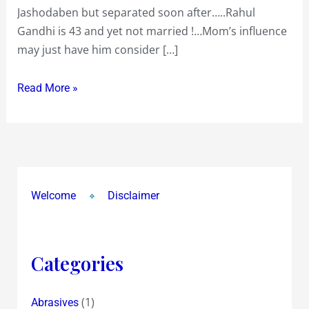
Jashodaben but separated soon after…..Rahul
to
Gandhi is 43 and yet not married !…Mom’s influence
understand
may just have him consider […]
the
Aam
Read More »
Aadmi
!
Welcome
Disclaimer
Categories
(1)
Abrasives