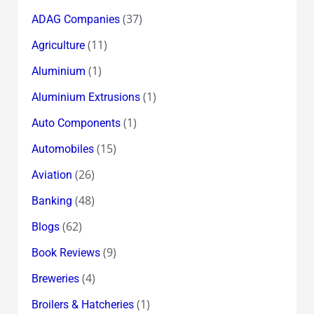
(37)
ADAG Companies
(11)
Agriculture
(1)
Aluminium
(1)
Aluminium Extrusions
(1)
Auto Components
(15)
Automobiles
(26)
Aviation
(48)
Banking
(62)
Blogs
(9)
Book Reviews
(4)
Breweries
(1)
Broilers & Hatcheries