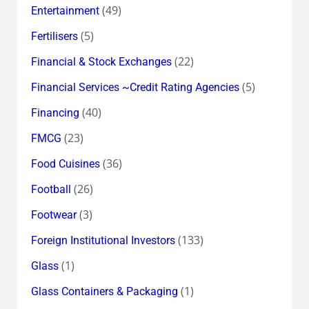
(49)
Entertainment
(5)
Fertilisers
(22)
Financial & Stock Exchanges
(5)
Financial Services ~Credit Rating Agencies
(40)
Financing
(23)
FMCG
(36)
Food Cuisines
(26)
Football
(3)
Footwear
(133)
Foreign Institutional Investors
(1)
Glass
(1)
Glass Containers & Packaging