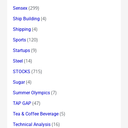
(299)
Sensex
(4)
Ship Building
(4)
Shipping
(120)
Sports
(9)
Startups
(14)
Steel
(715)
STOCKS
(4)
Sugar
(7)
Summer Olympics
(47)
TAP GAP
(5)
Tea & Coffee Beverage
(16)
Technical Analysis