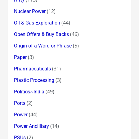
(12)
Nuclear Power
(44)
Oil & Gas Exploration
(46)
Open Offers & Buy Backs
(5)
Origin of a Word or Phrase
(3)
Paper
(31)
Pharmaceuticals
(3)
Plastic Processing
(49)
Politics~India
(2)
Ports
(44)
Power
(14)
Power Ancilliary
(2)
PSUs