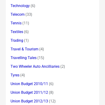
(6)
Technology
(33)
Telecom
(11)
Tennis
(6)
Textiles
(1)
Trading
(4)
Travel & Tourism
(15)
Travelling Tales
(2)
Two Wheeler Auto Ancilliaries
(4)
Tyres
(6)
Union Budget 2010/11
(8)
Union Budget 2011/12
(12)
Union Budget 2012/13