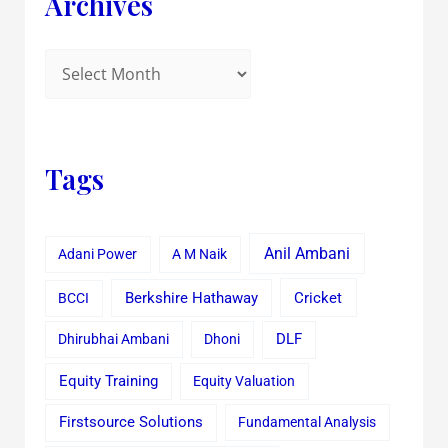
Archives
Tags
Anil Ambani
Adani Power
A M Naik
Cricket
BCCI
Berkshire Hathaway
Dhirubhai Ambani
Dhoni
DLF
Equity Training
Equity Valuation
Firstsource Solutions
Fundamental Analysis