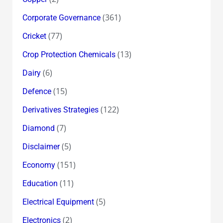
(361)
Corporate Governance
(77)
Cricket
(13)
Crop Protection Chemicals
(6)
Dairy
(15)
Defence
(122)
Derivatives Strategies
(7)
Diamond
(5)
Disclaimer
(151)
Economy
(11)
Education
(5)
Electrical Equipment
(2)
Electronics