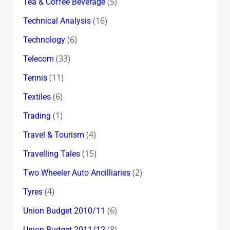
(5)
Tea & Coffee Beverage
(16)
Technical Analysis
(6)
Technology
(33)
Telecom
(11)
Tennis
(6)
Textiles
(1)
Trading
(4)
Travel & Tourism
(15)
Travelling Tales
(2)
Two Wheeler Auto Ancilliaries
(4)
Tyres
(6)
Union Budget 2010/11
(8)
Union Budget 2011/12