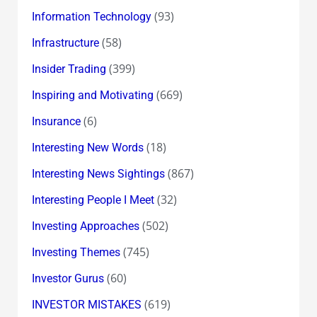
(93)
Information Technology
(58)
Infrastructure
(399)
Insider Trading
(669)
Inspiring and Motivating
(6)
Insurance
(18)
Interesting New Words
(867)
Interesting News Sightings
(32)
Interesting People I Meet
(502)
Investing Approaches
(745)
Investing Themes
(60)
Investor Gurus
(619)
INVESTOR MISTAKES