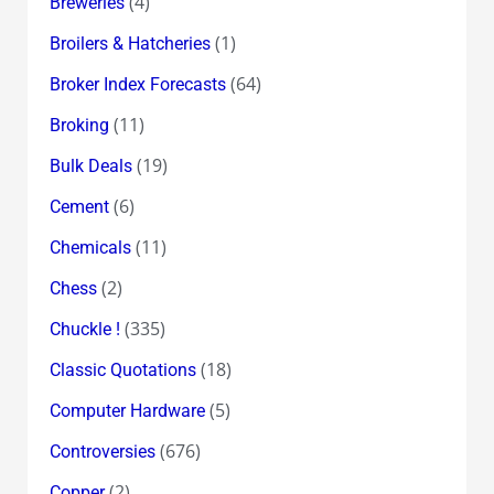
(4)
Breweries
(1)
Broilers & Hatcheries
(64)
Broker Index Forecasts
(11)
Broking
(19)
Bulk Deals
(6)
Cement
(11)
Chemicals
(2)
Chess
(335)
Chuckle !
(18)
Classic Quotations
(5)
Computer Hardware
(676)
Controversies
(2)
Copper