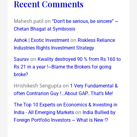
Recent Comments
Mahesh patil
on
“Don’t be serious, be sincere” ~
Chetan Bhagat at Symbiosis
on
Ashok | Exotic Investment
Riskless Reliance
Industries Rights Investment Strategy
on
Saurav
Kwality destroyed 90 % from Rs 160 to
Rs 21 in a year !~Blame the Brokers for going
broke?
Hrishikesh Sengupta
on
1 Very Fundamental &
often Contrarion Guy !…About GAP…That’s Me!
The Top 10 Experts on Economics & Investing in
on
India - All Emerging Markets
India Bullied by
Foreign Portfolio Investors ~ What is New !?