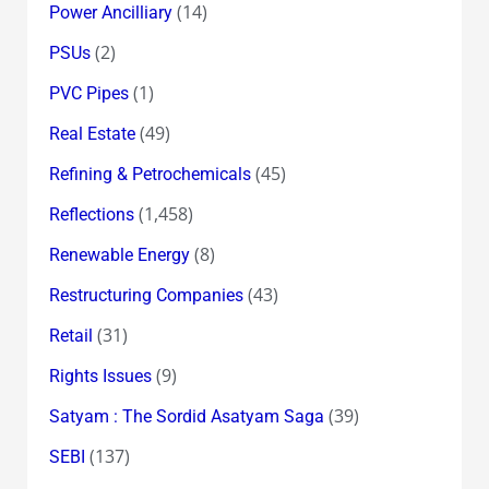
(14)
Power Ancilliary
(2)
PSUs
(1)
PVC Pipes
(49)
Real Estate
(45)
Refining & Petrochemicals
(1,458)
Reflections
(8)
Renewable Energy
(43)
Restructuring Companies
(31)
Retail
(9)
Rights Issues
(39)
Satyam : The Sordid Asatyam Saga
(137)
SEBI