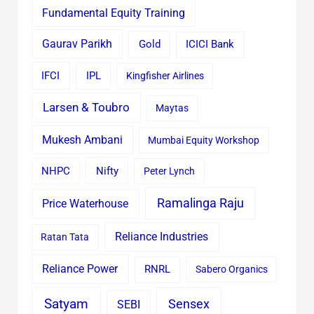
Fundamental Equity Training
Gaurav Parikh
Gold
ICICI Bank
IFCI
IPL
Kingfisher Airlines
Larsen & Toubro
Maytas
Mukesh Ambani
Mumbai Equity Workshop
Nifty
NHPC
Peter Lynch
Ramalinga Raju
Price Waterhouse
Reliance Industries
Ratan Tata
Reliance Power
RNRL
Sabero Organics
Satyam
Sensex
SEBI