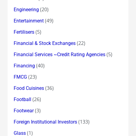
(20)
Engineering
(49)
Entertainment
(5)
Fertilisers
(22)
Financial & Stock Exchanges
(5)
Financial Services ~Credit Rating Agencies
(40)
Financing
(23)
FMCG
(36)
Food Cuisines
(26)
Football
(3)
Footwear
(133)
Foreign Institutional Investors
(1)
Glass