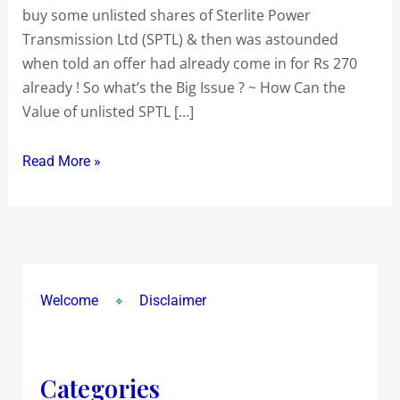
buy some unlisted shares of Sterlite Power
Transmission Ltd (SPTL) & then was astounded
when told an offer had already come in for Rs 270
already ! So what’s the Big Issue ? ~ How Can the
Value of unlisted SPTL […]
Read More »
Welcome
Disclaimer
Categories