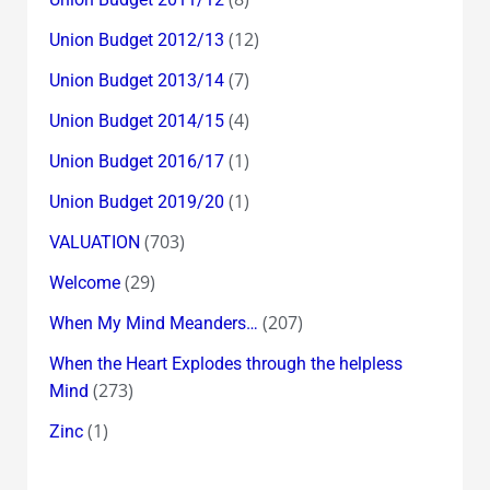
(12)
Union Budget 2012/13
(7)
Union Budget 2013/14
(4)
Union Budget 2014/15
(1)
Union Budget 2016/17
(1)
Union Budget 2019/20
(703)
VALUATION
(29)
Welcome
(207)
When My Mind Meanders…
When the Heart Explodes through the helpless
(273)
Mind
(1)
Zinc