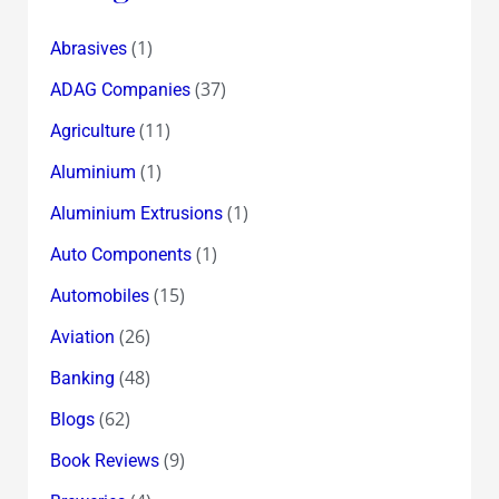
(1)
Abrasives
(37)
ADAG Companies
(11)
Agriculture
(1)
Aluminium
(1)
Aluminium Extrusions
(1)
Auto Components
(15)
Automobiles
(26)
Aviation
(48)
Banking
(62)
Blogs
(9)
Book Reviews