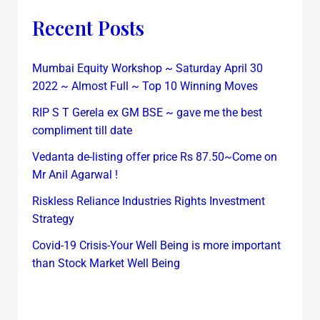
Recent Posts
Mumbai Equity Workshop ~ Saturday April 30
2022 ~ Almost Full ~ Top 10 Winning Moves
RIP S T Gerela ex GM BSE ~ gave me the best
compliment till date
Vedanta de-listing offer price Rs 87.50~Come on
Mr Anil Agarwal !
Riskless Reliance Industries Rights Investment
Strategy
Covid-19 Crisis-Your Well Being is more important
than Stock Market Well Being