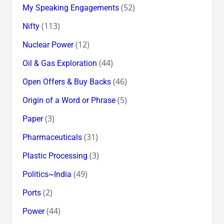
(52)
My Speaking Engagements
(113)
Nifty
(12)
Nuclear Power
(44)
Oil & Gas Exploration
(46)
Open Offers & Buy Backs
(5)
Origin of a Word or Phrase
(3)
Paper
(31)
Pharmaceuticals
(3)
Plastic Processing
(49)
Politics~India
(2)
Ports
(44)
Power