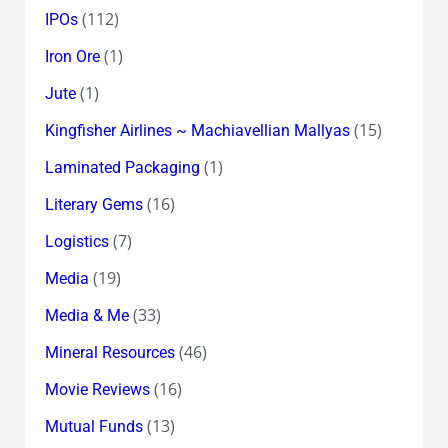
(112)
IPOs
(1)
Iron Ore
(1)
Jute
(15)
Kingfisher Airlines ~ Machiavellian Mallyas
(1)
Laminated Packaging
(16)
Literary Gems
(7)
Logistics
(19)
Media
(33)
Media & Me
(46)
Mineral Resources
(16)
Movie Reviews
(13)
Mutual Funds