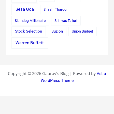
Sesa Goa
Shashi Tharoor
Slumdog Millionaire
Srinivas Talluri
Stock Selection
Suzlon
Union Budget
Warren Buffett
Copyright © 2026 Gaurav's Blog | Powered by
Astra
WordPress Theme