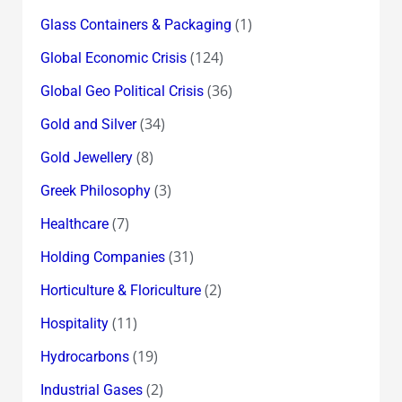
(1)
Glass Containers & Packaging
(124)
Global Economic Crisis
(36)
Global Geo Political Crisis
(34)
Gold and Silver
(8)
Gold Jewellery
(3)
Greek Philosophy
(7)
Healthcare
(31)
Holding Companies
(2)
Horticulture & Floriculture
(11)
Hospitality
(19)
Hydrocarbons
(2)
Industrial Gases