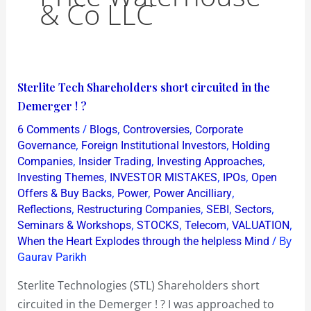
& Co LLC
Sterlite
Sterlite Tech Shareholders short circuited in the
Tech
Demerger ! ?
Shareholders
/
,
,
6 Comments
Blogs
Controversies
Corporate
short
,
,
Governance
Foreign Institutional Investors
Holding
circuited
,
,
,
Companies
Insider Trading
Investing Approaches
,
,
,
Investing Themes
INVESTOR MISTAKES
IPOs
Open
in
,
,
,
Offers & Buy Backs
Power
Power Ancilliary
the
,
,
,
,
Reflections
Restructuring Companies
SEBI
Sectors
Demerger
,
,
,
,
Seminars & Workshops
STOCKS
Telecom
VALUATION
!
/ By
When the Heart Explodes through the helpless Mind
?
Gaurav Parikh
Sterlite Technologies (STL) Shareholders short
circuited in the Demerger ! ? I was approached to