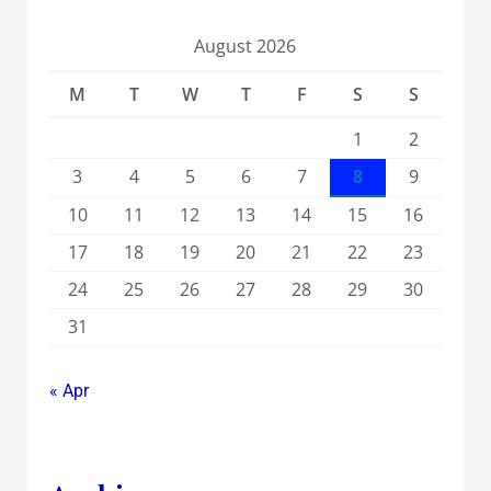
August 2026
M
T
W
T
F
S
S
1
2
3
4
5
6
7
8
9
10
11
12
13
14
15
16
17
18
19
20
21
22
23
24
25
26
27
28
29
30
31
« Apr