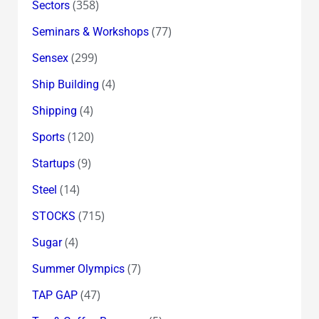
(358)
Sectors
(77)
Seminars & Workshops
(299)
Sensex
(4)
Ship Building
(4)
Shipping
(120)
Sports
(9)
Startups
(14)
Steel
(715)
STOCKS
(4)
Sugar
(7)
Summer Olympics
(47)
TAP GAP