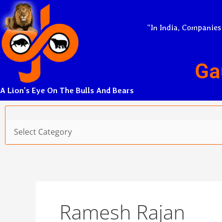
Skip
to
“In India, Companies
content
Ga
A Lion’s Eye On The Bulls And Bears
Categories
Ramesh Rajan