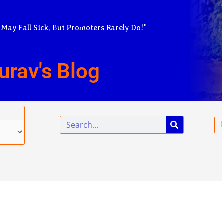
 May Fall Sick, But Promoters Rarely Do!”
urav's Blog
Search
Em