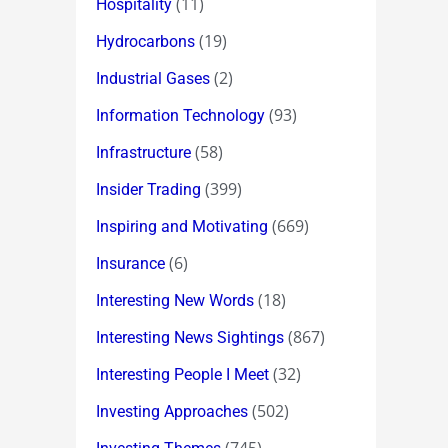
(11)
Hospitality
(19)
Hydrocarbons
(2)
Industrial Gases
(93)
Information Technology
(58)
Infrastructure
(399)
Insider Trading
(669)
Inspiring and Motivating
(6)
Insurance
(18)
Interesting New Words
(867)
Interesting News Sightings
(32)
Interesting People I Meet
(502)
Investing Approaches