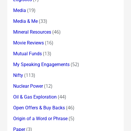
(19)
Media
(33)
Media & Me
(46)
Mineral Resources
(16)
Movie Reviews
(13)
Mutual Funds
(52)
My Speaking Engagements
(113)
Nifty
(12)
Nuclear Power
(44)
Oil & Gas Exploration
(46)
Open Offers & Buy Backs
(5)
Origin of a Word or Phrase
(3)
Paper