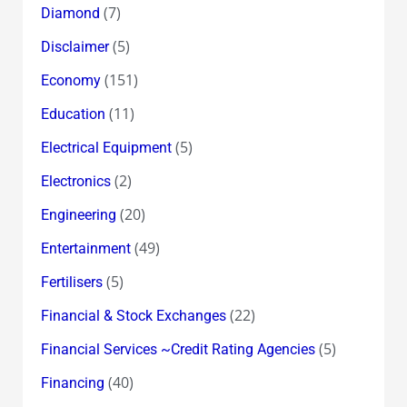
(7)
Diamond
(5)
Disclaimer
(151)
Economy
(11)
Education
(5)
Electrical Equipment
(2)
Electronics
(20)
Engineering
(49)
Entertainment
(5)
Fertilisers
(22)
Financial & Stock Exchanges
(5)
Financial Services ~Credit Rating Agencies
(40)
Financing