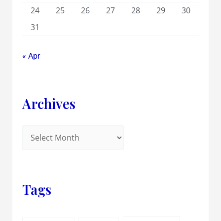
24
25
26
27
28
29
30
31
« Apr
Archives
Tags