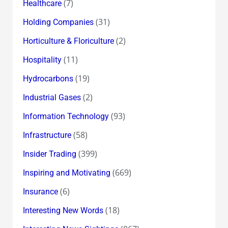
(7)
Healthcare
(31)
Holding Companies
(2)
Horticulture & Floriculture
(11)
Hospitality
(19)
Hydrocarbons
(2)
Industrial Gases
(93)
Information Technology
(58)
Infrastructure
(399)
Insider Trading
(669)
Inspiring and Motivating
(6)
Insurance
(18)
Interesting New Words