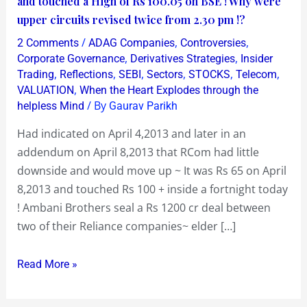
and touched a High of Rs 100.05 on BSE ! Why were
on
upper circuits revised twice from 2.30 pm !?
Fire
/
,
,
2 Comments
ADAG Companies
Controversies
!
,
,
Corporate Governance
Derivatives Strategies
Insider
Opened
,
,
,
,
,
,
Trading
Reflections
SEBI
Sectors
STOCKS
Telecom
,
VALUATION
When the Heart Explodes through the
at
/ By
helpless Mind
Gaurav Parikh
Rs
87.10
Had indicated on April 4,2013 and later in an
and
addendum on April 8,2013 that RCom had little
touched
downside and would move up ~ It was Rs 65 on April
a
8,2013 and touched Rs 100 + inside a fortnight today
High
! Ambani Brothers seal a Rs 1200 cr deal between
of
two of their Reliance companies~ elder […]
Rs
100.05
Read More »
on
BSE