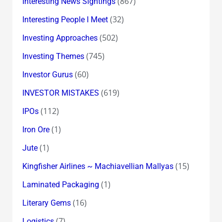
(867)
Interesting News Sightings
(32)
Interesting People I Meet
(502)
Investing Approaches
(745)
Investing Themes
(60)
Investor Gurus
(619)
INVESTOR MISTAKES
(112)
IPOs
(1)
Iron Ore
(1)
Jute
(15)
Kingfisher Airlines ~ Machiavellian Mallyas
(1)
Laminated Packaging
(16)
Literary Gems
(7)
Logistics