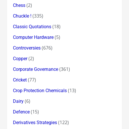
(2)
Chess
(335)
Chuckle !
(18)
Classic Quotations
(5)
Computer Hardware
(676)
Controversies
(2)
Copper
(361)
Corporate Governance
(77)
Cricket
(13)
Crop Protection Chemicals
(6)
Dairy
(15)
Defence
(122)
Derivatives Strategies