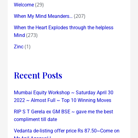
(29)
Welcome
(207)
When My Mind Meanders…
When the Heart Explodes through the helpless
(273)
Mind
(1)
Zinc
Recent Posts
Mumbai Equity Workshop ~ Saturday April 30
2022 ~ Almost Full ~ Top 10 Winning Moves
RIP S T Gerela ex GM BSE ~ gave me the best
compliment till date
Vedanta de-listing offer price Rs 87.50~Come on