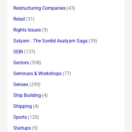
(43)
Restructuring Companies
(31)
Retail
(9)
Rights Issues
(39)
Satyam : The Sordid Asatyam Saga
(137)
SEBI
(358)
Sectors
(77)
Seminars & Workshops
(299)
Sensex
(4)
Ship Building
(4)
Shipping
(120)
Sports
(9)
Startups