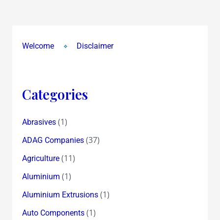
!
Why
were
upper
Welcome
Disclaimer
circuits
revised
twice
Categories
from
2.30
(1)
Abrasives
pm
!?
(37)
ADAG Companies
(11)
Agriculture
(1)
Aluminium
(1)
Aluminium Extrusions
(1)
Auto Components