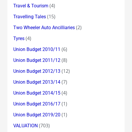
(4)
Travel & Tourism
(15)
Travelling Tales
(2)
Two Wheeler Auto Ancilliaries
(4)
Tyres
(6)
Union Budget 2010/11
(8)
Union Budget 2011/12
(12)
Union Budget 2012/13
(7)
Union Budget 2013/14
(4)
Union Budget 2014/15
(1)
Union Budget 2016/17
(1)
Union Budget 2019/20
(703)
VALUATION