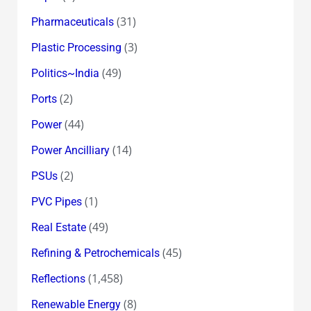
(31)
Pharmaceuticals
(3)
Plastic Processing
(49)
Politics~India
(2)
Ports
(44)
Power
(14)
Power Ancilliary
(2)
PSUs
(1)
PVC Pipes
(49)
Real Estate
(45)
Refining & Petrochemicals
(1,458)
Reflections
(8)
Renewable Energy