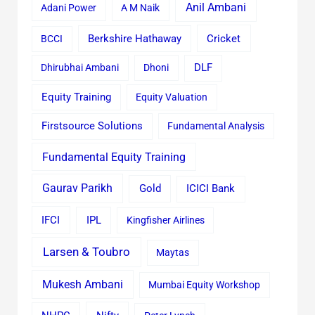
Anil Ambani
Adani Power
A M Naik
Cricket
BCCI
Berkshire Hathaway
Dhirubhai Ambani
Dhoni
DLF
Equity Training
Equity Valuation
Firstsource Solutions
Fundamental Analysis
Fundamental Equity Training
Gaurav Parikh
Gold
ICICI Bank
IFCI
IPL
Kingfisher Airlines
Larsen & Toubro
Maytas
Mukesh Ambani
Mumbai Equity Workshop