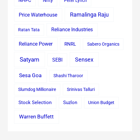
Nifty
NHPC
Peter Lynch
Ramalinga Raju
Price Waterhouse
Reliance Industries
Ratan Tata
Reliance Power
RNRL
Sabero Organics
Satyam
Sensex
SEBI
Sesa Goa
Shashi Tharoor
Slumdog Millionaire
Srinivas Talluri
Stock Selection
Suzlon
Union Budget
Warren Buffett