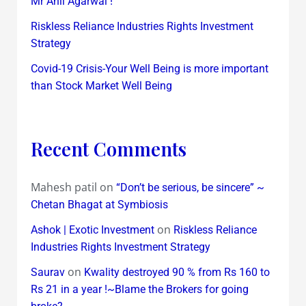
Mr Anil Agarwal !
Riskless Reliance Industries Rights Investment
Strategy
Covid-19 Crisis-Your Well Being is more important
than Stock Market Well Being
Recent Comments
Mahesh patil
on
“Don’t be serious, be sincere” ~
Chetan Bhagat at Symbiosis
on
Ashok | Exotic Investment
Riskless Reliance
Industries Rights Investment Strategy
on
Saurav
Kwality destroyed 90 % from Rs 160 to
Rs 21 in a year !~Blame the Brokers for going