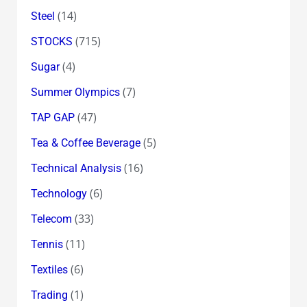
(14)
Steel
(715)
STOCKS
(4)
Sugar
(7)
Summer Olympics
(47)
TAP GAP
(5)
Tea & Coffee Beverage
(16)
Technical Analysis
(6)
Technology
(33)
Telecom
(11)
Tennis
(6)
Textiles
(1)
Trading