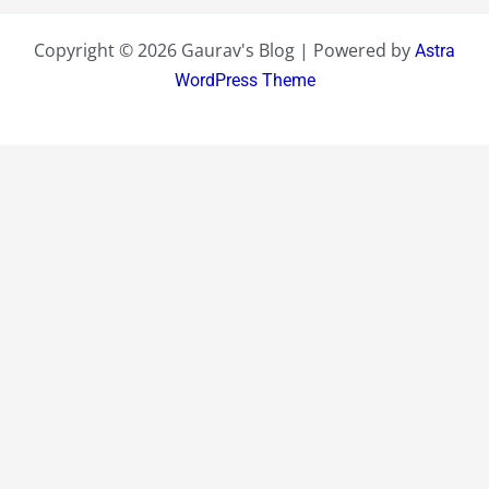
Copyright © 2026 Gaurav's Blog | Powered by
Astra
WordPress Theme