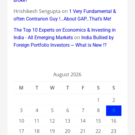
broke?
Hrishikesh Sengupta
on
1 Very Fundamental &
often Contrarion Guy !…About GAP…That’s Me!
The Top 10 Experts on Economics & Investing in
on
India - All Emerging Markets
India Bullied by
Foreign Portfolio Investors ~ What is New !?
August 2026
M
T
W
T
F
S
S
1
2
3
4
5
6
7
8
9
10
11
12
13
14
15
16
17
18
19
20
21
22
23