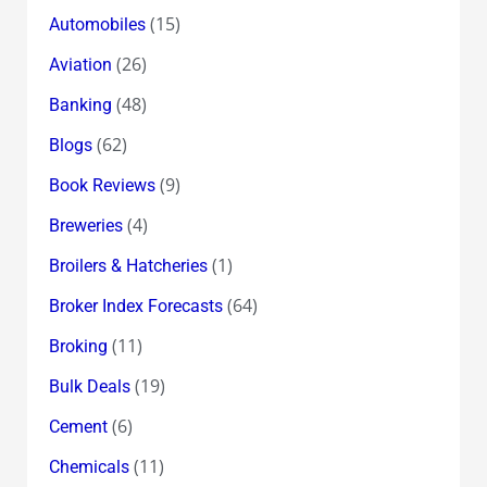
(15)
Automobiles
(26)
Aviation
(48)
Banking
(62)
Blogs
(9)
Book Reviews
(4)
Breweries
(1)
Broilers & Hatcheries
(64)
Broker Index Forecasts
(11)
Broking
(19)
Bulk Deals
(6)
Cement
(11)
Chemicals