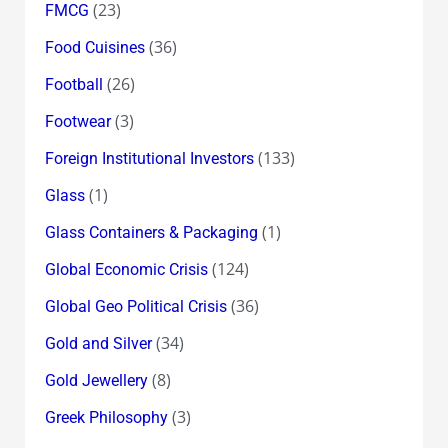
(23)
FMCG
(36)
Food Cuisines
(26)
Football
(3)
Footwear
(133)
Foreign Institutional Investors
(1)
Glass
(1)
Glass Containers & Packaging
(124)
Global Economic Crisis
(36)
Global Geo Political Crisis
(34)
Gold and Silver
(8)
Gold Jewellery
(3)
Greek Philosophy