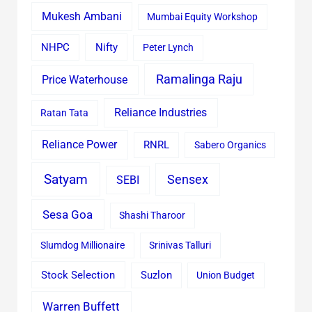
Mukesh Ambani
Mumbai Equity Workshop
Nifty
NHPC
Peter Lynch
Ramalinga Raju
Price Waterhouse
Reliance Industries
Ratan Tata
Reliance Power
RNRL
Sabero Organics
Satyam
Sensex
SEBI
Sesa Goa
Shashi Tharoor
Slumdog Millionaire
Srinivas Talluri
Stock Selection
Suzlon
Union Budget
Warren Buffett