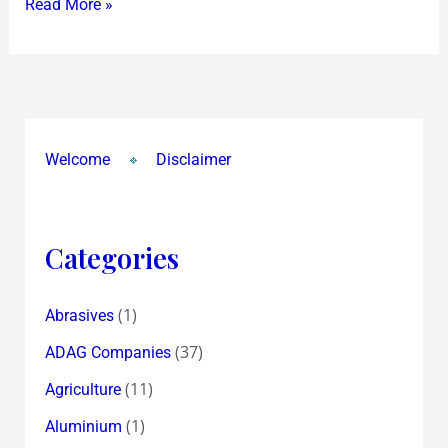
Read More »
ask
!?
Welcome
Disclaimer
Categories
(1)
Abrasives
(37)
ADAG Companies
(11)
Agriculture
(1)
Aluminium