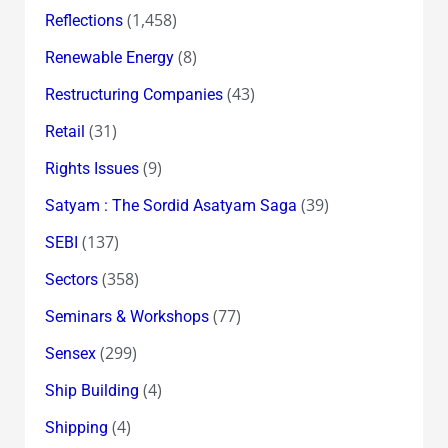
(1,458)
Reflections
(8)
Renewable Energy
(43)
Restructuring Companies
(31)
Retail
(9)
Rights Issues
(39)
Satyam : The Sordid Asatyam Saga
(137)
SEBI
(358)
Sectors
(77)
Seminars & Workshops
(299)
Sensex
(4)
Ship Building
(4)
Shipping