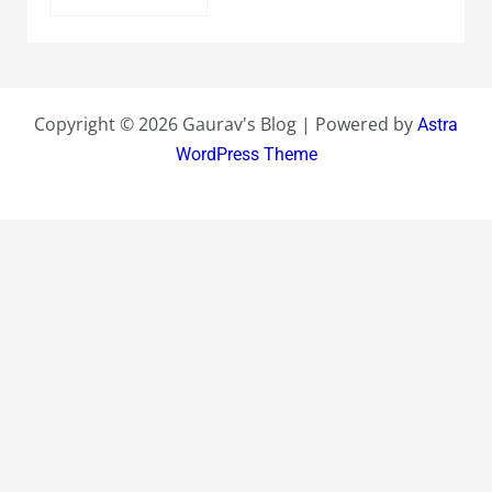
Copyright © 2026 Gaurav's Blog | Powered by
Astra
WordPress Theme