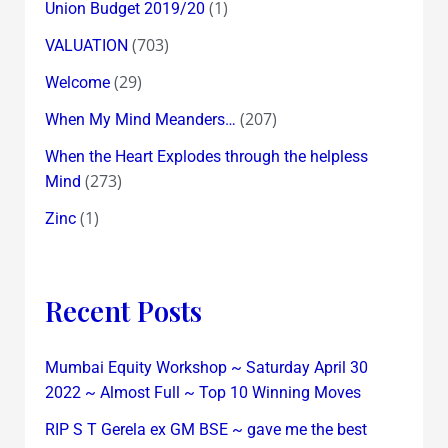
(1)
Union Budget 2019/20
(703)
VALUATION
(29)
Welcome
(207)
When My Mind Meanders…
When the Heart Explodes through the helpless
(273)
Mind
(1)
Zinc
Recent Posts
Mumbai Equity Workshop ~ Saturday April 30
2022 ~ Almost Full ~ Top 10 Winning Moves
RIP S T Gerela ex GM BSE ~ gave me the best