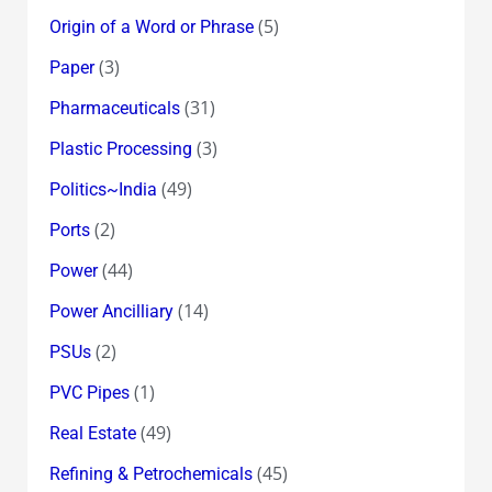
(5)
Origin of a Word or Phrase
(3)
Paper
(31)
Pharmaceuticals
(3)
Plastic Processing
(49)
Politics~India
(2)
Ports
(44)
Power
(14)
Power Ancilliary
(2)
PSUs
(1)
PVC Pipes
(49)
Real Estate
(45)
Refining & Petrochemicals