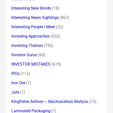
(18)
Interesting New Words
(867)
Interesting News Sightings
(32)
Interesting People I Meet
(502)
Investing Approaches
(745)
Investing Themes
(60)
Investor Gurus
(619)
INVESTOR MISTAKES
(112)
IPOs
(1)
Iron Ore
(1)
Jute
(15)
Kingfisher Airlines ~ Machiavellian Mallyas
(1)
Laminated Packaging