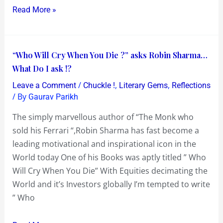
Read More »
“Who
“Who Will Cry When You Die ?” asks Robin Sharma…
Will
What Do I ask !?
Cry
/
,
,
Leave a Comment
Chuckle !
Literary Gems
Reflections
When
/ By
Gaurav Parikh
You
The simply marvellous author of “The Monk who
Die
sold his Ferrari “,Robin Sharma has fast become a
?”
leading motivational and inspirational icon in the
asks
World today One of his Books was aptly titled ” Who
Robin
Will Cry When You Die” With Equities decimating the
Sharma…
World and it’s Investors globally I’m tempted to write
What
” Who
Do
I