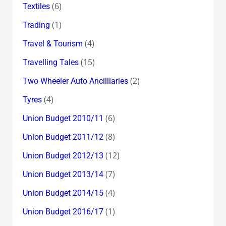
(6)
Textiles
(1)
Trading
(4)
Travel & Tourism
(15)
Travelling Tales
(2)
Two Wheeler Auto Ancilliaries
(4)
Tyres
(6)
Union Budget 2010/11
(8)
Union Budget 2011/12
(12)
Union Budget 2012/13
(7)
Union Budget 2013/14
(4)
Union Budget 2014/15
(1)
Union Budget 2016/17