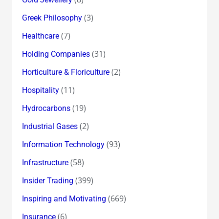
(3)
Greek Philosophy
(7)
Healthcare
(31)
Holding Companies
(2)
Horticulture & Floriculture
(11)
Hospitality
(19)
Hydrocarbons
(2)
Industrial Gases
(93)
Information Technology
(58)
Infrastructure
(399)
Insider Trading
(669)
Inspiring and Motivating
(6)
Insurance