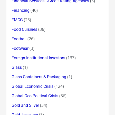
(5)
Financial Services ~Credit Rating Agencies
(40)
Financing
(23)
FMCG
(36)
Food Cuisines
(26)
Football
(3)
Footwear
(133)
Foreign Institutional Investors
(1)
Glass
(1)
Glass Containers & Packaging
(124)
Global Economic Crisis
(36)
Global Geo Political Crisis
(34)
Gold and Silver
(8)
Gold Jewellery