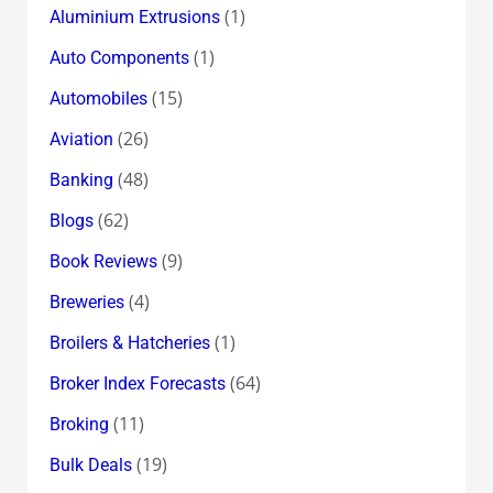
(1)
Aluminium Extrusions
(1)
Auto Components
(15)
Automobiles
(26)
Aviation
(48)
Banking
(62)
Blogs
(9)
Book Reviews
(4)
Breweries
(1)
Broilers & Hatcheries
(64)
Broker Index Forecasts
(11)
Broking
(19)
Bulk Deals