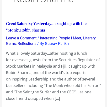
Great
Great Saturday Yesterday…caught up with the
Saturday
“Monk”,Robin Sharma
Yesterday…
/
,
Leave a Comment
Interesting People I Meet
Literary
caught
,
/ By
Gems
Reflections
Gaurav Parikh
up
What a lovely Saturday…after hosting a lunch
with
for overseas guests from the Securities Regulator of
the
Stock Markets in Malaysia and Fiji,I caught up with
“Monk”,Robin
Robin Sharma,one of the world’s top experts
Sharma
on Inspiring Leadership and the author of several
bestsellers including “The Monk who sold his Ferrari”
and “The Saint,the Surfer and the CEO”….as one
close friend quipped when […]