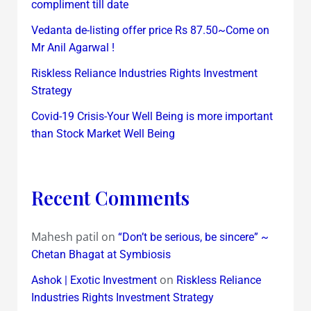
compliment till date
Vedanta de-listing offer price Rs 87.50~Come on
Mr Anil Agarwal !
Riskless Reliance Industries Rights Investment
Strategy
Covid-19 Crisis-Your Well Being is more important
than Stock Market Well Being
Recent Comments
Mahesh patil
on
“Don’t be serious, be sincere” ~
Chetan Bhagat at Symbiosis
on
Ashok | Exotic Investment
Riskless Reliance
Industries Rights Investment Strategy