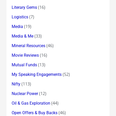
(16)
Literary Gems
(7)
Logistics
(19)
Media
(33)
Media & Me
(46)
Mineral Resources
(16)
Movie Reviews
(13)
Mutual Funds
(52)
My Speaking Engagements
(113)
Nifty
(12)
Nuclear Power
(44)
Oil & Gas Exploration
(46)
Open Offers & Buy Backs