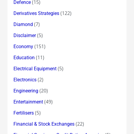
(15)
Defence
(122)
Derivatives Strategies
(7)
Diamond
(5)
Disclaimer
(151)
Economy
(11)
Education
(5)
Electrical Equipment
(2)
Electronics
(20)
Engineering
(49)
Entertainment
(5)
Fertilisers
(22)
Financial & Stock Exchanges