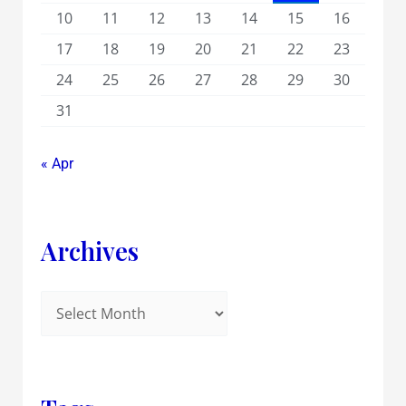
10
11
12
13
14
15
16
17
18
19
20
21
22
23
24
25
26
27
28
29
30
31
« Apr
Archives