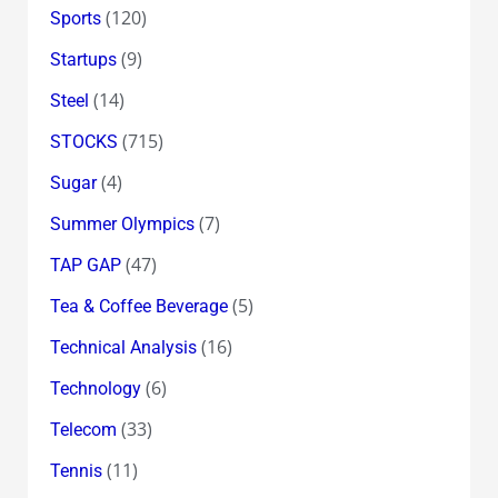
(120)
Sports
(9)
Startups
(14)
Steel
(715)
STOCKS
(4)
Sugar
(7)
Summer Olympics
(47)
TAP GAP
(5)
Tea & Coffee Beverage
(16)
Technical Analysis
(6)
Technology
(33)
Telecom
(11)
Tennis