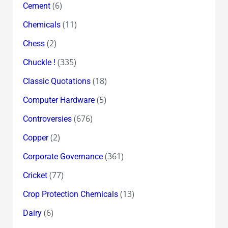
(6)
Cement
(11)
Chemicals
(2)
Chess
(335)
Chuckle !
(18)
Classic Quotations
(5)
Computer Hardware
(676)
Controversies
(2)
Copper
(361)
Corporate Governance
(77)
Cricket
(13)
Crop Protection Chemicals
(6)
Dairy