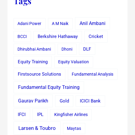
Tags
Anil Ambani
Adani Power
A M Naik
Cricket
BCCI
Berkshire Hathaway
Dhirubhai Ambani
Dhoni
DLF
Equity Training
Equity Valuation
Firstsource Solutions
Fundamental Analysis
Fundamental Equity Training
Gaurav Parikh
Gold
ICICI Bank
IFCI
IPL
Kingfisher Airlines
Larsen & Toubro
Maytas