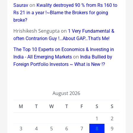
on
Saurav
Kwality destroyed 90 % from Rs 160 to
Rs 21 in a year !~Blame the Brokers for going
broke?
Hrishikesh Sengupta
on
1 Very Fundamental &
often Contrarion Guy !…About GAP…That’s Me!
The Top 10 Experts on Economics & Investing in
on
India - All Emerging Markets
India Bullied by
Foreign Portfolio Investors ~ What is New !?
August 2026
M
T
W
T
F
S
S
1
2
3
4
5
6
7
8
9