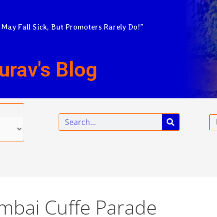
 May Fall Sick, But Promoters Rarely Do!”
urav's Blog
Search
Em
mbai Cuffe Parade