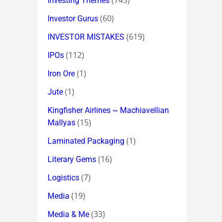
(745)
Investing Themes
(60)
Investor Gurus
(619)
INVESTOR MISTAKES
(112)
IPOs
(1)
Iron Ore
(1)
Jute
Kingfisher Airlines ~ Machiavellian
(15)
Mallyas
(1)
Laminated Packaging
(16)
Literary Gems
(7)
Logistics
(19)
Media
(33)
Media & Me