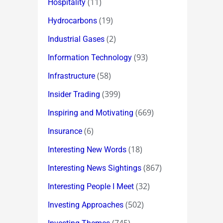
(11)
Hospitality
(19)
Hydrocarbons
(2)
Industrial Gases
(93)
Information Technology
(58)
Infrastructure
(399)
Insider Trading
(669)
Inspiring and Motivating
(6)
Insurance
(18)
Interesting New Words
(867)
Interesting News Sightings
(32)
Interesting People I Meet
(502)
Investing Approaches