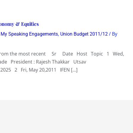
conomy & Equities
,
,
/ By
My Speaking Engagements
Union Budget 2011/12
r from the most recent Sr Date Host Topic 1 Wed,
ade President : Rajesh Thakkar Utsav
2025 2 Fri, May 20,2011 IFEN […]