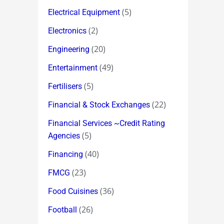
(5)
Electrical Equipment
(2)
Electronics
(20)
Engineering
(49)
Entertainment
(5)
Fertilisers
(22)
Financial & Stock Exchanges
Financial Services ~Credit Rating
(5)
Agencies
(40)
Financing
(23)
FMCG
(36)
Food Cuisines
(26)
Football