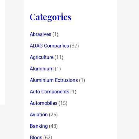
Categories
(1)
Abrasives
(37)
ADAG Companies
(11)
Agriculture
(1)
Aluminium
(1)
Aluminium Extrusions
(1)
Auto Components
(15)
Automobiles
(26)
Aviation
(48)
Banking
(62)
Blogs