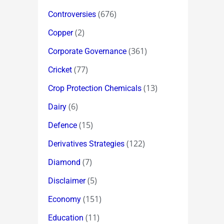
(676)
Controversies
(2)
Copper
(361)
Corporate Governance
(77)
Cricket
(13)
Crop Protection Chemicals
(6)
Dairy
(15)
Defence
(122)
Derivatives Strategies
(7)
Diamond
(5)
Disclaimer
(151)
Economy
(11)
Education