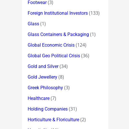
(3)
Footwear
(133)
Foreign Institutional Investors
(1)
Glass
(1)
Glass Containers & Packaging
(124)
Global Economic Crisis
(36)
Global Geo Political Crisis
(34)
Gold and Silver
(8)
Gold Jewellery
(3)
Greek Philosophy
(7)
Healthcare
(31)
Holding Companies
(2)
Horticulture & Floriculture