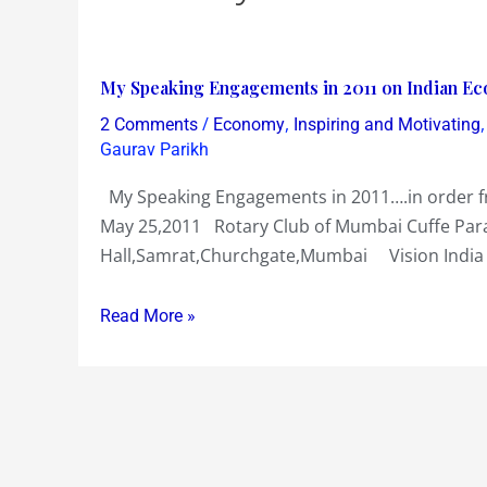
My
My Speaking Engagements in 2011 on Indian E
Speaking
/
,
2 Comments
Economy
Inspiring and Motivating
Engagements
Gaurav Parikh
in
My Speaking Engagements in 2011….in orde
2011
May 25,2011 Rotary Club of Mumbai Cuffe Par
on
Hall,Samrat,Churchgate,Mumbai Vision India 
Indian
Economy
Read More »
&
Equities