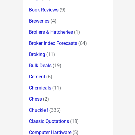
(9)
Book Reviews
(4)
Breweries
(1)
Broilers & Hatcheries
(64)
Broker Index Forecasts
(11)
Broking
(19)
Bulk Deals
(6)
Cement
(11)
Chemicals
(2)
Chess
(335)
Chuckle !
(18)
Classic Quotations
(5)
Computer Hardware