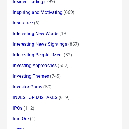
(399)
Insider Trading
(669)
Inspiring and Motivating
(6)
Insurance
(18)
Interesting New Words
(867)
Interesting News Sightings
(32)
Interesting People I Meet
(502)
Investing Approaches
(745)
Investing Themes
(60)
Investor Gurus
(619)
INVESTOR MISTAKES
(112)
IPOs
(1)
Iron Ore