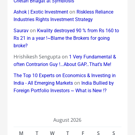
Chetan Bhagat at Symbiosis
on
Ashok | Exotic Investment
Riskless Reliance
Industries Rights Investment Strategy
on
Saurav
Kwality destroyed 90 % from Rs 160 to
Rs 21 in a year !~Blame the Brokers for going
broke?
Hrishikesh Sengupta
on
1 Very Fundamental &
often Contrarion Guy !…About GAP…That’s Me!
The Top 10 Experts on Economics & Investing in
on
India - All Emerging Markets
India Bullied by
Foreign Portfolio Investors ~ What is New !?
August 2026
M
T
W
T
F
S
S