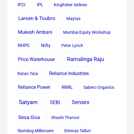
IFCI
IPL
Kingfisher Airlines
Larsen & Toubro
Maytas
Mukesh Ambani
Mumbai Equity Workshop
Nifty
NHPC
Peter Lynch
Ramalinga Raju
Price Waterhouse
Reliance Industries
Ratan Tata
Reliance Power
RNRL
Sabero Organics
Satyam
Sensex
SEBI
Sesa Goa
Shashi Tharoor
Slumdog Millionaire
Srinivas Talluri