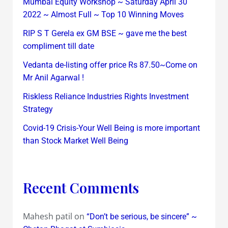
Mumbai Equity Workshop ~ Saturday April 30
2022 ~ Almost Full ~ Top 10 Winning Moves
RIP S T Gerela ex GM BSE ~ gave me the best
compliment till date
Vedanta de-listing offer price Rs 87.50~Come on
Mr Anil Agarwal !
Riskless Reliance Industries Rights Investment
Strategy
Covid-19 Crisis-Your Well Being is more important
than Stock Market Well Being
Recent Comments
Mahesh patil
on
“Don’t be serious, be sincere” ~