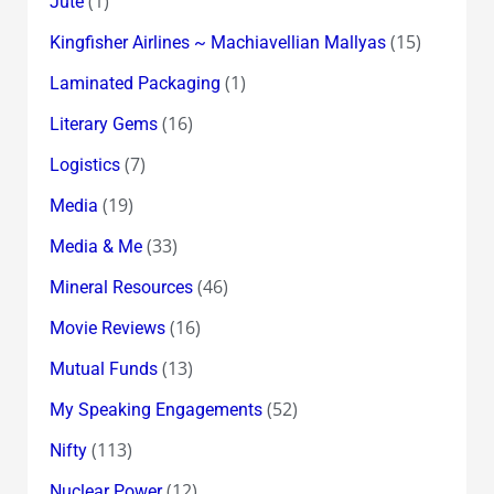
(1)
Jute
(15)
Kingfisher Airlines ~ Machiavellian Mallyas
(1)
Laminated Packaging
(16)
Literary Gems
(7)
Logistics
(19)
Media
(33)
Media & Me
(46)
Mineral Resources
(16)
Movie Reviews
(13)
Mutual Funds
(52)
My Speaking Engagements
(113)
Nifty
(12)
Nuclear Power