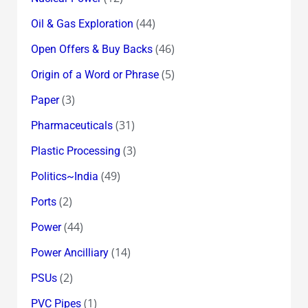
(44)
Oil & Gas Exploration
(46)
Open Offers & Buy Backs
(5)
Origin of a Word or Phrase
(3)
Paper
(31)
Pharmaceuticals
(3)
Plastic Processing
(49)
Politics~India
(2)
Ports
(44)
Power
(14)
Power Ancilliary
(2)
PSUs
(1)
PVC Pipes