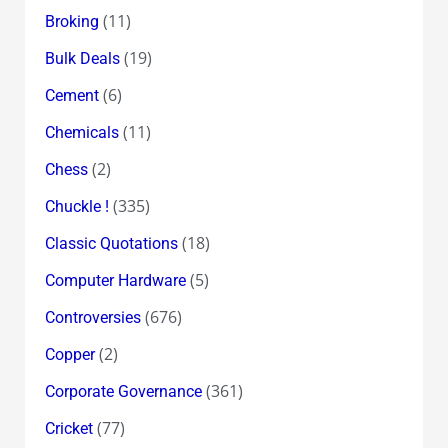
(11)
Broking
(19)
Bulk Deals
(6)
Cement
(11)
Chemicals
(2)
Chess
(335)
Chuckle !
(18)
Classic Quotations
(5)
Computer Hardware
(676)
Controversies
(2)
Copper
(361)
Corporate Governance
(77)
Cricket