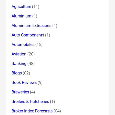
(11)
Agriculture
(1)
Aluminium
(1)
Aluminium Extrusions
(1)
Auto Components
(15)
Automobiles
(26)
Aviation
(48)
Banking
(62)
Blogs
(9)
Book Reviews
(4)
Breweries
(1)
Broilers & Hatcheries
(64)
Broker Index Forecasts