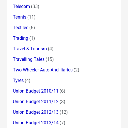
(33)
Telecom
(11)
Tennis
(6)
Textiles
(1)
Trading
(4)
Travel & Tourism
(15)
Travelling Tales
(2)
Two Wheeler Auto Ancilliaries
(4)
Tyres
(6)
Union Budget 2010/11
(8)
Union Budget 2011/12
(12)
Union Budget 2012/13
(7)
Union Budget 2013/14