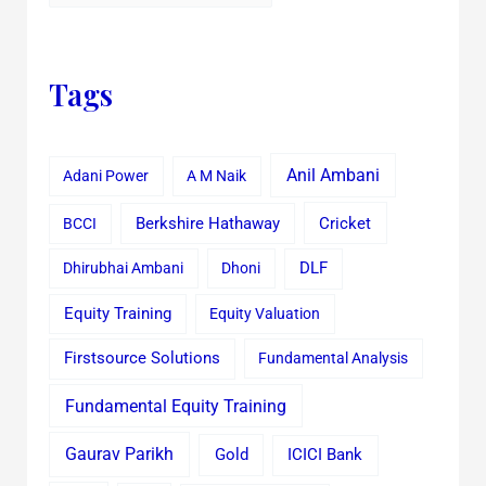
Tags
Anil Ambani
Adani Power
A M Naik
Cricket
BCCI
Berkshire Hathaway
Dhirubhai Ambani
Dhoni
DLF
Equity Training
Equity Valuation
Firstsource Solutions
Fundamental Analysis
Fundamental Equity Training
Gaurav Parikh
Gold
ICICI Bank