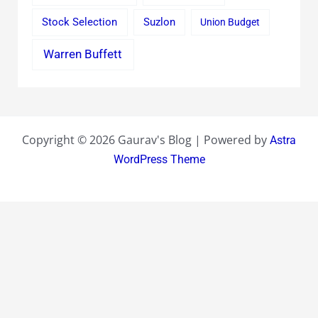
Stock Selection
Suzlon
Union Budget
Warren Buffett
Copyright © 2026 Gaurav's Blog | Powered by
Astra
WordPress Theme