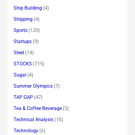
(4)
Ship Building
(4)
Shipping
(120)
Sports
(9)
Startups
(14)
Steel
(715)
STOCKS
(4)
Sugar
(7)
Summer Olympics
(47)
TAP GAP
(5)
Tea & Coffee Beverage
(16)
Technical Analysis
(6)
Technology