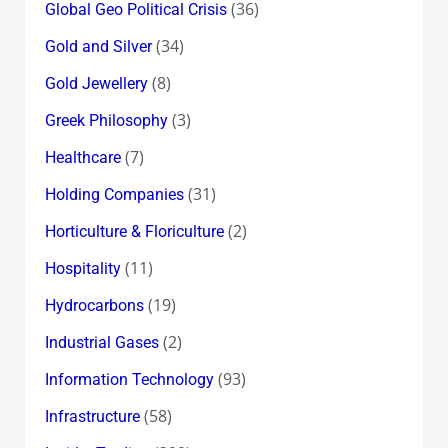
(36)
Global Geo Political Crisis
(34)
Gold and Silver
(8)
Gold Jewellery
(3)
Greek Philosophy
(7)
Healthcare
(31)
Holding Companies
(2)
Horticulture & Floriculture
(11)
Hospitality
(19)
Hydrocarbons
(2)
Industrial Gases
(93)
Information Technology
(58)
Infrastructure