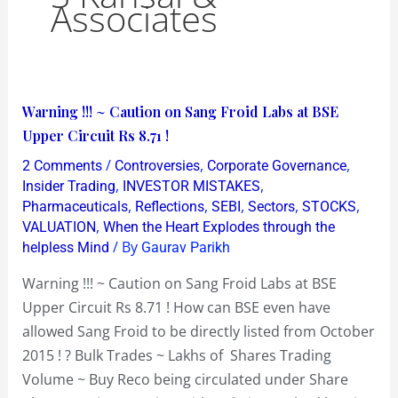
Associates
Warning
Warning !!! ~ Caution on Sang Froid Labs at BSE
!!!
Upper Circuit Rs 8.71 !
~
/
,
,
2 Comments
Controversies
Corporate Governance
Caution
,
,
Insider Trading
INVESTOR MISTAKES
on
,
,
,
,
,
Pharmaceuticals
Reflections
SEBI
Sectors
STOCKS
,
VALUATION
When the Heart Explodes through the
Sang
/ By
helpless Mind
Gaurav Parikh
Froid
Labs
Warning !!! ~ Caution on Sang Froid Labs at BSE
at
Upper Circuit Rs 8.71 ! How can BSE even have
BSE
allowed Sang Froid to be directly listed from October
Upper
2015 ! ? Bulk Trades ~ Lakhs of Shares Trading
Circuit
Volume ~ Buy Reco being circulated under Share
Rs