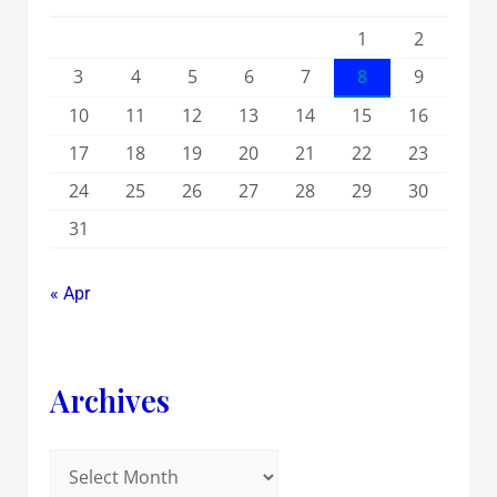
1
2
3
4
5
6
7
8
9
10
11
12
13
14
15
16
17
18
19
20
21
22
23
24
25
26
27
28
29
30
31
« Apr
Archives