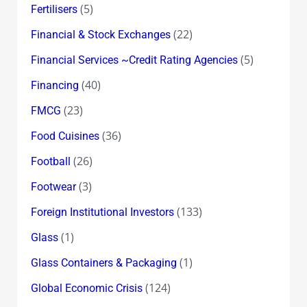
(5)
Fertilisers
(22)
Financial & Stock Exchanges
(5)
Financial Services ~Credit Rating Agencies
(40)
Financing
(23)
FMCG
(36)
Food Cuisines
(26)
Football
(3)
Footwear
(133)
Foreign Institutional Investors
(1)
Glass
(1)
Glass Containers & Packaging
(124)
Global Economic Crisis