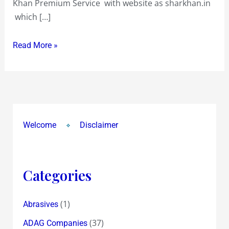
Khan Premium Service with website as sharkhan.in
8.71
which […]
!
Read More »
Welcome
Disclaimer
Categories
(1)
Abrasives
(37)
ADAG Companies