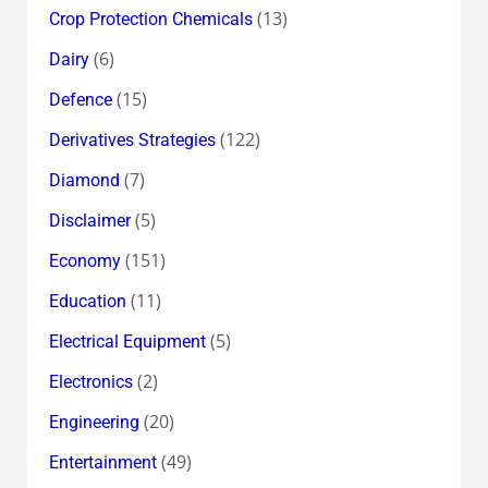
(13)
Crop Protection Chemicals
(6)
Dairy
(15)
Defence
(122)
Derivatives Strategies
(7)
Diamond
(5)
Disclaimer
(151)
Economy
(11)
Education
(5)
Electrical Equipment
(2)
Electronics
(20)
Engineering
(49)
Entertainment