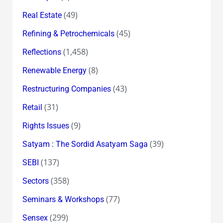
(49)
Real Estate
(45)
Refining & Petrochemicals
(1,458)
Reflections
(8)
Renewable Energy
(43)
Restructuring Companies
(31)
Retail
(9)
Rights Issues
(39)
Satyam : The Sordid Asatyam Saga
(137)
SEBI
(358)
Sectors
(77)
Seminars & Workshops
(299)
Sensex