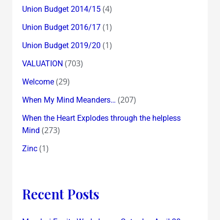
(4)
Union Budget 2014/15
(1)
Union Budget 2016/17
(1)
Union Budget 2019/20
(703)
VALUATION
(29)
Welcome
(207)
When My Mind Meanders…
When the Heart Explodes through the helpless
(273)
Mind
(1)
Zinc
Recent Posts