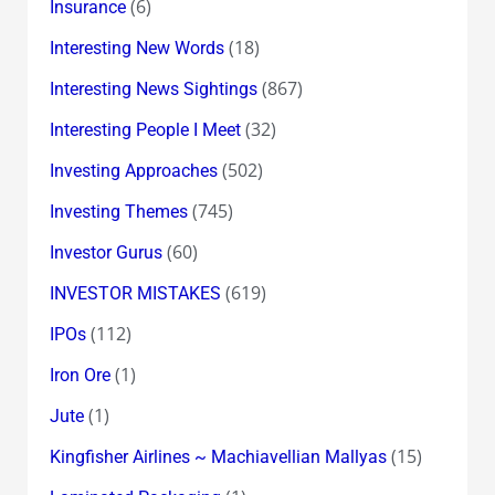
(6)
Insurance
(18)
Interesting New Words
(867)
Interesting News Sightings
(32)
Interesting People I Meet
(502)
Investing Approaches
(745)
Investing Themes
(60)
Investor Gurus
(619)
INVESTOR MISTAKES
(112)
IPOs
(1)
Iron Ore
(1)
Jute
(15)
Kingfisher Airlines ~ Machiavellian Mallyas