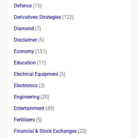
(15)
Defence
(122)
Derivatives Strategies
(7)
Diamond
(5)
Disclaimer
(151)
Economy
(11)
Education
(5)
Electrical Equipment
(2)
Electronics
(20)
Engineering
(49)
Entertainment
(5)
Fertilisers
(22)
Financial & Stock Exchanges