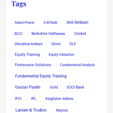
Tags
Anil Ambani
Adani Power
A M Naik
Cricket
BCCI
Berkshire Hathaway
Dhirubhai Ambani
Dhoni
DLF
Equity Training
Equity Valuation
Firstsource Solutions
Fundamental Analysis
Fundamental Equity Training
Gaurav Parikh
Gold
ICICI Bank
IFCI
IPL
Kingfisher Airlines
Larsen & Toubro
Maytas