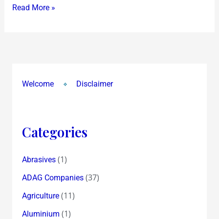
Read More »
Client
SABIC
encashes
Bonds
Welcome
Disclaimer
Categories
(1)
Abrasives
(37)
ADAG Companies
(11)
Agriculture
(1)
Aluminium