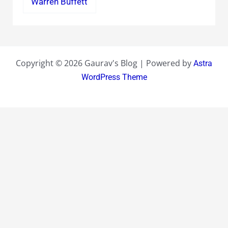
Warren Buffett
Copyright © 2026 Gaurav's Blog | Powered by
Astra
WordPress Theme