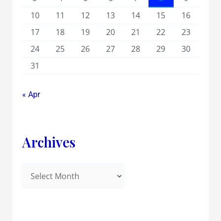
10
11
12
13
14
15
16
17
18
19
20
21
22
23
24
25
26
27
28
29
30
31
« Apr
Archives