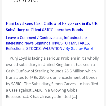
Punj
Punj Loyd sees Cash Outlow of Rs 250 crs in it’s UK
Loyd
Subsidiary as Client SABIC encashes Bonds
sees
/
,
,
Leave a Comment
Controversies
Infrastructure
Cash
,
,
Interesting News Sightings
INVESTOR MISTAKES
Outlow
,
,
/ By
Reflections
STOCKS
VALUATION
Gaurav Parikh
of
Punj Loyd is facing a serious Problem in it’s wholly
Rs
owned subsidiary in United Kingdom It has seen a
250
Cash Outflow of Sterling Pounds 28.5 Million which
crs
translates to @ Rs 250 crs on encashment of Bonds
in
by SABIC…The Subsidiary,Simon Carves Ltd has filed
it’s
a Case against SABIC In a Growing Global
UK
Recession…UK has already admitted […]
Subsidiary
as