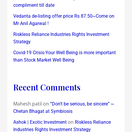
compliment till date
Vedanta de-listing offer price Rs 87.50~Come on
Mr Anil Agarwal !
Riskless Reliance Industries Rights Investment
Strategy
Covid-19 Crisis-Your Well Being is more important
than Stock Market Well Being
Recent Comments
Mahesh patil
on
“Don’t be serious, be sincere” ~
Chetan Bhagat at Symbiosis
on
Ashok | Exotic Investment
Riskless Reliance
Industries Rights Investment Strategy