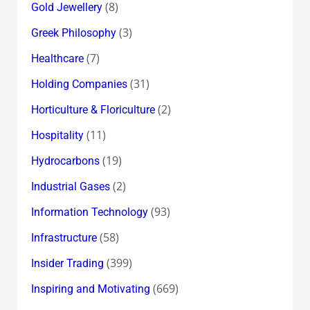
(8)
Gold Jewellery
(3)
Greek Philosophy
(7)
Healthcare
(31)
Holding Companies
(2)
Horticulture & Floriculture
(11)
Hospitality
(19)
Hydrocarbons
(2)
Industrial Gases
(93)
Information Technology
(58)
Infrastructure
(399)
Insider Trading
(669)
Inspiring and Motivating