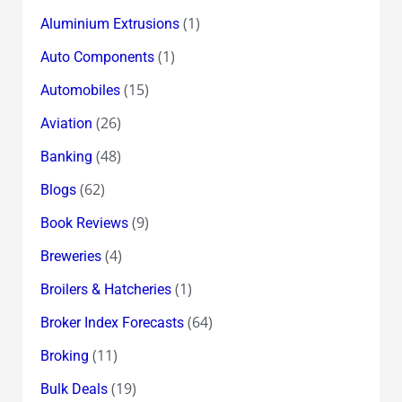
(1)
Aluminium Extrusions
(1)
Auto Components
(15)
Automobiles
(26)
Aviation
(48)
Banking
(62)
Blogs
(9)
Book Reviews
(4)
Breweries
(1)
Broilers & Hatcheries
(64)
Broker Index Forecasts
(11)
Broking
(19)
Bulk Deals