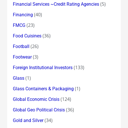
(5)
Financial Services ~Credit Rating Agencies
(40)
Financing
(23)
FMCG
(36)
Food Cuisines
(26)
Football
(3)
Footwear
(133)
Foreign Institutional Investors
(1)
Glass
(1)
Glass Containers & Packaging
(124)
Global Economic Crisis
(36)
Global Geo Political Crisis
(34)
Gold and Silver