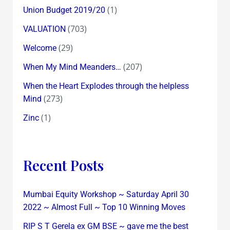
(1)
Union Budget 2019/20
(703)
VALUATION
(29)
Welcome
(207)
When My Mind Meanders…
When the Heart Explodes through the helpless
(273)
Mind
(1)
Zinc
Recent Posts
Mumbai Equity Workshop ~ Saturday April 30
2022 ~ Almost Full ~ Top 10 Winning Moves
RIP S T Gerela ex GM BSE ~ gave me the best