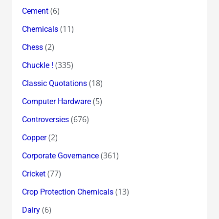
(6)
Cement
(11)
Chemicals
(2)
Chess
(335)
Chuckle !
(18)
Classic Quotations
(5)
Computer Hardware
(676)
Controversies
(2)
Copper
(361)
Corporate Governance
(77)
Cricket
(13)
Crop Protection Chemicals
(6)
Dairy