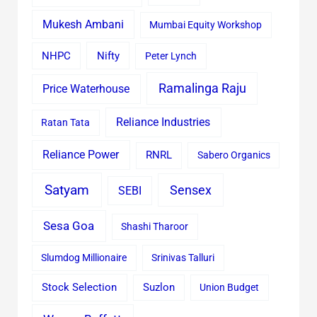
Mukesh Ambani
Mumbai Equity Workshop
Nifty
NHPC
Peter Lynch
Ramalinga Raju
Price Waterhouse
Reliance Industries
Ratan Tata
Reliance Power
RNRL
Sabero Organics
Satyam
Sensex
SEBI
Sesa Goa
Shashi Tharoor
Slumdog Millionaire
Srinivas Talluri
Stock Selection
Suzlon
Union Budget