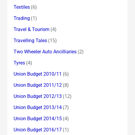
(6)
Textiles
(1)
Trading
(4)
Travel & Tourism
(15)
Travelling Tales
(2)
Two Wheeler Auto Ancilliaries
(4)
Tyres
(6)
Union Budget 2010/11
(8)
Union Budget 2011/12
(12)
Union Budget 2012/13
(7)
Union Budget 2013/14
(4)
Union Budget 2014/15
(1)
Union Budget 2016/17