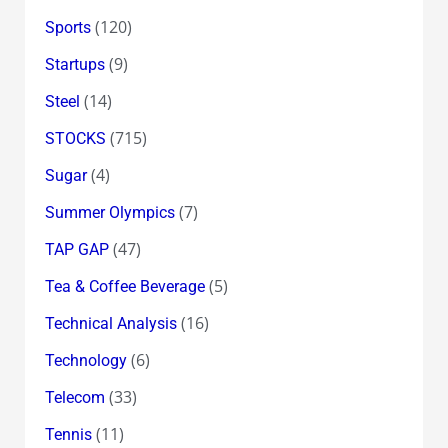
(120)
Sports
(9)
Startups
(14)
Steel
(715)
STOCKS
(4)
Sugar
(7)
Summer Olympics
(47)
TAP GAP
(5)
Tea & Coffee Beverage
(16)
Technical Analysis
(6)
Technology
(33)
Telecom
(11)
Tennis