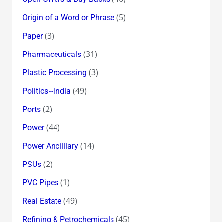
(5)
Origin of a Word or Phrase
(3)
Paper
(31)
Pharmaceuticals
(3)
Plastic Processing
(49)
Politics~India
(2)
Ports
(44)
Power
(14)
Power Ancilliary
(2)
PSUs
(1)
PVC Pipes
(49)
Real Estate
(45)
Refining & Petrochemicals