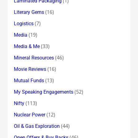
(1)
Laminated Packaging
(16)
Literary Gems
(7)
Logistics
(19)
Media
(33)
Media & Me
(46)
Mineral Resources
(16)
Movie Reviews
(13)
Mutual Funds
(52)
My Speaking Engagements
(113)
Nifty
(12)
Nuclear Power
(44)
Oil & Gas Exploration
(46)
Open Offers & Buy Backs