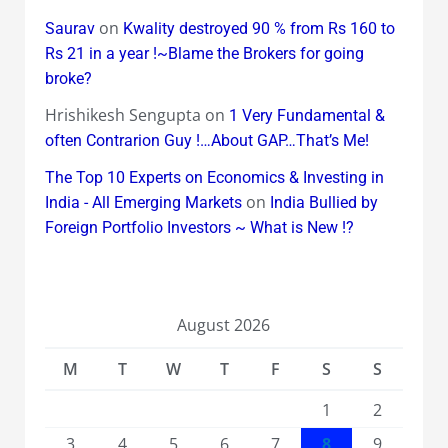
on
Saurav
Kwality destroyed 90 % from Rs 160 to
Rs 21 in a year !~Blame the Brokers for going
broke?
Hrishikesh Sengupta
on
1 Very Fundamental &
often Contrarion Guy !…About GAP…That’s Me!
The Top 10 Experts on Economics & Investing in
on
India - All Emerging Markets
India Bullied by
Foreign Portfolio Investors ~ What is New !?
August 2026
M
T
W
T
F
S
S
1
2
3
4
5
6
7
8
9