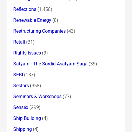
(1,458)
Reflections
(8)
Renewable Energy
(43)
Restructuring Companies
(31)
Retail
(9)
Rights Issues
(39)
Satyam : The Sordid Asatyam Saga
(137)
SEBI
(358)
Sectors
(77)
Seminars & Workshops
(299)
Sensex
(4)
Ship Building
(4)
Shipping