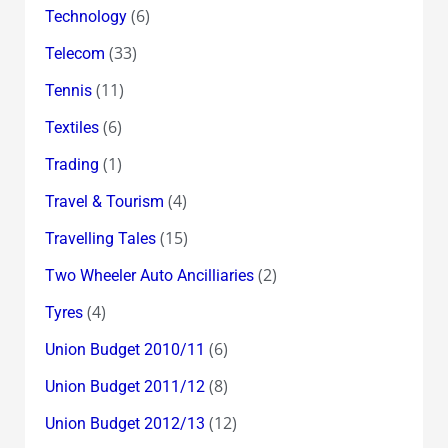
(6)
Technology
(33)
Telecom
(11)
Tennis
(6)
Textiles
(1)
Trading
(4)
Travel & Tourism
(15)
Travelling Tales
(2)
Two Wheeler Auto Ancilliaries
(4)
Tyres
(6)
Union Budget 2010/11
(8)
Union Budget 2011/12
(12)
Union Budget 2012/13