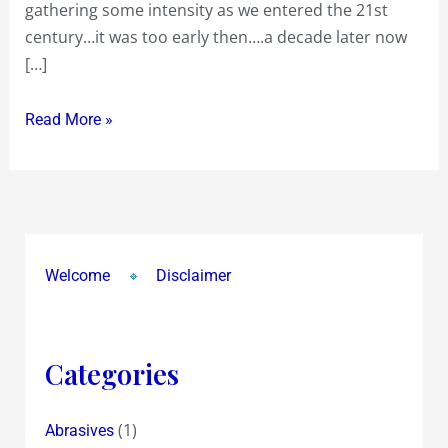
gathering some intensity as we entered the 21st
century…it was too early then….a decade later now
[…]
Read More »
Welcome
Disclaimer
Categories
(1)
Abrasives