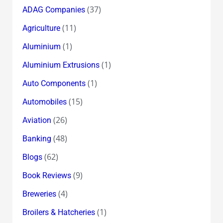
(37)
ADAG Companies
(11)
Agriculture
(1)
Aluminium
(1)
Aluminium Extrusions
(1)
Auto Components
(15)
Automobiles
(26)
Aviation
(48)
Banking
(62)
Blogs
(9)
Book Reviews
(4)
Breweries
(1)
Broilers & Hatcheries