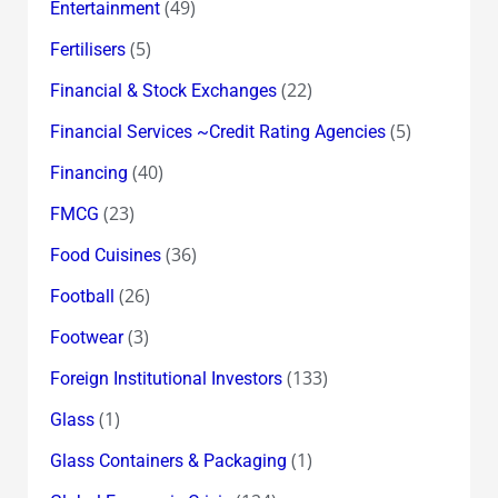
(49)
Entertainment
(5)
Fertilisers
(22)
Financial & Stock Exchanges
(5)
Financial Services ~Credit Rating Agencies
(40)
Financing
(23)
FMCG
(36)
Food Cuisines
(26)
Football
(3)
Footwear
(133)
Foreign Institutional Investors
(1)
Glass
(1)
Glass Containers & Packaging