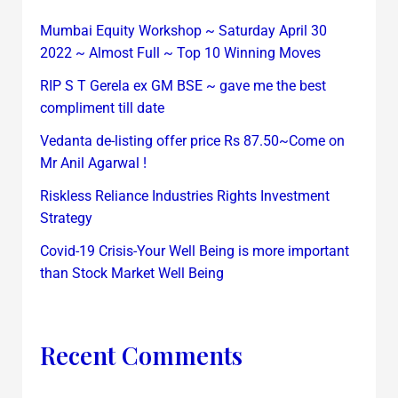
Mumbai Equity Workshop ~ Saturday April 30
2022 ~ Almost Full ~ Top 10 Winning Moves
RIP S T Gerela ex GM BSE ~ gave me the best
compliment till date
Vedanta de-listing offer price Rs 87.50~Come on
Mr Anil Agarwal !
Riskless Reliance Industries Rights Investment
Strategy
Covid-19 Crisis-Your Well Being is more important
than Stock Market Well Being
Recent Comments