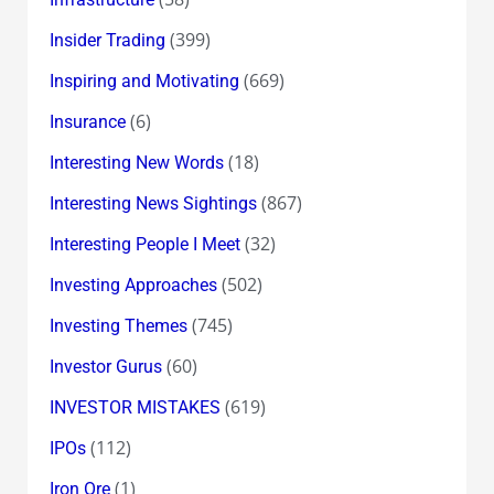
(399)
Insider Trading
(669)
Inspiring and Motivating
(6)
Insurance
(18)
Interesting New Words
(867)
Interesting News Sightings
(32)
Interesting People I Meet
(502)
Investing Approaches
(745)
Investing Themes
(60)
Investor Gurus
(619)
INVESTOR MISTAKES
(112)
IPOs
(1)
Iron Ore