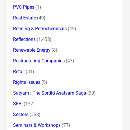
(1)
PVC Pipes
(49)
Real Estate
(45)
Refining & Petrochemicals
(1,458)
Reflections
(8)
Renewable Energy
(43)
Restructuring Companies
(31)
Retail
(9)
Rights Issues
(39)
Satyam : The Sordid Asatyam Saga
(137)
SEBI
(358)
Sectors
(77)
Seminars & Workshops