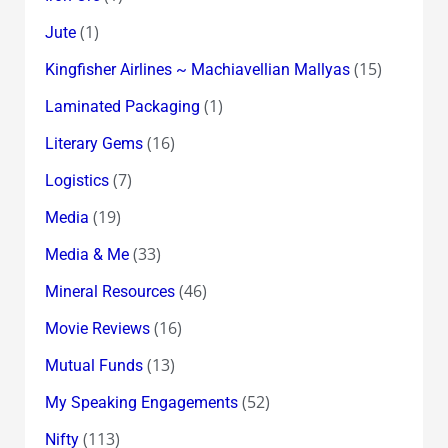
(1)
Jute
(15)
Kingfisher Airlines ~ Machiavellian Mallyas
(1)
Laminated Packaging
(16)
Literary Gems
(7)
Logistics
(19)
Media
(33)
Media & Me
(46)
Mineral Resources
(16)
Movie Reviews
(13)
Mutual Funds
(52)
My Speaking Engagements
(113)
Nifty