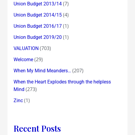
(7)
Union Budget 2013/14
(4)
Union Budget 2014/15
(1)
Union Budget 2016/17
(1)
Union Budget 2019/20
(703)
VALUATION
(29)
Welcome
(207)
When My Mind Meanders…
When the Heart Explodes through the helpless
(273)
Mind
(1)
Zinc
Recent Posts