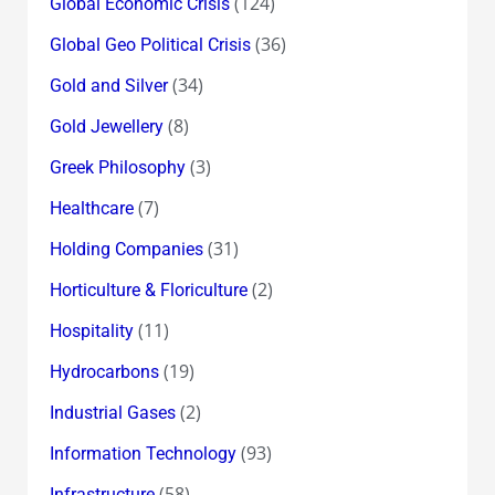
(124)
Global Economic Crisis
(36)
Global Geo Political Crisis
(34)
Gold and Silver
(8)
Gold Jewellery
(3)
Greek Philosophy
(7)
Healthcare
(31)
Holding Companies
(2)
Horticulture & Floriculture
(11)
Hospitality
(19)
Hydrocarbons
(2)
Industrial Gases
(93)
Information Technology
(58)
Infrastructure