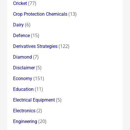
(77)
Cricket
(13)
Crop Protection Chemicals
(6)
Dairy
(15)
Defence
(122)
Derivatives Strategies
(7)
Diamond
(5)
Disclaimer
(151)
Economy
(11)
Education
(5)
Electrical Equipment
(2)
Electronics
(20)
Engineering