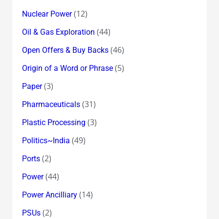
(12)
Nuclear Power
(44)
Oil & Gas Exploration
(46)
Open Offers & Buy Backs
(5)
Origin of a Word or Phrase
(3)
Paper
(31)
Pharmaceuticals
(3)
Plastic Processing
(49)
Politics~India
(2)
Ports
(44)
Power
(14)
Power Ancilliary
(2)
PSUs