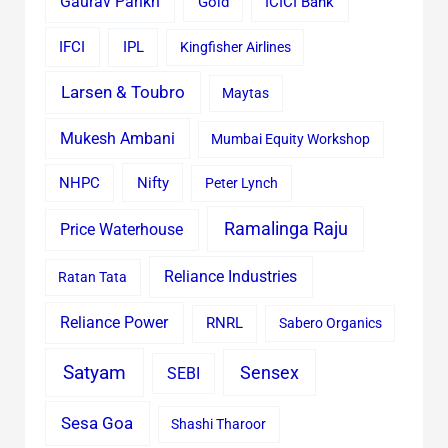
Gaurav Parikh
Gold
ICICI Bank
IFCI
IPL
Kingfisher Airlines
Larsen & Toubro
Maytas
Mukesh Ambani
Mumbai Equity Workshop
Nifty
NHPC
Peter Lynch
Ramalinga Raju
Price Waterhouse
Reliance Industries
Ratan Tata
Reliance Power
RNRL
Sabero Organics
Satyam
Sensex
SEBI
Sesa Goa
Shashi Tharoor