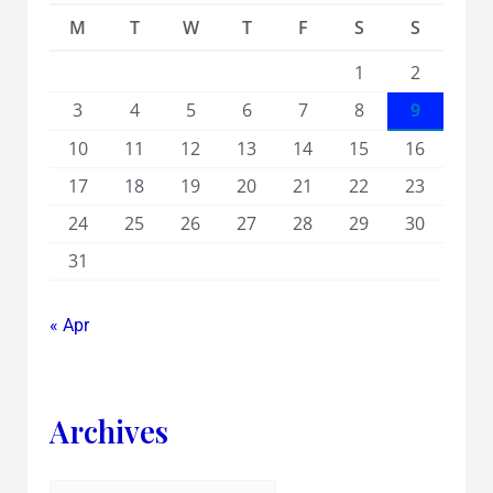
M
T
W
T
F
S
S
1
2
3
4
5
6
7
8
9
10
11
12
13
14
15
16
17
18
19
20
21
22
23
24
25
26
27
28
29
30
31
« Apr
Archives