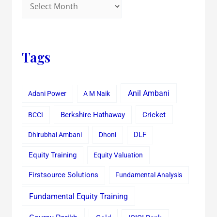
Tags
Anil Ambani
Adani Power
A M Naik
Cricket
BCCI
Berkshire Hathaway
Dhirubhai Ambani
Dhoni
DLF
Equity Training
Equity Valuation
Firstsource Solutions
Fundamental Analysis
Fundamental Equity Training