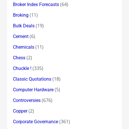
(64)
Broker Index Forecasts
(11)
Broking
(19)
Bulk Deals
(6)
Cement
(11)
Chemicals
(2)
Chess
(335)
Chuckle !
(18)
Classic Quotations
(5)
Computer Hardware
(676)
Controversies
(2)
Copper
(361)
Corporate Governance