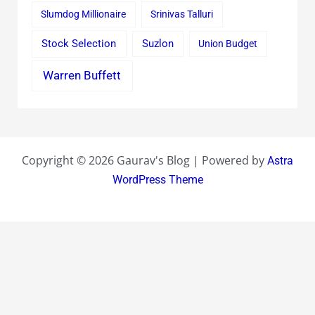
Slumdog Millionaire
Srinivas Talluri
Stock Selection
Suzlon
Union Budget
Warren Buffett
Copyright © 2026 Gaurav's Blog | Powered by
Astra
WordPress Theme