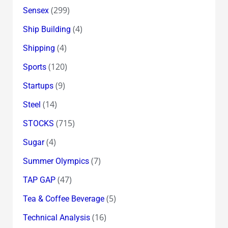
(299)
Sensex
(4)
Ship Building
(4)
Shipping
(120)
Sports
(9)
Startups
(14)
Steel
(715)
STOCKS
(4)
Sugar
(7)
Summer Olympics
(47)
TAP GAP
(5)
Tea & Coffee Beverage
(16)
Technical Analysis