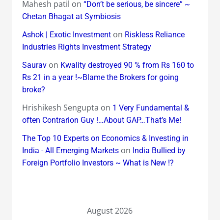
Mahesh patil
on
“Don’t be serious, be sincere” ~
Chetan Bhagat at Symbiosis
on
Ashok | Exotic Investment
Riskless Reliance
Industries Rights Investment Strategy
on
Saurav
Kwality destroyed 90 % from Rs 160 to
Rs 21 in a year !~Blame the Brokers for going
broke?
Hrishikesh Sengupta
on
1 Very Fundamental &
often Contrarion Guy !…About GAP…That’s Me!
The Top 10 Experts on Economics & Investing in
on
India - All Emerging Markets
India Bullied by
Foreign Portfolio Investors ~ What is New !?
August 2026