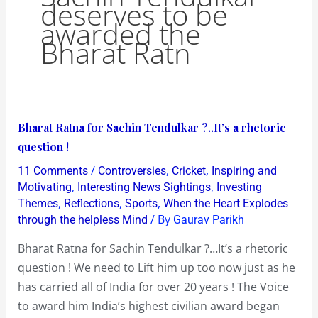
deserves to be
awarded the
Bharat Ratn
Bharat
Bharat Ratna for Sachin Tendulkar ?..It’s a rhetoric
Ratna
question !
for
/
,
,
11 Comments
Controversies
Cricket
Inspiring and
Sachin
,
,
Motivating
Interesting News Sightings
Investing
Tendulkar
,
,
,
Themes
Reflections
Sports
When the Heart Explodes
/ By
through the helpless Mind
Gaurav Parikh
?..It’s
a
Bharat Ratna for Sachin Tendulkar ?…It’s a rhetoric
rhetoric
question ! We need to Lift him up too now just as he
question
has carried all of India for over 20 years ! The Voice
!
to award him India’s highest civilian award began