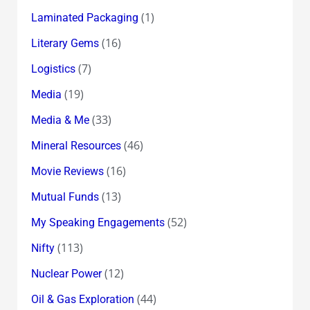
(1)
Laminated Packaging
(16)
Literary Gems
(7)
Logistics
(19)
Media
(33)
Media & Me
(46)
Mineral Resources
(16)
Movie Reviews
(13)
Mutual Funds
(52)
My Speaking Engagements
(113)
Nifty
(12)
Nuclear Power
(44)
Oil & Gas Exploration