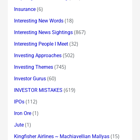
(6)
Insurance
(18)
Interesting New Words
(867)
Interesting News Sightings
(32)
Interesting People I Meet
(502)
Investing Approaches
(745)
Investing Themes
(60)
Investor Gurus
(619)
INVESTOR MISTAKES
(112)
IPOs
(1)
Iron Ore
(1)
Jute
(15)
Kingfisher Airlines ~ Machiavellian Mallyas