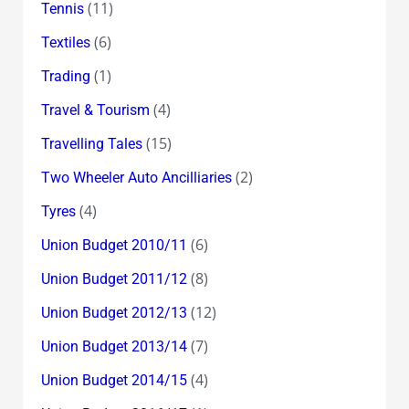
(11)
Tennis
(6)
Textiles
(1)
Trading
(4)
Travel & Tourism
(15)
Travelling Tales
(2)
Two Wheeler Auto Ancilliaries
(4)
Tyres
(6)
Union Budget 2010/11
(8)
Union Budget 2011/12
(12)
Union Budget 2012/13
(7)
Union Budget 2013/14
(4)
Union Budget 2014/15