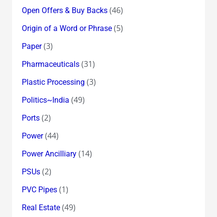
(46)
Open Offers & Buy Backs
(5)
Origin of a Word or Phrase
(3)
Paper
(31)
Pharmaceuticals
(3)
Plastic Processing
(49)
Politics~India
(2)
Ports
(44)
Power
(14)
Power Ancilliary
(2)
PSUs
(1)
PVC Pipes
(49)
Real Estate