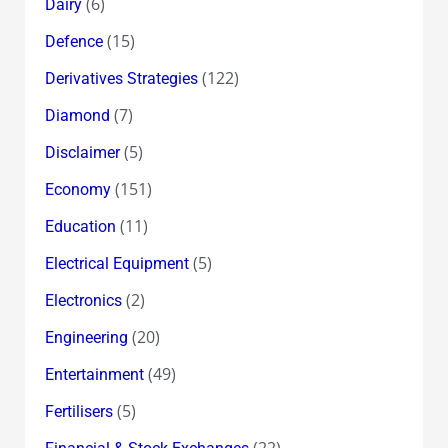
(6)
Dairy
(15)
Defence
(122)
Derivatives Strategies
(7)
Diamond
(5)
Disclaimer
(151)
Economy
(11)
Education
(5)
Electrical Equipment
(2)
Electronics
(20)
Engineering
(49)
Entertainment
(5)
Fertilisers
(22)