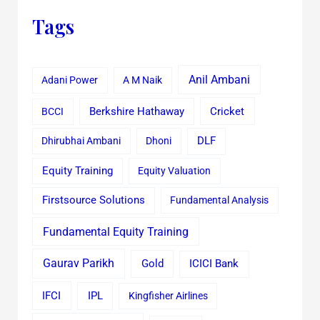
Tags
Anil Ambani
Adani Power
A M Naik
Cricket
BCCI
Berkshire Hathaway
Dhirubhai Ambani
Dhoni
DLF
Equity Training
Equity Valuation
Firstsource Solutions
Fundamental Analysis
Fundamental Equity Training
Gaurav Parikh
Gold
ICICI Bank
IFCI
IPL
Kingfisher Airlines