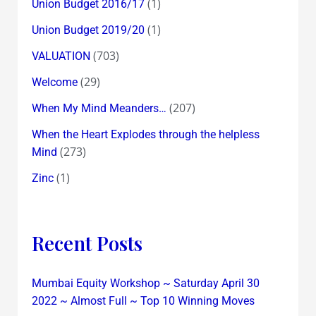
(1)
Union Budget 2016/17
(1)
Union Budget 2019/20
(703)
VALUATION
(29)
Welcome
(207)
When My Mind Meanders…
When the Heart Explodes through the helpless
(273)
Mind
(1)
Zinc
Recent Posts
Mumbai Equity Workshop ~ Saturday April 30
2022 ~ Almost Full ~ Top 10 Winning Moves