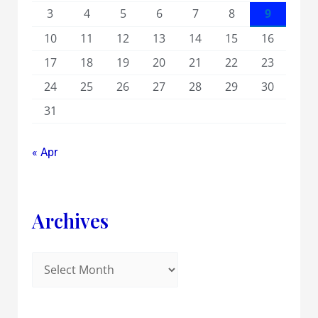
3
4
5
6
7
8
9
10
11
12
13
14
15
16
17
18
19
20
21
22
23
24
25
26
27
28
29
30
31
« Apr
Archives