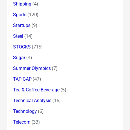
(4)
Shipping
(120)
Sports
(9)
Startups
(14)
Steel
(715)
STOCKS
(4)
Sugar
(7)
Summer Olympics
(47)
TAP GAP
(5)
Tea & Coffee Beverage
(16)
Technical Analysis
(6)
Technology
(33)
Telecom