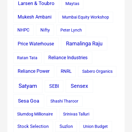
Larsen & Toubro
Maytas
Mukesh Ambani
Mumbai Equity Workshop
Nifty
NHPC
Peter Lynch
Ramalinga Raju
Price Waterhouse
Reliance Industries
Ratan Tata
Reliance Power
RNRL
Sabero Organics
Satyam
Sensex
SEBI
Sesa Goa
Shashi Tharoor
Slumdog Millionaire
Srinivas Talluri
Stock Selection
Suzlon
Union Budget