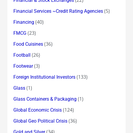
Financial & Stock Exchanges
(5)
Financial Services ~Credit Rating Agencies
(40)
Financing
(23)
FMCG
(36)
Food Cuisines
(26)
Football
(3)
Footwear
(133)
Foreign Institutional Investors
(1)
Glass
(1)
Glass Containers & Packaging
(124)
Global Economic Crisis
(36)
Global Geo Political Crisis
(34)
Gold and Silver