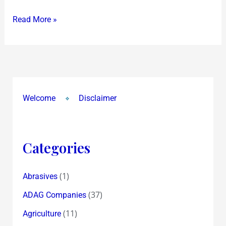
Read More »
Welcome
Disclaimer
Categories
(1)
Abrasives
(37)
ADAG Companies
(11)
Agriculture