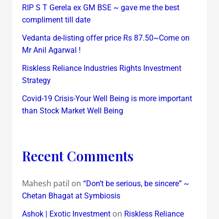
RIP S T Gerela ex GM BSE ~ gave me the best
compliment till date
Vedanta de-listing offer price Rs 87.50~Come on
Mr Anil Agarwal !
Riskless Reliance Industries Rights Investment
Strategy
Covid-19 Crisis-Your Well Being is more important
than Stock Market Well Being
Recent Comments
Mahesh patil
on
“Don’t be serious, be sincere” ~
Chetan Bhagat at Symbiosis
on
Ashok | Exotic Investment
Riskless Reliance