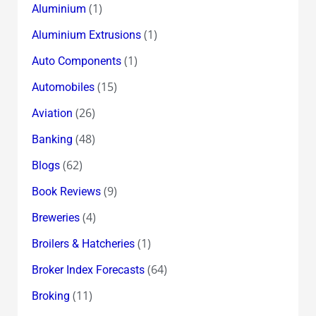
(1)
Aluminium
(1)
Aluminium Extrusions
(1)
Auto Components
(15)
Automobiles
(26)
Aviation
(48)
Banking
(62)
Blogs
(9)
Book Reviews
(4)
Breweries
(1)
Broilers & Hatcheries
(64)
Broker Index Forecasts
(11)
Broking