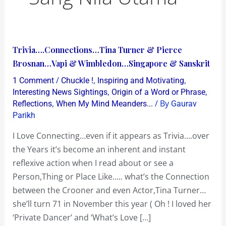
Trivia….Connections…
Trivia….Connections…Tina Turner & Pierce
Tina
Brosnan…Vapi & Wimbledon…Singapore & Sanskrit
Turner
/
,
,
1 Comment
Chuckle !
Inspiring and Motivating
&
,
,
Interesting News Sightings
Origin of a Word or Phrase
Pierce
,
/ By
Reflections
When My Mind Meanders...
Gaurav
Parikh
Brosnan…
Vapi
I Love Connecting…even if it appears as Trivia….over
&
the Years it’s become an inherent and instant
Wimbledon…
reflexive action when I read about or see a
Singapore
Person,Thing or Place Like….. what’s the Connection
&
between the Crooner and even Actor,Tina Turner…
Sanskrit
she’ll turn 71 in November this year ( Oh ! I loved her
‘Private Dancer’ and ‘What’s Love […]