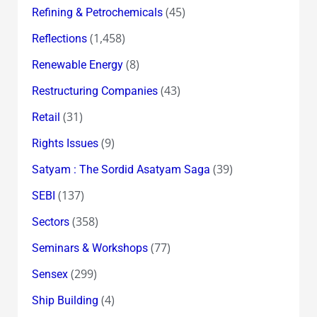
(45)
Refining & Petrochemicals
(1,458)
Reflections
(8)
Renewable Energy
(43)
Restructuring Companies
(31)
Retail
(9)
Rights Issues
(39)
Satyam : The Sordid Asatyam Saga
(137)
SEBI
(358)
Sectors
(77)
Seminars & Workshops
(299)
Sensex
(4)
Ship Building