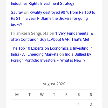
Industries Rights Investment Strategy
on
Saurav
Kwality destroyed 90 % from Rs 160 to
Rs 21 in a year !~Blame the Brokers for going
broke?
Hrishikesh Sengupta
on
1 Very Fundamental &
often Contrarion Guy !…About GAP…That’s Me!
The Top 10 Experts on Economics & Investing in
on
India - All Emerging Markets
India Bullied by
Foreign Portfolio Investors ~ What is New !?
August 2026
M
T
W
T
F
S
S
1
2