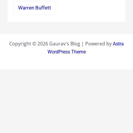
Warren Buffett
Copyright © 2026 Gaurav's Blog | Powered by
Astra
WordPress Theme