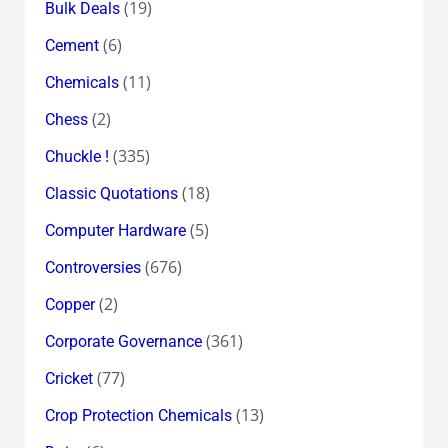
(19)
Bulk Deals
(6)
Cement
(11)
Chemicals
(2)
Chess
(335)
Chuckle !
(18)
Classic Quotations
(5)
Computer Hardware
(676)
Controversies
(2)
Copper
(361)
Corporate Governance
(77)
Cricket
(13)
Crop Protection Chemicals