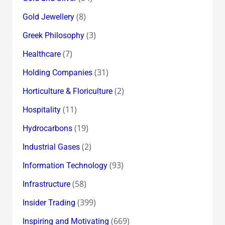
(8)
Gold Jewellery
(3)
Greek Philosophy
(7)
Healthcare
(31)
Holding Companies
(2)
Horticulture & Floriculture
(11)
Hospitality
(19)
Hydrocarbons
(2)
Industrial Gases
(93)
Information Technology
(58)
Infrastructure
(399)
Insider Trading
(669)
Inspiring and Motivating