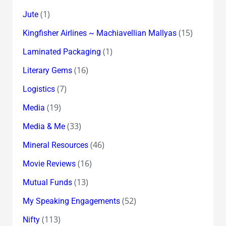
(1)
Jute
(15)
Kingfisher Airlines ~ Machiavellian Mallyas
(1)
Laminated Packaging
(16)
Literary Gems
(7)
Logistics
(19)
Media
(33)
Media & Me
(46)
Mineral Resources
(16)
Movie Reviews
(13)
Mutual Funds
(52)
My Speaking Engagements
(113)
Nifty