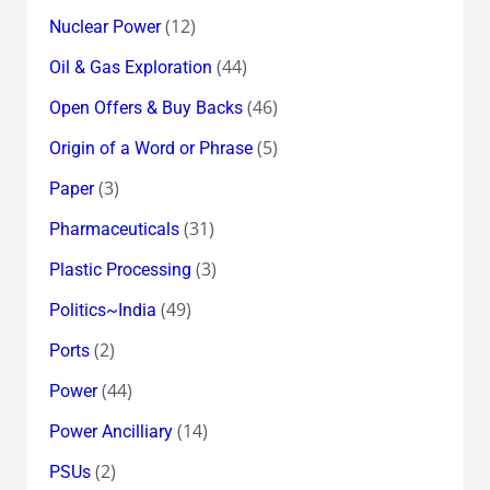
(12)
Nuclear Power
(44)
Oil & Gas Exploration
(46)
Open Offers & Buy Backs
(5)
Origin of a Word or Phrase
(3)
Paper
(31)
Pharmaceuticals
(3)
Plastic Processing
(49)
Politics~India
(2)
Ports
(44)
Power
(14)
Power Ancilliary
(2)
PSUs