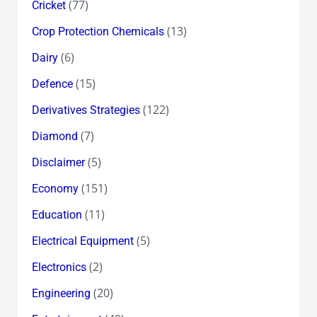
(77)
Cricket
(13)
Crop Protection Chemicals
(6)
Dairy
(15)
Defence
(122)
Derivatives Strategies
(7)
Diamond
(5)
Disclaimer
(151)
Economy
(11)
Education
(5)
Electrical Equipment
(2)
Electronics
(20)
Engineering