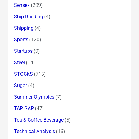
(299)
Sensex
(4)
Ship Building
(4)
Shipping
(120)
Sports
(9)
Startups
(14)
Steel
(715)
STOCKS
(4)
Sugar
(7)
Summer Olympics
(47)
TAP GAP
(5)
Tea & Coffee Beverage
(16)
Technical Analysis