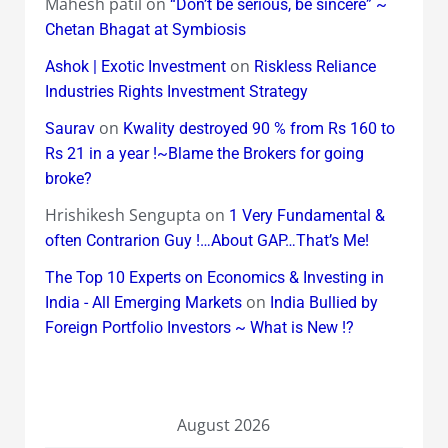
Mahesh patil
on
“Don’t be serious, be sincere” ~
Chetan Bhagat at Symbiosis
on
Ashok | Exotic Investment
Riskless Reliance
Industries Rights Investment Strategy
on
Saurav
Kwality destroyed 90 % from Rs 160 to
Rs 21 in a year !~Blame the Brokers for going
broke?
Hrishikesh Sengupta
on
1 Very Fundamental &
often Contrarion Guy !…About GAP…That’s Me!
The Top 10 Experts on Economics & Investing in
on
India - All Emerging Markets
India Bullied by
Foreign Portfolio Investors ~ What is New !?
August 2026