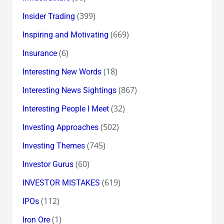
(399)
Insider Trading
(669)
Inspiring and Motivating
(6)
Insurance
(18)
Interesting New Words
(867)
Interesting News Sightings
(32)
Interesting People I Meet
(502)
Investing Approaches
(745)
Investing Themes
(60)
Investor Gurus
(619)
INVESTOR MISTAKES
(112)
IPOs
(1)
Iron Ore