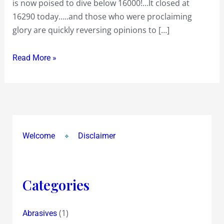
is now poised to dive below 16000!…It closed at
What
16290 today…..and those who were proclaiming
Now
glory are quickly reversing opinions to […]
!?
Read More »
Welcome
Disclaimer
Categories
(1)
Abrasives