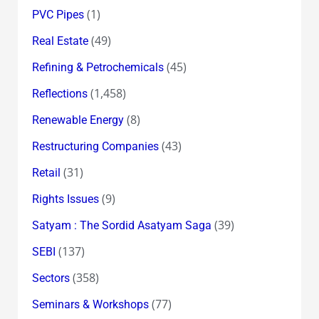
(1)
PVC Pipes
(49)
Real Estate
(45)
Refining & Petrochemicals
(1,458)
Reflections
(8)
Renewable Energy
(43)
Restructuring Companies
(31)
Retail
(9)
Rights Issues
(39)
Satyam : The Sordid Asatyam Saga
(137)
SEBI
(358)
Sectors
(77)
Seminars & Workshops