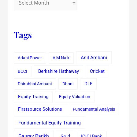
Tags
Anil Ambani
Adani Power
A M Naik
Cricket
BCCI
Berkshire Hathaway
Dhirubhai Ambani
Dhoni
DLF
Equity Training
Equity Valuation
Firstsource Solutions
Fundamental Analysis
Fundamental Equity Training
Gaurav Parikh
Gold
ICICI Bank