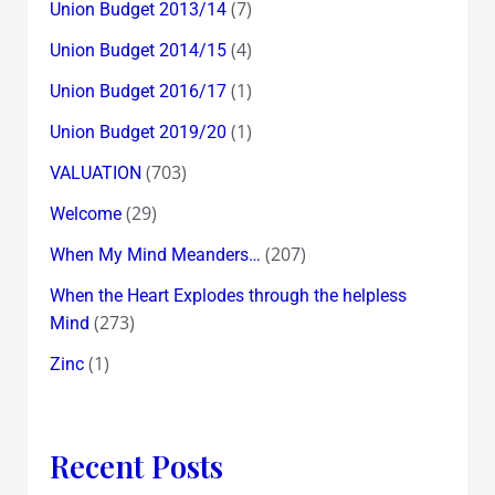
(7)
Union Budget 2013/14
(4)
Union Budget 2014/15
(1)
Union Budget 2016/17
(1)
Union Budget 2019/20
(703)
VALUATION
(29)
Welcome
(207)
When My Mind Meanders…
When the Heart Explodes through the helpless
(273)
Mind
(1)
Zinc
Recent Posts