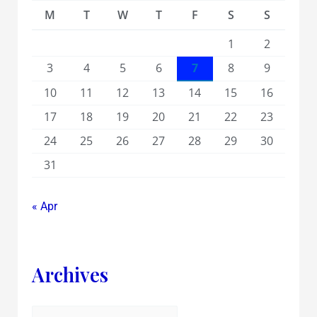
M
T
W
T
F
S
S
1
2
3
4
5
6
7
8
9
10
11
12
13
14
15
16
17
18
19
20
21
22
23
24
25
26
27
28
29
30
31
« Apr
Archives