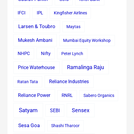
IFCI
IPL
Kingfisher Airlines
Larsen & Toubro
Maytas
Mukesh Ambani
Mumbai Equity Workshop
Nifty
NHPC
Peter Lynch
Ramalinga Raju
Price Waterhouse
Reliance Industries
Ratan Tata
Reliance Power
RNRL
Sabero Organics
Satyam
Sensex
SEBI
Sesa Goa
Shashi Tharoor