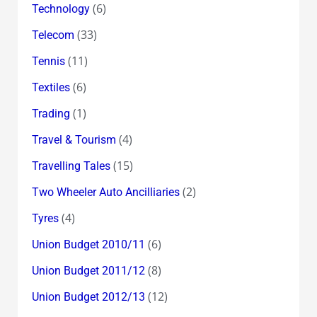
(6)
Technology
(33)
Telecom
(11)
Tennis
(6)
Textiles
(1)
Trading
(4)
Travel & Tourism
(15)
Travelling Tales
(2)
Two Wheeler Auto Ancilliaries
(4)
Tyres
(6)
Union Budget 2010/11
(8)
Union Budget 2011/12
(12)
Union Budget 2012/13