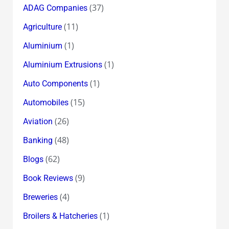
(37)
ADAG Companies
(11)
Agriculture
(1)
Aluminium
(1)
Aluminium Extrusions
(1)
Auto Components
(15)
Automobiles
(26)
Aviation
(48)
Banking
(62)
Blogs
(9)
Book Reviews
(4)
Breweries
(1)
Broilers & Hatcheries