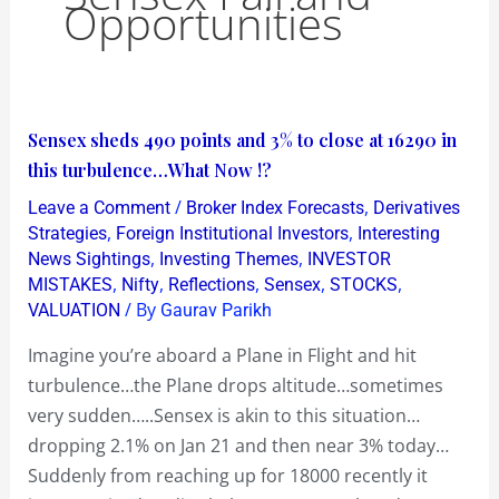
Opportunities
Sensex
Sensex sheds 490 points and 3% to close at 16290 in
sheds
this turbulence…What Now !?
490
/
,
Leave a Comment
Broker Index Forecasts
Derivatives
points
,
,
Strategies
Foreign Institutional Investors
Interesting
and
,
,
News Sightings
Investing Themes
INVESTOR
,
,
,
,
,
MISTAKES
Nifty
Reflections
Sensex
STOCKS
3%
/ By
VALUATION
Gaurav Parikh
to
close
Imagine you’re aboard a Plane in Flight and hit
at
turbulence…the Plane drops altitude…sometimes
16290
very sudden…..Sensex is akin to this situation…
in
dropping 2.1% on Jan 21 and then near 3% today…
this
Suddenly from reaching up for 18000 recently it
turbulence…