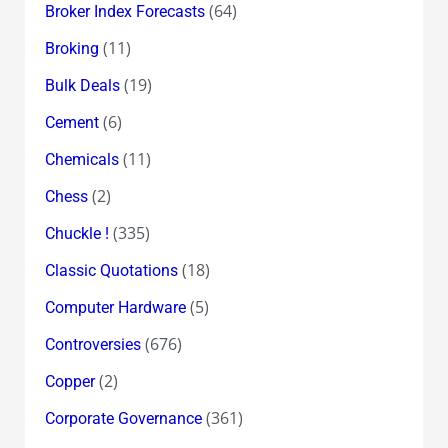
(64)
Broker Index Forecasts
(11)
Broking
(19)
Bulk Deals
(6)
Cement
(11)
Chemicals
(2)
Chess
(335)
Chuckle !
(18)
Classic Quotations
(5)
Computer Hardware
(676)
Controversies
(2)
Copper
(361)
Corporate Governance