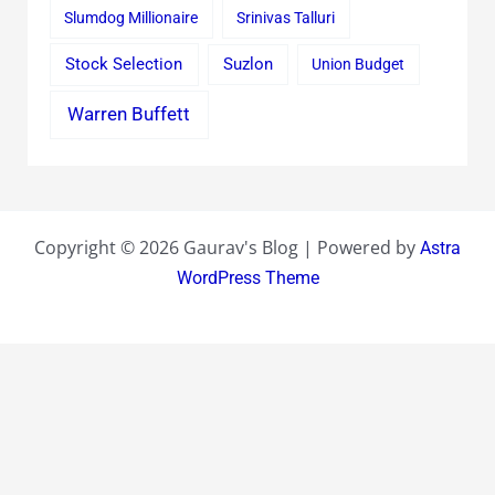
Slumdog Millionaire
Srinivas Talluri
Stock Selection
Suzlon
Union Budget
Warren Buffett
Copyright © 2026 Gaurav's Blog | Powered by
Astra
WordPress Theme