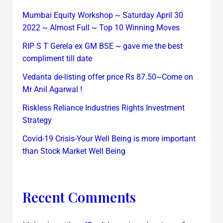
Mumbai Equity Workshop ~ Saturday April 30
2022 ~ Almost Full ~ Top 10 Winning Moves
RIP S T Gerela ex GM BSE ~ gave me the best
compliment till date
Vedanta de-listing offer price Rs 87.50~Come on
Mr Anil Agarwal !
Riskless Reliance Industries Rights Investment
Strategy
Covid-19 Crisis-Your Well Being is more important
than Stock Market Well Being
Recent Comments