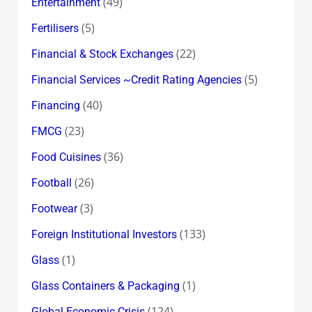
(49)
Entertainment
(5)
Fertilisers
(22)
Financial & Stock Exchanges
(5)
Financial Services ~Credit Rating Agencies
(40)
Financing
(23)
FMCG
(36)
Food Cuisines
(26)
Football
(3)
Footwear
(133)
Foreign Institutional Investors
(1)
Glass
(1)
Glass Containers & Packaging
(124)
Global Economic Crisis