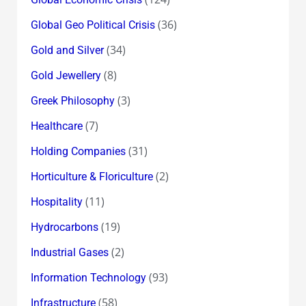
(36)
Global Geo Political Crisis
(34)
Gold and Silver
(8)
Gold Jewellery
(3)
Greek Philosophy
(7)
Healthcare
(31)
Holding Companies
(2)
Horticulture & Floriculture
(11)
Hospitality
(19)
Hydrocarbons
(2)
Industrial Gases
(93)
Information Technology
(58)
Infrastructure