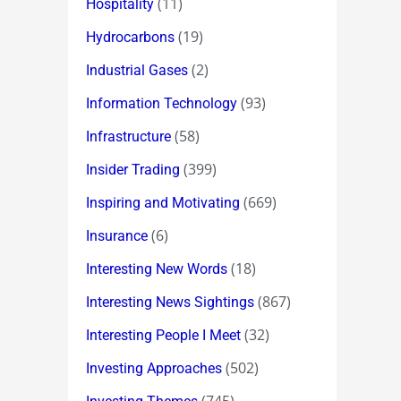
(11)
Hospitality
(19)
Hydrocarbons
(2)
Industrial Gases
(93)
Information Technology
(58)
Infrastructure
(399)
Insider Trading
(669)
Inspiring and Motivating
(6)
Insurance
(18)
Interesting New Words
(867)
Interesting News Sightings
(32)
Interesting People I Meet
(502)
Investing Approaches