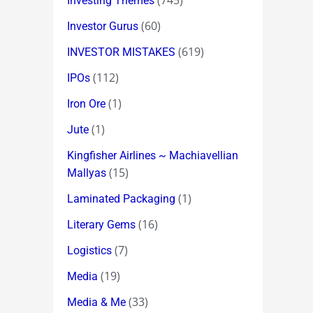
(745)
Investing Themes
(60)
Investor Gurus
(619)
INVESTOR MISTAKES
(112)
IPOs
(1)
Iron Ore
(1)
Jute
Kingfisher Airlines ~ Machiavellian
(15)
Mallyas
(1)
Laminated Packaging
(16)
Literary Gems
(7)
Logistics
(19)
Media
(33)
Media & Me