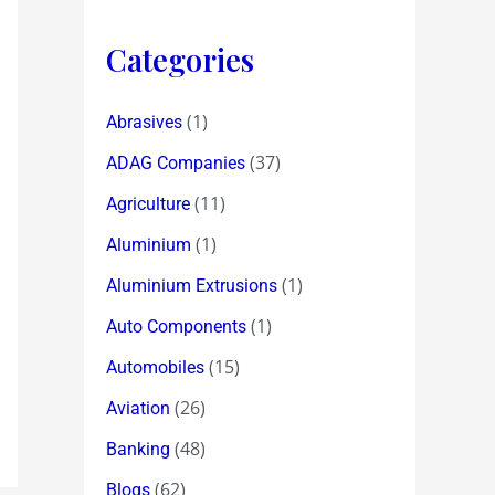
Categories
(1)
Abrasives
(37)
ADAG Companies
(11)
Agriculture
(1)
Aluminium
(1)
Aluminium Extrusions
(1)
Auto Components
(15)
Automobiles
(26)
Aviation
(48)
Banking
(62)
Blogs