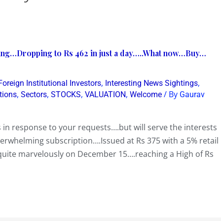
ting…Dropping to Rs 462 in just a day…..What now…Buy…
,
,
Foreign Institutional Investors
Interesting News Sightings
,
,
,
,
/ By
tions
Sectors
STOCKS
VALUATION
Welcome
Gaurav
n response to your requests….but will serve the interests
verwhelming subscription….Issued at Rs 375 with a 5% retail
 quite marvelously on December 15….reaching a High of Rs