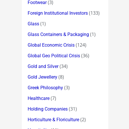
(3)
Footwear
(133)
Foreign Institutional Investors
(1)
Glass
(1)
Glass Containers & Packaging
(124)
Global Economic Crisis
(36)
Global Geo Political Crisis
(34)
Gold and Silver
(8)
Gold Jewellery
(3)
Greek Philosophy
(7)
Healthcare
(31)
Holding Companies
(2)
Horticulture & Floriculture