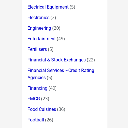
(5)
Electrical Equipment
(2)
Electronics
(20)
Engineering
(49)
Entertainment
(5)
Fertilisers
(22)
Financial & Stock Exchanges
Financial Services ~Credit Rating
(5)
Agencies
(40)
Financing
(23)
FMCG
(36)
Food Cuisines
(26)
Football