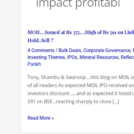
impact profitabi
MOIL…
MOIL…Issued at Rs 375….High of Rs 591 on Lis
Issued
Hold..Sell ?
at
/
,
,
4 Comments
Bulk Deals
Corporate Governance
Rs
,
,
,
Investing Themes
IPOs
Mineral Resources
Reflec
375….High
Parikh
of
Tony, Shambu & Swaroop….this blog on MOIL is i
Rs
of all readers As expected MOIL IPO received o
591
investors discount……and as expected it listed
on
591 on BSE…reacting sharply to close […]
Listing…
Dropping
Read More »
to
Rs