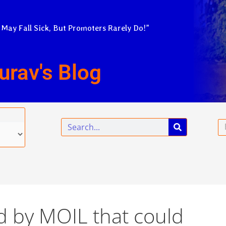
 May Fall Sick, But Promoters Rarely Do!”
urav's Blog
Search
Em
d by MOIL that could