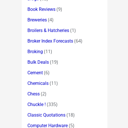
(9)
Book Reviews
(4)
Breweries
(1)
Broilers & Hatcheries
(64)
Broker Index Forecasts
(11)
Broking
(19)
Bulk Deals
(6)
Cement
(11)
Chemicals
(2)
Chess
(335)
Chuckle !
(18)
Classic Quotations
(5)
Computer Hardware