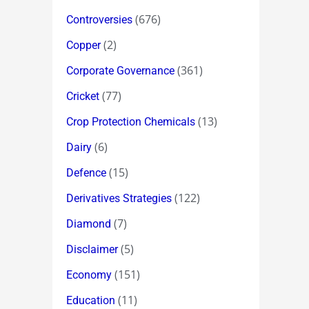
(676)
Controversies
(2)
Copper
(361)
Corporate Governance
(77)
Cricket
(13)
Crop Protection Chemicals
(6)
Dairy
(15)
Defence
(122)
Derivatives Strategies
(7)
Diamond
(5)
Disclaimer
(151)
Economy
(11)
Education