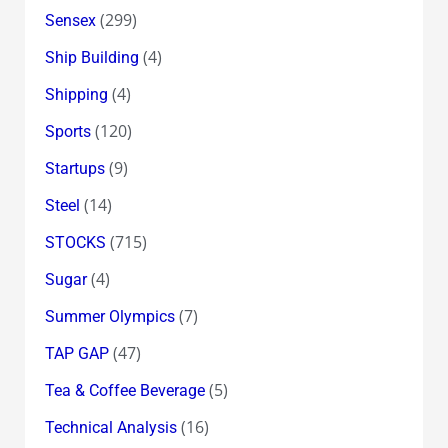
(299)
Sensex
(4)
Ship Building
(4)
Shipping
(120)
Sports
(9)
Startups
(14)
Steel
(715)
STOCKS
(4)
Sugar
(7)
Summer Olympics
(47)
TAP GAP
(5)
Tea & Coffee Beverage
(16)
Technical Analysis