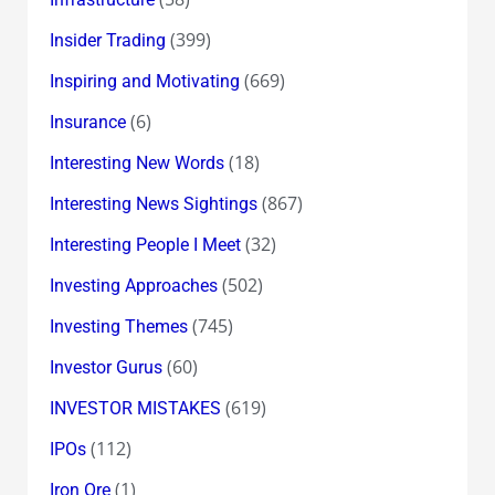
(399)
Insider Trading
(669)
Inspiring and Motivating
(6)
Insurance
(18)
Interesting New Words
(867)
Interesting News Sightings
(32)
Interesting People I Meet
(502)
Investing Approaches
(745)
Investing Themes
(60)
Investor Gurus
(619)
INVESTOR MISTAKES
(112)
IPOs
(1)
Iron Ore