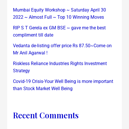
Mumbai Equity Workshop ~ Saturday April 30
2022 ~ Almost Full ~ Top 10 Winning Moves
RIP S T Gerela ex GM BSE ~ gave me the best
compliment till date
Vedanta de-listing offer price Rs 87.50~Come on
Mr Anil Agarwal !
Riskless Reliance Industries Rights Investment
Strategy
Covid-19 Crisis-Your Well Being is more important
than Stock Market Well Being
Recent Comments