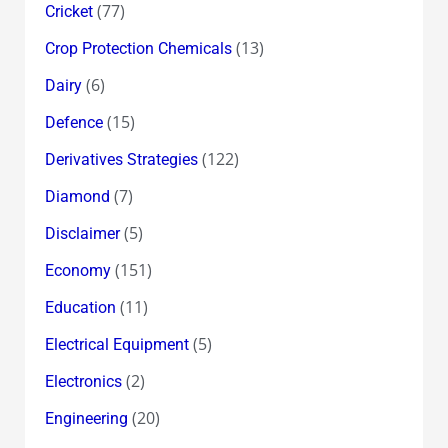
(77)
Cricket
(13)
Crop Protection Chemicals
(6)
Dairy
(15)
Defence
(122)
Derivatives Strategies
(7)
Diamond
(5)
Disclaimer
(151)
Economy
(11)
Education
(5)
Electrical Equipment
(2)
Electronics
(20)
Engineering