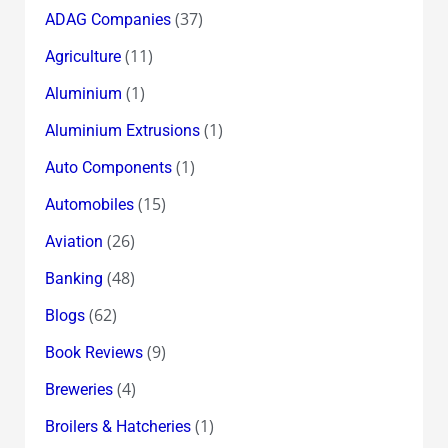
(37)
ADAG Companies
(11)
Agriculture
(1)
Aluminium
(1)
Aluminium Extrusions
(1)
Auto Components
(15)
Automobiles
(26)
Aviation
(48)
Banking
(62)
Blogs
(9)
Book Reviews
(4)
Breweries
(1)
Broilers & Hatcheries