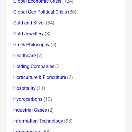
(124)
Global Economic Crisis
(36)
Global Geo Political Crisis
(34)
Gold and Silver
(8)
Gold Jewellery
(3)
Greek Philosophy
(7)
Healthcare
(31)
Holding Companies
(2)
Horticulture & Floriculture
(11)
Hospitality
(19)
Hydrocarbons
(2)
Industrial Gases
(93)
Information Technology
(58)
Infrastructure