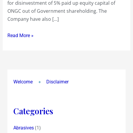
for disinvestment of 5% paid up equity capital of
!…
ONGC out of Government shareholding. The
Interesting
Company have also […]
Read More »
Welcome
Disclaimer
Categories
(1)
Abrasives