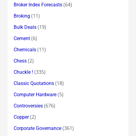
(64)
Broker Index Forecasts
(11)
Broking
(19)
Bulk Deals
(6)
Cement
(11)
Chemicals
(2)
Chess
(335)
Chuckle !
(18)
Classic Quotations
(5)
Computer Hardware
(676)
Controversies
(2)
Copper
(361)
Corporate Governance