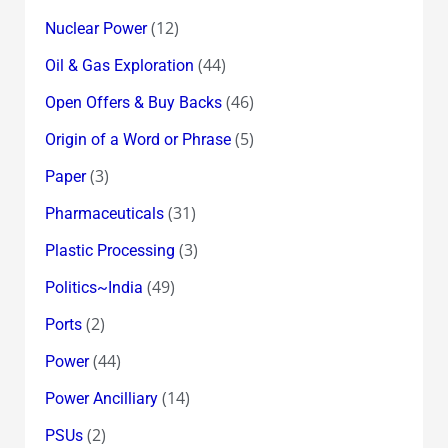
(12)
Nuclear Power
(44)
Oil & Gas Exploration
(46)
Open Offers & Buy Backs
(5)
Origin of a Word or Phrase
(3)
Paper
(31)
Pharmaceuticals
(3)
Plastic Processing
(49)
Politics~India
(2)
Ports
(44)
Power
(14)
Power Ancilliary
(2)
PSUs