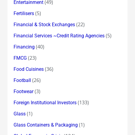
(49)
Entertainment
(5)
Fertilisers
(22)
Financial & Stock Exchanges
(5)
Financial Services ~Credit Rating Agencies
(40)
Financing
(23)
FMCG
(36)
Food Cuisines
(26)
Football
(3)
Footwear
(133)
Foreign Institutional Investors
(1)
Glass
(1)
Glass Containers & Packaging