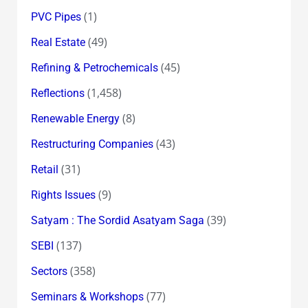
(1)
PVC Pipes
(49)
Real Estate
(45)
Refining & Petrochemicals
(1,458)
Reflections
(8)
Renewable Energy
(43)
Restructuring Companies
(31)
Retail
(9)
Rights Issues
(39)
Satyam : The Sordid Asatyam Saga
(137)
SEBI
(358)
Sectors
(77)
Seminars & Workshops