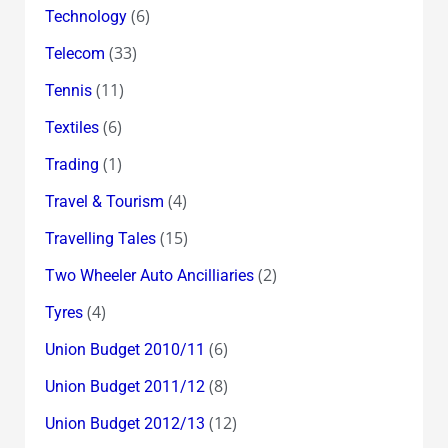
(6)
Technology
(33)
Telecom
(11)
Tennis
(6)
Textiles
(1)
Trading
(4)
Travel & Tourism
(15)
Travelling Tales
(2)
Two Wheeler Auto Ancilliaries
(4)
Tyres
(6)
Union Budget 2010/11
(8)
Union Budget 2011/12
(12)
Union Budget 2012/13