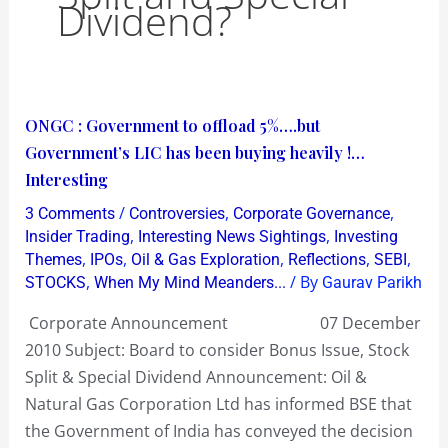
Dividend?
ONGC
ONGC : Government to offload 5%….but
:
Government’s LIC has been buying heavily !…
Government
Interesting
to
/
,
,
3 Comments
Controversies
Corporate Governance
offload
,
,
Insider Trading
Interesting News Sightings
Investing
5%
,
,
,
,
,
Themes
IPOs
Oil & Gas Exploration
Reflections
SEBI
,
/ By
STOCKS
When My Mind Meanders...
Gaurav Parikh
….but
Government’s
Corporate Announcement 07 December
LIC
2010 Subject: Board to consider Bonus Issue, Stock
has
Split & Special Dividend Announcement: Oil &
been
Natural Gas Corporation Ltd has informed BSE that
buying
the Government of India has conveyed the decision
heavily