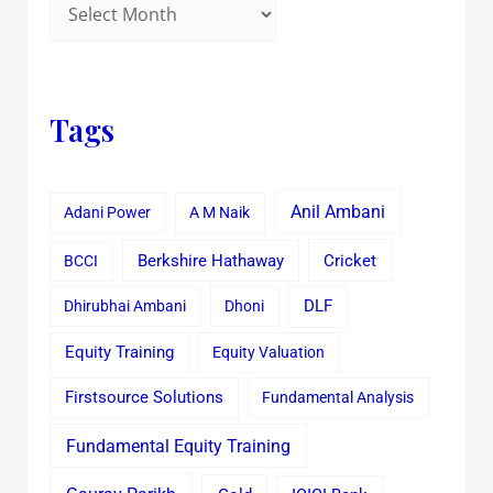
Tags
Anil Ambani
Adani Power
A M Naik
Cricket
BCCI
Berkshire Hathaway
Dhirubhai Ambani
Dhoni
DLF
Equity Training
Equity Valuation
Firstsource Solutions
Fundamental Analysis
Fundamental Equity Training