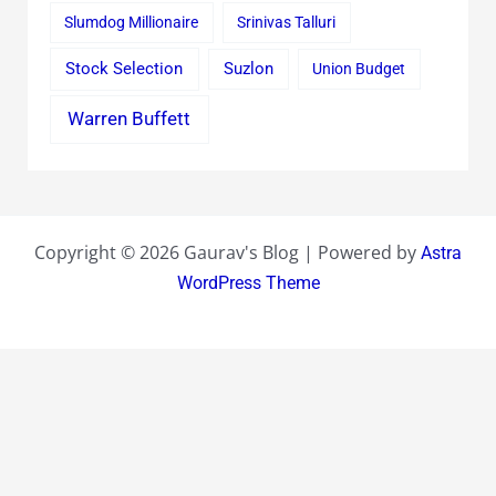
Slumdog Millionaire
Srinivas Talluri
Stock Selection
Suzlon
Union Budget
Warren Buffett
Copyright © 2026 Gaurav's Blog | Powered by
Astra
WordPress Theme