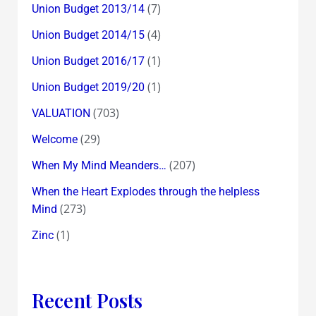
(7)
Union Budget 2013/14
(4)
Union Budget 2014/15
(1)
Union Budget 2016/17
(1)
Union Budget 2019/20
(703)
VALUATION
(29)
Welcome
(207)
When My Mind Meanders…
When the Heart Explodes through the helpless
(273)
Mind
(1)
Zinc
Recent Posts