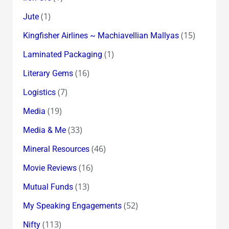
(1)
Jute
(15)
Kingfisher Airlines ~ Machiavellian Mallyas
(1)
Laminated Packaging
(16)
Literary Gems
(7)
Logistics
(19)
Media
(33)
Media & Me
(46)
Mineral Resources
(16)
Movie Reviews
(13)
Mutual Funds
(52)
My Speaking Engagements
(113)
Nifty