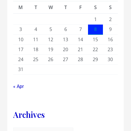
M
T
W
T
F
S
S
1
2
3
4
5
6
7
8
9
10
11
12
13
14
15
16
17
18
19
20
21
22
23
24
25
26
27
28
29
30
31
« Apr
Archives