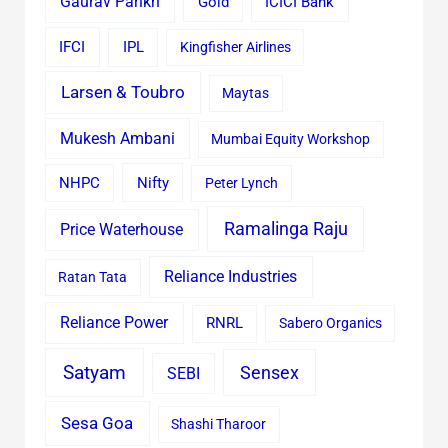
Gaurav Parikh
Gold
ICICI Bank
IFCI
IPL
Kingfisher Airlines
Larsen & Toubro
Maytas
Mukesh Ambani
Mumbai Equity Workshop
Nifty
NHPC
Peter Lynch
Ramalinga Raju
Price Waterhouse
Reliance Industries
Ratan Tata
Reliance Power
RNRL
Sabero Organics
Satyam
Sensex
SEBI
Sesa Goa
Shashi Tharoor