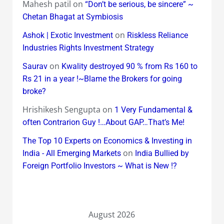
Mahesh patil
on
“Don’t be serious, be sincere” ~
Chetan Bhagat at Symbiosis
on
Ashok | Exotic Investment
Riskless Reliance
Industries Rights Investment Strategy
on
Saurav
Kwality destroyed 90 % from Rs 160 to
Rs 21 in a year !~Blame the Brokers for going
broke?
Hrishikesh Sengupta
on
1 Very Fundamental &
often Contrarion Guy !…About GAP…That’s Me!
The Top 10 Experts on Economics & Investing in
on
India - All Emerging Markets
India Bullied by
Foreign Portfolio Investors ~ What is New !?
August 2026