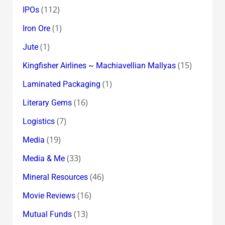
(112)
IPOs
(1)
Iron Ore
(1)
Jute
(15)
Kingfisher Airlines ~ Machiavellian Mallyas
(1)
Laminated Packaging
(16)
Literary Gems
(7)
Logistics
(19)
Media
(33)
Media & Me
(46)
Mineral Resources
(16)
Movie Reviews
(13)
Mutual Funds