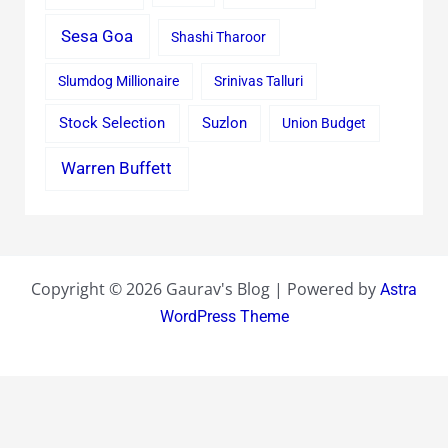
Sesa Goa
Shashi Tharoor
Slumdog Millionaire
Srinivas Talluri
Stock Selection
Suzlon
Union Budget
Warren Buffett
Copyright © 2026 Gaurav's Blog | Powered by
Astra
WordPress Theme