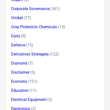
(361)
Corporate Governance
(77)
Cricket
(13)
Crop Protection Chemicals
(6)
Dairy
(15)
Defence
(122)
Derivatives Strategies
(7)
Diamond
(5)
Disclaimer
(151)
Economy
(11)
Education
(5)
Electrical Equipment
(2)
Electronics