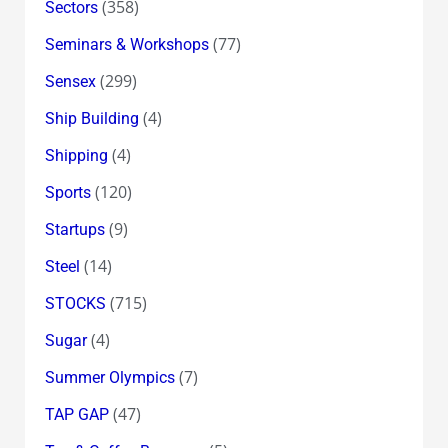
(358)
Sectors
(77)
Seminars & Workshops
(299)
Sensex
(4)
Ship Building
(4)
Shipping
(120)
Sports
(9)
Startups
(14)
Steel
(715)
STOCKS
(4)
Sugar
(7)
Summer Olympics
(47)
TAP GAP