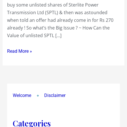
buy some unlisted shares of Sterlite Power
Transmission Ltd (SPTL) & then was astounded
when told an offer had already come in for Rs 270
already ! So what’s the Big Issue ? ~ How Can the
Value of unlisted SPTL […]
Read More »
Welcome
Disclaimer
Categories