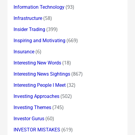
(93)
Information Technology
(58)
Infrastructure
(399)
Insider Trading
(669)
Inspiring and Motivating
(6)
Insurance
(18)
Interesting New Words
(867)
Interesting News Sightings
(32)
Interesting People I Meet
(502)
Investing Approaches
(745)
Investing Themes
(60)
Investor Gurus
(619)
INVESTOR MISTAKES