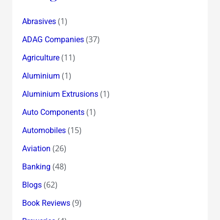
(1)
Abrasives
(37)
ADAG Companies
(11)
Agriculture
(1)
Aluminium
(1)
Aluminium Extrusions
(1)
Auto Components
(15)
Automobiles
(26)
Aviation
(48)
Banking
(62)
Blogs
(9)
Book Reviews