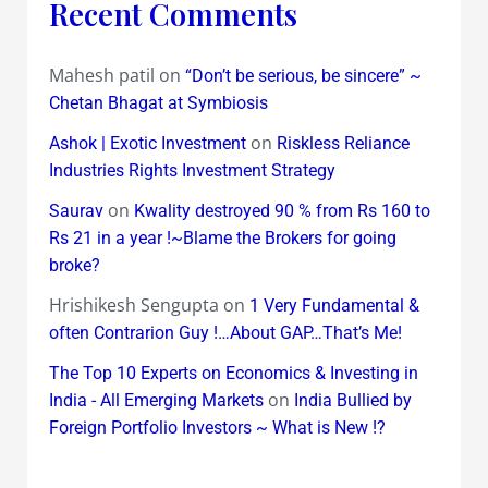
Recent Comments
Mahesh patil
on
“Don’t be serious, be sincere” ~
Chetan Bhagat at Symbiosis
on
Ashok | Exotic Investment
Riskless Reliance
Industries Rights Investment Strategy
on
Saurav
Kwality destroyed 90 % from Rs 160 to
Rs 21 in a year !~Blame the Brokers for going
broke?
Hrishikesh Sengupta
on
1 Very Fundamental &
often Contrarion Guy !…About GAP…That’s Me!
The Top 10 Experts on Economics & Investing in
on
India - All Emerging Markets
India Bullied by
Foreign Portfolio Investors ~ What is New !?