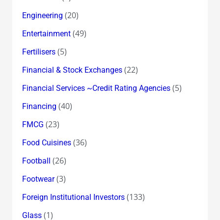
(20)
Engineering
(49)
Entertainment
(5)
Fertilisers
(22)
Financial & Stock Exchanges
(5)
Financial Services ~Credit Rating Agencies
(40)
Financing
(23)
FMCG
(36)
Food Cuisines
(26)
Football
(3)
Footwear
(133)
Foreign Institutional Investors
(1)
Glass