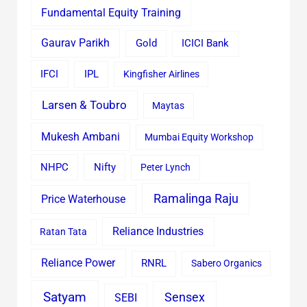
Fundamental Equity Training
Gaurav Parikh
Gold
ICICI Bank
IFCI
IPL
Kingfisher Airlines
Larsen & Toubro
Maytas
Mukesh Ambani
Mumbai Equity Workshop
Nifty
NHPC
Peter Lynch
Ramalinga Raju
Price Waterhouse
Reliance Industries
Ratan Tata
Reliance Power
RNRL
Sabero Organics
Satyam
Sensex
SEBI