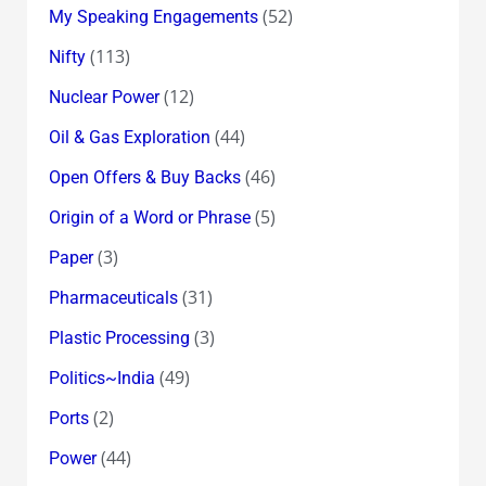
(52)
My Speaking Engagements
(113)
Nifty
(12)
Nuclear Power
(44)
Oil & Gas Exploration
(46)
Open Offers & Buy Backs
(5)
Origin of a Word or Phrase
(3)
Paper
(31)
Pharmaceuticals
(3)
Plastic Processing
(49)
Politics~India
(2)
Ports
(44)
Power