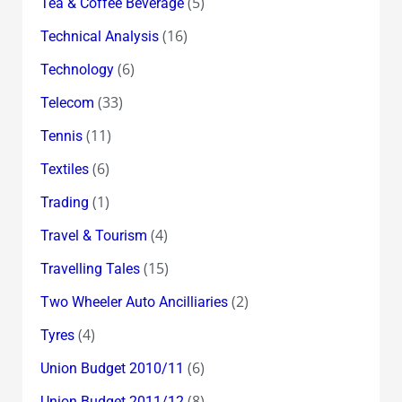
(5)
Tea & Coffee Beverage
(16)
Technical Analysis
(6)
Technology
(33)
Telecom
(11)
Tennis
(6)
Textiles
(1)
Trading
(4)
Travel & Tourism
(15)
Travelling Tales
(2)
Two Wheeler Auto Ancilliaries
(4)
Tyres
(6)
Union Budget 2010/11
(8)
Union Budget 2011/12