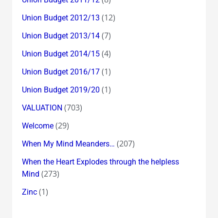
(12)
Union Budget 2012/13
(7)
Union Budget 2013/14
(4)
Union Budget 2014/15
(1)
Union Budget 2016/17
(1)
Union Budget 2019/20
(703)
VALUATION
(29)
Welcome
(207)
When My Mind Meanders…
When the Heart Explodes through the helpless
(273)
Mind
(1)
Zinc