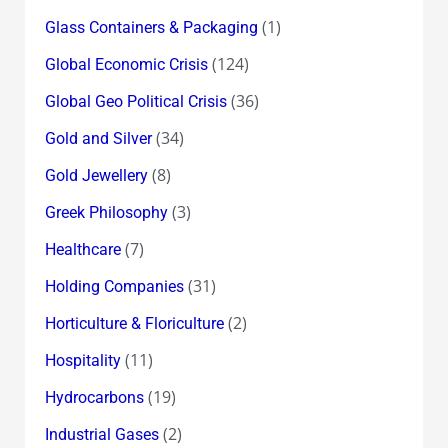
(1)
Glass Containers & Packaging
(124)
Global Economic Crisis
(36)
Global Geo Political Crisis
(34)
Gold and Silver
(8)
Gold Jewellery
(3)
Greek Philosophy
(7)
Healthcare
(31)
Holding Companies
(2)
Horticulture & Floriculture
(11)
Hospitality
(19)
Hydrocarbons
(2)
Industrial Gases