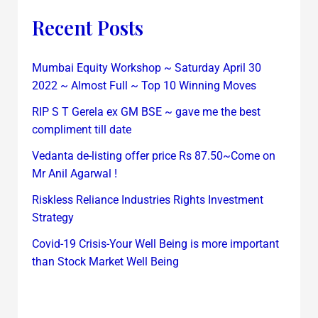
Recent Posts
Mumbai Equity Workshop ~ Saturday April 30
2022 ~ Almost Full ~ Top 10 Winning Moves
RIP S T Gerela ex GM BSE ~ gave me the best
compliment till date
Vedanta de-listing offer price Rs 87.50~Come on
Mr Anil Agarwal !
Riskless Reliance Industries Rights Investment
Strategy
Covid-19 Crisis-Your Well Being is more important
than Stock Market Well Being