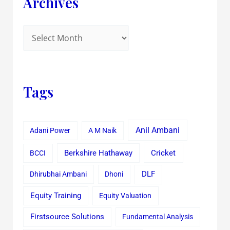
Archives
Tags
Anil Ambani
Adani Power
A M Naik
Cricket
BCCI
Berkshire Hathaway
Dhirubhai Ambani
Dhoni
DLF
Equity Training
Equity Valuation
Firstsource Solutions
Fundamental Analysis