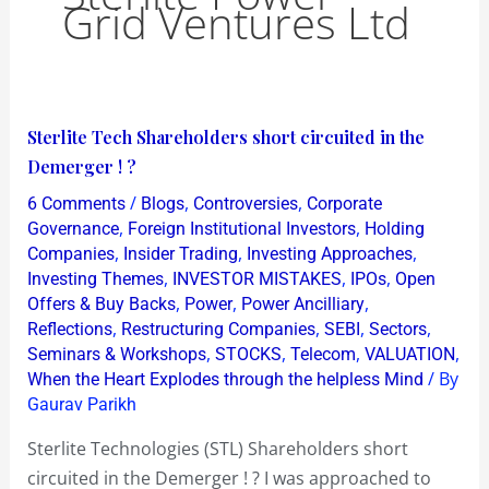
Grid Ventures Ltd
Sterlite
Sterlite Tech Shareholders short circuited in the
Tech
Demerger ! ?
Shareholders
/
,
,
6 Comments
Blogs
Controversies
Corporate
short
,
,
Governance
Foreign Institutional Investors
Holding
circuited
,
,
,
Companies
Insider Trading
Investing Approaches
,
,
,
Investing Themes
INVESTOR MISTAKES
IPOs
Open
in
,
,
,
Offers & Buy Backs
Power
Power Ancilliary
the
,
,
,
,
Reflections
Restructuring Companies
SEBI
Sectors
Demerger
,
,
,
,
Seminars & Workshops
STOCKS
Telecom
VALUATION
!
/ By
When the Heart Explodes through the helpless Mind
?
Gaurav Parikh
Sterlite Technologies (STL) Shareholders short
circuited in the Demerger ! ? I was approached to