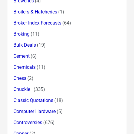
(4)
Breweries
(1)
Broilers & Hatcheries
(64)
Broker Index Forecasts
(11)
Broking
(19)
Bulk Deals
(6)
Cement
(11)
Chemicals
(2)
Chess
(335)
Chuckle !
(18)
Classic Quotations
(5)
Computer Hardware
(676)
Controversies
(2)
Copper