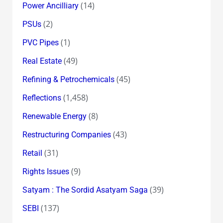
(14)
Power Ancilliary
(2)
PSUs
(1)
PVC Pipes
(49)
Real Estate
(45)
Refining & Petrochemicals
(1,458)
Reflections
(8)
Renewable Energy
(43)
Restructuring Companies
(31)
Retail
(9)
Rights Issues
(39)
Satyam : The Sordid Asatyam Saga
(137)
SEBI