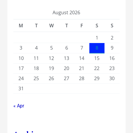
August 2026
M
T
W
T
F
S
S
1
2
3
4
5
6
7
8
9
10
11
12
13
14
15
16
17
18
19
20
21
22
23
24
25
26
27
28
29
30
31
« Apr