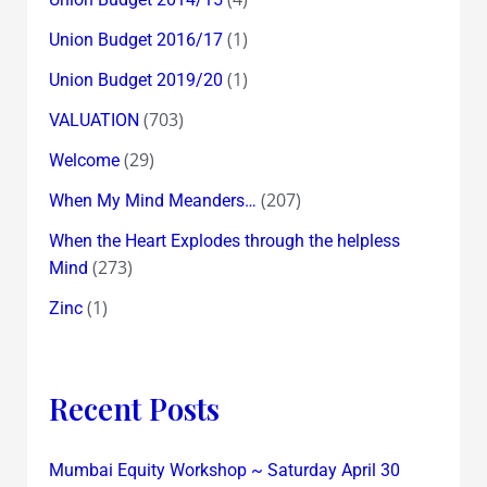
(1)
Union Budget 2016/17
(1)
Union Budget 2019/20
(703)
VALUATION
(29)
Welcome
(207)
When My Mind Meanders…
When the Heart Explodes through the helpless
(273)
Mind
(1)
Zinc
Recent Posts
Mumbai Equity Workshop ~ Saturday April 30