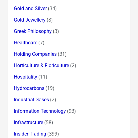
(34)
Gold and Silver
(8)
Gold Jewellery
(3)
Greek Philosophy
(7)
Healthcare
(31)
Holding Companies
(2)
Horticulture & Floriculture
(11)
Hospitality
(19)
Hydrocarbons
(2)
Industrial Gases
(93)
Information Technology
(58)
Infrastructure
(399)
Insider Trading