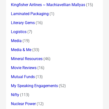
(15)
Kingfisher Airlines ~ Machiavellian Mallyas
(1)
Laminated Packaging
(16)
Literary Gems
(7)
Logistics
(19)
Media
(33)
Media & Me
(46)
Mineral Resources
(16)
Movie Reviews
(13)
Mutual Funds
(52)
My Speaking Engagements
(113)
Nifty
(12)
Nuclear Power