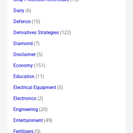
(6)
Dairy
(15)
Defence
(122)
Derivatives Strategies
(7)
Diamond
(5)
Disclaimer
(151)
Economy
(11)
Education
(5)
Electrical Equipment
(2)
Electronics
(20)
Engineering
(49)
Entertainment
(5)
Fertilisers