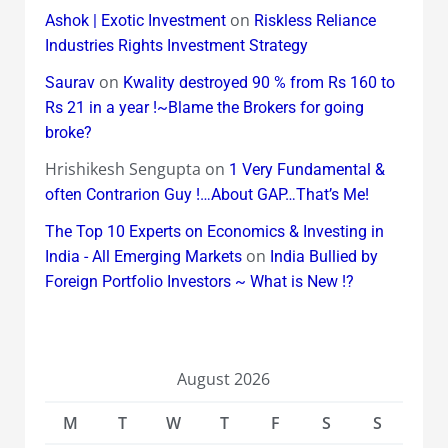
on
Ashok | Exotic Investment
Riskless Reliance
Industries Rights Investment Strategy
on
Saurav
Kwality destroyed 90 % from Rs 160 to
Rs 21 in a year !~Blame the Brokers for going
broke?
Hrishikesh Sengupta
on
1 Very Fundamental &
often Contrarion Guy !…About GAP…That’s Me!
The Top 10 Experts on Economics & Investing in
on
India - All Emerging Markets
India Bullied by
Foreign Portfolio Investors ~ What is New !?
August 2026
M
T
W
T
F
S
S