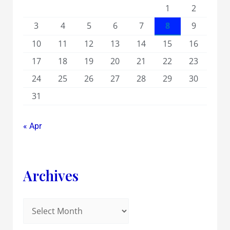
1
2
3
4
5
6
7
8
9
10
11
12
13
14
15
16
17
18
19
20
21
22
23
24
25
26
27
28
29
30
31
« Apr
Archives