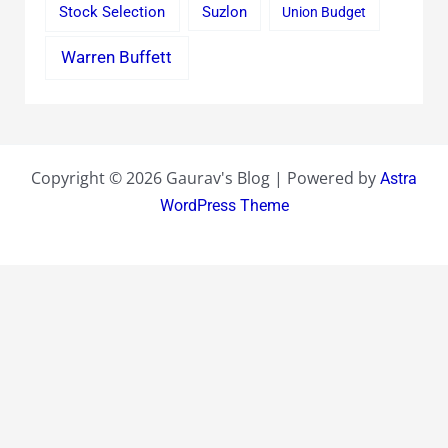
Stock Selection
Suzlon
Union Budget
Warren Buffett
Copyright © 2026 Gaurav's Blog | Powered by
Astra
WordPress Theme