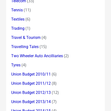
(33)
Telecom
(11)
Tennis
(6)
Textiles
(1)
Trading
(4)
Travel & Tourism
(15)
Travelling Tales
(2)
Two Wheeler Auto Ancilliaries
(4)
Tyres
(6)
Union Budget 2010/11
(8)
Union Budget 2011/12
(12)
Union Budget 2012/13
(7)
Union Budget 2013/14
(4)
Union Budget 2014/15