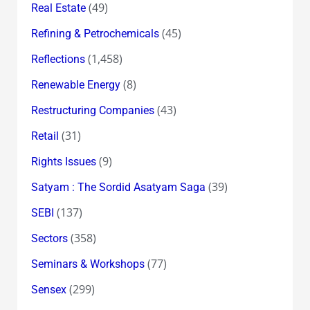
(49)
Real Estate
(45)
Refining & Petrochemicals
(1,458)
Reflections
(8)
Renewable Energy
(43)
Restructuring Companies
(31)
Retail
(9)
Rights Issues
(39)
Satyam : The Sordid Asatyam Saga
(137)
SEBI
(358)
Sectors
(77)
Seminars & Workshops
(299)
Sensex