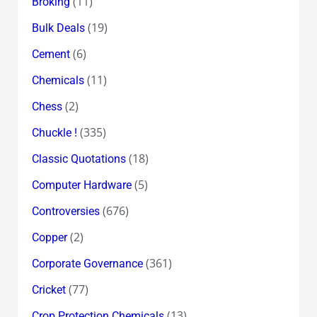
(11)
Broking
(19)
Bulk Deals
(6)
Cement
(11)
Chemicals
(2)
Chess
(335)
Chuckle !
(18)
Classic Quotations
(5)
Computer Hardware
(676)
Controversies
(2)
Copper
(361)
Corporate Governance
(77)
Cricket
(13)
Crop Protection Chemicals