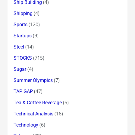
(4)
Ship Building
(4)
Shipping
(120)
Sports
(9)
Startups
(14)
Steel
(715)
STOCKS
(4)
Sugar
(7)
Summer Olympics
(47)
TAP GAP
(5)
Tea & Coffee Beverage
(16)
Technical Analysis
(6)
Technology