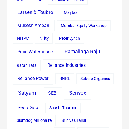
Larsen & Toubro
Maytas
Mukesh Ambani
Mumbai Equity Workshop
Nifty
NHPC
Peter Lynch
Ramalinga Raju
Price Waterhouse
Reliance Industries
Ratan Tata
Reliance Power
RNRL
Sabero Organics
Satyam
Sensex
SEBI
Sesa Goa
Shashi Tharoor
Slumdog Millionaire
Srinivas Talluri