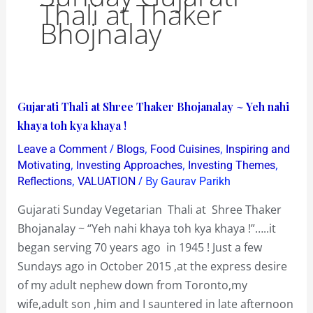
Thali at Thaker
Bhojnalay
Gujarati
Gujarati Thali at Shree Thaker Bhojanalay ~ Yeh nahi
Thali
khaya toh kya khaya !
at
/
,
,
Leave a Comment
Blogs
Food Cuisines
Inspiring and
Shree
,
,
,
Motivating
Investing Approaches
Investing Themes
Thaker
,
/ By
Reflections
VALUATION
Gaurav Parikh
Bhojanalay
Gujarati Sunday Vegetarian Thali at Shree Thaker
~
Bhojanalay ~ “Yeh nahi khaya toh kya khaya !”…..it
Yeh
began serving 70 years ago in 1945 ! Just a few
nahi
Sundays ago in October 2015 ,at the express desire
khaya
of my adult nephew down from Toronto,my
toh
wife,adult son ,him and I sauntered in late afternoon
kya