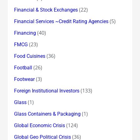
(22)
Financial & Stock Exchanges
(5)
Financial Services ~Credit Rating Agencies
(40)
Financing
(23)
FMCG
(36)
Food Cuisines
(26)
Football
(3)
Footwear
(133)
Foreign Institutional Investors
(1)
Glass
(1)
Glass Containers & Packaging
(124)
Global Economic Crisis
(36)
Global Geo Political Crisis