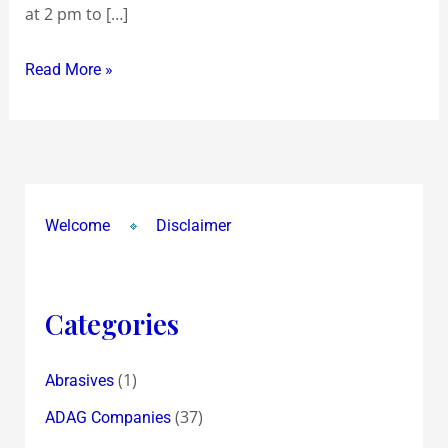
at 2 pm to […]
khaya
!
Read More »
Welcome
Disclaimer
Categories
(1)
Abrasives
(37)
ADAG Companies