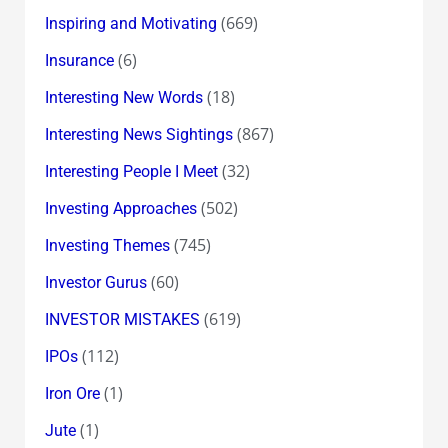
(669)
Inspiring and Motivating
(6)
Insurance
(18)
Interesting New Words
(867)
Interesting News Sightings
(32)
Interesting People I Meet
(502)
Investing Approaches
(745)
Investing Themes
(60)
Investor Gurus
(619)
INVESTOR MISTAKES
(112)
IPOs
(1)
Iron Ore
(1)
Jute