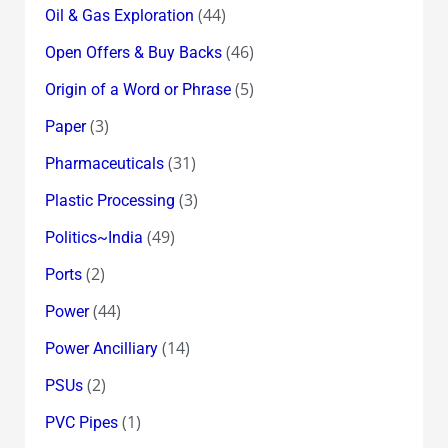
(44)
Oil & Gas Exploration
(46)
Open Offers & Buy Backs
(5)
Origin of a Word or Phrase
(3)
Paper
(31)
Pharmaceuticals
(3)
Plastic Processing
(49)
Politics~India
(2)
Ports
(44)
Power
(14)
Power Ancilliary
(2)
PSUs
(1)
PVC Pipes