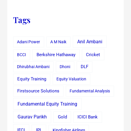
Tags
Anil Ambani
Adani Power
A M Naik
Cricket
BCCI
Berkshire Hathaway
Dhirubhai Ambani
Dhoni
DLF
Equity Training
Equity Valuation
Firstsource Solutions
Fundamental Analysis
Fundamental Equity Training
Gaurav Parikh
Gold
ICICI Bank
IFCI
IPL
Kingfisher Airlines