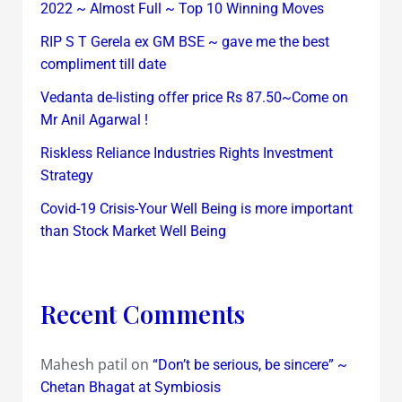
2022 ~ Almost Full ~ Top 10 Winning Moves
RIP S T Gerela ex GM BSE ~ gave me the best
compliment till date
Vedanta de-listing offer price Rs 87.50~Come on
Mr Anil Agarwal !
Riskless Reliance Industries Rights Investment
Strategy
Covid-19 Crisis-Your Well Being is more important
than Stock Market Well Being
Recent Comments
Mahesh patil
on
“Don’t be serious, be sincere” ~
Chetan Bhagat at Symbiosis