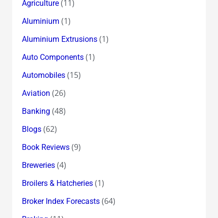
(11)
Agriculture
(1)
Aluminium
(1)
Aluminium Extrusions
(1)
Auto Components
(15)
Automobiles
(26)
Aviation
(48)
Banking
(62)
Blogs
(9)
Book Reviews
(4)
Breweries
(1)
Broilers & Hatcheries
(64)
Broker Index Forecasts