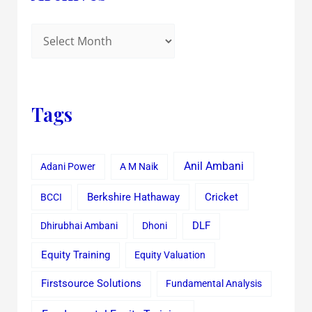
Tags
Anil Ambani
Adani Power
A M Naik
Cricket
BCCI
Berkshire Hathaway
Dhirubhai Ambani
Dhoni
DLF
Equity Training
Equity Valuation
Firstsource Solutions
Fundamental Analysis