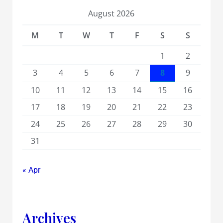
August 2026
M
T
W
T
F
S
S
1
2
3
4
5
6
7
8
9
10
11
12
13
14
15
16
17
18
19
20
21
22
23
24
25
26
27
28
29
30
31
« Apr
Archives