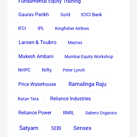
Fundamental Equity Training
Gaurav Parikh
Gold
ICICI Bank
IFCI
IPL
Kingfisher Airlines
Larsen & Toubro
Maytas
Mukesh Ambani
Mumbai Equity Workshop
Nifty
NHPC
Peter Lynch
Ramalinga Raju
Price Waterhouse
Reliance Industries
Ratan Tata
Reliance Power
RNRL
Sabero Organics
Satyam
Sensex
SEBI