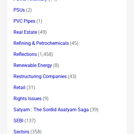
(2)
PSUs
(1)
PVC Pipes
(49)
Real Estate
(45)
Refining & Petrochemicals
(1,458)
Reflections
(8)
Renewable Energy
(43)
Restructuring Companies
(31)
Retail
(9)
Rights Issues
(39)
Satyam : The Sordid Asatyam Saga
(137)
SEBI
(358)
Sectors