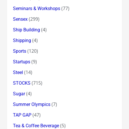
(77)
Seminars & Workshops
(299)
Sensex
(4)
Ship Building
(4)
Shipping
(120)
Sports
(9)
Startups
(14)
Steel
(715)
STOCKS
(4)
Sugar
(7)
Summer Olympics
(47)
TAP GAP
(5)
Tea & Coffee Beverage