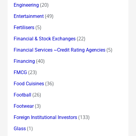
(20)
Engineering
(49)
Entertainment
(5)
Fertilisers
(22)
Financial & Stock Exchanges
(5)
Financial Services ~Credit Rating Agencies
(40)
Financing
(23)
FMCG
(36)
Food Cuisines
(26)
Football
(3)
Footwear
(133)
Foreign Institutional Investors
(1)
Glass