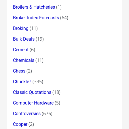
(1)
Broilers & Hatcheries
(64)
Broker Index Forecasts
(11)
Broking
(19)
Bulk Deals
(6)
Cement
(11)
Chemicals
(2)
Chess
(335)
Chuckle !
(18)
Classic Quotations
(5)
Computer Hardware
(676)
Controversies
(2)
Copper