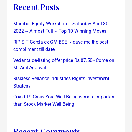
Recent Posts
Mumbai Equity Workshop ~ Saturday April 30
2022 ~ Almost Full ~ Top 10 Winning Moves
RIP S T Gerela ex GM BSE ~ gave me the best
compliment till date
Vedanta de-listing offer price Rs 87.50~Come on
Mr Anil Agarwal !
Riskless Reliance Industries Rights Investment
Strategy
Covid-19 Crisis-Your Well Being is more important
than Stock Market Well Being
Recent Comments