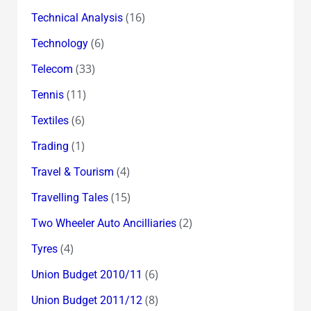
(16)
Technical Analysis
(6)
Technology
(33)
Telecom
(11)
Tennis
(6)
Textiles
(1)
Trading
(4)
Travel & Tourism
(15)
Travelling Tales
(2)
Two Wheeler Auto Ancilliaries
(4)
Tyres
(6)
Union Budget 2010/11
(8)
Union Budget 2011/12