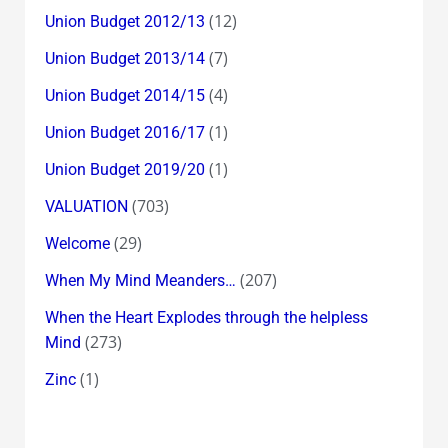
(12)
Union Budget 2012/13
(7)
Union Budget 2013/14
(4)
Union Budget 2014/15
(1)
Union Budget 2016/17
(1)
Union Budget 2019/20
(703)
VALUATION
(29)
Welcome
(207)
When My Mind Meanders…
When the Heart Explodes through the helpless
(273)
Mind
(1)
Zinc