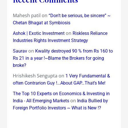
Mahesh patil
on
“Don’t be serious, be sincere” ~
Chetan Bhagat at Symbiosis
on
Ashok | Exotic Investment
Riskless Reliance
Industries Rights Investment Strategy
on
Saurav
Kwality destroyed 90 % from Rs 160 to
Rs 21 in a year !~Blame the Brokers for going
broke?
Hrishikesh Sengupta
on
1 Very Fundamental &
often Contrarion Guy !…About GAP…That’s Me!
The Top 10 Experts on Economics & Investing in
on
India - All Emerging Markets
India Bullied by
Foreign Portfolio Investors ~ What is New !?