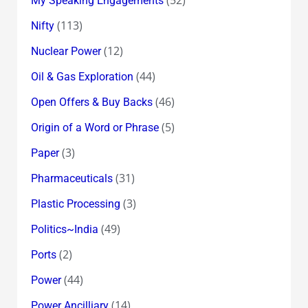
My Speaking Engagements
(113)
Nifty
(12)
Nuclear Power
(44)
Oil & Gas Exploration
(46)
Open Offers & Buy Backs
(5)
Origin of a Word or Phrase
(3)
Paper
(31)
Pharmaceuticals
(3)
Plastic Processing
(49)
Politics~India
(2)
Ports
(44)
Power
(14)
Power Ancilliary