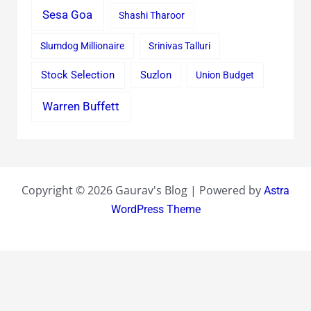
Sesa Goa
Shashi Tharoor
Slumdog Millionaire
Srinivas Talluri
Stock Selection
Suzlon
Union Budget
Warren Buffett
Copyright © 2026 Gaurav's Blog | Powered by
Astra
WordPress Theme