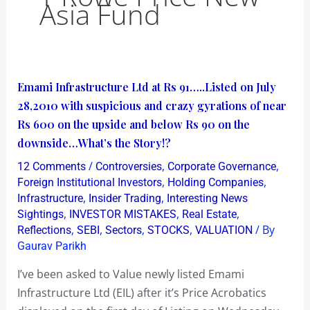
Asia Fund
Emami
Emami Infrastructure Ltd at Rs 91…..Listed on July
Infrastructure
28,2010 with suspicious and crazy gyrations of near
Ltd
Rs 600 on the upside and below Rs 90 on the
at
downside…What’s the Story!?
Rs
/
,
,
12 Comments
Controversies
Corporate Governance
91…..Listed
,
,
Foreign Institutional Investors
Holding Companies
on
,
,
Infrastructure
Insider Trading
Interesting News
,
,
,
Sightings
INVESTOR MISTAKES
Real Estate
July
,
,
,
,
/ By
Reflections
SEBI
Sectors
STOCKS
VALUATION
28,2010
Gaurav Parikh
with
suspicious
I’ve been asked to Value newly listed Emami
and
Infrastructure Ltd (EIL) after it’s Price Acrobatics
crazy