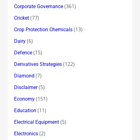
(361)
Corporate Governance
(77)
Cricket
(13)
Crop Protection Chemicals
(6)
Dairy
(15)
Defence
(122)
Derivatives Strategies
(7)
Diamond
(5)
Disclaimer
(151)
Economy
(11)
Education
(5)
Electrical Equipment
(2)
Electronics