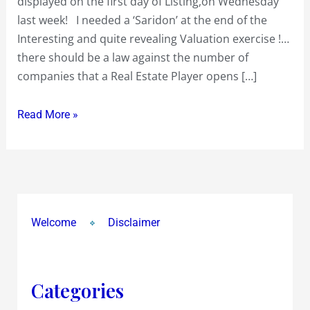
displayed on the first day of Listing,on Wednesday
gyrations
last week! I needed a ‘Saridon’ at the end of the
of
Interesting and quite revealing Valuation exercise !…
near
there should be a law against the number of
Rs
companies that a Real Estate Player opens […]
600
on
Read More »
the
upside
and
below
Rs
Welcome
Disclaimer
90
on
the
downside…
Categories
What’s