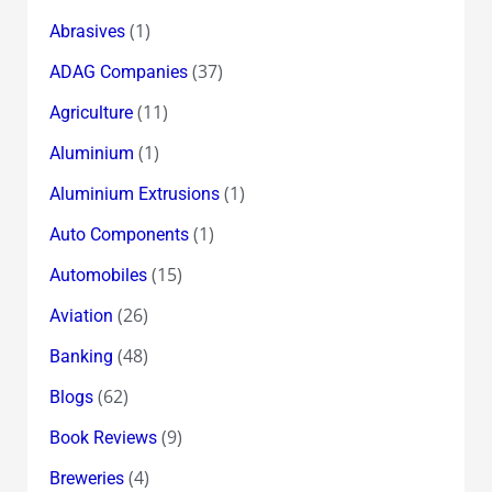
the
(1)
Abrasives
Story!?
(37)
ADAG Companies
(11)
Agriculture
(1)
Aluminium
(1)
Aluminium Extrusions
(1)
Auto Components
(15)
Automobiles
(26)
Aviation
(48)
Banking
(62)
Blogs
(9)
Book Reviews
(4)
Breweries