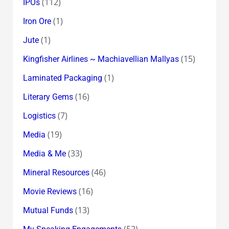
(112)
IPOs
(1)
Iron Ore
(1)
Jute
(15)
Kingfisher Airlines ~ Machiavellian Mallyas
(1)
Laminated Packaging
(16)
Literary Gems
(7)
Logistics
(19)
Media
(33)
Media & Me
(46)
Mineral Resources
(16)
Movie Reviews
(13)
Mutual Funds
(52)