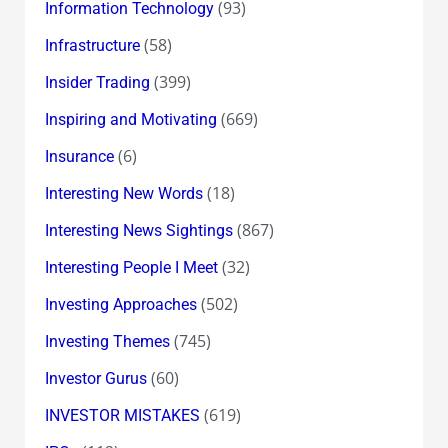
(93)
Information Technology
(58)
Infrastructure
(399)
Insider Trading
(669)
Inspiring and Motivating
(6)
Insurance
(18)
Interesting New Words
(867)
Interesting News Sightings
(32)
Interesting People I Meet
(502)
Investing Approaches
(745)
Investing Themes
(60)
Investor Gurus
(619)
INVESTOR MISTAKES