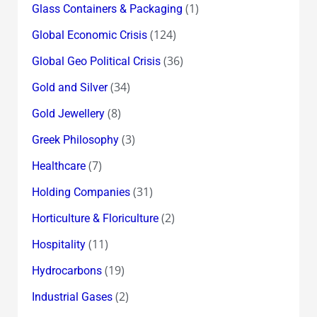
(1)
Glass Containers & Packaging
(124)
Global Economic Crisis
(36)
Global Geo Political Crisis
(34)
Gold and Silver
(8)
Gold Jewellery
(3)
Greek Philosophy
(7)
Healthcare
(31)
Holding Companies
(2)
Horticulture & Floriculture
(11)
Hospitality
(19)
Hydrocarbons
(2)
Industrial Gases