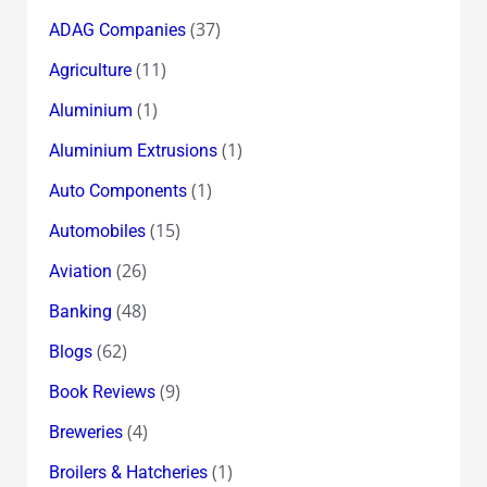
(37)
ADAG Companies
(11)
Agriculture
(1)
Aluminium
(1)
Aluminium Extrusions
(1)
Auto Components
(15)
Automobiles
(26)
Aviation
(48)
Banking
(62)
Blogs
(9)
Book Reviews
(4)
Breweries
(1)
Broilers & Hatcheries