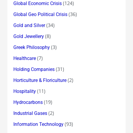
(124)
Global Economic Crisis
(36)
Global Geo Political Crisis
(34)
Gold and Silver
(8)
Gold Jewellery
(3)
Greek Philosophy
(7)
Healthcare
(31)
Holding Companies
(2)
Horticulture & Floriculture
(11)
Hospitality
(19)
Hydrocarbons
(2)
Industrial Gases
(93)
Information Technology