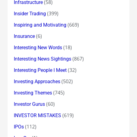
(58)
Infrastructure
(399)
Insider Trading
(669)
Inspiring and Motivating
(6)
Insurance
(18)
Interesting New Words
(867)
Interesting News Sightings
(32)
Interesting People I Meet
(502)
Investing Approaches
(745)
Investing Themes
(60)
Investor Gurus
(619)
INVESTOR MISTAKES
(112)
IPOs