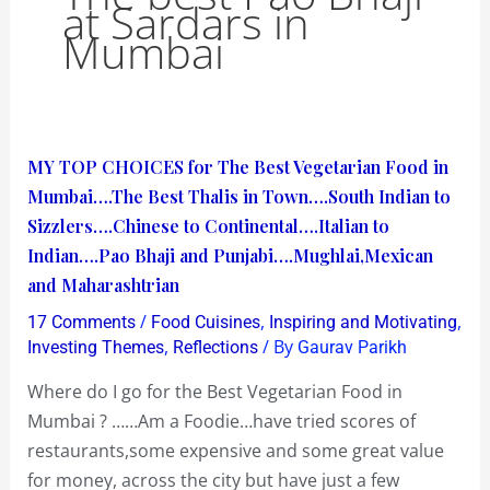
at Sardars in
Mumbai
MY
MY TOP CHOICES for The Best Vegetarian Food in
TOP
Mumbai….The Best Thalis in Town….South Indian to
CHOICES
Sizzlers….Chinese to Continental….Italian to
for
Indian….Pao Bhaji and Punjabi….Mughlai,Mexican
The
and Maharashtrian
Best
/
,
,
17 Comments
Food Cuisines
Inspiring and Motivating
Vegetarian
,
/ By
Investing Themes
Reflections
Gaurav Parikh
Food
Where do I go for the Best Vegetarian Food in
in
Mumbai ? ……Am a Foodie…have tried scores of
Mumbai….The
restaurants,some expensive and some great value
Best
for money, across the city but have just a few
Thalis