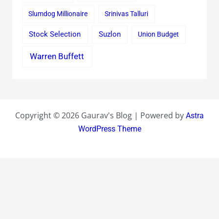
Slumdog Millionaire
Srinivas Talluri
Stock Selection
Suzlon
Union Budget
Warren Buffett
Copyright © 2026 Gaurav's Blog | Powered by
Astra
WordPress Theme