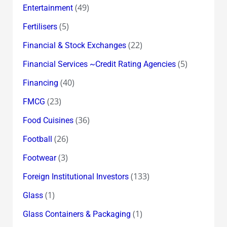
(49)
Entertainment
(5)
Fertilisers
(22)
Financial & Stock Exchanges
(5)
Financial Services ~Credit Rating Agencies
(40)
Financing
(23)
FMCG
(36)
Food Cuisines
(26)
Football
(3)
Footwear
(133)
Foreign Institutional Investors
(1)
Glass
(1)
Glass Containers & Packaging