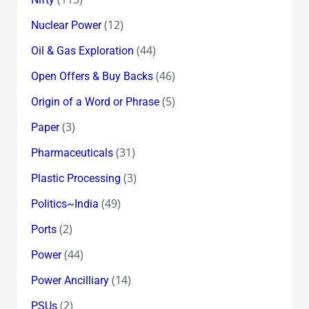
(12)
Nuclear Power
(44)
Oil & Gas Exploration
(46)
Open Offers & Buy Backs
(5)
Origin of a Word or Phrase
(3)
Paper
(31)
Pharmaceuticals
(3)
Plastic Processing
(49)
Politics~India
(2)
Ports
(44)
Power
(14)
Power Ancilliary
(2)
PSUs