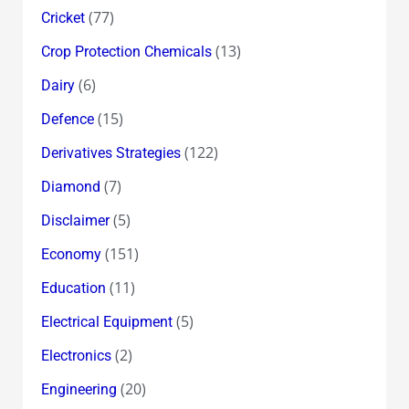
(77)
Cricket
(13)
Crop Protection Chemicals
(6)
Dairy
(15)
Defence
(122)
Derivatives Strategies
(7)
Diamond
(5)
Disclaimer
(151)
Economy
(11)
Education
(5)
Electrical Equipment
(2)
Electronics
(20)
Engineering