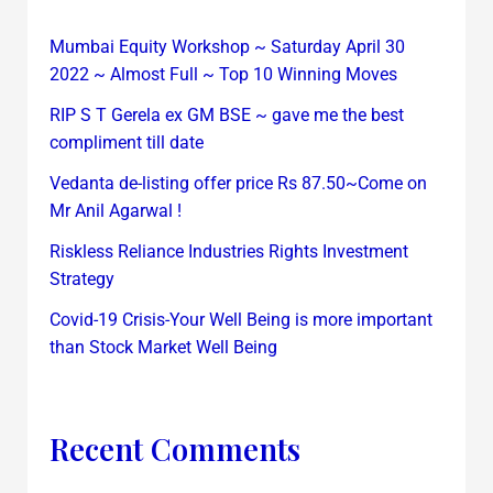
Mumbai Equity Workshop ~ Saturday April 30
2022 ~ Almost Full ~ Top 10 Winning Moves
RIP S T Gerela ex GM BSE ~ gave me the best
compliment till date
Vedanta de-listing offer price Rs 87.50~Come on
Mr Anil Agarwal !
Riskless Reliance Industries Rights Investment
Strategy
Covid-19 Crisis-Your Well Being is more important
than Stock Market Well Being
Recent Comments