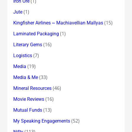
(1)
Iron Ore
(1)
Jute
(15)
Kingfisher Airlines ~ Machiavellian Mallyas
(1)
Laminated Packaging
(16)
Literary Gems
(7)
Logistics
(19)
Media
(33)
Media & Me
(46)
Mineral Resources
(16)
Movie Reviews
(13)
Mutual Funds
(52)
My Speaking Engagements
(113)
Nifty