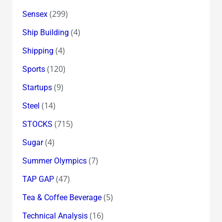
(299)
Sensex
(4)
Ship Building
(4)
Shipping
(120)
Sports
(9)
Startups
(14)
Steel
(715)
STOCKS
(4)
Sugar
(7)
Summer Olympics
(47)
TAP GAP
(5)
Tea & Coffee Beverage
(16)
Technical Analysis