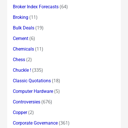
(64)
Broker Index Forecasts
(11)
Broking
(19)
Bulk Deals
(6)
Cement
(11)
Chemicals
(2)
Chess
(335)
Chuckle !
(18)
Classic Quotations
(5)
Computer Hardware
(676)
Controversies
(2)
Copper
(361)
Corporate Governance