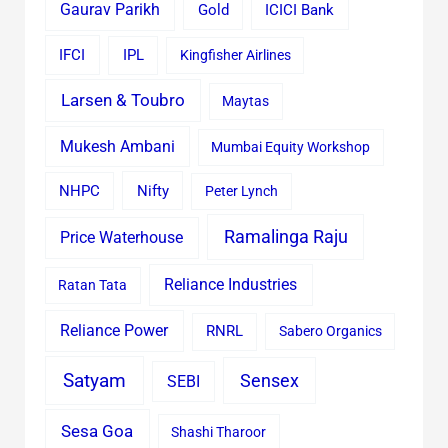
Gaurav Parikh
Gold
ICICI Bank
IFCI
IPL
Kingfisher Airlines
Larsen & Toubro
Maytas
Mukesh Ambani
Mumbai Equity Workshop
Nifty
NHPC
Peter Lynch
Ramalinga Raju
Price Waterhouse
Reliance Industries
Ratan Tata
Reliance Power
RNRL
Sabero Organics
Satyam
Sensex
SEBI
Sesa Goa
Shashi Tharoor