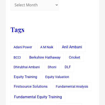
Tags
Anil Ambani
Adani Power
A M Naik
Cricket
BCCI
Berkshire Hathaway
Dhirubhai Ambani
Dhoni
DLF
Equity Training
Equity Valuation
Firstsource Solutions
Fundamental Analysis
Fundamental Equity Training