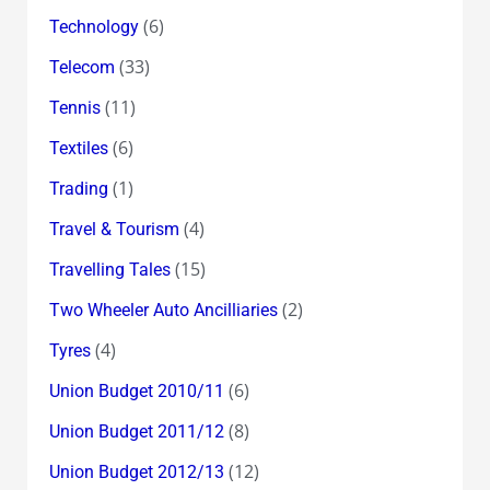
(6)
Technology
(33)
Telecom
(11)
Tennis
(6)
Textiles
(1)
Trading
(4)
Travel & Tourism
(15)
Travelling Tales
(2)
Two Wheeler Auto Ancilliaries
(4)
Tyres
(6)
Union Budget 2010/11
(8)
Union Budget 2011/12
(12)
Union Budget 2012/13