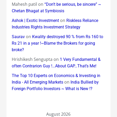
Mahesh patil
on
“Don’t be serious, be sincere” ~
Chetan Bhagat at Symbiosis
on
Ashok | Exotic Investment
Riskless Reliance
Industries Rights Investment Strategy
on
Saurav
Kwality destroyed 90 % from Rs 160 to
Rs 21 in a year !~Blame the Brokers for going
broke?
Hrishikesh Sengupta
on
1 Very Fundamental &
often Contrarion Guy !…About GAP…That’s Me!
The Top 10 Experts on Economics & Investing in
on
India - All Emerging Markets
India Bullied by
Foreign Portfolio Investors ~ What is New !?
August 2026