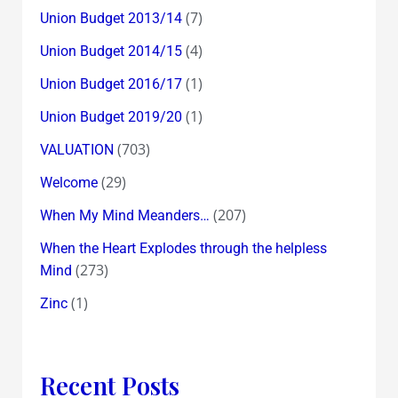
(7)
Union Budget 2013/14
(4)
Union Budget 2014/15
(1)
Union Budget 2016/17
(1)
Union Budget 2019/20
(703)
VALUATION
(29)
Welcome
(207)
When My Mind Meanders…
When the Heart Explodes through the helpless
(273)
Mind
(1)
Zinc
Recent Posts