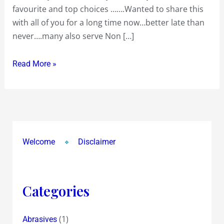
favourite and top choices …….Wanted to share this
in
with all of you for a long time now…better late than
Town….South
never….many also serve Non […]
Indian
to
Read More »
Sizzlers….Chinese
to
Continental….Italian
to
Indian….Pao
Bhaji
Welcome
Disclaimer
and
Punjabi….Mughlai,Mexican
and
Categories
Maharashtrian
(1)
Abrasives