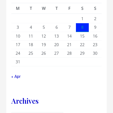
M
T
W
T
F
S
S
1
2
3
4
5
6
7
8
9
10
11
12
13
14
15
16
17
18
19
20
21
22
23
24
25
26
27
28
29
30
31
« Apr
Archives