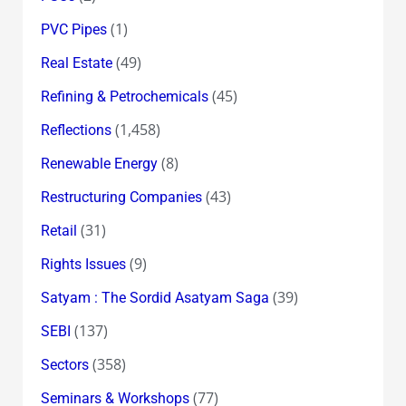
(1)
PVC Pipes
(49)
Real Estate
(45)
Refining & Petrochemicals
(1,458)
Reflections
(8)
Renewable Energy
(43)
Restructuring Companies
(31)
Retail
(9)
Rights Issues
(39)
Satyam : The Sordid Asatyam Saga
(137)
SEBI
(358)
Sectors
(77)
Seminars & Workshops