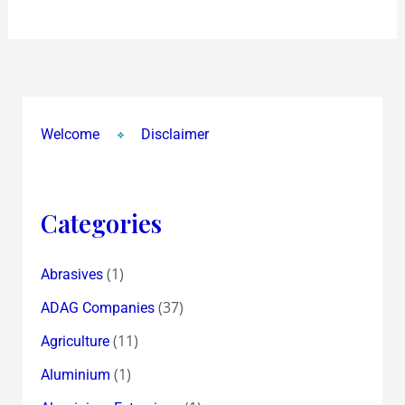
Welcome
Disclaimer
Categories
(1)
Abrasives
(37)
ADAG Companies
(11)
Agriculture
(1)
Aluminium