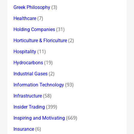
(3)
Greek Philosophy
(7)
Healthcare
(31)
Holding Companies
(2)
Horticulture & Floriculture
(11)
Hospitality
(19)
Hydrocarbons
(2)
Industrial Gases
(93)
Information Technology
(58)
Infrastructure
(399)
Insider Trading
(669)
Inspiring and Motivating
(6)
Insurance