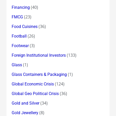
(40)
Financing
(23)
FMCG
(36)
Food Cuisines
(26)
Football
(3)
Footwear
(133)
Foreign Institutional Investors
(1)
Glass
(1)
Glass Containers & Packaging
(124)
Global Economic Crisis
(36)
Global Geo Political Crisis
(34)
Gold and Silver
(8)
Gold Jewellery