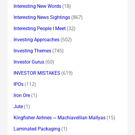
(18)
Interesting New Words
(867)
Interesting News Sightings
(32)
Interesting People I Meet
(502)
Investing Approaches
(745)
Investing Themes
(60)
Investor Gurus
(619)
INVESTOR MISTAKES
(112)
IPOs
(1)
Iron Ore
(1)
Jute
(15)
Kingfisher Airlines ~ Machiavellian Mallyas
(1)
Laminated Packaging