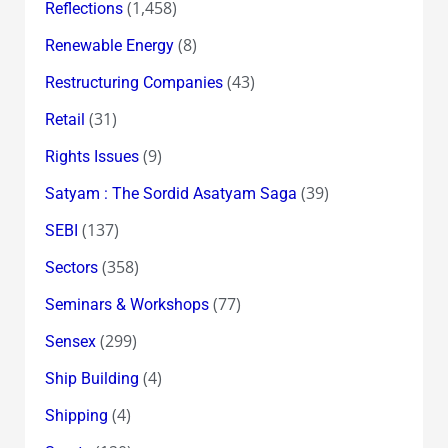
(1,458)
Reflections
(8)
Renewable Energy
(43)
Restructuring Companies
(31)
Retail
(9)
Rights Issues
(39)
Satyam : The Sordid Asatyam Saga
(137)
SEBI
(358)
Sectors
(77)
Seminars & Workshops
(299)
Sensex
(4)
Ship Building
(4)
Shipping