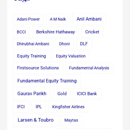
Anil Ambani
Adani Power
A M Naik
Cricket
BCCI
Berkshire Hathaway
Dhirubhai Ambani
Dhoni
DLF
Equity Training
Equity Valuation
Firstsource Solutions
Fundamental Analysis
Fundamental Equity Training
Gaurav Parikh
Gold
ICICI Bank
IFCI
IPL
Kingfisher Airlines
Larsen & Toubro
Maytas