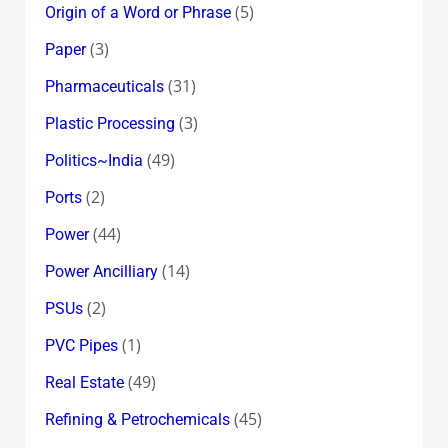
(5)
Origin of a Word or Phrase
(3)
Paper
(31)
Pharmaceuticals
(3)
Plastic Processing
(49)
Politics~India
(2)
Ports
(44)
Power
(14)
Power Ancilliary
(2)
PSUs
(1)
PVC Pipes
(49)
Real Estate
(45)
Refining & Petrochemicals