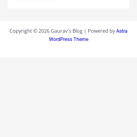
Copyright © 2026 Gaurav's Blog | Powered by
Astra
WordPress Theme