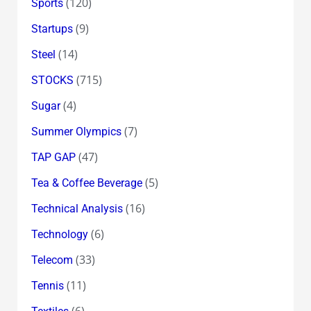
(120)
Sports
(9)
Startups
(14)
Steel
(715)
STOCKS
(4)
Sugar
(7)
Summer Olympics
(47)
TAP GAP
(5)
Tea & Coffee Beverage
(16)
Technical Analysis
(6)
Technology
(33)
Telecom
(11)
Tennis
(6)