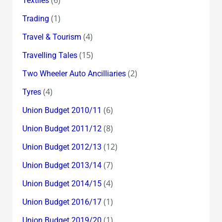
Textiles
(1)
Trading
(4)
Travel & Tourism
(15)
Travelling Tales
(2)
Two Wheeler Auto Ancilliaries
(4)
Tyres
(6)
Union Budget 2010/11
(8)
Union Budget 2011/12
(12)
Union Budget 2012/13
(7)
Union Budget 2013/14
(4)
Union Budget 2014/15
(1)
Union Budget 2016/17
(1)
Union Budget 2019/20