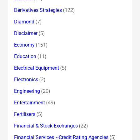
(122)
Derivatives Strategies
(7)
Diamond
(5)
Disclaimer
(151)
Economy
(11)
Education
(5)
Electrical Equipment
(2)
Electronics
(20)
Engineering
(49)
Entertainment
(5)
Fertilisers
(22)
Financial & Stock Exchanges
(5)
Financial Services ~Credit Rating Agencies