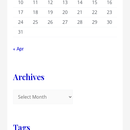
10
11
12
13
14
15
16
17
18
19
20
21
22
23
24
25
26
27
28
29
30
31
« Apr
Archives
Tags