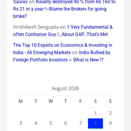
on
Saurav
Kwality destroyed 90 % from Rs 160 to
Rs 21 in a year !~Blame the Brokers for going
broke?
Hrishikesh Sengupta
on
1 Very Fundamental &
often Contrarion Guy !…About GAP…That’s Me!
The Top 10 Experts on Economics & Investing in
on
India - All Emerging Markets
India Bullied by
Foreign Portfolio Investors ~ What is New !?
August 2026
M
T
W
T
F
S
S
1
2
3
4
5
6
7
8
9