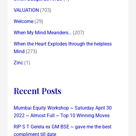
(703)
VALUATION
(29)
Welcome
(207)
When My Mind Meanders…
When the Heart Explodes through the helpless
(273)
Mind
(1)
Zinc
Recent Posts
Mumbai Equity Workshop ~ Saturday April 30
2022 ~ Almost Full ~ Top 10 Winning Moves
RIP S T Gerela ex GM BSE ~ gave me the best
compliment till date