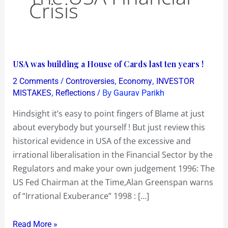
Crisis
USA
USA was building a House of Cards last ten years !
was
/
,
,
2 Comments
Controversies
Economy
INVESTOR
building
,
/ By
MISTAKES
Reflections
Gaurav Parikh
a
Hindsight it’s easy to point fingers of Blame at just
House
about everybody but yourself ! But just review this
of
historical evidence in USA of the excessive and
Cards
irrational liberalisation in the Financial Sector by the
last
Regulators and make your own judgement 1996: The
ten
US Fed Chairman at the Time,Alan Greenspan warns
years
of “Irrational Exuberance” 1998 : […]
!
Read More »