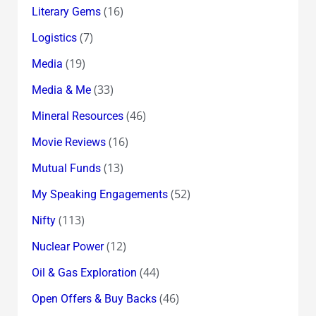
(16)
Literary Gems
(7)
Logistics
(19)
Media
(33)
Media & Me
(46)
Mineral Resources
(16)
Movie Reviews
(13)
Mutual Funds
(52)
My Speaking Engagements
(113)
Nifty
(12)
Nuclear Power
(44)
Oil & Gas Exploration
(46)
Open Offers & Buy Backs