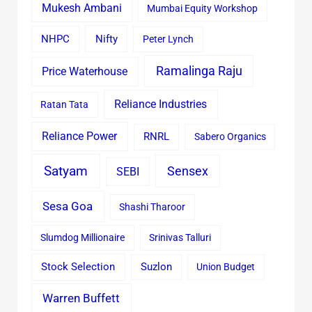
Mukesh Ambani
Mumbai Equity Workshop
Nifty
NHPC
Peter Lynch
Ramalinga Raju
Price Waterhouse
Reliance Industries
Ratan Tata
Reliance Power
RNRL
Sabero Organics
Satyam
Sensex
SEBI
Sesa Goa
Shashi Tharoor
Slumdog Millionaire
Srinivas Talluri
Stock Selection
Suzlon
Union Budget
Warren Buffett