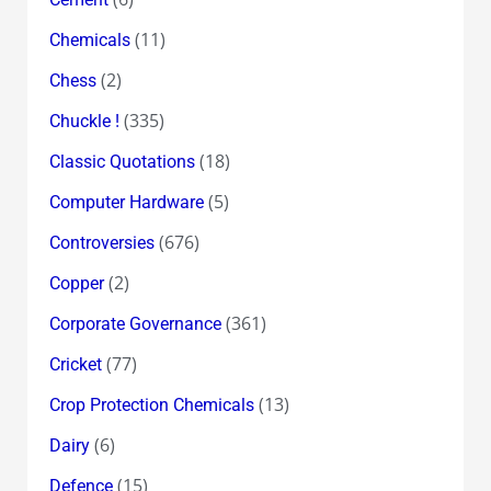
(11)
Chemicals
(2)
Chess
(335)
Chuckle !
(18)
Classic Quotations
(5)
Computer Hardware
(676)
Controversies
(2)
Copper
(361)
Corporate Governance
(77)
Cricket
(13)
Crop Protection Chemicals
(6)
Dairy
(15)
Defence