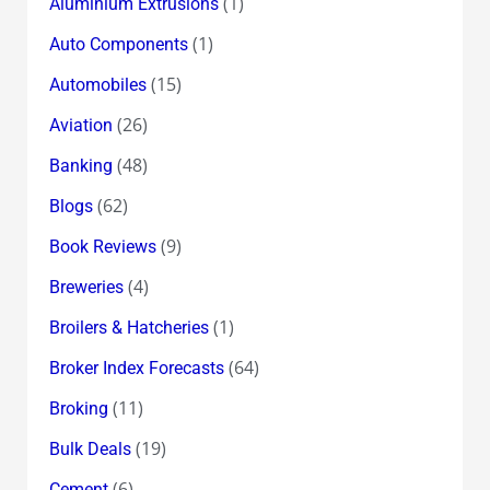
(1)
Aluminium Extrusions
(1)
Auto Components
(15)
Automobiles
(26)
Aviation
(48)
Banking
(62)
Blogs
(9)
Book Reviews
(4)
Breweries
(1)
Broilers & Hatcheries
(64)
Broker Index Forecasts
(11)
Broking
(19)
Bulk Deals
(6)
Cement