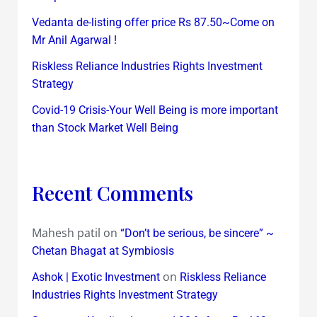
Vedanta de-listing offer price Rs 87.50~Come on
Mr Anil Agarwal !
Riskless Reliance Industries Rights Investment
Strategy
Covid-19 Crisis-Your Well Being is more important
than Stock Market Well Being
Recent Comments
Mahesh patil
on
“Don’t be serious, be sincere” ~
Chetan Bhagat at Symbiosis
on
Ashok | Exotic Investment
Riskless Reliance
Industries Rights Investment Strategy