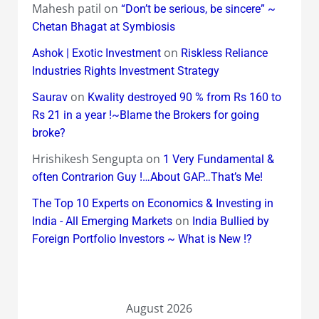
Mahesh patil
on
“Don’t be serious, be sincere” ~
Chetan Bhagat at Symbiosis
on
Ashok | Exotic Investment
Riskless Reliance
Industries Rights Investment Strategy
on
Saurav
Kwality destroyed 90 % from Rs 160 to
Rs 21 in a year !~Blame the Brokers for going
broke?
Hrishikesh Sengupta
on
1 Very Fundamental &
often Contrarion Guy !…About GAP…That’s Me!
The Top 10 Experts on Economics & Investing in
on
India - All Emerging Markets
India Bullied by
Foreign Portfolio Investors ~ What is New !?
August 2026