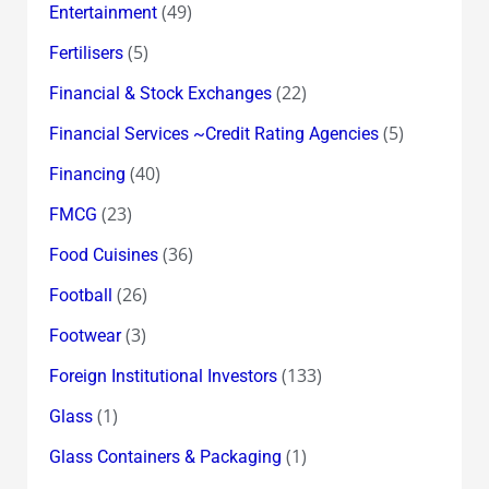
(49)
Entertainment
(5)
Fertilisers
(22)
Financial & Stock Exchanges
(5)
Financial Services ~Credit Rating Agencies
(40)
Financing
(23)
FMCG
(36)
Food Cuisines
(26)
Football
(3)
Footwear
(133)
Foreign Institutional Investors
(1)
Glass
(1)
Glass Containers & Packaging