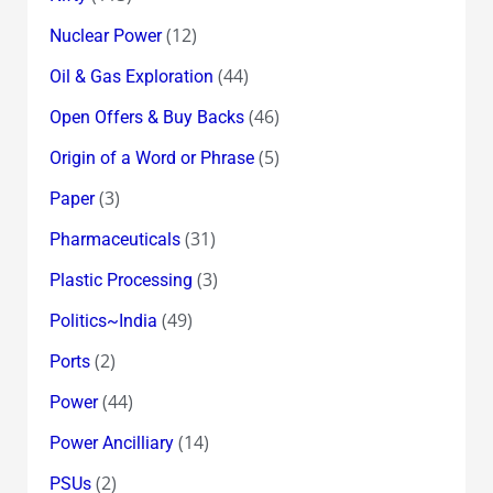
(12)
Nuclear Power
(44)
Oil & Gas Exploration
(46)
Open Offers & Buy Backs
(5)
Origin of a Word or Phrase
(3)
Paper
(31)
Pharmaceuticals
(3)
Plastic Processing
(49)
Politics~India
(2)
Ports
(44)
Power
(14)
Power Ancilliary
(2)
PSUs