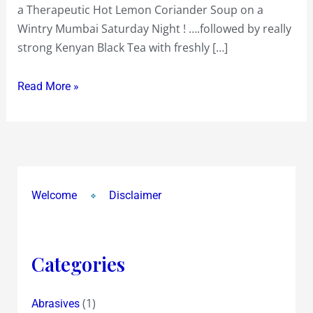
a Therapeutic Hot Lemon Coriander Soup on a
a
Wintry Mumbai Saturday Night ! ….followed by really
Wintry
strong Kenyan Black Tea with freshly […]
Mumbai
Saturday
Read More »
Night
!
Welcome
Disclaimer
Categories
(1)
Abrasives