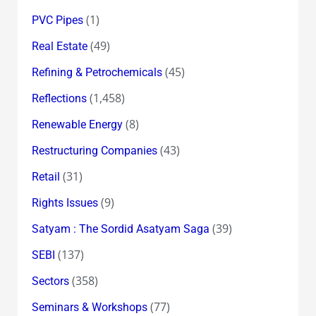
(1)
PVC Pipes
(49)
Real Estate
(45)
Refining & Petrochemicals
(1,458)
Reflections
(8)
Renewable Energy
(43)
Restructuring Companies
(31)
Retail
(9)
Rights Issues
(39)
Satyam : The Sordid Asatyam Saga
(137)
SEBI
(358)
Sectors
(77)
Seminars & Workshops