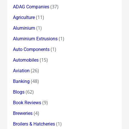
(37)
ADAG Companies
(11)
Agriculture
(1)
Aluminium
(1)
Aluminium Extrusions
(1)
Auto Components
(15)
Automobiles
(26)
Aviation
(48)
Banking
(62)
Blogs
(9)
Book Reviews
(4)
Breweries
(1)
Broilers & Hatcheries