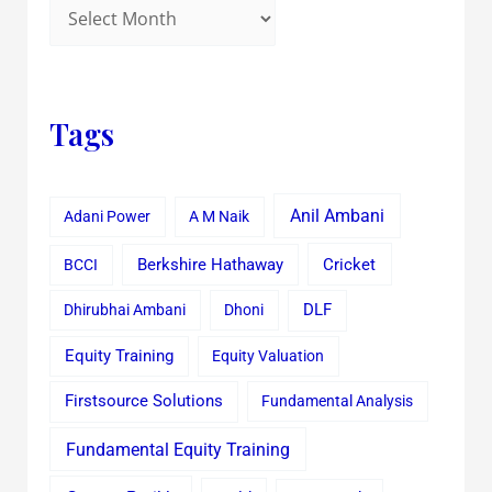
Tags
Anil Ambani
Adani Power
A M Naik
Cricket
BCCI
Berkshire Hathaway
Dhirubhai Ambani
Dhoni
DLF
Equity Training
Equity Valuation
Firstsource Solutions
Fundamental Analysis
Fundamental Equity Training