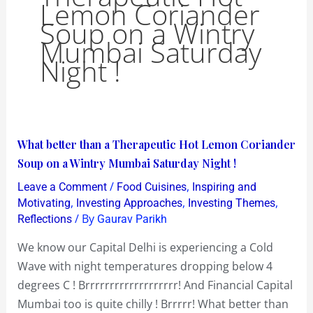
Lemon Coriander
Soup on a Wintry
Mumbai Saturday
Night !
What
What better than a Therapeutic Hot Lemon Coriander
better
Soup on a Wintry Mumbai Saturday Night !
than
/
,
Leave a Comment
Food Cuisines
Inspiring and
a
,
,
,
Motivating
Investing Approaches
Investing Themes
Therapeutic
/ By
Reflections
Gaurav Parikh
Hot
We know our Capital Delhi is experiencing a Cold
Lemon
Wave with night temperatures dropping below 4
Coriander
degrees C ! Brrrrrrrrrrrrrrrrrrr! And Financial Capital
Soup
Mumbai too is quite chilly ! Brrrrr! What better than
on