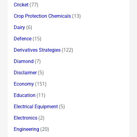
(77)
Cricket
(13)
Crop Protection Chemicals
(6)
Dairy
(15)
Defence
(122)
Derivatives Strategies
(7)
Diamond
(5)
Disclaimer
(151)
Economy
(11)
Education
(5)
Electrical Equipment
(2)
Electronics
(20)
Engineering