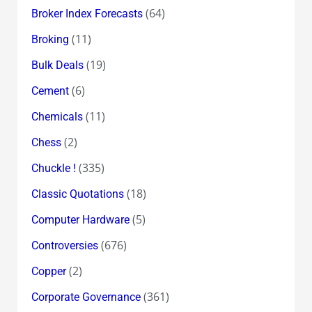
(64)
Broker Index Forecasts
(11)
Broking
(19)
Bulk Deals
(6)
Cement
(11)
Chemicals
(2)
Chess
(335)
Chuckle !
(18)
Classic Quotations
(5)
Computer Hardware
(676)
Controversies
(2)
Copper
(361)
Corporate Governance