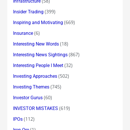
(58)
Infrastructure
(399)
Insider Trading
(669)
Inspiring and Motivating
(6)
Insurance
(18)
Interesting New Words
(867)
Interesting News Sightings
(32)
Interesting People I Meet
(502)
Investing Approaches
(745)
Investing Themes
(60)
Investor Gurus
(619)
INVESTOR MISTAKES
(112)
IPOs
(1)
Iron Ore