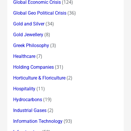
(124)
Global Economic Crisis
(36)
Global Geo Political Crisis
(34)
Gold and Silver
(8)
Gold Jewellery
(3)
Greek Philosophy
(7)
Healthcare
(31)
Holding Companies
(2)
Horticulture & Floriculture
(11)
Hospitality
(19)
Hydrocarbons
(2)
Industrial Gases
(93)
Information Technology