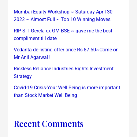
Mumbai Equity Workshop ~ Saturday April 30
2022 ~ Almost Full ~ Top 10 Winning Moves
RIP S T Gerela ex GM BSE ~ gave me the best
compliment till date
Vedanta de-listing offer price Rs 87.50~Come on
Mr Anil Agarwal !
Riskless Reliance Industries Rights Investment
Strategy
Covid-19 Crisis-Your Well Being is more important
than Stock Market Well Being
Recent Comments