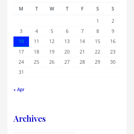
M
T
W
T
F
S
S
1
2
3
4
5
6
7
8
9
10
11
12
13
14
15
16
17
18
19
20
21
22
23
24
25
26
27
28
29
30
31
« Apr
Archives