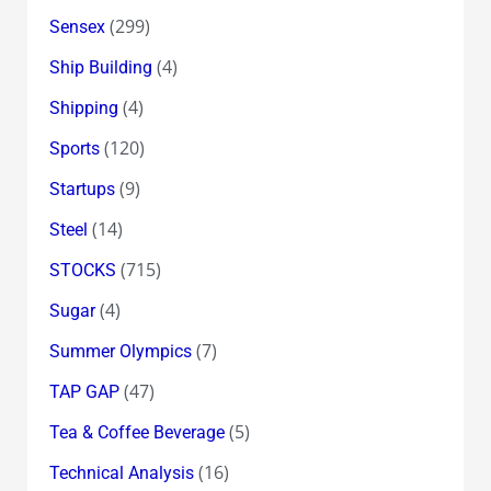
(299)
Sensex
(4)
Ship Building
(4)
Shipping
(120)
Sports
(9)
Startups
(14)
Steel
(715)
STOCKS
(4)
Sugar
(7)
Summer Olympics
(47)
TAP GAP
(5)
Tea & Coffee Beverage
(16)
Technical Analysis