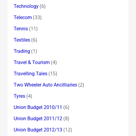
(6)
Technology
(33)
Telecom
(11)
Tennis
(6)
Textiles
(1)
Trading
(4)
Travel & Tourism
(15)
Travelling Tales
(2)
Two Wheeler Auto Ancilliaries
(4)
Tyres
(6)
Union Budget 2010/11
(8)
Union Budget 2011/12
(12)
Union Budget 2012/13