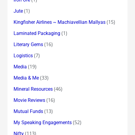
(1)
Jute
(15)
Kingfisher Airlines ~ Machiavellian Mallyas
(1)
Laminated Packaging
(16)
Literary Gems
(7)
Logistics
(19)
Media
(33)
Media & Me
(46)
Mineral Resources
(16)
Movie Reviews
(13)
Mutual Funds
(52)
My Speaking Engagements
(113)
Nifty