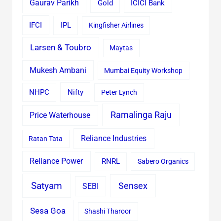
Gaurav Parikh
Gold
ICICI Bank
IFCI
IPL
Kingfisher Airlines
Larsen & Toubro
Maytas
Mukesh Ambani
Mumbai Equity Workshop
Nifty
NHPC
Peter Lynch
Ramalinga Raju
Price Waterhouse
Reliance Industries
Ratan Tata
Reliance Power
RNRL
Sabero Organics
Satyam
Sensex
SEBI
Sesa Goa
Shashi Tharoor