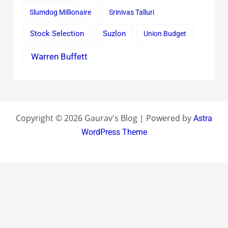
Slumdog Millionaire
Srinivas Talluri
Stock Selection
Suzlon
Union Budget
Warren Buffett
Copyright © 2026 Gaurav's Blog | Powered by
Astra
WordPress Theme