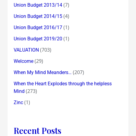
(7)
Union Budget 2013/14
(4)
Union Budget 2014/15
(1)
Union Budget 2016/17
(1)
Union Budget 2019/20
(703)
VALUATION
(29)
Welcome
(207)
When My Mind Meanders…
When the Heart Explodes through the helpless
(273)
Mind
(1)
Zinc
Recent Posts