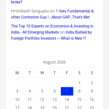
broke?
Hrishikesh Sengupta
on
1 Very Fundamental &
often Contrarion Guy !…About GAP…That’s Me!
The Top 10 Experts on Economics & Investing in
on
India - All Emerging Markets
India Bullied by
Foreign Portfolio Investors ~ What is New !?
August 2026
M
T
W
T
F
S
S
1
2
3
4
5
6
7
8
9
10
11
12
13
14
15
16
17
18
19
20
21
22
23