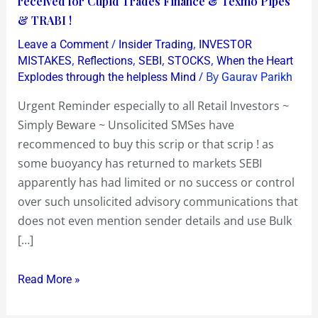
received for Cupid Trades Finance & Texmo Pipes
all
& TRABI !
Retail
/
,
Leave a Comment
Insider Trading
INVESTOR
Investors
,
,
,
,
MISTAKES
Reflections
SEBI
STOCKS
When the Heart
~
/ By
Explodes through the helpless Mind
Gaurav Parikh
Simply
Urgent Reminder especially to all Retail Investors ~
Beware
Simply Beware ~ Unsolicited SMSes have
~
recommenced to buy this scrip or that scrip ! as
Unsolicited
some buoyancy has returned to markets SEBI
SMSes
apparently has had limited or no success or control
have
over such unsolicited advisory communications that
recommenced
does not even mention sender details and use Bulk
to
[…]
buy
this
Read More »
scrip
or