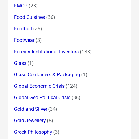
(23)
FMCG
(36)
Food Cuisines
(26)
Football
(3)
Footwear
(133)
Foreign Institutional Investors
(1)
Glass
(1)
Glass Containers & Packaging
(124)
Global Economic Crisis
(36)
Global Geo Political Crisis
(34)
Gold and Silver
(8)
Gold Jewellery
(3)
Greek Philosophy