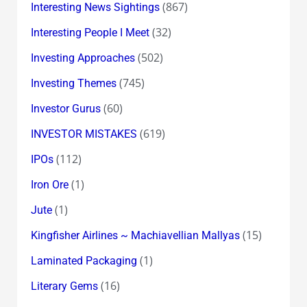
(867)
Interesting News Sightings
(32)
Interesting People I Meet
(502)
Investing Approaches
(745)
Investing Themes
(60)
Investor Gurus
(619)
INVESTOR MISTAKES
(112)
IPOs
(1)
Iron Ore
(1)
Jute
(15)
Kingfisher Airlines ~ Machiavellian Mallyas
(1)
Laminated Packaging
(16)
Literary Gems