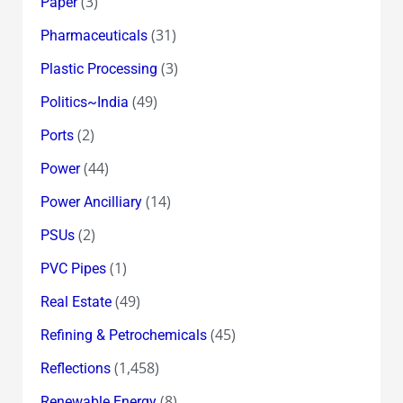
(3)
Paper
(31)
Pharmaceuticals
(3)
Plastic Processing
(49)
Politics~India
(2)
Ports
(44)
Power
(14)
Power Ancilliary
(2)
PSUs
(1)
PVC Pipes
(49)
Real Estate
(45)
Refining & Petrochemicals
(1,458)
Reflections
(8)
Renewable Energy