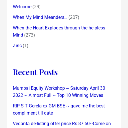
(29)
Welcome
(207)
When My Mind Meanders…
When the Heart Explodes through the helpless
(273)
Mind
(1)
Zinc
Recent Posts
Mumbai Equity Workshop ~ Saturday April 30
2022 ~ Almost Full ~ Top 10 Winning Moves
RIP S T Gerela ex GM BSE ~ gave me the best
compliment till date
Vedanta de-listing offer price Rs 87.50~Come on