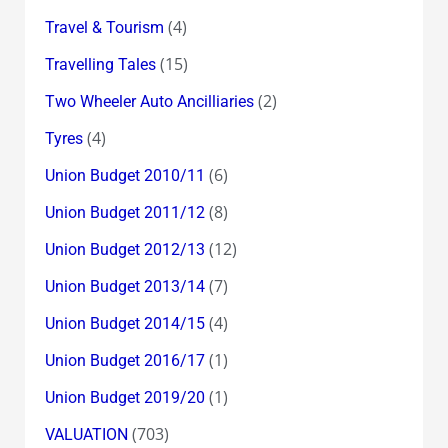
(4)
Travel & Tourism
(15)
Travelling Tales
(2)
Two Wheeler Auto Ancilliaries
(4)
Tyres
(6)
Union Budget 2010/11
(8)
Union Budget 2011/12
(12)
Union Budget 2012/13
(7)
Union Budget 2013/14
(4)
Union Budget 2014/15
(1)
Union Budget 2016/17
(1)
Union Budget 2019/20
(703)
VALUATION