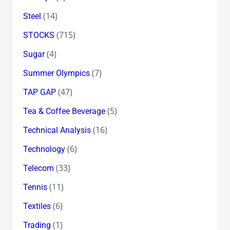
(14)
Steel
(715)
STOCKS
(4)
Sugar
(7)
Summer Olympics
(47)
TAP GAP
(5)
Tea & Coffee Beverage
(16)
Technical Analysis
(6)
Technology
(33)
Telecom
(11)
Tennis
(6)
Textiles
(1)
Trading