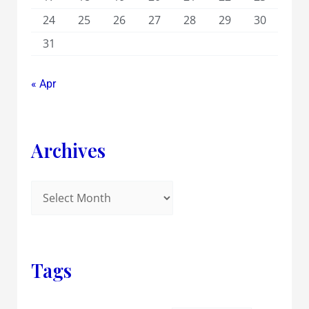
24
25
26
27
28
29
30
31
« Apr
Archives
Tags