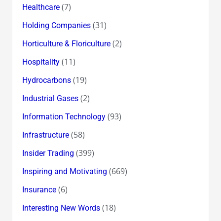
(7)
Healthcare
(31)
Holding Companies
(2)
Horticulture & Floriculture
(11)
Hospitality
(19)
Hydrocarbons
(2)
Industrial Gases
(93)
Information Technology
(58)
Infrastructure
(399)
Insider Trading
(669)
Inspiring and Motivating
(6)
Insurance
(18)
Interesting New Words