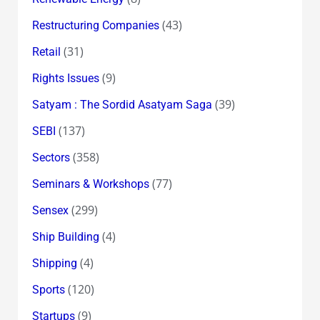
(43)
Restructuring Companies
(31)
Retail
(9)
Rights Issues
(39)
Satyam : The Sordid Asatyam Saga
(137)
SEBI
(358)
Sectors
(77)
Seminars & Workshops
(299)
Sensex
(4)
Ship Building
(4)
Shipping
(120)
Sports
(9)
Startups