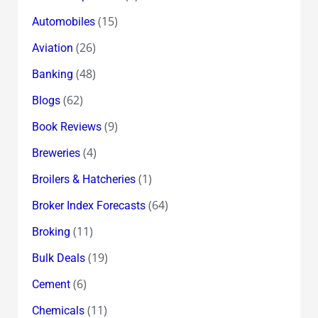
(15)
Automobiles
(26)
Aviation
(48)
Banking
(62)
Blogs
(9)
Book Reviews
(4)
Breweries
(1)
Broilers & Hatcheries
(64)
Broker Index Forecasts
(11)
Broking
(19)
Bulk Deals
(6)
Cement
(11)
Chemicals