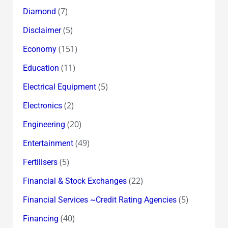
(7)
Diamond
(5)
Disclaimer
(151)
Economy
(11)
Education
(5)
Electrical Equipment
(2)
Electronics
(20)
Engineering
(49)
Entertainment
(5)
Fertilisers
(22)
Financial & Stock Exchanges
(5)
Financial Services ~Credit Rating Agencies
(40)
Financing