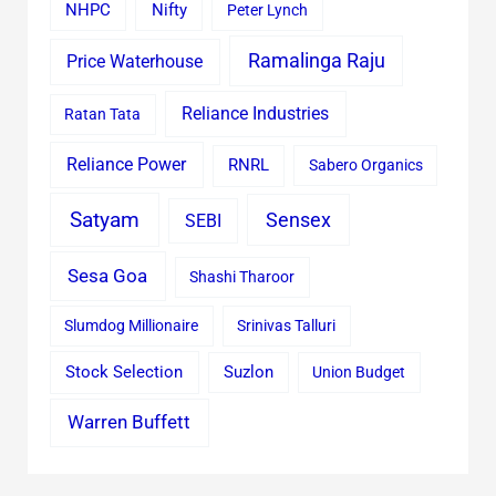
Nifty
NHPC
Peter Lynch
Ramalinga Raju
Price Waterhouse
Reliance Industries
Ratan Tata
Reliance Power
RNRL
Sabero Organics
Satyam
Sensex
SEBI
Sesa Goa
Shashi Tharoor
Slumdog Millionaire
Srinivas Talluri
Stock Selection
Suzlon
Union Budget
Warren Buffett