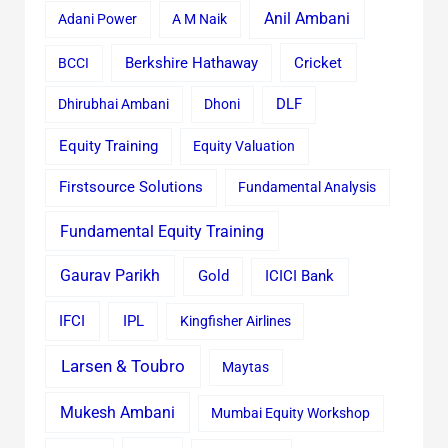
Anil Ambani
Adani Power
A M Naik
Cricket
BCCI
Berkshire Hathaway
Dhirubhai Ambani
Dhoni
DLF
Equity Training
Equity Valuation
Firstsource Solutions
Fundamental Analysis
Fundamental Equity Training
Gaurav Parikh
Gold
ICICI Bank
IFCI
IPL
Kingfisher Airlines
Larsen & Toubro
Maytas
Mukesh Ambani
Mumbai Equity Workshop