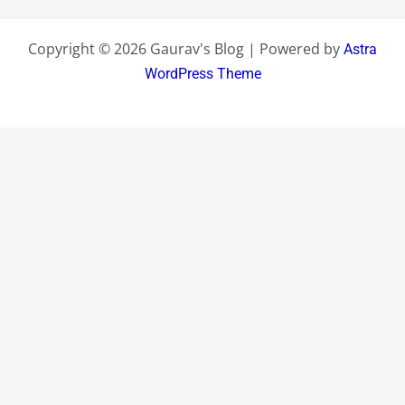
Copyright © 2026 Gaurav's Blog | Powered by
Astra
WordPress Theme