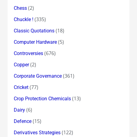
(2)
Chess
(335)
Chuckle !
(18)
Classic Quotations
(5)
Computer Hardware
(676)
Controversies
(2)
Copper
(361)
Corporate Governance
(77)
Cricket
(13)
Crop Protection Chemicals
(6)
Dairy
(15)
Defence
(122)
Derivatives Strategies