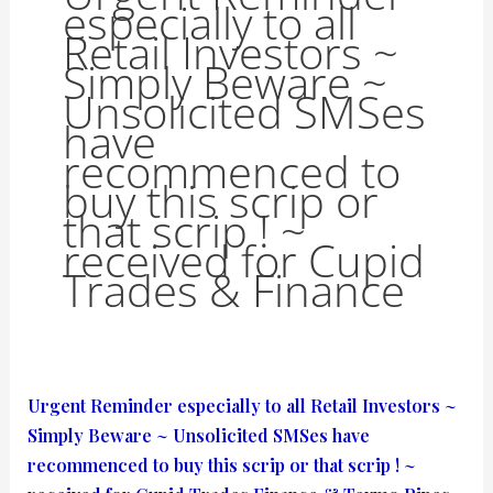
especially to all
Retail Investors ~
Simply Beware ~
Unsolicited SMSes
have
recommenced to
buy this scrip or
that scrip ! ~
received for Cupid
Trades & Finance
Urgent
Urgent Reminder especially to all Retail Investors ~
Reminder
Simply Beware ~ Unsolicited SMSes have
especially
recommenced to buy this scrip or that scrip ! ~
to