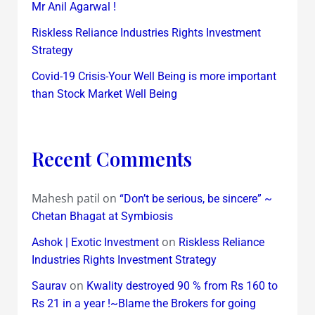
Mr Anil Agarwal !
Riskless Reliance Industries Rights Investment
Strategy
Covid-19 Crisis-Your Well Being is more important
than Stock Market Well Being
Recent Comments
Mahesh patil
on
“Don’t be serious, be sincere” ~
Chetan Bhagat at Symbiosis
on
Ashok | Exotic Investment
Riskless Reliance
Industries Rights Investment Strategy
on
Saurav
Kwality destroyed 90 % from Rs 160 to
Rs 21 in a year !~Blame the Brokers for going