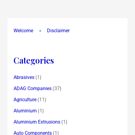
that
scrip
!
~
Welcome
Disclaimer
received
for
Cupid
Categories
Trades
Finance
&
(1)
Abrasives
Texmo
(37)
ADAG Companies
Pipes
(11)
Agriculture
&
TRABI
(1)
Aluminium
!
(1)
Aluminium Extrusions
(1)
Auto Components