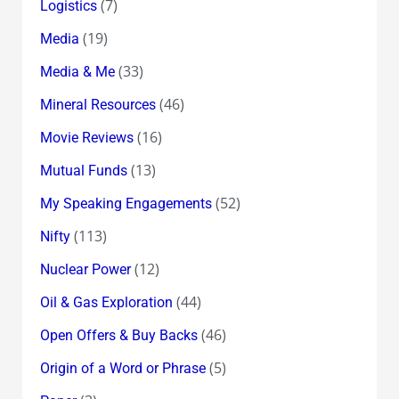
(7)
Logistics
(19)
Media
(33)
Media & Me
(46)
Mineral Resources
(16)
Movie Reviews
(13)
Mutual Funds
(52)
My Speaking Engagements
(113)
Nifty
(12)
Nuclear Power
(44)
Oil & Gas Exploration
(46)
Open Offers & Buy Backs
(5)
Origin of a Word or Phrase