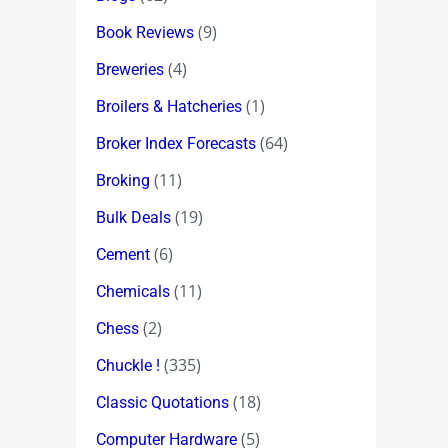
(9)
Book Reviews
(4)
Breweries
(1)
Broilers & Hatcheries
(64)
Broker Index Forecasts
(11)
Broking
(19)
Bulk Deals
(6)
Cement
(11)
Chemicals
(2)
Chess
(335)
Chuckle !
(18)
Classic Quotations
(5)
Computer Hardware