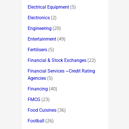
(5)
Electrical Equipment
(2)
Electronics
(20)
Engineering
(49)
Entertainment
(5)
Fertilisers
(22)
Financial & Stock Exchanges
Financial Services ~Credit Rating
(5)
Agencies
(40)
Financing
(23)
FMCG
(36)
Food Cuisines
(26)
Football