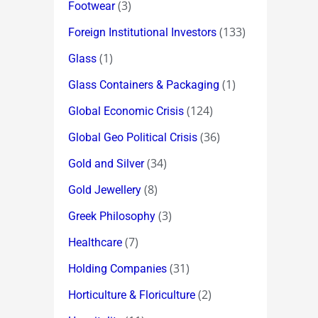
(3)
Footwear
(133)
Foreign Institutional Investors
(1)
Glass
(1)
Glass Containers & Packaging
(124)
Global Economic Crisis
(36)
Global Geo Political Crisis
(34)
Gold and Silver
(8)
Gold Jewellery
(3)
Greek Philosophy
(7)
Healthcare
(31)
Holding Companies
(2)
Horticulture & Floriculture