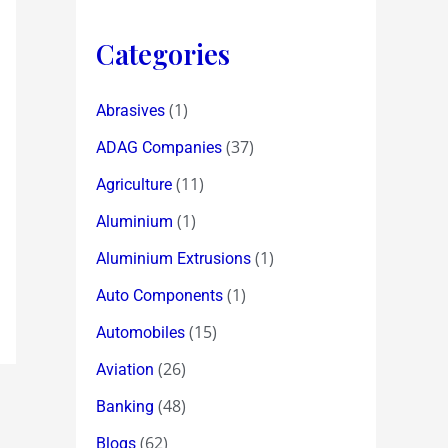
Categories
(1)
Abrasives
(37)
ADAG Companies
(11)
Agriculture
(1)
Aluminium
(1)
Aluminium Extrusions
(1)
Auto Components
(15)
Automobiles
(26)
Aviation
(48)
Banking
(62)
Blogs