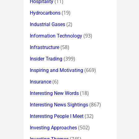
(11)
Hospitality
(19)
Hydrocarbons
(2)
Industrial Gases
(93)
Information Technology
(58)
Infrastructure
(399)
Insider Trading
(669)
Inspiring and Motivating
(6)
Insurance
(18)
Interesting New Words
(867)
Interesting News Sightings
(32)
Interesting People I Meet
(502)
Investing Approaches