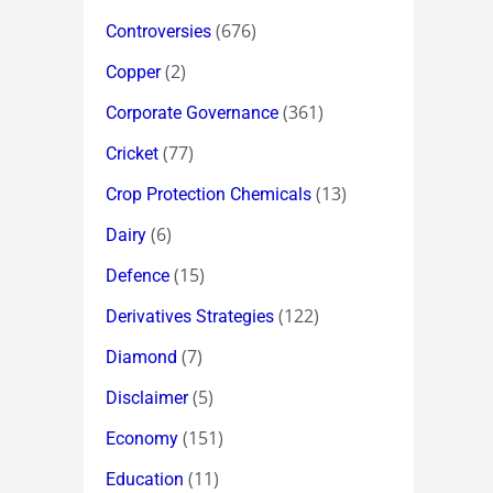
(676)
Controversies
(2)
Copper
(361)
Corporate Governance
(77)
Cricket
(13)
Crop Protection Chemicals
(6)
Dairy
(15)
Defence
(122)
Derivatives Strategies
(7)
Diamond
(5)
Disclaimer
(151)
Economy
(11)
Education