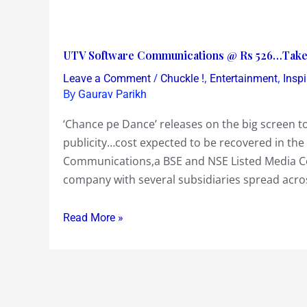
UTV
UTV Software Communications @ Rs 526…Take a
Software
/
,
,
Leave a Comment
Chuckle !
Entertainment
Insp
Communications
By
Gaurav Parikh
@
‘Chance pe Dance’ releases on the big screen 
Rs
publicity…cost expected to be recovered in the f
526…
Communications,a BSE and NSE Listed Media C
Take
company with several subsidiaries spread acro
a
‘Chance
Read More »
pe
Dance’
!