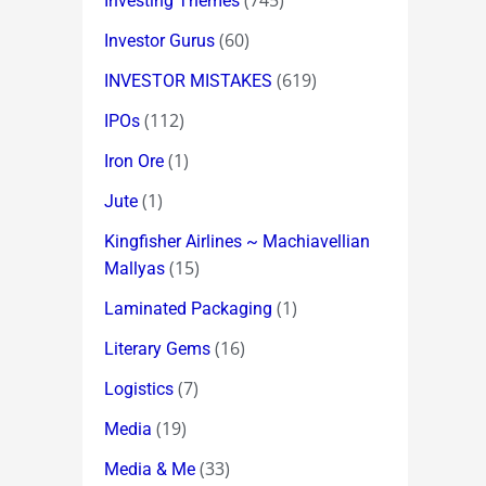
(745)
Investing Themes
(60)
Investor Gurus
(619)
INVESTOR MISTAKES
(112)
IPOs
(1)
Iron Ore
(1)
Jute
Kingfisher Airlines ~ Machiavellian
(15)
Mallyas
(1)
Laminated Packaging
(16)
Literary Gems
(7)
Logistics
(19)
Media
(33)
Media & Me