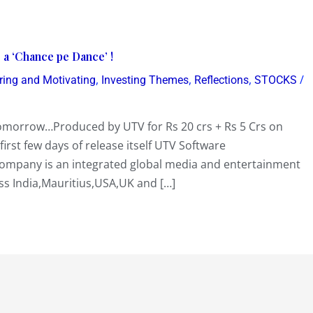
 ‘Chance pe Dance’ !
,
,
,
/
iring and Motivating
Investing Themes
Reflections
STOCKS
tomorrow…Produced by UTV for Rs 20 crs + Rs 5 Crs on
irst few days of release itself UTV Software
ompany is an integrated global media and entertainment
ss India,Mauritius,USA,UK and […]