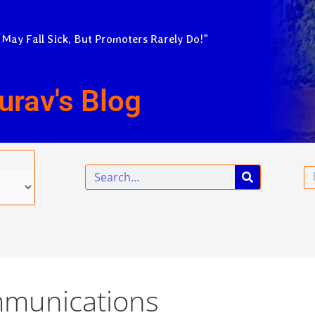
 May Fall Sick, But Promoters Rarely Do!”
urav's Blog
Search
Em
mmunications