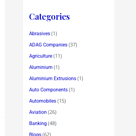
Categories
(1)
Abrasives
(37)
ADAG Companies
(11)
Agriculture
(1)
Aluminium
(1)
Aluminium Extrusions
(1)
Auto Components
(15)
Automobiles
(26)
Aviation
(48)
Banking
(62)
Blogs