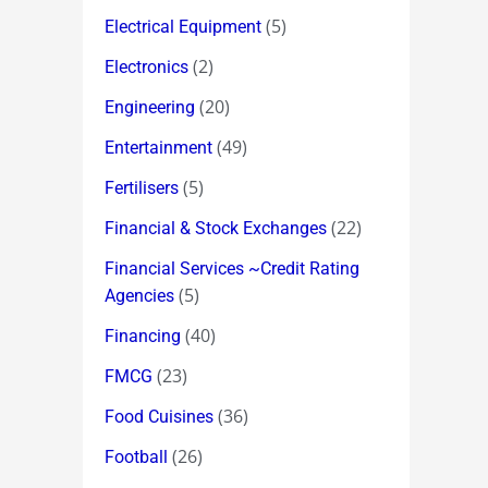
(5)
Electrical Equipment
(2)
Electronics
(20)
Engineering
(49)
Entertainment
(5)
Fertilisers
(22)
Financial & Stock Exchanges
Financial Services ~Credit Rating
(5)
Agencies
(40)
Financing
(23)
FMCG
(36)
Food Cuisines
(26)
Football