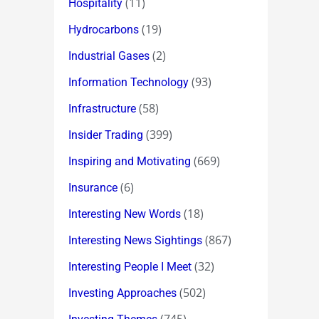
(11)
Hospitality
(19)
Hydrocarbons
(2)
Industrial Gases
(93)
Information Technology
(58)
Infrastructure
(399)
Insider Trading
(669)
Inspiring and Motivating
(6)
Insurance
(18)
Interesting New Words
(867)
Interesting News Sightings
(32)
Interesting People I Meet
(502)
Investing Approaches