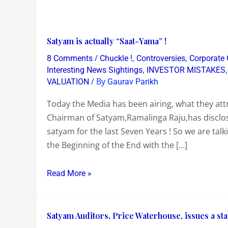
Satyam
Satyam is actually “Saat-Yama” !
is
/
,
,
8 Comments
Chuckle !
Controversies
Corporate
actually
,
Interesting News Sightings
INVESTOR MISTAKES
“Saat-
/ By
VALUATION
Gaurav Parikh
Yama”
Today the Media has been airing, what they att
!
Chairman of Satyam,Ramalinga Raju,has disclos
satyam for the last Seven Years ! So we are ta
the Beginning of the End with the […]
Read More »
Satyam
Satyam Auditors, Price Waterhouse, issues a stat
Auditors,