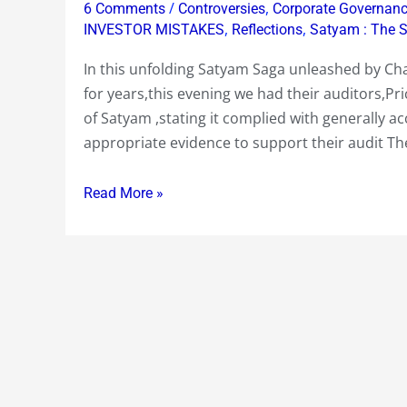
/
,
6 Comments
Controversies
Corporate Governan
Price
,
,
INVESTOR MISTAKES
Reflections
Satyam : The 
Waterhouse,
In this unfolding Satyam Saga unleashed by Ch
issues
for years,this evening we had their auditors,P
a
of Satyam ,stating it complied with generally a
statement
appropriate evidence to support their audit Th
late
today..Let’s
Read More »
put
it
in
perspective