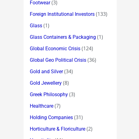
(3)
Footwear
(133)
Foreign Institutional Investors
(1)
Glass
(1)
Glass Containers & Packaging
(124)
Global Economic Crisis
(36)
Global Geo Political Crisis
(34)
Gold and Silver
(8)
Gold Jewellery
(3)
Greek Philosophy
(7)
Healthcare
(31)
Holding Companies
(2)
Horticulture & Floriculture