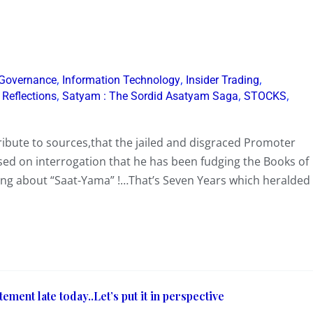
,
,
,
 Governance
Information Technology
Insider Trading
,
,
,
,
Reflections
Satyam : The Sordid Asatyam Saga
STOCKS
ribute to sources,that the jailed and disgraced Promoter
ed on interrogation that he has been fudging the Books of
lking about “Saat-Yama” !…That’s Seven Years which heralded
ement late today..Let’s put it in perspective