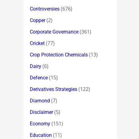
(676)
Controversies
(2)
Copper
(361)
Corporate Governance
(77)
Cricket
(13)
Crop Protection Chemicals
(6)
Dairy
(15)
Defence
(122)
Derivatives Strategies
(7)
Diamond
(5)
Disclaimer
(151)
Economy
(11)
Education