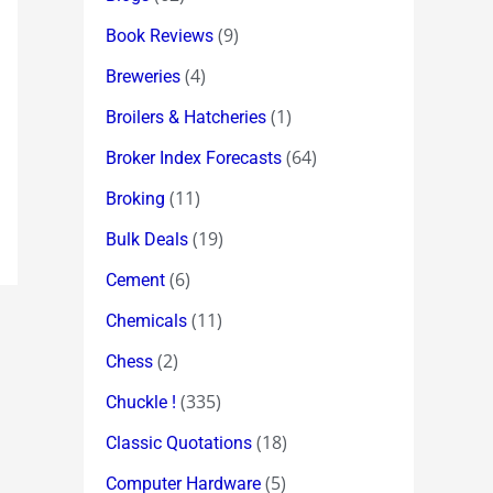
(9)
Book Reviews
(4)
Breweries
(1)
Broilers & Hatcheries
(64)
Broker Index Forecasts
(11)
Broking
(19)
Bulk Deals
(6)
Cement
(11)
Chemicals
(2)
Chess
(335)
Chuckle !
(18)
Classic Quotations
(5)
Computer Hardware