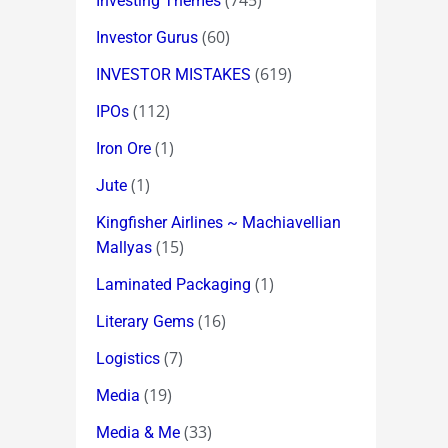
(745)
Investing Themes
(60)
Investor Gurus
(619)
INVESTOR MISTAKES
(112)
IPOs
(1)
Iron Ore
(1)
Jute
Kingfisher Airlines ~ Machiavellian
(15)
Mallyas
(1)
Laminated Packaging
(16)
Literary Gems
(7)
Logistics
(19)
Media
(33)
Media & Me