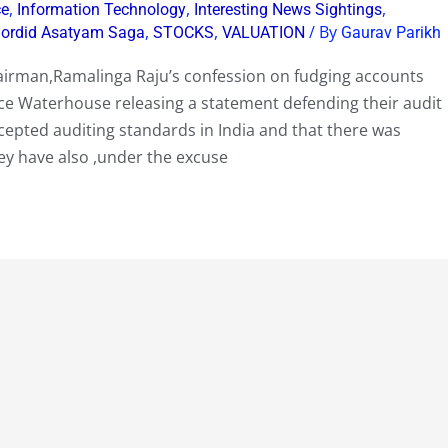
,
,
,
ce
Information Technology
Interesting News Sightings
,
,
/ By
Sordid Asatyam Saga
STOCKS
VALUATION
Gaurav Parikh
airman,Ramalinga Raju’s confession on fudging accounts
rice Waterhouse releasing a statement defending their audit
ccepted auditing standards in India and that there was
ey have also ,under the excuse