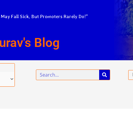
 May Fall Sick, But Promoters Rarely Do!”
urav's Blog
Search
Em